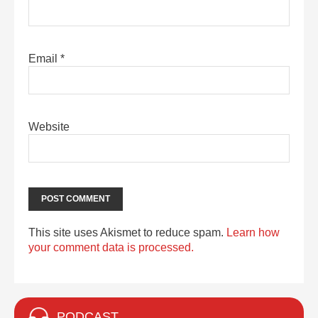
Email
*
Website
This site uses Akismet to reduce spam.
Learn how
your comment data is processed.
PODCAST