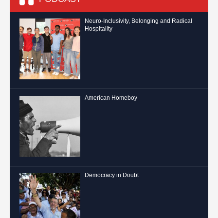
Neuro-Inclusivity, Belonging and Radical
Hospitality
American Homeboy
Democracy in Doubt