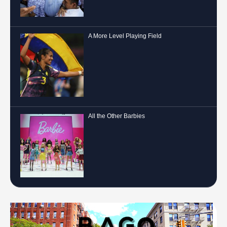
A More Level Playing Field
All the Other Barbies