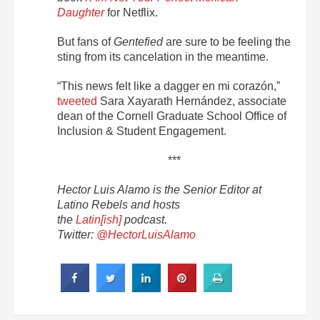
Daughter
for Netflix.
But fans of
Gentefied
are sure to be feeling the
sting from its cancelation in the meantime.
“This news felt like a dagger en mi corazón,”
tweeted
Sara Xayarath Hernández, associate
dean of the Cornell Graduate School Office of
Inclusion & Student Engagement.
***
Hector Luis Alamo is the Senior Editor at
Latino Rebels and hosts
the
Latin[ish]
podcast.
Twitter:
@HectorLuisAlamo