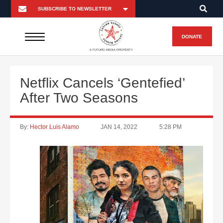
DONATE
A FUTURO MEDIA PROPERTY
Netflix Cancels ‘Gentefied’
After Two Seasons
By:
Hector Luis Alamo
JAN 14, 2022
5:28 PM