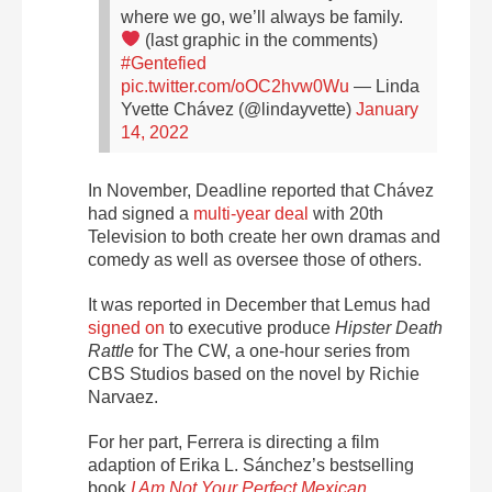
where we go, we’ll always be family.
(last graphic in the comments)
#Gentefied
pic.twitter.com/oOC2hvw0Wu
— Linda
Yvette Chávez (@lindayvette)
January
14, 2022
In November, Deadline reported that Chávez
had signed a
multi-year deal
with 20th
Television to both create her own dramas and
comedy as well as oversee those of others.
It was reported in December that Lemus had
signed on
to executive produce
Hipster Death
Rattle
for The CW, a one-hour series from
CBS Studios based on the novel by Richie
Narvaez.
For her part, Ferrera is directing a film
adaption of Erika L. Sánchez’s bestselling
book
I Am Not Your Perfect Mexican