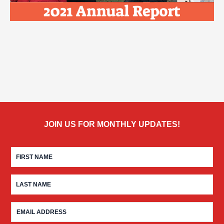
JOIN US FOR MONTHLY UPDATES!