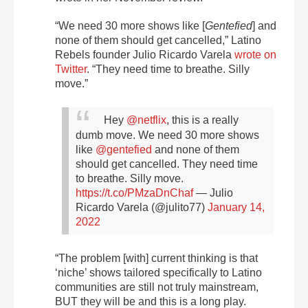
“We need 30 more shows like ⁦[
Gentefied
] and
none of them should get cancelled,” Latino
Rebels founder Julio Ricardo Varela
wrote on
Twitter
. “They need time to breathe. Silly
move.”
Hey ⁦
@netflix
⁩, this is a really
dumb move. We need 30 more shows
like ⁦
@gentefied
⁩ and none of them
should get cancelled. They need time
to breathe. Silly move.
https://t.co/PMzaDnChaf
— Julio
Ricardo Varela (@julito77)
January 14,
2022
“The problem [with] current thinking is that
‘niche’ shows tailored specifically to Latino
communities are still not truly mainstream,
BUT they will be and this is a long play.