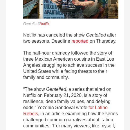
Gentefied/
Netflix
Netflix has canceled the show
Gentefied
after
two seasons, Deadline
reported
on Thursday.
The half-hour dramedy followed the story of
three Mexican American cousins in East Los
Angeles struggling to achieve success in the
United States while facing threats to their
family and community.
“The show
Gentefied
, a series that aired on
Netflix on February 21, 2020, is a story of
resilience, deep family values, and defying
odds,” Yezenia Sandoval wrote
for Latino
Rebels
, in an article examining how the series
challenged common narratives about Latino
communities. “For many viewers, like myself,