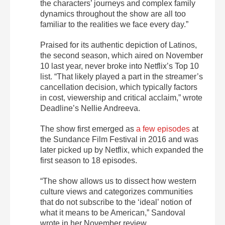
the characters’ journeys and complex family
dynamics throughout the show are all too
familiar to the realities we face every day.”
Praised for its authentic depiction of Latinos,
the second season, which aired on November
10 last year, never broke into Netflix’s Top 10
list. “That likely played a part in the streamer’s
cancellation decision, which typically factors
in cost, viewership and critical acclaim,” wrote
Deadline’s Nellie Andreeva.
The show first emerged as
a few episodes
at
the Sundance Film Festival in 2016 and was
later picked up by Netflix, which expanded the
first season to 18 episodes.
“The show allows us to dissect how western
culture views and categorizes communities
that do not subscribe to the ‘ideal’ notion of
what it means to be American,” Sandoval
wrote in her November review.