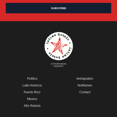
A FUTURO MEDIA
PROPERTY
Politics
Immigration
Latin America
NoMames
Puerto Rico
Contact
Mexico
Afro Rebels