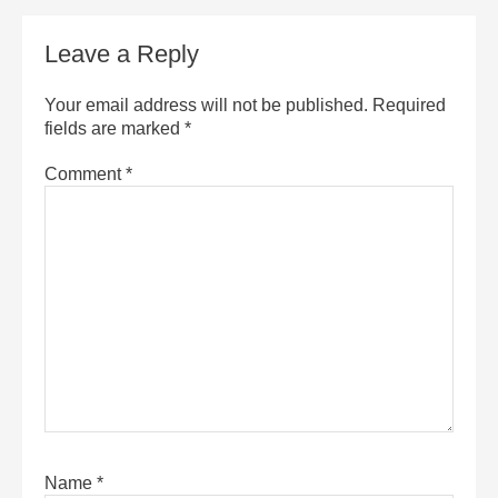
Leave a Reply
Your email address will not be published.
Required
fields are marked
*
Comment
*
Name
*