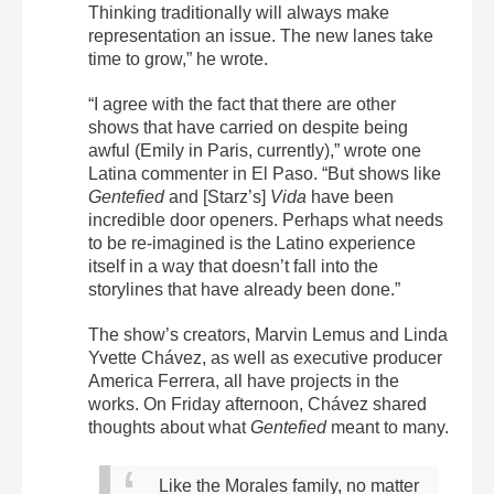
Thinking traditionally will always make
representation an issue. The new lanes take
time to grow,” he wrote.
“I agree with the fact that there are other
shows that have carried on despite being
awful (Emily in Paris, currently),” wrote one
Latina commenter in El Paso. “But shows like
Gentefied
and [Starz’s]
Vida
have been
incredible door openers. Perhaps what needs
to be re-imagined is the Latino experience
itself in a way that doesn’t fall into the
storylines that have already been done.”
The show’s creators, Marvin Lemus and Linda
Yvette Chávez, as well as executive producer
America Ferrera, all have projects in the
works. On Friday afternoon, Chávez shared
thoughts about what
Gentefied
meant to many.
Like the Morales family, no matter