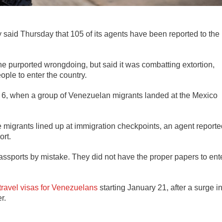
aid Thursday that 105 of its agents have been reported to the
the purported wrongdoing, but said it was combatting extortion,
ple to enter the country.
 6, when a group of Venezuelan migrants landed at the Mexico
e migrants lined up at immigration checkpoints, an agent reporte
ort.
assports by mistake. They did not have the proper papers to ent
 travel visas for Venezuelans
starting January 21, after a surge i
r.