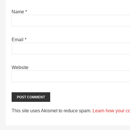
Name
*
Email
*
Website
This site uses Akismet to reduce spam.
Learn how your c