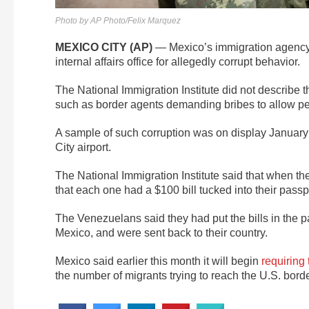
Photo by AP Photo/Felix Marquez
MEXICO CITY (AP)
— Mexico’s immigration agency s
internal affairs office for allegedly corrupt behavior.
The National Immigration Institute did not describe 
such as border agents demanding bribes to allow peo
A sample of such corruption was on display January
City airport.
The National Immigration Institute said that when th
that each one had a $100 bill tucked into their passp
The Venezuelans said they had put the bills in the p
Mexico, and were sent back to their country.
Mexico said earlier this month it will begin
requiring
the number of migrants trying to reach the U.S. borde