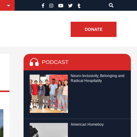
DONATE
PODCAST
Neuro-Inclusivity, Belonging and
Radical Hospitality
American Homeboy