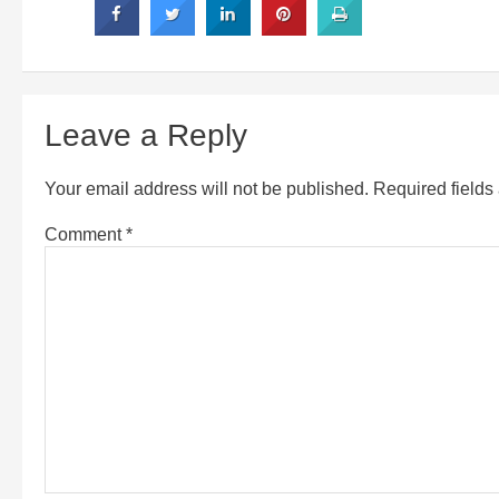
Leave a Reply
Your email address will not be published.
Required field
Comment
*