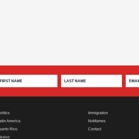
olitics
Immigration
atin America
NoMames
uerto Rico
Contact
exico