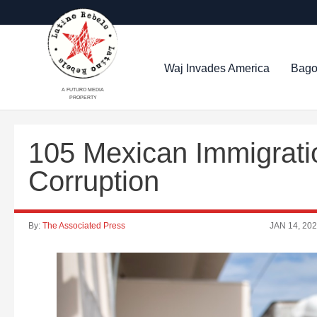
Waj Invades America
Bago
A FUTURO MEDIA
PROPERTY
105 Mexican Immigrati
Corruption
By:
The Associated Press
JAN 14, 20