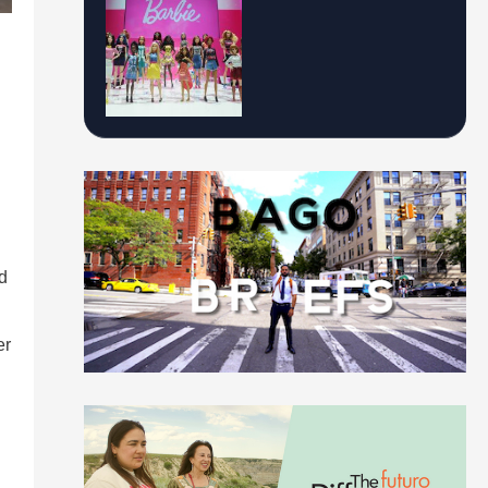
d
er
n