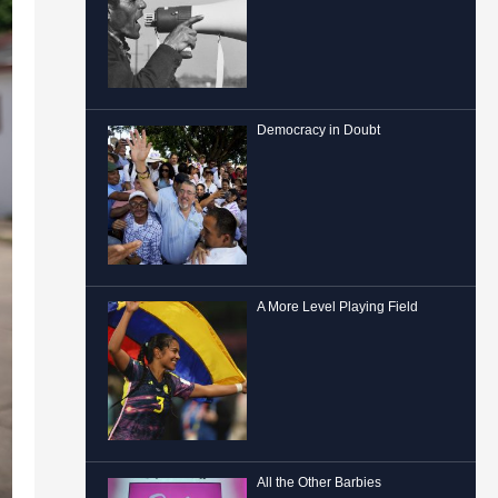
Democracy in Doubt
A More Level Playing Field
All the Other Barbies