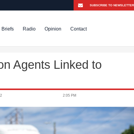
 Briefs
Radio
Opinion
Contact
on Agents Linked to
22
2:05 PM