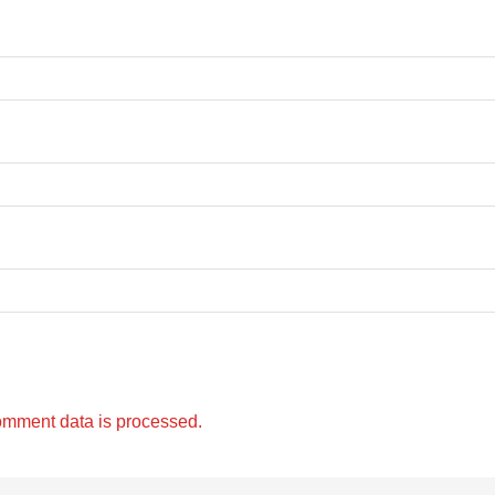
omment data is processed.