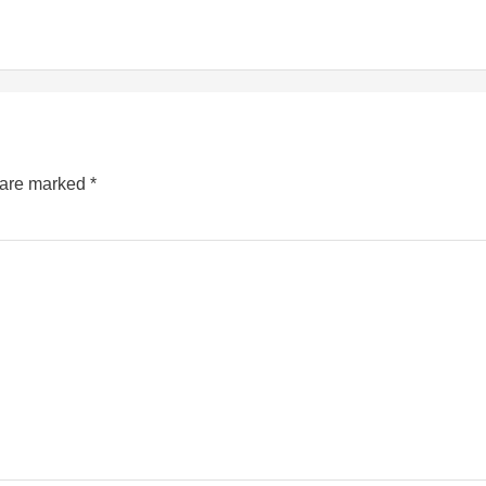
s are marked
*