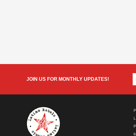
JOIN US FOR MONTHLY UPDATES!
P
L
P
M