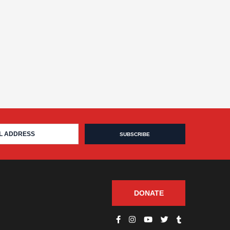
DONATE