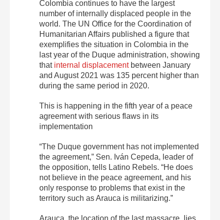
Colombia continues to have the largest
number of internally displaced people in the
world.
The UN Office for the Coordination of
Humanitarian Affairs published a figure that
exemplifies the situation in Colombia in the
last year of the Duque administration, showing
that
internal displacement
between January
and August 2021 was 135 percent higher
than
during the same period in 2020.
This is happening in the fifth year of a peace
agreement with serious flaws in its
implementation
“The Duque government has not implemented
the agreement,” Sen. Iván Cepeda, leader of
the opposition, tells Latino Rebels. “He does
not believe in the peace agreement, and his
only response to problems that exist in the
territory such as Arauca is militarizing.”
Arauca, the location of the last massacre, lies