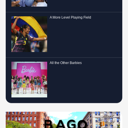
A More Level Playing Field
All the Other Barbies