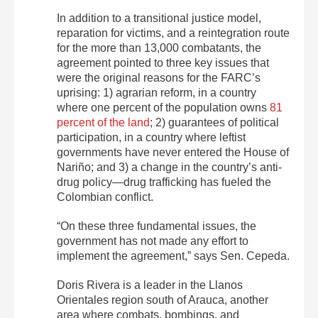
In addition to a transitional justice model,
reparation for victims, and a reintegration route
for the more than 13,000 combatants, the
agreement pointed to three key issues that
were the original reasons for the FARC’s
uprising: 1)
agrarian reform, in a country
where one percent of the population owns
81
percent of the land
; 2) guarantees of political
participation, in a country where leftist
governments have never entered the House of
Nariño; and 3) a change in the country’s anti-
drug policy—drug trafficking has fueled the
Colombian conflict.
“O
n these three fundamental issues, the
government has not made any effort to
implement the agreement,” says Sen. Cepeda.
Doris Rivera is a leader in the Llanos
Orientales region south of Arauca, another
area where combats, bombings, and