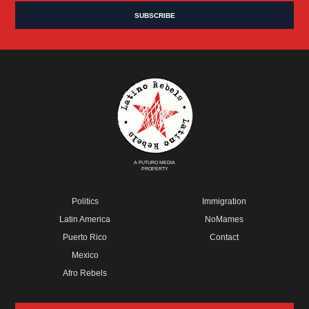
A FUTURO MEDIA
PROPERTY
Politics
Immigration
Latin America
NoMames
Puerto Rico
Contact
Mexico
Afro Rebels