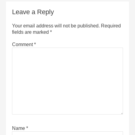
Leave a Reply
Your email address will not be published.
Required
fields are marked
*
Comment
*
Name
*