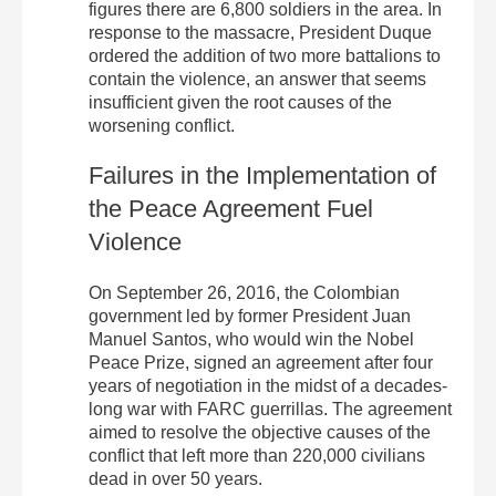
figures there are 6,800 soldiers in the area.
In
response to the massacre, President Duque
ordered the addition of two more battalions to
contain the violence, an answer that seems
insufficient given the root causes of the
worsening conflict.
Failures in the Implementation of
the Peace Agreement Fuel
Violence
On September 26, 2016, the Colombian
government led by former President Juan
Manuel Santos, who would win the Nobel
Peace Prize, signed an agreement after four
years of negotiation in the midst of a decades-
long war with FARC guerrillas. The agreement
aimed to resolve the objective causes of the
conflict that left more than 220,000 civilians
dead in over 50 years.