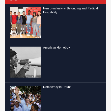
Neuro-Inclusivity, Belonging and Radical
Hospitality
American Homeboy
Democracy in Doubt