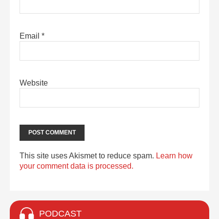
Email
*
Website
This site uses Akismet to reduce spam.
Learn how
your comment data is processed.
PODCAST