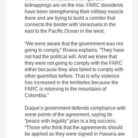
kidnappings are on the rise. FARC dissidents
have been strengthening their military muscle
there and are trying to build a corridor that
connects the border with Venezuela in the
east to the Pacific Ocean in the west.
“We were aware that the government was not
going to comply,” Rivera explains. “They have
not had the political will. And we knew that
they were not going to comply with the FARC
either because they also failed to comply with
other guerrillas before. That is why violence
has increased in the territories because the
FARC is returning to the mountains of
Colombia.”
Duque’s government defends compliance with
some points of the agreement, saying its
“peace with legality” plan is a big success.
“Those who think that the agreements should
be applied as they were signed in Havana are