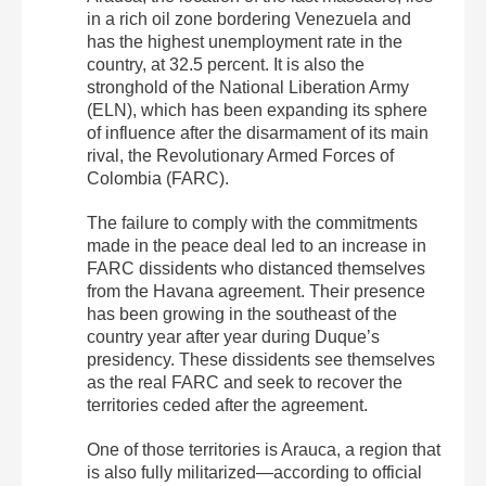
in a rich oil zone bordering Venezuela and
has the highest unemployment rate in the
country, at 32.5 percent. It is also the
stronghold of the National Liberation Army
(ELN), which has been expanding its sphere
of influence after the disarmament of its main
rival, the Revolutionary Armed Forces of
Colombia (FARC).
The failure to comply with the commitments
made in the peace deal led to an increase in
FARC dissidents who distanced themselves
from the Havana agreement. Their presence
has been growing in the southeast of the
country year after year during Duque’s
presidency.
These dissidents see themselves
as the real FARC and seek to recover the
territories ceded after the agreement.
One of those territories is Arauca, a region that
is also fully militarized—according to official