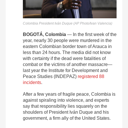
Colombia President Iván Duque (AP Photo/Ivan Valencia)
BOGOTÁ, Colombia
— In the first week of the
year, nearly 30 people were murdered in the
eastern Colombian border town of Arauca in
less than 24 hours. The media did not know
with certainty if the dead were fatalities of
combat or the victims of another massacre—
last year the Institute for Development and
Peace Studies (INDEPAZ)
registered 88
incidents
.
After a few years of fragile peace, Colombia is
against spiraling into violence, and experts
say that responsibility lies squarely on the
shoulders of President Iván Duque and his
government, a firm ally of the United States.