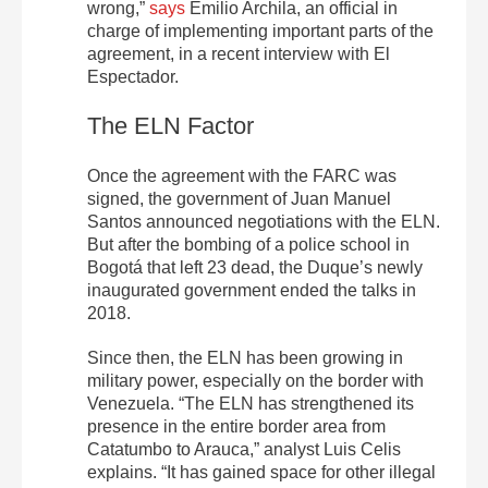
wrong
,”
says
Emilio Archila, an official in
charge of implementing important parts of the
agreement, in a recent interview with El
Espectador.
The ELN Factor
Once the agreement with the FARC was
signed, the government of Juan Manuel
Santos announced negotiations with the ELN.
But after the bombing of a police school in
Bogotá that left 23 dead, the Duque’s newly
inaugurated government ended the talks in
2018.
Since then, the ELN has been growing in
military power, especially on the border with
Venezuela. “
The ELN has strengthened its
presence in the entire border area from
Catatumbo to Arauca,”
analyst Luis Celis
explains.
“It has gained space for other illegal