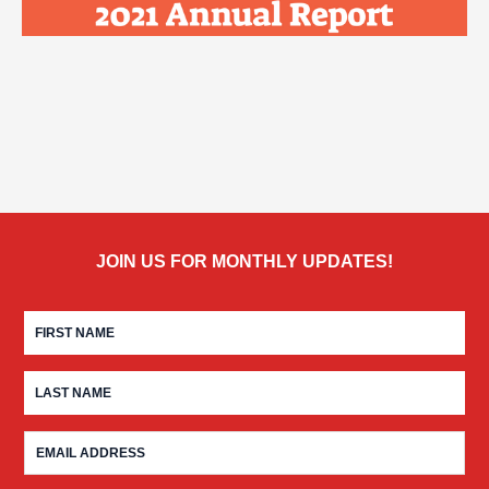
JOIN US FOR MONTHLY UPDATES!