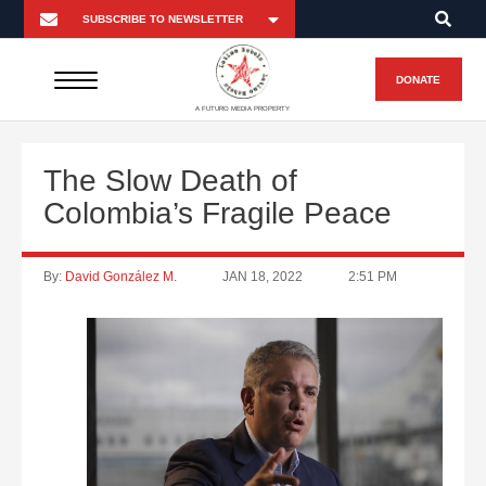
DONATE
A FUTURO MEDIA PROPERTY
The Slow Death of
Colombia’s Fragile Peace
By:
David González M.
JAN 18, 2022
2:51 PM