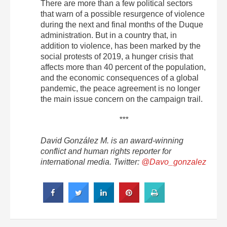
There are more than a few political sectors
that warn of a possible resurgence of violence
during the next and final months of the Duque
administration.
But in a country that, in
addition to violence, has been marked by the
social protests of 2019, a hunger crisis that
affects more than 40 percent of the population,
and the economic consequences of a global
pandemic, the peace agreement is no longer
the main issue concern on the campaign trail.
***
David González M. is an award-winning
conflict and human rights reporter for
international media. Twitter:
@Davo_gonzalez