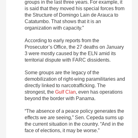
groups in the last three years. For example, it
is said that they moved his special forces from
the Structure of Domingo Lain de Arauca to
Catatumbo. That shows that it is an
organization with capacity.”
According to early reports from the
Prosecutor’s Office, the 27 deaths on January
3 were mostly caused by the ELN amid its
territorial dispute with FARC dissidents.
Some groups are the legacy of the
demobilization of right-wing paramilitaries and
directly linked to narcotrafficking. The
strongest, the
Gulf Clan
, even has operations
beyond the border with Panama.
“The absence of a peace policy generates the
effects we are seeing,” Sen. Cepeda sums up
the current situation in the country. “And in the
face of elections, it may be worse.”