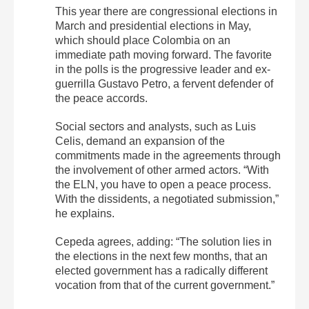
This year there are congressional elections in
March and presidential elections in May,
which should place Colombia on an
immediate path moving forward. The favorite
in the polls is the progressive leader and ex-
guerrilla Gustavo Petro, a fervent defender of
the peace accords.
Social sectors and analysts, such as Luis
Celis, demand an expansion of the
commitments made in the agreements through
the involvement of other armed actors. “
With
the ELN, you have to open a peace process.
With the dissidents, a negotiated submission,”
he explains.
Cepeda agrees, adding: “T
he solution lies in
the elections in the next few months, that an
elected government has a radically different
vocation from that of the current government.”