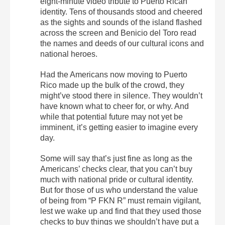
eight-minute video tribute to Puerto Rican
identity. Tens of thousands stood and cheered
as the sights and sounds of the island flashed
across the screen and Benicio del Toro read
the names and deeds of our cultural icons and
national heroes.
Had the Americans now moving to Puerto
Rico made up the bulk of the crowd, they
might’ve stood there in silence. They wouldn’t
have known what to cheer for, or why. And
while that potential future may not yet be
imminent, it’s getting easier to imagine every
day.
Some will say that’s just fine as long as the
Americans’ checks clear, that you can’t buy
much with national pride or cultural identity.
But for those of us who understand the value
of being from “P FKN R” must remain vigilant,
lest we wake up and find that they used those
checks to buy things we shouldn’t have put a