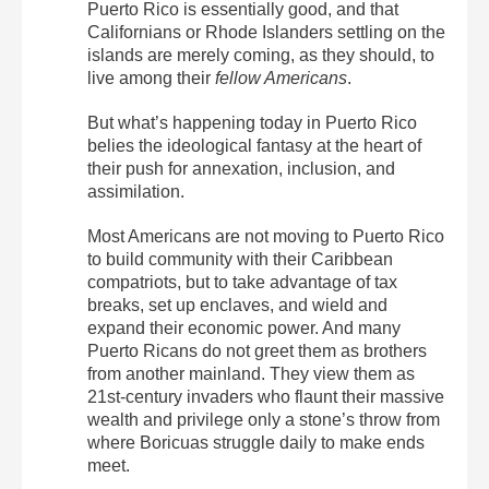
Puerto Rico is essentially good, and that
Californians or Rhode Islanders settling on the
islands are merely coming, as they should, to
live among their
fellow Americans
.
But what’s happening today in Puerto Rico
belies the ideological fantasy at the heart of
their push for annexation, inclusion, and
assimilation.
Most Americans are not moving to Puerto Rico
to build community with their Caribbean
compatriots, but to take advantage of tax
breaks, set up enclaves, and wield and
expand their economic power. And many
Puerto Ricans do not greet them as brothers
from another mainland. They view them as
21st-century invaders who flaunt their massive
wealth and privilege only a stone’s throw from
where Boricuas struggle daily to make ends
meet.