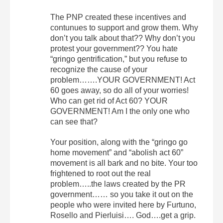
The PNP created these incentives and
contunues to support and grow them. Why
don’t you talk about that?? Why don’t you
protest your government?? You hate
“gringo gentrification,” but you refuse to
recognize the cause of your
problem…….YOUR GOVERNMENT! Act
60 goes away, so do all of your worries!
Who can get rid of Act 60? YOUR
GOVERNMENT! Am I the only one who
can see that?
Your position, along with the “gringo go
home movement” and “abolish act 60”
movement is all bark and no bite. Your too
frightened to root out the real
problem…..the laws created by the PR
government…… so you take it out on the
people who were invited here by Furtuno,
Rosello and Pierluisi…. God….get a grip.