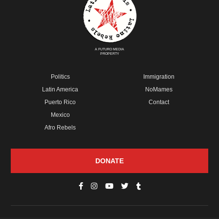
A FUTURO MEDIA
PROPERTY
Politics
Immigration
Latin America
NoMames
Puerto Rico
Contact
Mexico
Afro Rebels
DONATE