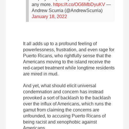
any more.
https://t.co/OG6MbDyuKV
—
Andrew Scurria (@AndrewScurria)
January 18, 2022
It all adds up to a profound feeling of
powerlessness, frustration, and even rage for
Puerto Ricans, who rightfully sense that the
Americans moving to the island receive the
red-carpet treatment while longtime residents
are mired in mud.
And yet, what should elicit universal
condemnation and concern has instead
provoked a
sort of backlash to the backlash
over the influx of Americans, which runs the
gamut from claiming the concerns are
unfounded, to accusing Puerto Ricans of
being racist and xenophobic against
Americans.