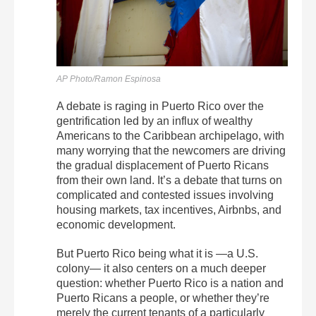
AP Photo/Ramon Espinosa
A debate is raging in Puerto Rico over the
gentrification led by an influx of wealthy
Americans to the Caribbean archipelago, with
many worrying that the newcomers are driving
the gradual displacement of Puerto Ricans
from their own land. It’s a debate that turns on
complicated and contested issues involving
housing markets, tax incentives, Airbnbs, and
economic development.
But Puerto Rico being what it is —a U.S.
colony— it also centers on a much deeper
question: whether Puerto Rico is a nation and
Puerto Ricans a people, or whether they’re
merely the current tenants of a particularly