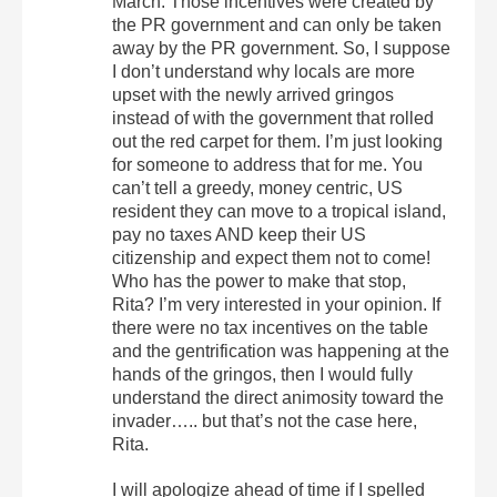
March. Those incentives were created by
the PR government and can only be taken
away by the PR government. So, I suppose
I don’t understand why locals are more
upset with the newly arrived gringos
instead of with the government that rolled
out the red carpet for them. I’m just looking
for someone to address that for me. You
can’t tell a greedy, money centric, US
resident they can move to a tropical island,
pay no taxes AND keep their US
citizenship and expect them not to come!
Who has the power to make that stop,
Rita? I’m very interested in your opinion. If
there were no tax incentives on the table
and the gentrification was happening at the
hands of the gringos, then I would fully
understand the direct animosity toward the
invader….. but that’s not the case here,
Rita.
I will apologize ahead of time if I spelled