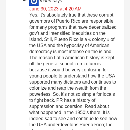
maria
says:
June 30, 2023 at 4:20 AM
Yes, it’s absolutely true that these corrupt
governors of Puerto Rico are responsible
for many programs that have decentralized
gov’t and intensified inequities on the
island. Still, Puerto Rico is a « colony » of
the USA and the hypocrisy of American
democracy is most intense on the island.
The reason Latin American history is kept
off the general school curriculum is
because it would be very confusing for
young people to understand how the USA
supported many dictators and continues to
colonize and reap the wealth from the
powerless. So, it’s not so simple for locals
to fight back. PR has a history of
suppression and coersion. Read about
what happened in the 1950’s there. It is
indeed sad to see and continue to see how
the USA underdevelops Puerto Rico; the