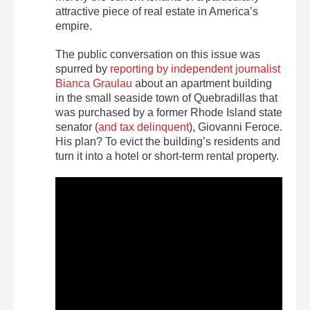
attractive piece of real estate in America’s
empire.
The public conversation on this issue was
spurred by
reporting by independent journalist
Bianca Graulau
about an apartment building
in the small seaside town of Quebradillas that
was purchased by a former Rhode Island state
senator (
and tax delinquent
), Giovanni Feroce.
His plan? To evict the building’s residents and
turn it into a hotel or short-term rental property.