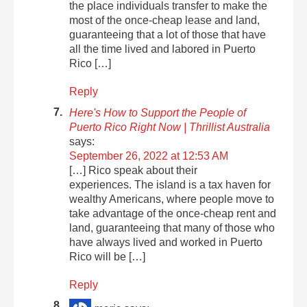
the place individuals transfer to make the
most of the once-cheap lease and land,
guaranteeing that a lot of those that have
all the time lived and labored in Puerto
Rico […]
Reply
Here's How to Support the People of
Puerto Rico Right Now | Thrillist Australia
says:
September 26, 2022 at 12:53 AM
[…] Rico speak about their
experiences. The island is a tax haven for
wealthy Americans, where people move to
take advantage of the once-cheap rent and
land, guaranteeing that many of those who
have always lived and worked in Puerto
Rico will be […]
Reply