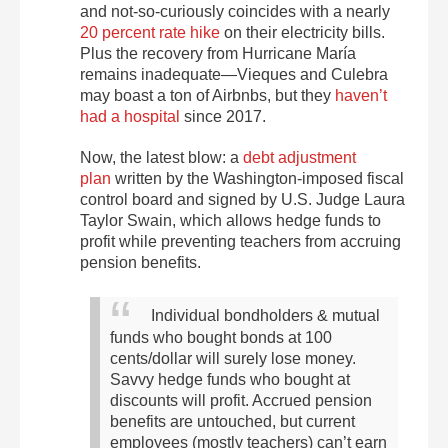
and not-so-curiously coincides with a
nearly
20 percent rate hike
on their electricity bills
.
Plus the recovery from Hurricane María
remains inadequate—Vieques and Culebra
may boast a ton of Airbnbs,
but they
haven’t
had a hospital
since 2017
.
Now, the latest blow:
a
debt adjustment
plan
written by the Washington-imposed fiscal
control board and signed by U.S. Judge Laura
Taylor Swain, which
allows hedge funds to
profit while preventing teachers
from accruing
pension benefits.
Individual bondholders & mutual
funds who bought bonds at 100
cents/dollar will surely lose money.
Savvy hedge funds who bought at
discounts will profit. Accrued pension
benefits are untouched, but current
employees (mostly teachers) can’t earn