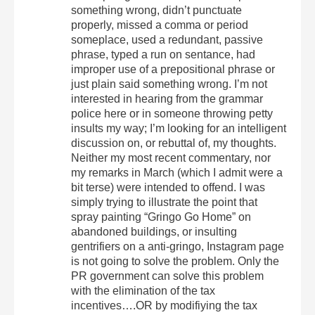
something wrong, didn’t punctuate
properly, missed a comma or period
someplace, used a redundant, passive
phrase, typed a run on sentance, had
improper use of a prepositional phrase or
just plain said something wrong. I’m not
interested in hearing from the grammar
police here or in someone throwing petty
insults my way; I’m looking for an intelligent
discussion on, or rebuttal of, my thoughts.
Neither my most recent commentary, nor
my remarks in March (which I admit were a
bit terse) were intended to offend. I was
simply trying to illustrate the point that
spray painting “Gringo Go Home” on
abandoned buildings, or insulting
gentrifiers on a anti-gringo, Instagram page
is not going to solve the problem. Only the
PR government can solve this problem
with the elimination of the tax
incentives….OR by modifiying the tax