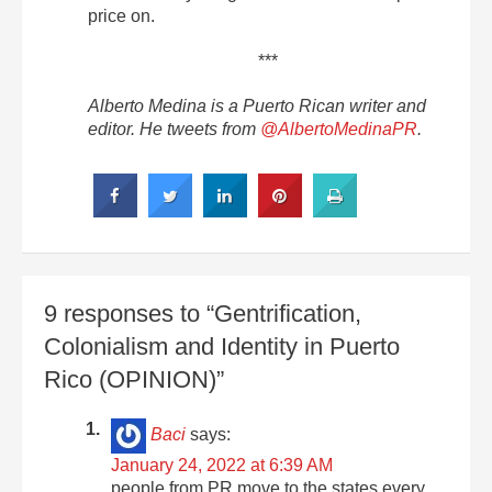
price on.
***
Alberto Medina is a Puerto Rican writer and
editor. He tweets from
@AlbertoMedinaPR
.
9 responses to “Gentrification,
Colonialism and Identity in Puerto
Rico (OPINION)”
Baci
says:
January 24, 2022 at 6:39 AM
people from PR move to the states every