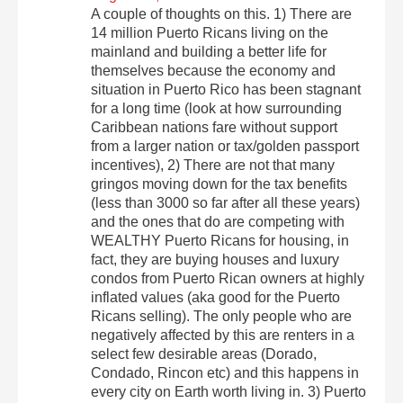
A couple of thoughts on this. 1) There are
14 million Puerto Ricans living on the
mainland and building a better life for
themselves because the economy and
situation in Puerto Rico has been stagnant
for a long time (look at how surrounding
Caribbean nations fare without support
from a larger nation or tax/golden passport
incentives), 2) There are not that many
gringos moving down for the tax benefits
(less than 3000 so far after all these years)
and the ones that do are competing with
WEALTHY Puerto Ricans for housing, in
fact, they are buying houses and luxury
condos from Puerto Rican owners at highly
inflated values (aka good for the Puerto
Ricans selling). The only people who are
negatively affected by this are renters in a
select few desirable areas (Dorado,
Condado, Rincon etc) and this happens in
every city on Earth worth living in. 3) Puerto