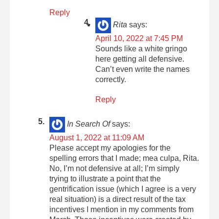
Reply
Rita
says:
April 10, 2022 at 7:45 PM
Sounds like a white gringo
here getting all defensive.
Can’t even write the names
correctly.
Reply
In Search Of
says:
August 1, 2022 at 11:09 AM
Please accept my apologies for the
spelling errors that I made; mea culpa, Rita.
No, I’m not defensive at all; I’m simply
trying to illustrate a point that the
gentrification issue (which I agree is a very
real situation) is a direct result of the tax
incentives I mention in my comments from