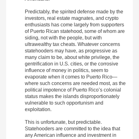
Predictably, the spirited defense made by the
investors, real estate magnates, and crypto
enthusiasts has come largely from supporters
of Puerto Rican statehood, some of whom are
siding, not with the people, but with
ultrawealthy tax cheats. Whatever concerns
statehooders may have, as progressive as
many claim to be, about white privilege, the
gentrification in U.S. cities, or the corrosive
influence of money in politics, seem to
evaporate when it comes to Puerto Rico—
where such concerns are needed most, as the
political impotence of Puerto Rico’s colonial
status makes the islands disproportionately
vulnerable to such opportunism and
exploitation.
This is unfortunate, but predictable.
Statehooders are committed to the idea that
any American influence and investment in