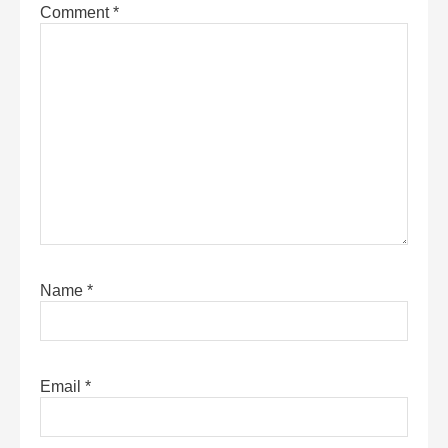
Comment
*
Name
*
Email
*