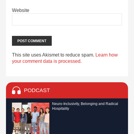
Website
This site uses Akismet to reduce spam.
Learn how
your comment data is processed.
PODCAST
Neuro-Inclusivity, Belonging and Radical
Hospitality