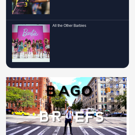
All the Other Barbies