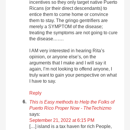
incentives so they only target native Puerto
Ricans (or their direct descendants) to
entice them to come home or convince
them to stay. The gringo gentrifiers are
merely a SYMPTOM of the disease;
treating the symptoms are not going to cure
the disease…….
I AM very interested in hearing Rita’s
opinion, or anyone else’s, on the
arguments that I make and I will say it
again, I’m not looking to offend anyone, I
truly want to gain your perspective on what
I have to say.
Reply
This is Easy methods to Help the Folks of
Puerto Rico Proper Now - TheTechizmo
says:
September 21, 2022 at 6:15 PM
[…] island is a tax haven for rich People,