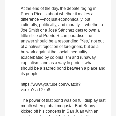
At the end of the day, the debate raging in
Puerto Rico is about whether it makes a
difference —not just economically, but
culturally, politically, and morally— whether a
Joe Smith or a José Sánchez gets to own a
little slice of Puerto Rican paradise. the
answer should be a resounding “Yes,” not out
of a nativist rejection of foreigners, but as a
bulwark against the social inequality
exacerbated by colonialism and runaway
capitalism, and as a way to protect what
should be a sacred bond between a place and
its people.
https://www.youtube.com/watch?
v=qxnYzcL2ku8
The power of that bond was on full display last
month when global megastar Bad Bunny
kicked off his concerts in San Juan with an