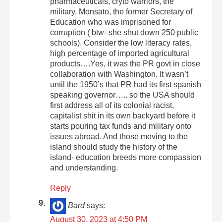
pharmaceuticals, cryto warriors, the
military, Monsato, the former Secretary of
Education who was imprisoned for
corruption ( btw- she shut down 250 public
schools). Consider the low literacy rates,
high percentage of imported agricultural
products….Yes, it was the PR govt in close
collaboration with Washington. It wasn’t
until the 1950’s that PR had its first spanish
speaking governor….. so the USA should
first address all of its colonial racist,
capitalist shit in its own backyard before it
starts pouring tax funds and military onto
issues abroad. And those moving to the
island should study the history of the
island- education breeds more compassion
and understanding.
Reply
Bard
says:
August 30, 2023 at 4:50 PM