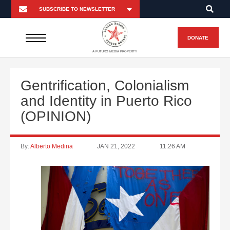
DONATE
A FUTURO MEDIA PROPERTY
Gentrification, Colonialism
and Identity in Puerto Rico
(OPINION)
By:
Alberto Medina
JAN 21, 2022
11:26 AM