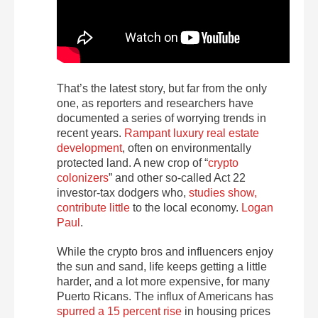
That’s the latest story, but far from the only
one, as reporters and researchers have
documented a series of worrying trends in
recent years.
Rampant luxury real estate
development
, often on environmentally
protected land. A new crop of
“
crypto
colonizers
” and other so-called Act 22
investor-tax dodgers who,
studies show,
contribute little
to the local economy.
Logan
Paul
.
While the crypto bros and influencers enjoy
the sun and sand, life keeps getting a little
harder, and a lot more expensive, for many
Puerto Ricans. The influx of Americans has
spurred a 15 percent rise
in housing prices