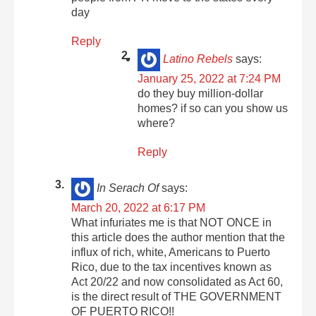
day
Reply
Latino Rebels
says:
January 25, 2022 at 7:24 PM
do they buy million-dollar
homes? if so can you show us
where?
Reply
In Serach Of
says:
March 20, 2022 at 6:17 PM
What infuriates me is that NOT ONCE in
this article does the author mention that the
influx of rich, white, Americans to Puerto
Rico, due to the tax incentives known as
Act 20/22 and now consolidated as Act 60,
is the direct result of THE GOVERNMENT
OF PUERTO RICO!!