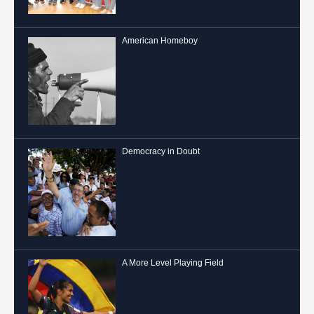
American Homeboy
Democracy in Doubt
A More Level Playing Field