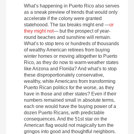
What’s happening in Puerto Rico also serves
as a sneak preview of trends that would only
accelerate if the colony were granted
statehoood. The tax breaks might end —
or
they might not
— but the prospect of year-
round beaches and sunshine will remain.
What’s to stop tens or hundreds of thousands
of wealthy American retirees from buying
winter homes or moving altogether to Puerto
Rico, as they do now to warm-weather states
like Arizona and Florida? And what’s to stop
these disproportionately conservative,
wealthy, white Americans from transforming
Puerto Rican politics for the worse, as they
have in those and other states? Even if their
numbers remained small in absolute terms,
each one would have the buying power of a
dozen Puerto Ricans, with predictable
consequences. And the 51st star on the
American flag would not magically turn the
gringos into good and thoughtful neighbors.