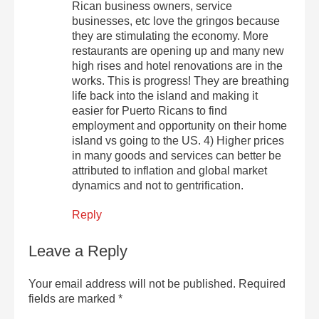
Rican business owners, service
businesses, etc love the gringos because
they are stimulating the economy. More
restaurants are opening up and many new
high rises and hotel renovations are in the
works. This is progress! They are breathing
life back into the island and making it
easier for Puerto Ricans to find
employment and opportunity on their home
island vs going to the US. 4) Higher prices
in many goods and services can better be
attributed to inflation and global market
dynamics and not to gentrification.
Reply
Leave a Reply
Your email address will not be published.
Required
fields are marked
*