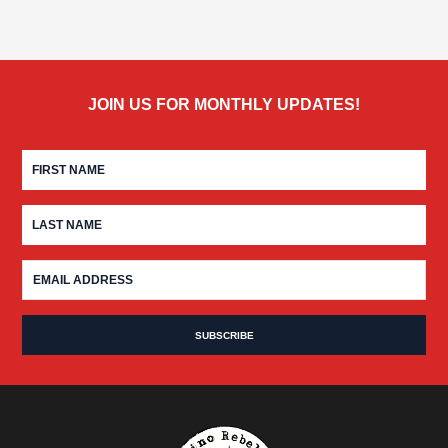
JOIN US FOR MONTHLY UPDATES!