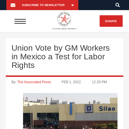
DONATE
A FUTURO MEDIA PROPERTY
Union Vote by GM Workers
in Mexico a Test for Labor
Rights
By:
The Associated Press
FEB 1, 2022
12:20 PM