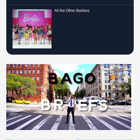
All the Other Barbies