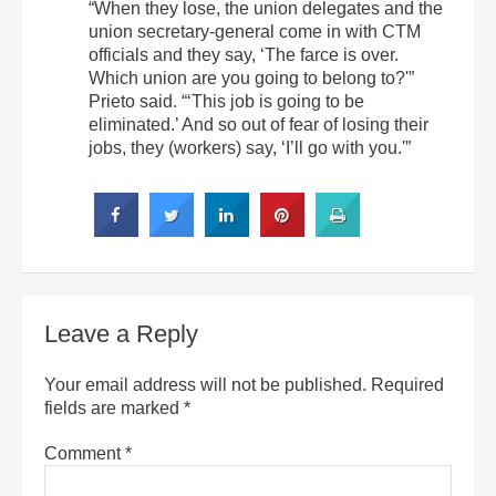
“When they lose, the union delegates and the
union secretary-general come in with CTM
officials and they say, ‘The farce is over.
Which union are you going to belong to?'”
Prieto said. “‘This job is going to be
eliminated.’ And so out of fear of losing their
jobs, they (workers) say, ‘I’ll go with you.'”
Leave a Reply
Your email address will not be published.
Required
fields are marked
*
Comment
*