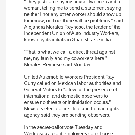
“They just came by my house, two men and a
woman, telling me to send a statement saying
neither I nor any other worker should show up
tomorrow, or if not there will be problems,” said
Alejandra Morales Reynoso, the leader of the
Independent Union of Auto Industry Workers,
known by its initials in Spanish as Sinttia.
“That is what we call a direct threat against
me, my family and my coworkers here,”
Morales Reynoso said Monday.
United Automobile Workers President Ray
Curry called on Mexican labor authorities and
General Motors to “allow for the presence of
international and domestic observers to
ensure no threats or intimidation occurs.”
Mexico’s electoral institute and human rights
agency said they are sending observers.
In the secret-ballot vote Tuesday and
Wednesday, plant employees can choose