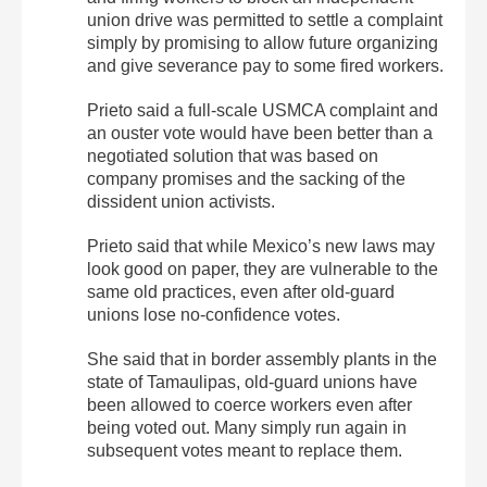
union drive was permitted to settle a complaint
simply by promising to allow future organizing
and give severance pay to some fired workers.
Prieto said a full-scale USMCA complaint and
an ouster vote would have been better than a
negotiated solution that was based on
company promises and the sacking of the
dissident union activists.
Prieto said that while Mexico’s new laws may
look good on paper, they are vulnerable to the
same old practices, even after old-guard
unions lose no-confidence votes.
She said that in border assembly plants in the
state of Tamaulipas, old-guard unions have
been allowed to coerce workers even after
being voted out. Many simply run again in
subsequent votes meant to replace them.