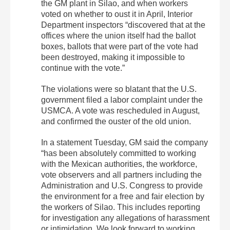
the GM plant in Silao, and when workers
voted on whether to oust it in April, Interior
Department inspectors “discovered that at the
offices where the union itself had the ballot
boxes, ballots that were part of the vote had
been destroyed, making it impossible to
continue with the vote.”
The violations were so blatant that the U.S.
government filed a labor complaint under the
USMCA. A vote was rescheduled in August,
and confirmed the ouster of the old union.
In a statement Tuesday, GM said the company
“has been absolutely committed to working
with the Mexican authorities, the workforce,
vote observers and all partners including the
Administration and U.S. Congress to provide
the environment for a free and fair election by
the workers of Silao. This includes reporting
for investigation any allegations of harassment
or intimidation. We look forward to working