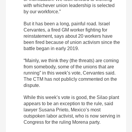
with whichever union leadership is selected
by our workforce.”
But it has been a long, painful road. Israel
Cervantes, a fired GM worker fighting for
reinstatement, says about 20 workers have
been fired because of union activism since the
battle began in early 2019.
“Mainly, we think they (the threats) are coming
from somebody, some of the unions that are
running” in this week’s vote, Cervantes said.
The CTM has not publicly commented on the
dispute.
While this week’s vote is good, the Silao plant
appears to be an exception to the rule, said
lawyer Susana Prieto, Mexico’s most
outspoken labor activist, who is now serving in
Congress for the ruling Morena party.