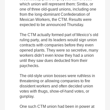
which union will represent them: Sinttia, or
one of three old-guard unions, including one
from the long-dominant Confederation of
Mexican Workers, the CTM. Results were
expected to be announced Thursday.
The CTM actually formed part of Mexico’s old
ruling party, and its leaders would sign union
contracts with companies before they even
opened plants. They were so secretive, many
workers didn’t even know they had a union
until they saw dues deducted from their
paychecks.
The old-style union bosses were ruthless in
threatening or allowing companies to fire
dissident workers and often decided union
votes with thugs, show-of-hand votes, or
gunplay.
One such CTM union had been in power at