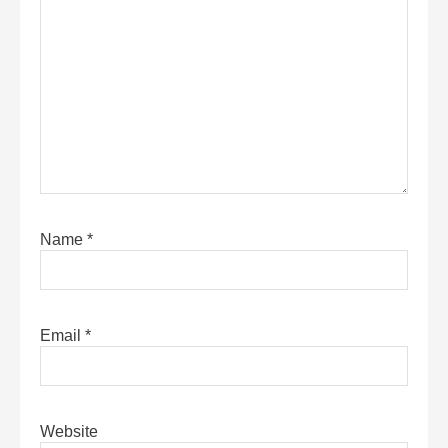
Name
*
Email
*
Website