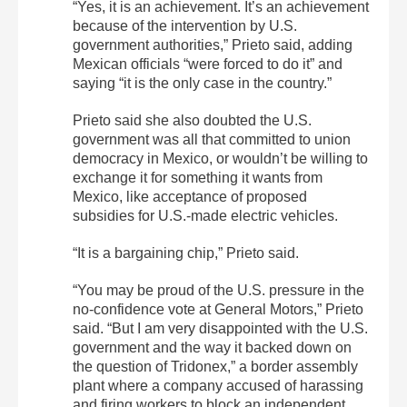
“Yes, it is an achievement. It’s an achievement
because of the intervention by U.S.
government authorities,” Prieto said, adding
Mexican officials “were forced to do it” and
saying “it is the only case in the country.”
Prieto said she also doubted the U.S.
government was all that committed to union
democracy in Mexico, or wouldn’t be willing to
exchange it for something it wants from
Mexico, like acceptance of proposed
subsidies for U.S.-made electric vehicles.
“It is a bargaining chip,” Prieto said.
“You may be proud of the U.S. pressure in the
no-confidence vote at General Motors,” Prieto
said. “But I am very disappointed with the U.S.
government and the way it backed down on
the question of Tridonex,” a border assembly
plant where a company accused of harassing
and firing workers to block an independent