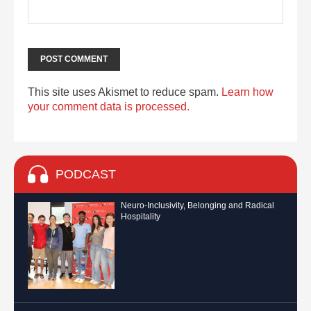
This site uses Akismet to reduce spam.
Learn how
your comment data is processed.
PODCAST
Neuro-Inclusivity, Belonging and Radical
Hospitality