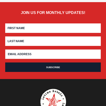
JOIN US FOR MONTHLY UPDATES!