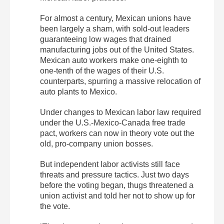
For almost a century, Mexican unions have
been largely a sham, with sold-out leaders
guaranteeing low wages that drained
manufacturing jobs out of the United States.
Mexican auto workers make one-eighth to
one-tenth of the wages of their U.S.
counterparts, spurring a massive relocation of
auto plants to Mexico.
Under changes to Mexican labor law required
under the U.S.-Mexico-Canada free trade
pact, workers can now in theory vote out the
old, pro-company union bosses.
But independent labor activists still face
threats and pressure tactics. Just two days
before the voting began, thugs threatened a
union activist and told her not to show up for
the vote.