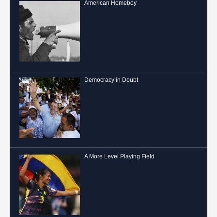
American Homeboy
Democracy in Doubt
A More Level Playing Field