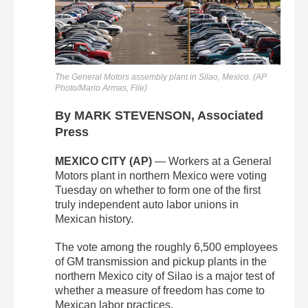
The General Motors assembly plant in Silao, Mexico. (AP
Photo/Mario Armas, File)
By MARK STEVENSON, Associated
Press
MEXICO CITY (AP)
— Workers at a General
Motors plant in northern Mexico were voting
Tuesday on whether to form one of the first
truly independent auto labor unions in
Mexican history.
The vote among the roughly 6,500 employees
of GM transmission and pickup plants in the
northern Mexico city of Silao is a major test of
whether a measure of freedom has come to
Mexican labor practices.