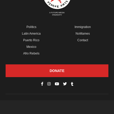
A FUTURO MEDIA
PROPERTY
Politics
Immigration
Latin America
NoMames
Puerto Rico
Contact
Mexico
Afro Rebels
DONATE
© Copyright 2026 Futuro Media Group.