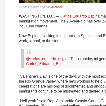
Carlos Eduardo Espina/
Facebook
WASHINGTON, D.C.
—
Carlos Eduardo Espina
may
immigration movement. The 23-year-old has over 2.4 
YouTube channel.
Now Espina is asking immigrants, in Spanish and Eng
work, school, or the stores.
@carlos_eduardo_espina
Todos unidos mi gen
Carlos_Eduardo_Espina
“Valentine’s Day is one of the days with the most eco
the Rio Grande Valley, where he’s working to help 
celebrations are millions of documented and undoc
immigrants continue to be mistreated and denied a p
“Hell yeah,” said Rep. Alexandria Ocasio-Cortez (D-
Wednesday. “Strikes, general strikes—whatever it tak