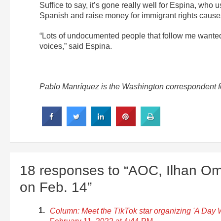
Suffice to say, it’s gone really well for Espina, who 
Spanish and raise money for immigrant rights cause
“Lots of undocumented people that follow me wanted t
voices,” said Espina.
Pablo Manríquez is the Washington correspondent fo
18 responses to “AOC, Ilhan Om
on Feb. 14”
Column: Meet the TikTok star organizing 'A Day W