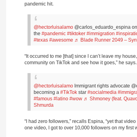
pandemic hit.
@hectorluisalamo
@carlos_eduardo_espina on
the
#pandemic
#tiktoker
#immigration
#inspirat
#texas
#awesome
♬ Blade Runner 2049 – Sy
“It occurred to me [that] since I can’t leave my house,
community on TikTok and see how it goes,” he says.
@hectorluisalamo
Immigrant rights advocate 
becoming a
#TikTok
star
#socialmedia
#immigra
#famous
#latino
#wow
♬ Shmoney (feat. Quav
Shmurda
“I had zero followers,” recalls Espina, “yet that vid
one video, I got to over 10,000 followers on my first