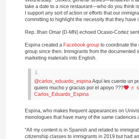
take a date to a nice restaurant—who do you think i
I support any sort of action or efforts that our immi
committing to highlight the necessity that they have 
Rep. Ilhan Omar (D-MN) echoed Ocasio-Cortez sentimen
Espina created a
Facebook group
to coordinate the
group since then. Immigrants from the documented i
marketing materials into English.
@carlos_eduardo_espina
Aquí les cuento un p
quiero mucho y gracias por el apoyo ???
♬ s
Carlos_Eduardo_Espina
Espina, who makes frequent appearances on Univis
monologues that have many of the same cadences 
“All my content is in Spanish and related to immigr
citizenship classes to immigrants in 2019 but had a