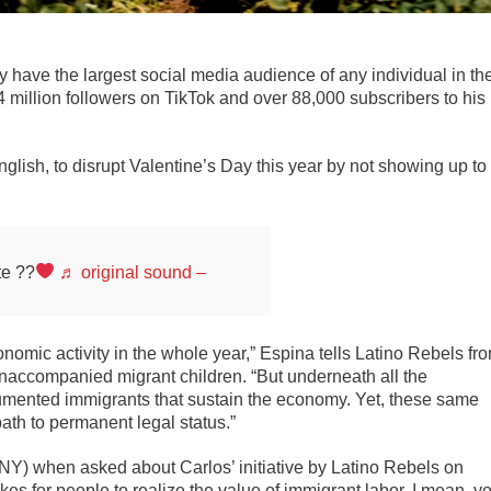
 have the largest social media audience of any individual in th
million followers on TikTok and over 88,000 subscribers to his
lish, to disrupt Valentine’s Day this year by not showing up to
te ??
♬ original sound –
nomic activity in the whole year,” Espina tells Latino Rebels fr
unaccompanied migrant children. “But underneath all the
umented immigrants that sustain the economy. Yet, these same
ath to permanent legal status.”
NY) when asked about Carlos’ initiative by Latino Rebels on
es for people to realize the value of immigrant labor. I mean, y