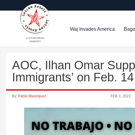
Waj Invades America
Bago
A FUTURO MEDIA
PROPERTY
AOC, Ilhan Omar Suppo
Immigrants’ on Feb. 14
By:
Pablo Manríquez
FEB 3, 2022