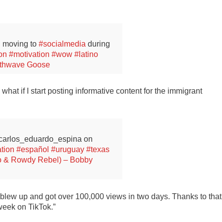
 moving to
#socialmedia
during
ion
#motivation
#wow
#latino
nthwave Goose
 what if I start posting informative content for the immigrant
@carlos_eduardo_espina on
tion
#español
#uruguay
#texas
o & Rowdy Rebel) – Bobby
eo blew up and got over 100,000 views in two days. Thanks to that
 week on TikTok.”