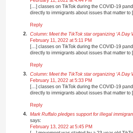
February 11, 2022 at 4:44 PM
[…] classes on TikTok during the COVID-19 pand
directly to immigrants about issues that matter to 
Reply
Column: Meet the TikTok star organizing ‘A Day 
February 11, 2022 at 5:11 PM
[…] classes on TikTok during the COVID-19 pand
directly to immigrants about issues that matter to 
Reply
Column: Meet the TikTok star organizing ‘A Day 
February 11, 2022 at 5:33 PM
[…] classes on TikTok during the COVID-19 pand
directly to immigrants about issues that matter to 
Reply
Mark Ruffalo pledges support for illegal immigra
says:
February 13, 2022 at 5:45 PM
[…] movement was started by a 23-year-old TikT