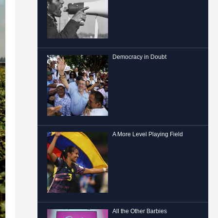
Democracy in Doubt
A More Level Playing Field
All the Other Barbies