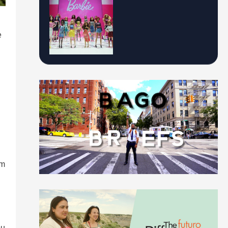
e
om
ou