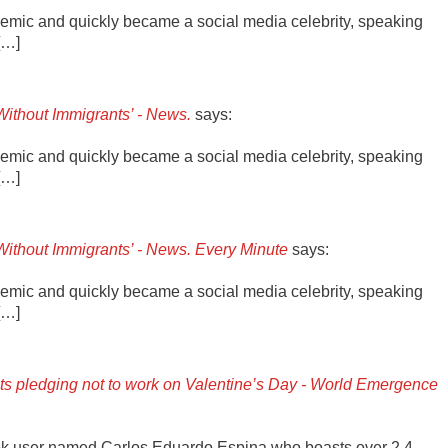
emic and quickly became a social media celebrity, speaking
[…]
Without Immigrants’ - News.
says:
emic and quickly became a social media celebrity, speaking
[…]
Without Immigrants’ - News. Every Minute
says:
emic and quickly became a social media celebrity, speaking
[…]
nts pledging not to work on Valentine’s Day - World Emergence
ok user named Carlos Eduardo Espina who boasts over 2.4