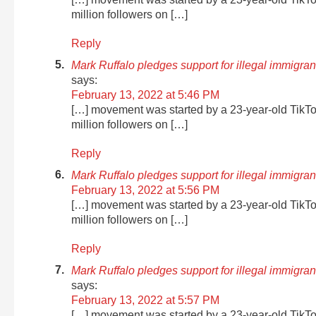
million followers on […]
Reply
Mark Ruffalo pledges support for illegal immigr
says:
February 13, 2022 at 5:46 PM
[…] movement was started by a 23-year-old TikT
million followers on […]
Reply
Mark Ruffalo pledges support for illegal immigra
February 13, 2022 at 5:56 PM
[…] movement was started by a 23-year-old TikT
million followers on […]
Reply
Mark Ruffalo pledges support for illegal immigra
says:
February 13, 2022 at 5:57 PM
[…] movement was started by a 23-year-old TikT