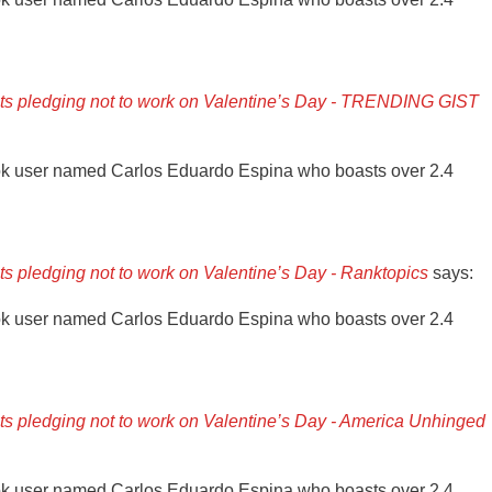
ants pledging not to work on Valentine’s Day - TRENDING GIST
ok user named Carlos Eduardo Espina who boasts over 2.4
nts pledging not to work on Valentine’s Day - Ranktopics
says:
ok user named Carlos Eduardo Espina who boasts over 2.4
nts pledging not to work on Valentine’s Day - America Unhinged
ok user named Carlos Eduardo Espina who boasts over 2.4