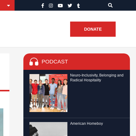
DONATE
PODCAST
Neuro-Inclusivity, Belonging and
Radical Hospitality
American Homeboy