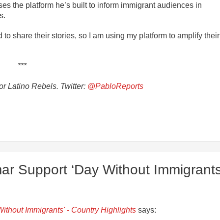
uses the platform he’s built to inform immigrant audiences in
s.
o share their stories, so I am using my platform to amplify their
***
r Latino Rebels. Twitter:
@PabloReports
ar Support ‘Day Without Immigrants
ithout Immigrants' - Country Highlights
says: