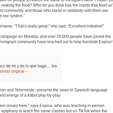
s making the food? Who do you think has the hands that feed us
grant community and those who stand in solidarity with them are
in our system.”
ts. “That’s really great,” she said. “Excellent initiative!”
 campaign on Monday, and over 29,000 people have joined the
mmigrant community have reached out to help translate Espina’
oco de mi y de lo que hago… los
onido original –
ion and Telemundo, presents the news in Spanish-language
and energy of a
fútbol
play-by-play.
ation issues here,” says Espina, who was teaching in-person
n epiphany to teach the same classes but on TikTok when the