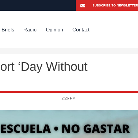
 Briefs
Radio
Opinion
Contact
rt ‘Day Without
2:26 PM