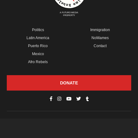
A FUTURO MEDIA
PROPERTY
Politics
Immigration
Latin America
NoMames
Puerto Rico
Contact
Mexico
Afro Rebels
DONATE
© Copyright 2026 Futuro Media Group.