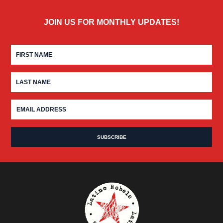
JOIN US FOR MONTHLY UPDATES!