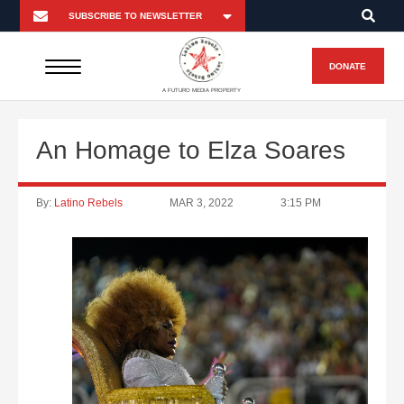
DONATE
A FUTURO MEDIA PROPERTY
An Homage to Elza Soares
By:
Latino Rebels
MAR 3, 2022
3:15 PM