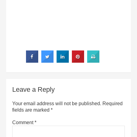
Leave a Reply
Your email address will not be published.
Required
fields are marked
*
Comment
*