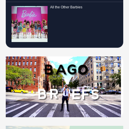
All the Other Barbies