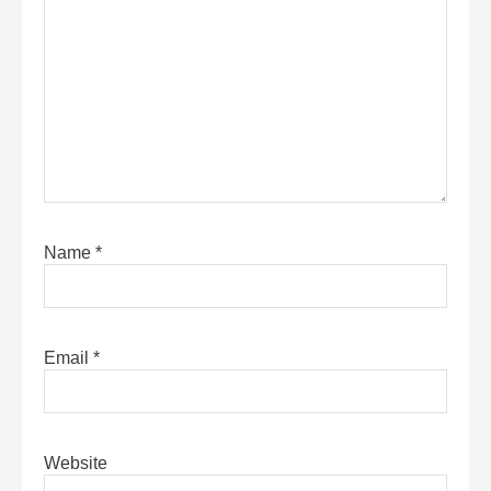
Name
*
Email
*
Website