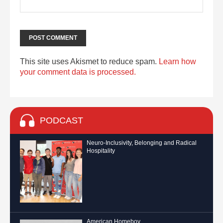
This site uses Akismet to reduce spam.
Learn how
your comment data is processed.
PODCAST
Neuro-Inclusivity, Belonging and Radical
Hospitality
American Homeboy