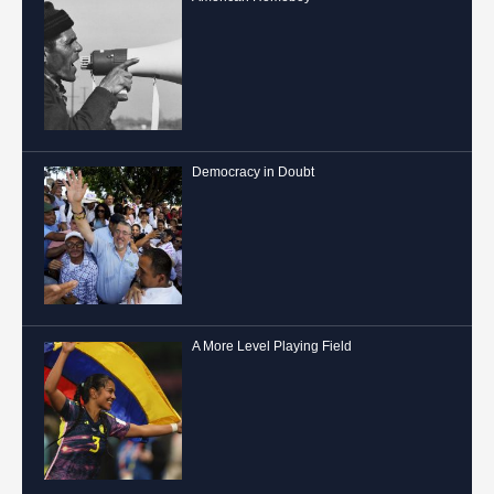
Democracy in Doubt
A More Level Playing Field