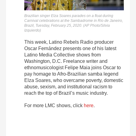
Brazilian singer Elza Soares parades on a float during
Carnival celebrations at the Sambadrome in Rio de Janeiro,
Brazil, Tuesday, February 25, 2020. (AP Photo/Silvia
Izquierdo)
This week, Latino Rebels Radio producer
Oscar Fernández presents one of his latest
Latino Media Collective shows from
Washington, D.C. Freelance writer and
ethnomusicologist Felipe Maia joins Oscar to
pay homage to Afro-Brazilian samba legend
Elza Soares, who overcame poverty, domestic
abuse, sexism, and institutional racism to
reach the top of Brazil’s music industry.
For more LMC shows, click
here
.