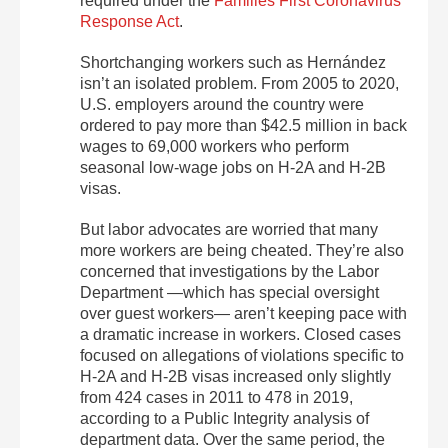
required under the
Families First Coronavirus
Response Act
.
Shortchanging workers such as Hernández
isn’t an isolated problem. From 2005 to 2020,
U.S. employers around the country were
ordered to pay more than $42.5 million in back
wages to 69,000 workers who perform
seasonal low-wage jobs on H-2A and H-2B
visas.
But labor advocates are worried that many
more workers are being cheated. They’re also
concerned that investigations by the Labor
Department —which has special oversight
over guest workers— aren’t keeping pace with
a dramatic increase in workers. Closed cases
focused on allegations of violations specific to
H-2A and H-2B visas increased only slightly
from 424 cases in 2011 to 478 in 2019,
according to a Public Integrity analysis of
department data. Over the same period, the