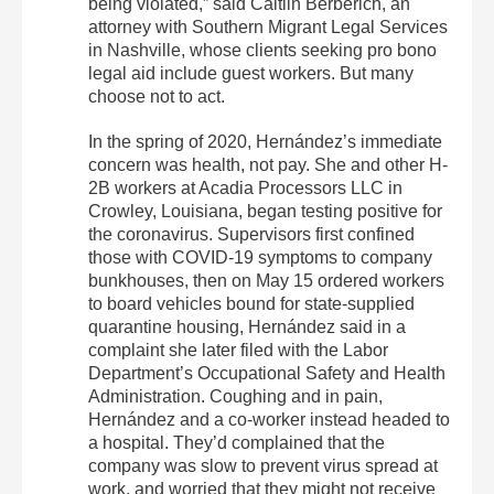
being violated,” said Caitlin Berberich, an
attorney with Southern Migrant Legal Services
in Nashville, whose clients seeking pro bono
legal aid include guest workers. But many
choose not to act.
In the spring of 2020, Hernández’s immediate
concern was health, not pay. She and other H-
2B workers at Acadia Processors LLC in
Crowley, Louisiana, began testing positive for
the coronavirus. Supervisors first confined
those with COVID-19 symptoms to company
bunkhouses, then on May 15 ordered workers
to board vehicles bound for state-supplied
quarantine housing, Hernández said in a
complaint she later filed with the Labor
Department’s Occupational Safety and Health
Administration. Coughing and in pain,
Hernández and a co-worker instead headed to
a hospital. They’d complained that the
company was slow to prevent virus spread at
work, and worried that they might not receive