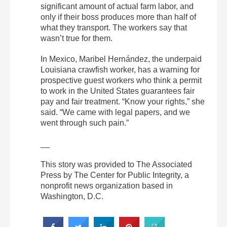
significant amount of actual farm labor, and
only if their boss produces more than half of
what they transport. The workers say that
wasn’t true for them.
In Mexico, Maribel Hernández, the underpaid
Louisiana crawfish worker, has a warning for
prospective guest workers who think a permit
to work in the United States guarantees fair
pay and fair treatment. “Know your rights,” she
said. “We came with legal papers, and we
went through such pain.”
__
This story was provided to The Associated
Press by The Center for Public Integrity, a
nonprofit news organization based in
Washington, D.C.