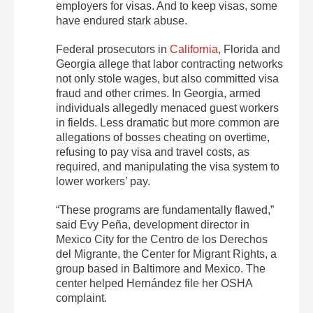
employers for visas. And to keep visas, some
have endured stark abuse.
Federal prosecutors in
California
, Florida and
Georgia allege that labor contracting networks
not only stole wages, but also committed visa
fraud and other crimes. In Georgia, armed
individuals allegedly menaced guest workers
in fields. Less dramatic but more common are
allegations of bosses cheating on overtime,
refusing to pay visa and travel costs, as
required, and manipulating the visa system to
lower workers’ pay.
“These programs are fundamentally flawed,”
said Evy Peña, development director in
Mexico City for the Centro de los Derechos
del Migrante, the Center for Migrant Rights, a
group based in Baltimore and Mexico. The
center helped Hernández file her OSHA
complaint.