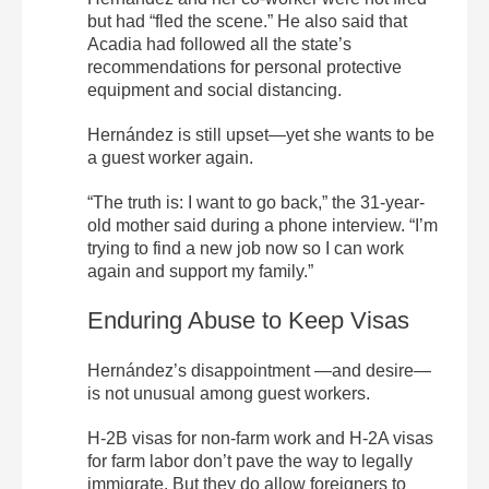
but had “fled the scene.” He also said that
Acadia had followed all the state’s
recommendations for personal protective
equipment and social distancing.
Hernández is still upset—yet she wants to be
a guest worker again.
“The truth is: I want to go back,” the 31-year-
old mother said during a phone interview. “I’m
trying to find a new job now so I can work
again and support my family.”
Enduring Abuse to Keep Visas
Hernández’s disappointment —and desire—
is not unusual among guest workers.
H-2B visas for non-farm work and H-2A visas
for farm labor don’t pave the way to legally
immigrate. But they do allow foreigners to