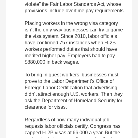
violate” the Fair Labor Standards Act, whose
provisions include overtime pay requirements.
Placing workers in the wrong visa category
isn’t the only way businesses can try to game
the visa system. Since 2010, labor officials
have confirmed 757 instances when H-2B
workers performed duties that should have
merited higher pay. Employers had to pay
$880,000 in back wages.
To bring in guest workers, businesses must
prove to the Labor Department’s Office of
Foreign Labor Certification that advertising
didn’t attract enough U.S. workers. Then they
ask the Department of Homeland Security for
clearance for visas.
Regardless of how many individual job
requests labor officials certify, Congress has
capped H-2B visas at 66,000 a year. But the