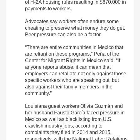
of H-2A housing rules resulting in $670,000 in
payments to workers.
Advocates say workers often endure some
cheating to preserve what money they do get.
Peer pressure can also be a factor.
“There are entire communities in Mexico that
are reliant on these programs,” Peña of the
Center for Migrant Rights in Mexico said. “If
anyone reports abuse, it can mean that
employers can retaliate not only against those
specific workers who are speaking out, but
also against their family members in the
community.”
Louisiana guest workers Olivia Guzmán and
her husband Fausto García faced pressure in
Mexico as well as blacklisting from U.S.
crawfish industry jobs, according to
complaints they filed in 2014 and 2015,
respectively, with the National Labor Relations