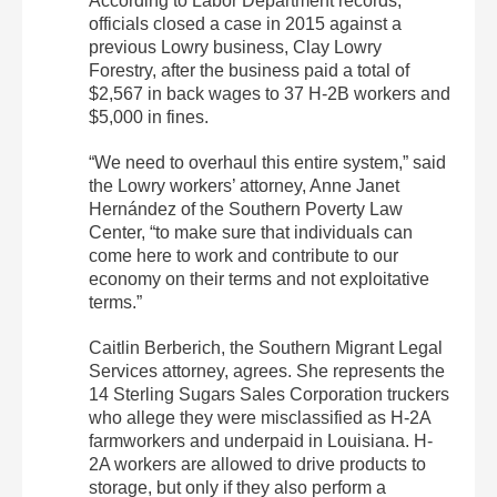
According to Labor Department records,
officials closed a case in 2015 against a
previous Lowry business, Clay Lowry
Forestry, after the business paid a total of
$2,567 in back wages to 37 H-2B workers and
$5,000 in fines.
“We need to overhaul this entire system,” said
the Lowry workers’ attorney, Anne Janet
Hernández of the Southern Poverty Law
Center, “to make sure that individuals can
come here to work and contribute to our
economy on their terms and not exploitative
terms.”
Caitlin Berberich, the Southern Migrant Legal
Services attorney, agrees. She represents the
14 Sterling Sugars Sales Corporation truckers
who allege they were misclassified as H-2A
farmworkers and underpaid in Louisiana. H-
2A workers are allowed to drive products to
storage, but only if they also perform a