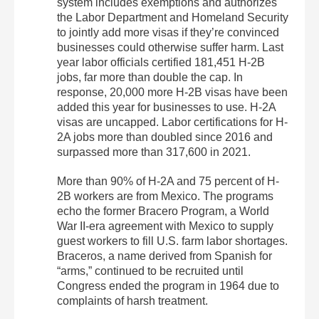
system includes exemptions and authorizes
the Labor Department and Homeland Security
to jointly add more visas if they’re convinced
businesses could otherwise suffer harm. Last
year labor officials certified 181,451 H-2B
jobs, far more than double the cap. In
response, 20,000 more H-2B visas have been
added this year for businesses to use. H-2A
visas are uncapped. Labor certifications for H-
2A jobs more than doubled since 2016 and
surpassed more than 317,600 in 2021.
More than 90% of H-2A and 75 percent of H-
2B workers are from Mexico. The programs
echo the former Bracero Program, a World
War II-era agreement with Mexico to supply
guest workers to fill U.S. farm labor shortages.
Braceros, a name derived from Spanish for
“arms,” continued to be recruited until
Congress ended the program in 1964 due to
complaints of harsh treatment.