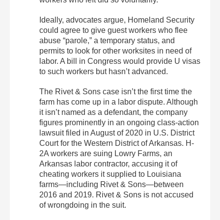
Ideally, advocates argue, Homeland Security
could agree to give guest workers who flee
abuse “parole,” a temporary status, and
permits to look for other worksites in need of
labor. A bill in Congress would provide U visas
to such workers but hasn’t advanced.
The Rivet & Sons case isn’t the first time the
farm has come up in a labor dispute. Although
it isn’t named as a defendant, the company
figures prominently in an ongoing class-action
lawsuit filed in August of 2020 in U.S. District
Court for the Western District of Arkansas. H-
2A workers are suing Lowry Farms, an
Arkansas labor contractor, accusing it of
cheating workers it supplied to Louisiana
farms—including Rivet & Sons—between
2016 and 2019. Rivet & Sons is not accused
of wrongdoing in the suit.