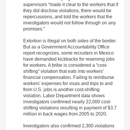
supervisors “made it clear to the workers that if
they did disclose violations, there would be
repercussions, and told the workers that the
investigators would not follow through on any
promises.”
Extortion is illegal on both sides of the border.
But as a Government Accountability Office
report recognizes, some recruiters in Mexico
have demanded kickbacks for reserving jobs
for workers. A bribe is considered a “cost-
shifting” violation that eats into workers’
financial compensation. Failing to reimburse
workers’ expenses for visas and trips to and
from U.S. jobs is another cost-shifting
violation. Labor Department data shows
investigators confirmed nearly 22,000 cost-
shifting violations resulting in payment of $3.7
million in back wages from 2005 to 2020.
Investigators also confirmed 2,300 violations