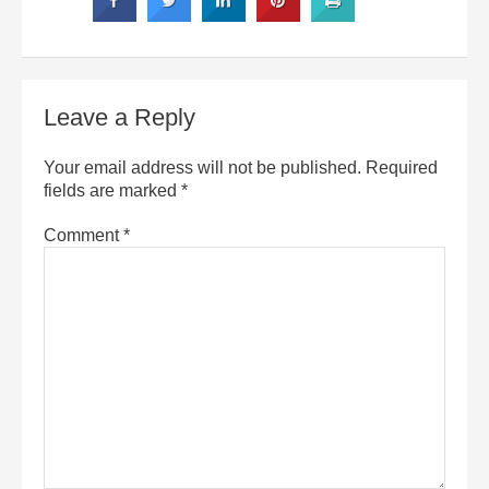
Leave a Reply
Your email address will not be published.
Required
fields are marked
*
Comment
*