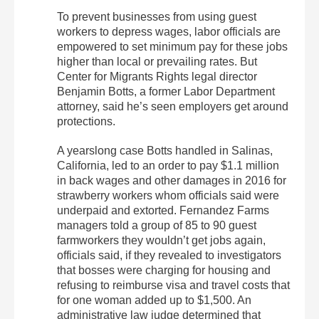
To prevent businesses from using guest
workers to depress wages, labor officials are
empowered to set minimum pay for these jobs
higher than local or prevailing rates. But
Center for Migrants Rights legal director
Benjamin Botts, a former Labor Department
attorney, said he’s seen employers get around
protections.
A yearslong case Botts handled in Salinas,
California, led to an order to pay $1.1 million
in back wages and other damages in 2016 for
strawberry workers whom officials said were
underpaid and extorted. Fernandez Farms
managers told a group of 85 to 90 guest
farmworkers they wouldn’t get jobs again,
officials said, if they revealed to investigators
that bosses were charging for housing and
refusing to reimburse visa and travel costs that
for one woman added up to $1,500. An
administrative law judge determined that