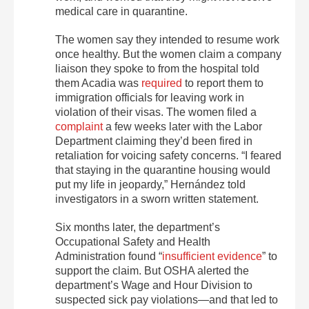
medical care in quarantine.
The women say they intended to resume work
once healthy. But the women claim a company
liaison they spoke to from the hospital told
them Acadia was
required
to report them to
immigration officials for leaving work in
violation of their visas. The women filed a
complaint
a few weeks later with the Labor
Department claiming they’d been fired in
retaliation for voicing safety concerns. “I feared
that staying in the quarantine housing would
put my life in jeopardy,” Hernández told
investigators in a sworn written statement.
Six months later, the department’s
Occupational Safety and Health
Administration found “
insufficient evidence
” to
support the claim. But OSHA alerted the
department’s Wage and Hour Division to
suspected sick pay violations—and that led to