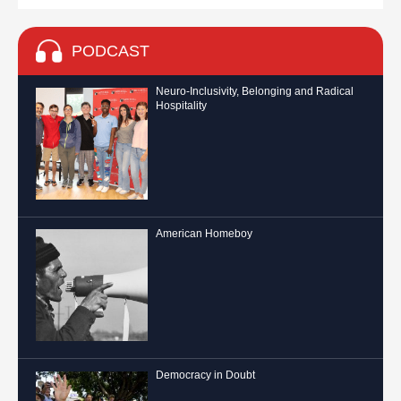
PODCAST
Neuro-Inclusivity, Belonging and Radical
Hospitality
American Homeboy
Democracy in Doubt