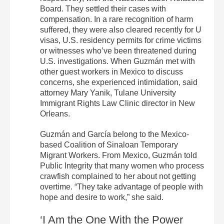
Board. They settled their cases with
compensation. In a rare recognition of harm
suffered, they were also cleared recently for U
visas, U.S. residency permits for crime victims
or witnesses who’ve been threatened during
U.S. investigations. When Guzmán met with
other guest workers in Mexico to discuss
concerns, she experienced intimidation, said
attorney Mary Yanik, Tulane University
Immigrant Rights Law Clinic director in New
Orleans.
Guzmán and García belong to the Mexico-
based Coalition of Sinaloan Temporary
Migrant Workers. From Mexico, Guzmán told
Public Integrity that many women who process
crawfish complained to her about not getting
overtime. “They take advantage of people with
hope and desire to work,” she said.
‘I Am the One With the Power