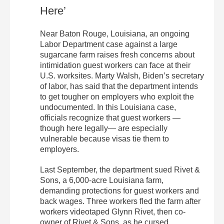
Here’
Near Baton Rouge, Louisiana, an ongoing
Labor Department case against a large
sugarcane farm raises fresh concerns about
intimidation guest workers can face at their
U.S. worksites. Marty Walsh, Biden’s secretary
of labor, has said that the department intends
to get tougher on employers who exploit the
undocumented. In this Louisiana case,
officials recognize that guest workers —
though here legally— are especially
vulnerable because visas tie them to
employers.
Last September, the department sued Rivet &
Sons, a 6,000-acre Louisiana farm,
demanding protections for guest workers and
back wages. Three workers fled the farm after
workers videotaped Glynn Rivet, then co-
owner of Rivet & Sons, as he cursed,