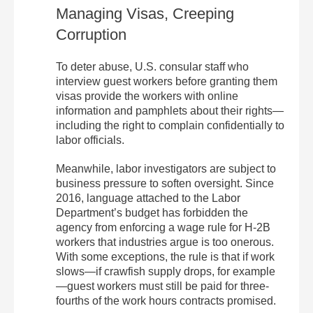
Managing Visas, Creeping
Corruption
To deter abuse, U.S. consular staff who
interview guest workers before granting them
visas provide the workers with online
information and pamphlets about their rights—
including the right to complain confidentially to
labor officials.
Meanwhile, labor investigators are subject to
business pressure to soften oversight. Since
2016, language attached to the Labor
Department’s budget has forbidden the
agency from enforcing a wage rule for H-2B
workers that industries argue is too onerous.
With some exceptions, the rule is that if work
slows—if crawfish supply drops, for example
—guest workers must still be paid for three-
fourths of the work hours contracts promised.