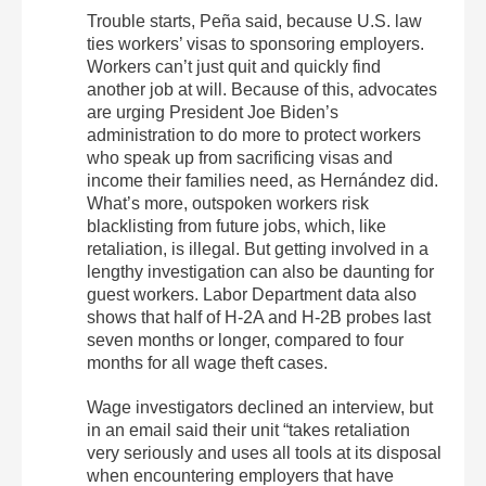
Trouble starts, Peña said, because U.S. law
ties workers’ visas to sponsoring employers.
Workers can’t just quit and quickly find
another job at will. Because of this, advocates
are urging President Joe Biden’s
administration to do more to protect workers
who speak up from sacrificing visas and
income their families need, as Hernández did.
What’s more, outspoken workers risk
blacklisting from future jobs, which, like
retaliation, is illegal. But getting involved in a
lengthy investigation can also be daunting for
guest workers. Labor Department data also
shows that half of H-2A and H-2B probes last
seven months or longer, compared to four
months for all wage theft cases.
Wage investigators declined an interview, but
in an email said their unit “takes retaliation
very seriously and uses all tools at its disposal
when encountering employers that have