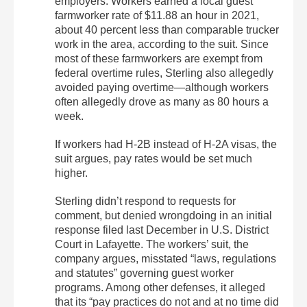
employers. Workers earned a local guest
farmworker rate of $11.88 an hour in 2021,
about 40 percent less than comparable trucker
work in the area, according to the suit. Since
most of these farmworkers are exempt from
federal overtime rules, Sterling also allegedly
avoided paying overtime—although workers
often allegedly drove as many as 80 hours a
week.
If workers had H-2B instead of H-2A visas, the
suit argues, pay rates would be set much
higher.
Sterling didn’t respond to requests for
comment, but denied wrongdoing in an initial
response filed last December in U.S. District
Court in Lafayette. The workers’ suit, the
company argues, misstated “laws, regulations
and statutes” governing guest worker
programs. Among other defenses, it alleged
that its “pay practices do not and at no time did