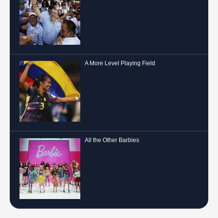
A More Level Playing Field
All the Other Barbies