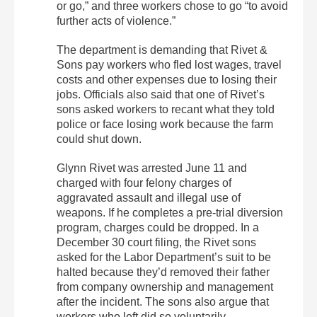
or go,” and three workers chose to go “to avoid
further acts of violence.”
The department is demanding that Rivet &
Sons pay workers who fled lost wages, travel
costs and other expenses due to losing their
jobs. Officials also said that one of Rivet’s
sons asked workers to recant what they told
police or face losing work because the farm
could shut down.
Glynn Rivet was arrested June 11 and
charged with four felony charges of
aggravated assault and illegal use of
weapons. If he completes a pre-trial diversion
program, charges could be dropped. In a
December 30 court filing, the Rivet sons
asked for the Labor Department’s suit to be
halted because they’d removed their father
from company ownership and management
after the incident. The sons also argue that
workers who left did so voluntarily.