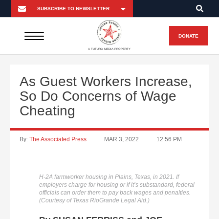
DONATE
A FUTURO MEDIA PROPERTY
As Guest Workers Increase,
So Do Concerns of Wage
Cheating
By:
The Associated Press
MAR 3, 2022
12:56 PM
H-2A farmworker housing in Plains, Texas, in 2021. If
employers charge for housing or if it’s substandard, federal
officials can order them to pay back wages and penalties.
(Courtesy of Texas RioGrande Legal Aid.)