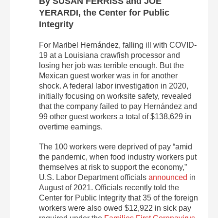
By SUSAN FERRISS and JOE
YERARDI, the Center for Public
Integrity
For Maribel Hernández, falling ill with COVID-
19 at a Louisiana crawfish processor and
losing her job was terrible enough. But the
Mexican guest worker was in for another
shock. A federal labor investigation in 2020,
initially focusing on worksite safety, revealed
that the company failed to pay Hernández and
99 other guest workers a total of $138,629 in
overtime earnings.
The 100 workers were deprived of pay “amid
the pandemic, when food industry workers put
themselves at risk to support the economy,”
U.S. Labor Department officials
announced
in
August of 2021. Officials recently told the
Center for Public Integrity that 35 of the foreign
workers were also owed $12,922 in sick pay