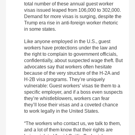
total number of these annual guest worker
visas issued leaped from 106,000 to 302,000.
Demand for more visas is surging, despite the
Trump era rise in anti-foreign worker rhetoric
in some states.
Like anyone employed in the U.S., guest
workers have protections under the law and
the right to complain to government officials,
confidentially, about suspected wage theft. But
advocates say that workers often hesitate
because of the very structure of the H-2A and
H-2B visa programs. They’re uniquely
vulnerable: Guest workers’ visas tie them to a
specific employer, and if a boss even suspects
they’re whistleblowers, workers can fear
they’ll lose their visas and a coveted chance
to work legally in the United States.
“The workers who contact us, we talk to them,
and a lot of them know that their rights are