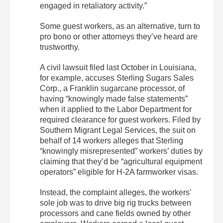
engaged in retaliatory activity.”
Some guest workers, as an alternative, turn to
pro bono or other attorneys they’ve heard are
trustworthy.
A civil lawsuit filed last October in Louisiana,
for example, accuses Sterling Sugars Sales
Corp., a Franklin sugarcane processor, of
having “knowingly made false statements”
when it applied to the Labor Department for
required clearance for guest workers. Filed by
Southern Migrant Legal Services, the suit on
behalf of 14 workers alleges that Sterling
“knowingly misrepresented” workers’ duties by
claiming that they’d be “agricultural equipment
operators” eligible for H-2A farmworker visas.
Instead, the complaint alleges, the workers’
sole job was to drive big rig trucks between
processors and cane fields owned by other