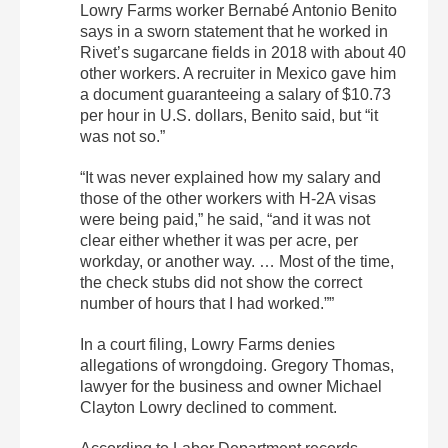
Lowry Farms worker Bernabé Antonio Benito
says in a sworn statement that he worked in
Rivet’s sugarcane fields in 2018 with about 40
other workers. A recruiter in Mexico gave him
a document guaranteeing a salary of $10.73
per hour in U.S. dollars, Benito said, but “it
was not so.”
“It was never explained how my salary and
those of the other workers with H-2A visas
were being paid,” he said, “and it was not
clear either whether it was per acre, per
workday, or another way. … Most of the time,
the check stubs did not show the correct
number of hours that I had worked.””
In a court filing, Lowry Farms denies
allegations of wrongdoing. Gregory Thomas,
lawyer for the business and owner Michael
Clayton Lowry declined to comment.