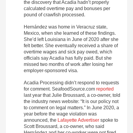
the discovery that Acadia hadn’t properly
calculated overtime pay and bonuses per
pound of crawfish processed.
Hernández was home in Veracruz state,
Mexico, when she learned of these findings.
She’d left Louisiana in June of 2020 after she
felt better. She eventually received a share of
overtime wages and sick pay owed, which
officials say Acadia has fully paid. But she
missed two months of work after losing her
employer-sponsored visa.
Acadia Processing didn’t respond to requests
for comment. SeafoodSource.com
reported
last year that Julie Broussard, a co-owner, told
the industry news website: “It is our policy not
to comment on legal matters.” In June 2020, a
year before the wage violation was
announced, the
Lafayette Advertiser
spoke to
Scott Broussard, a co-owner, who said
Hernández and her co-worker were not fired