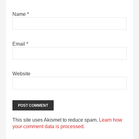
Name
*
Email
*
Website
This site uses Akismet to reduce spam.
Learn how
your comment data is processed.