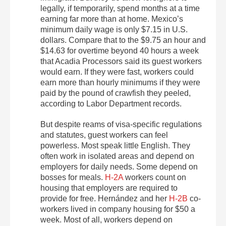
legally, if temporarily, spend months at a time
earning far more than at home. Mexico’s
minimum daily wage is only $7.15 in U.S.
dollars. Compare that to the $9.75 an hour and
$14.63 for overtime beyond 40 hours a week
that Acadia Processors said its guest workers
would earn. If they were fast, workers could
earn more than hourly minimums if they were
paid by the pound of crawfish they peeled,
according to Labor Department records.
But despite reams of visa-specific regulations
and statutes, guest workers can feel
powerless. Most speak little English. They
often work in isolated areas and depend on
employers for daily needs. Some depend on
bosses for meals.
H-2A
workers count on
housing that employers are required to
provide for free. Hernández and her
H-2B
co-
workers lived in company housing for $50 a
week. Most of all, workers depend on