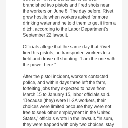
brandished two pistols and fired shots near
the workers on June 8. The day before, Rivet
grew hostile when workers asked for more
drinking water and he told them to get it from a
ditch, according to the Labor Department’s
September 22 lawsuit.
Officials allege that the same day that Rivet
fired his pistols, he transported workers to a
field and drove off shouting: “I am the one with
the power here.”
After the pistol incident, workers contacted
police, and within days three left the farm,
forfeiting jobs they expected to have from
March 15 to January 15, labor officials said.
“Because (they) were H-2A workers, their
choices were limited because they were not
free to seek other employment in the United
States,” officials wrote in the lawsuit. “In sum,
they were trapped with only two choices: stay