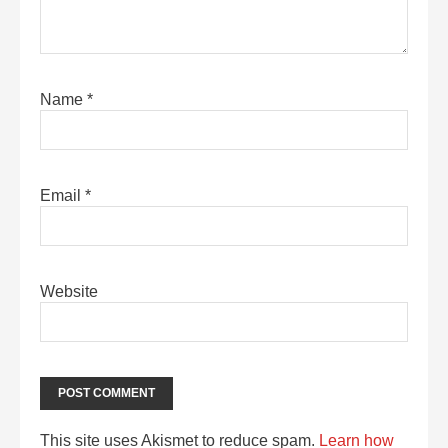
Name
*
Email
*
Website
This site uses Akismet to reduce spam.
Learn how