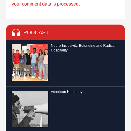
your comment data is processed.
PODCAST
Neuro-Inclusivity, Belonging and Radical
Hospitality
American Homeboy