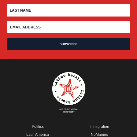
A FUTURO MEDIA
PROPERTY
Politics
Immigration
Latin America
NoMames