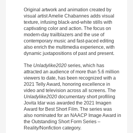
Original artwork and animation created by
visual
artist
Amelie Chabannes adds visual
texture, infusing black-and-white stills with
captivating color and action. The focus on
modern-day trailblazers and the use of
contemporary music and fast-paced editing
also enrich the multimedia experience, with
dynamic juxtapositions of past and present.
The
Unladylike2020
series, which has
attracted an audience of more than 5.6 million
viewers to date, has been recognized with a
2021 Telly Award, honoring excellence in
video and television across all screens. The
Unladylike2020
documentary short profiling
Jovita Idar was awarded the 2021 Imagen
Award for Best Short Film. The series was
also nominated for an NAACP Image Award in
the Outstanding Short Form Series –
Reality/Nonfiction category.