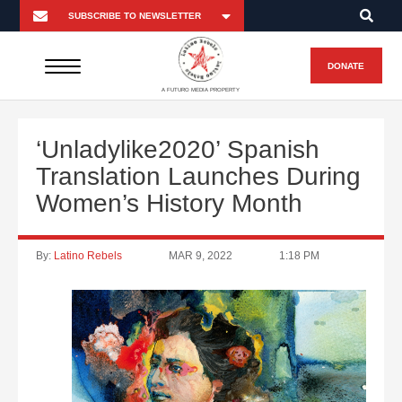
DONATE
A FUTURO MEDIA PROPERTY
‘Unladylike2020’ Spanish
Translation Launches During
Women’s History Month
By:
Latino Rebels
MAR 9, 2022
1:18 PM