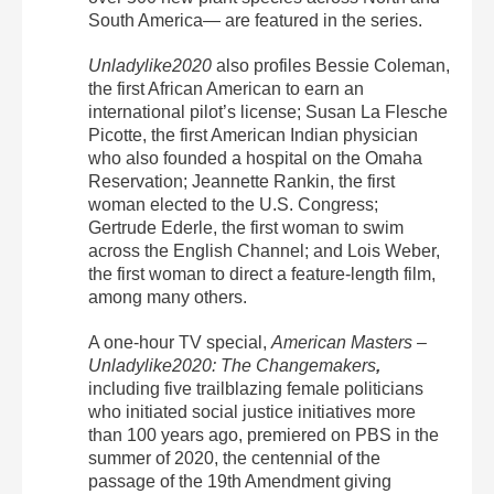
South America— are featured in the series.
Unladylike2020
also profiles
Bessie Coleman
,
the first African American to earn an
international pilot’s license;
Susan La Flesche
Picotte
, the first American Indian physician
who also founded a hospital on the Omaha
Reservation;
Jeannette Rankin
, the first
woman elected to the U.S. Congress;
Gertrude Ederle
, the first woman to
swim
across the English Channel; and
Lois Weber
,
the first woman to direct a feature-length film,
among many others.
A one-hour TV special,
American
Masters
–
Unladylike2020: The Changemakers
,
including five trailblazing female politicians
who initiated social justice initiatives more
than 100 years ago, premiered on PBS in the
summer of 2020, the centennial of the
passage of the 19
th
Amendment giving