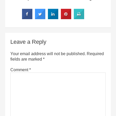
Leave a Reply
Your email address will not be published.
Required
fields are marked
*
Comment
*