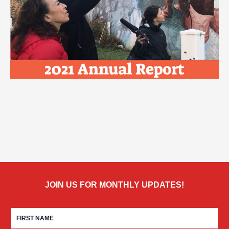
JOIN US FOR MONTHLY UPDATES!