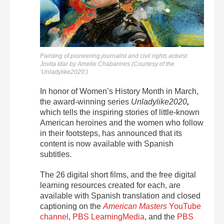
Painting of pioneering journalist and civil rights activist
Jovita Idar by Amelie Chabannes (Courtesy of the
‘Unladylike2020’)
In honor of Women’s History Month in March,
the award-winning series
Unladylike2020
,
which tells
the inspiring stories of little-known
American heroines and the women who follow
in their footsteps, has announced that its
content is now available with Spanish
subtitles.
The 26 digital short films, and the free digital
learning resources created for each, are
available with Spanish translation and closed
captioning on the
American Masters
YouTube
channel
,
PBS LearningMedia
, and the
PBS