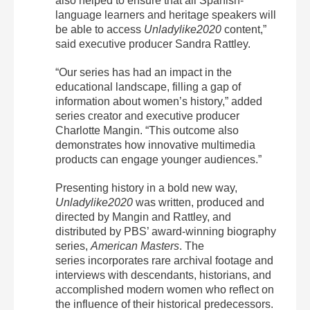
also helped to ensure that all Spanish-
language learners and heritage speakers will
be able to access
Unladylike2020
content,”
said executive producer Sandra Rattley.
“Our series has had an impact in the
educational landscape, filling a gap of
information about women’s history,” added
series creator and executive producer
Charlotte Mangin. “This outcome also
demonstrates how innovative multimedia
products can engage younger audiences.”
Presenting history in a bold new way,
Unladylike2020
was written, produced and
directed by Mangin and Rattley, and
distributed by PBS’ award-winning biography
series,
American Masters
. The
series
incorporates rare archival footage and
interviews with descendants, historians, and
accomplished modern women who reflect on
the influence of their historical predecessors.