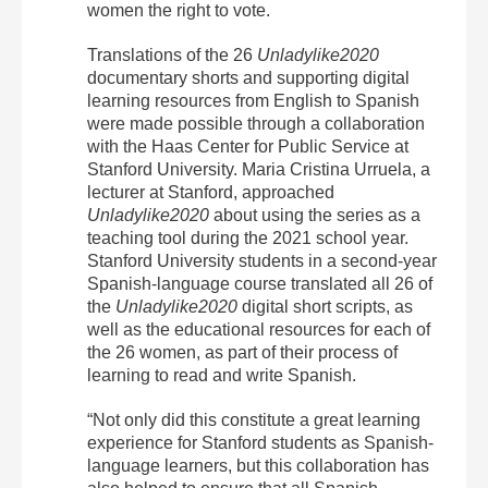
women the right to vote.
Translations of the 26
Unladylike2020
documentary shorts and supporting digital
learning resources from English to Spanish
were made possible through a collaboration
with the Haas Center for Public Service at
Stanford University.
Maria Cristina Urruela, a
lecturer at Stanford, approached
Unladylike2020
about using the series
as a
teaching tool during the 2021 school year.
Stanford University students in a second-year
Spanish-language course translated all 26 of
the
Unladylike2020
digital short scripts, as
well as the educational resources for each of
the 26 women, as part of their process of
learning to read and write Spanish.
“Not only did this constitute a great learning
experience for Stanford students as Spanish-
language learners, but this collaboration has