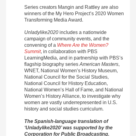
Series creators Mangin and Rattley are also
w
inners of the My Hero Project’s 2020 Women
Transforming Media Award.
Unladylike2020
includes a nationwide
campaign of community events, and the
convening of a
Where Are the Women?
Summit
, in collaboration with PBS
LearningMedia, and in partnership with PBS’s
flagship biography series
American Masters
,
WNET, National Women’s History Museum,
National Council for the Social Studies,
National Council for History Education,
National Women’s Hall of Fame, and National
Women’s History Alliance, to investigate why
women are vastly underrepresented in U.S.
history and social studies curriculum.
The Spanish-language translation of
‘Unladylike2020’ was supported by the
Corporation for Public Broadcasting.