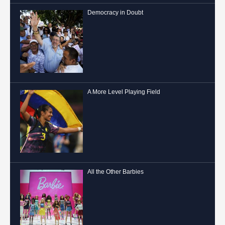
Democracy in Doubt
A More Level Playing Field
All the Other Barbies