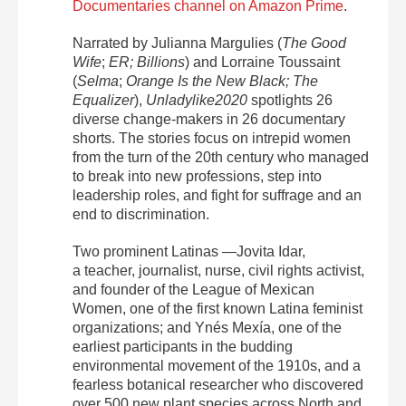
Documentaries channel on Amazon Prime
.
Narrated by Julianna Margulies (
The Good
Wife
;
ER; Billions
) and Lorraine Toussaint
(
Selma
;
Orange Is the New Black; The
Equalizer
),
Unladylike2020
spotlights 26
diverse change-makers in 26 documentary
shorts.
The stories focus on intrepid women
from the turn of the 20th century who managed
to break into new professions, step into
leadership roles, and fight for suffrage and an
end to discrimination.
Two prominent Latinas —
Jovita Idar,
a
teacher, journalist, nurse, civil rights activist,
and founder of the League of Mexican
Women, one of the first known Latina feminist
organizations;
and
Ynés Mexía
, one of the
earliest participants in the budding
environmental movement of the 1910s, and a
fearless botanical researcher who discovered
over 500 new plant species across North and