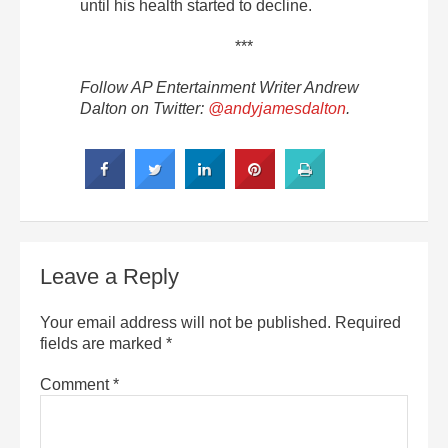
until his health started to decline.
***
Follow AP Entertainment Writer Andrew
Dalton on Twitter:
@andyjamesdalton
.
Leave a Reply
Your email address will not be published.
Required
fields are marked
*
Comment
*