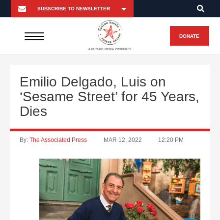
DONATE
A FUTURO MEDIA PROPERTY
Emilio Delgado, Luis on
‘Sesame Street’ for 45 Years,
Dies
By:
The Associated Press
MAR 12, 2022
12:20 PM