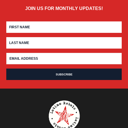
JOIN US FOR MONTHLY UPDATES!