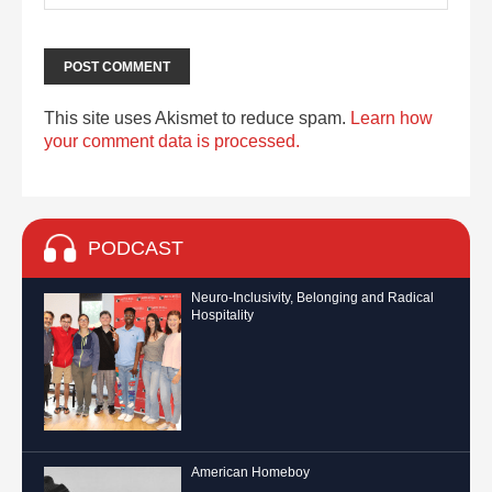
This site uses Akismet to reduce spam.
Learn how
your comment data is processed.
PODCAST
Neuro-Inclusivity, Belonging and Radical
Hospitality
American Homeboy