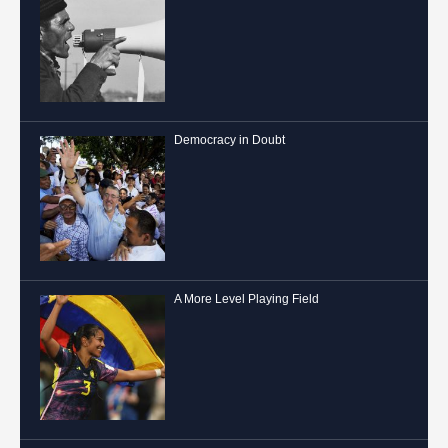
Democracy in Doubt
A More Level Playing Field