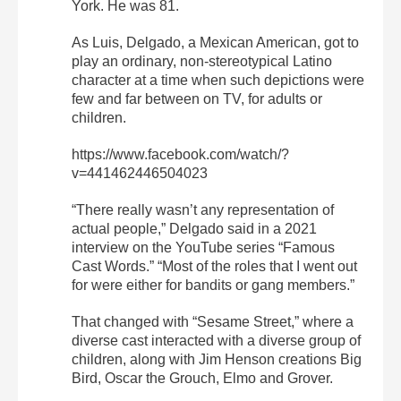
York. He was 81.
As Luis, Delgado, a Mexican American, got to
play an ordinary, non-stereotypical Latino
character at a time when such depictions were
few and far between on TV, for adults or
children.
https://www.facebook.com/watch/?
v=441462446504023
“There really wasn’t any representation of
actual people,” Delgado said in a 2021
interview on the YouTube series “Famous
Cast Words.” “Most of the roles that I went out
for were either for bandits or gang members.”
That changed with “Sesame Street,” where a
diverse cast interacted with a diverse group of
children, along with Jim Henson creations Big
Bird, Oscar the Grouch, Elmo and Grover.