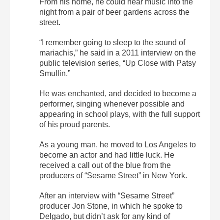
From his home, he could hear music into the
night from a pair of beer gardens across the
street.
“I remember going to sleep to the sound of
mariachis,” he said in a 2011 interview on the
public television series, “Up Close with Patsy
Smullin.”
He was enchanted, and decided to become a
performer, singing whenever possible and
appearing in school plays, with the full support
of his proud parents.
As a young man, he moved to Los Angeles to
become an actor and had little luck. He
received a call out of the blue from the
producers of “Sesame Street” in New York.
After an interview with “Sesame Street”
producer Jon Stone, in which he spoke to
Delgado, but didn’t ask for any kind of