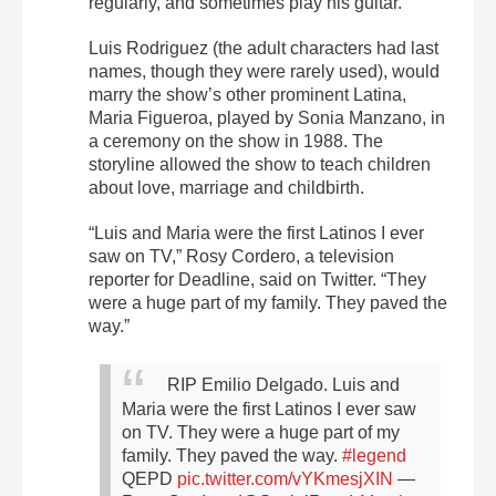
regularly, and sometimes play his guitar.
Luis Rodriguez (the adult characters had last
names, though they were rarely used), would
marry the show’s other prominent Latina,
Maria Figueroa, played by Sonia Manzano, in
a ceremony on the show in 1988. The
storyline allowed the show to teach children
about love, marriage and childbirth.
“Luis and Maria were the first Latinos I ever
saw on TV,” Rosy Cordero, a television
reporter for Deadline, said on Twitter. “They
were a huge part of my family. They paved the
way.”
RIP Emilio Delgado. Luis and
Maria were the first Latinos I ever saw
on TV. They were a huge part of my
family. They paved the way.
#legend
QEPD
pic.twitter.com/vYKmesjXIN
—