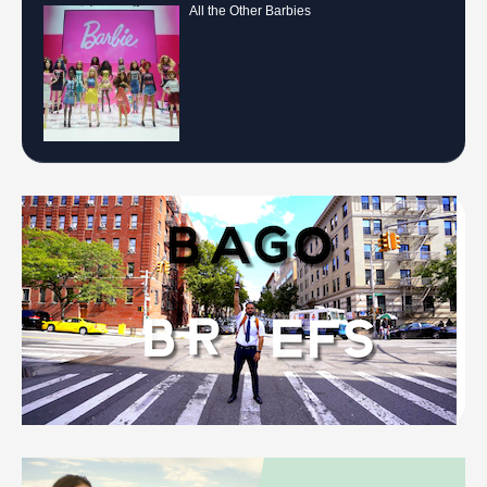
All the Other Barbies