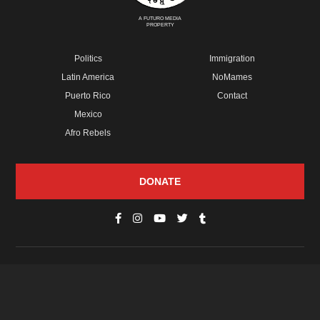
A FUTURO MEDIA
PROPERTY
Politics
Immigration
Latin America
NoMames
Puerto Rico
Contact
Mexico
Afro Rebels
DONATE
© Copyright 2026 Futuro Media Group.