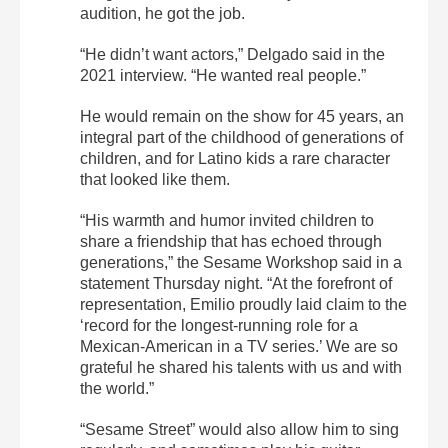
audition, he got the job.
“He didn’t want actors,” Delgado said in the
2021 interview. “He wanted real people.”
He would remain on the show for 45 years, an
integral part of the childhood of generations of
children, and for Latino kids a rare character
that looked like them.
“His warmth and humor invited children to
share a friendship that has echoed through
generations,” the Sesame Workshop said in a
statement Thursday night. “At the forefront of
representation, Emilio proudly laid claim to the
‘record for the longest-running role for a
Mexican-American in a TV series.’ We are so
grateful he shared his talents with us and with
the world.”
“Sesame Street” would also allow him to sing