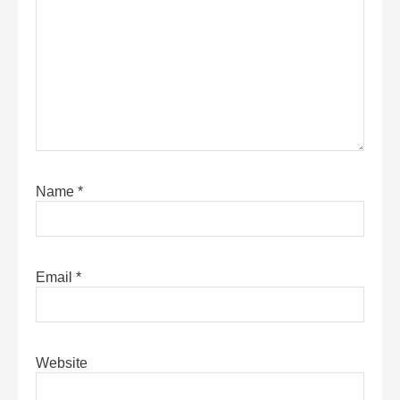
Name
*
Email
*
Website