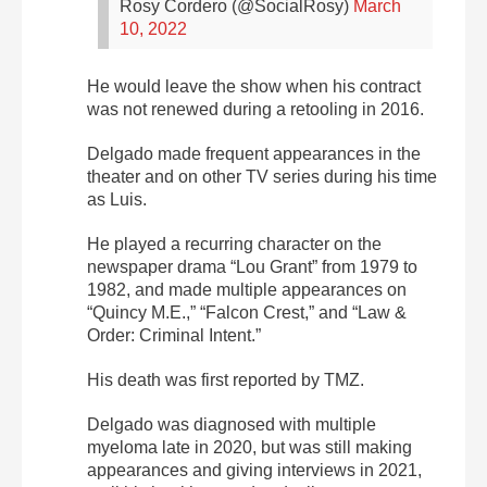
Rosy Cordero (@SocialRosy)
March
10, 2022
He would leave the show when his contract
was not renewed during a retooling in 2016.
Delgado made frequent appearances in the
theater and on other TV series during his time
as Luis.
He played a recurring character on the
newspaper drama “Lou Grant” from 1979 to
1982, and made multiple appearances on
“Quincy M.E.,” “Falcon Crest,” and “Law &
Order: Criminal Intent.”
His death was first reported by TMZ.
Delgado was diagnosed with multiple
myeloma late in 2020, but was still making
appearances and giving interviews in 2021,