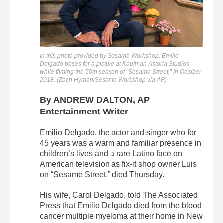
In this photo provided by Sesame Workshop, Emilio
Delgado poses for a picture at Kaufman Astoria Studios
while filming the 50th season of “Sesame Street,” in October
2018. (Zach Hyman/Sesame Workshop via AP)
By ANDREW DALTON, AP
Entertainment Writer
Emilio Delgado, the actor and singer who for
45 years was a warm and familiar presence in
children’s lives and a rare Latino face on
American television as fix-it shop owner Luis
on “Sesame Street,” died Thursday.
His wife, Carol Delgado, told The Associated
Press that Emilio Delgado died from the blood
cancer multiple myeloma at their home in New