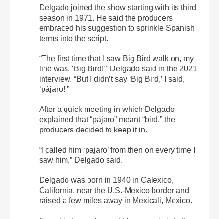
Delgado joined the show starting with its third
season in 1971. He said the producers
embraced his suggestion to sprinkle Spanish
terms into the script.
“The first time that I saw Big Bird walk on, my
line was, ‘Big Bird!’” Delgado said in the 2021
interview. “But I didn’t say ‘Big Bird,’ I said,
‘pájaro!’”
After a quick meeting in which Delgado
explained that “pájaro” meant “bird,” the
producers decided to keep it in.
“I called him ‘pajaro’ from then on every time I
saw him,” Delgado said.
Delgado was born in 1940 in Calexico,
California, near the U.S.-Mexico border and
raised a few miles away in Mexicali, Mexico.