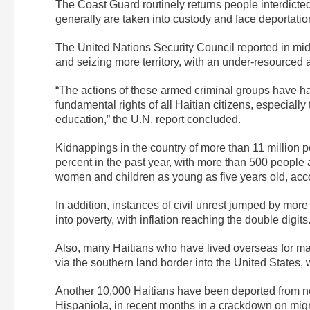
The Coast Guard routinely returns people interdicted a
generally are taken into custody and face deportati
The United Nations Security Council reported in mi
and seizing more territory, with an under-resourced 
“The actions of these armed criminal groups have ha
fundamental rights of all Haitian citizens, especially
education,” the U.N. report concluded.
Kidnappings in the country of more than 11 million
percent in the past year, with more than 500 peopl
women and children as young as five years old, accor
In addition, instances of civil unrest jumped by mor
into poverty, with inflation reaching the double digits
Also, many Haitians who have lived overseas for m
via the southern land border into the United States,
Another 10,000 Haitians have been deported from n
Hispaniola, in recent months in a crackdown on mig