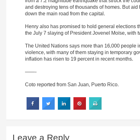
from a 7.2 magnitude earthquake that struck the coun
and destroying tens of thousands of homes. But aid 
down the main road from the capital.
Henry also has promised to hold general elections th
the July 7 slaying of President Jovenel Moïse, with t
The United Nations says more than 16,000 people in 
violence, with many of them staying in temporary go
inflation has risen to 19 percent in recent months.
——-
Coto reported from San Juan, Puerto Rico.
Leave a Reply