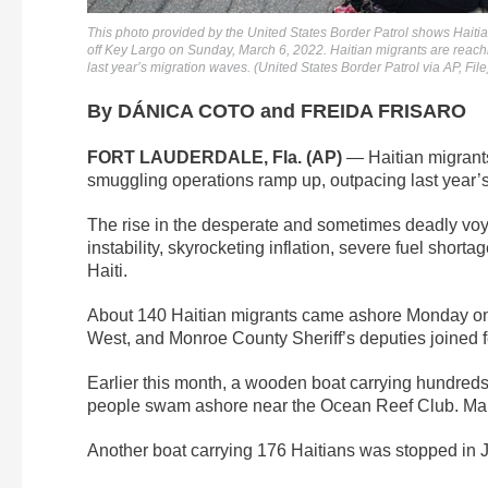
This photo provided by the United States Border Patrol shows Haitia
off Key Largo on Sunday, March 6, 2022. Haitian migrants are reachi
last year’s migration waves. (United States Border Patrol via AP, File
By DÁNICA COTO and FREIDA FRISARO
FORT LAUDERDALE, Fla. (AP)
— Haitian migrants
smuggling operations ramp up, outpacing last year’
The rise in the desperate and sometimes deadly vo
instability, skyrocketing inflation, severe fuel shor
Haiti.
About 140 Haitian migrants came ashore Monday on
West, and Monroe County Sheriff’s deputies joined f
Earlier this month, a wooden boat carrying hundreds
people swam ashore near the Ocean Reef Club. Many 
Another boat carrying 176 Haitians was stopped in Ja