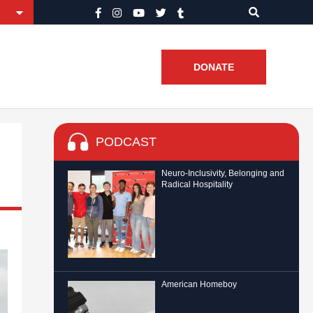
DONATE
PODCAST
Neuro-Inclusivity, Belonging and
Radical Hospitality
American Homeboy