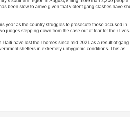
try’s southern region in August, killing more than 2,200 people
has been slow to arrive given that violent gang clashes have sh
is year as the country struggles to prosecute those accused in
wo judges stepping down from the case out of fear for their lives.
Haiti have lost their homes since mid-2021 as a result of gang
vernment shelters in extremely unhygienic conditions. This as