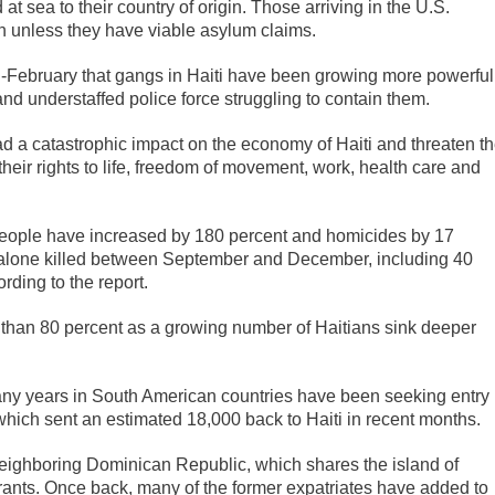
t sea to their country of origin. Those arriving in the U.S.
on unless they have viable asylum claims.
d-February that gangs in Haiti have been growing more powerful
and understaffed police force struggling to contain them.
d a catastrophic impact on the economy of Haiti and threaten t
 their rights to life, freedom of movement, work, health care and
 people have increased by 180 percent and homicides by 17
e alone killed between September and December, including 40
ding to the report.
e than 80 percent as a growing number of Haitians sink deeper
.
any years in South American countries have been seeking entry
 which sent an estimated 18,000 back to Haiti in recent months.
eighboring Dominican Republic, which shares the island of
rants. Once back, many of the former expatriates have added to