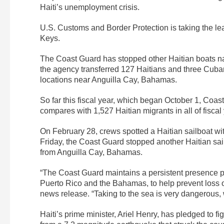
Haiti’s unemployment crisis.
U.S. Customs and Border Protection is taking the lead
Keys.
The Coast Guard has stopped other Haitian boats n
the agency transferred 127 Haitians and three Cuban
locations near Anguilla Cay, Bahamas.
So far this fiscal year, which began October 1, Coa
compares with 1,527 Haitian migrants in all of fisca
On February 28, crews spotted a Haitian sailboat w
Friday, the Coast Guard stopped another Haitian sai
from Anguilla Cay, Bahamas.
“The Coast Guard maintains a persistent presence p
Puerto Rico and the Bahamas, to help prevent loss o
news release. “Taking to the sea is very dangerous, 
Haiti’s prime minister, Ariel Henry, has pledged to 