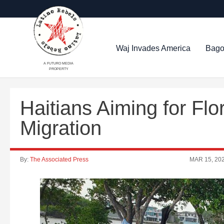
Waj Invades America
Bago
A FUTURO MEDIA
PROPERTY
Haitians Aiming for Fl
Migration
By:
The Associated Press
MAR 15, 20