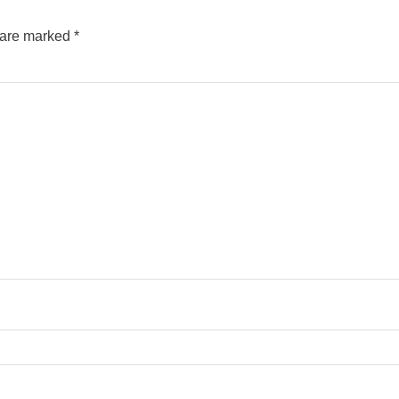
s are marked
*