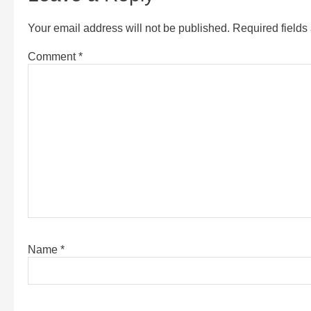
Your email address will not be published.
Required field
Comment
*
Name
*