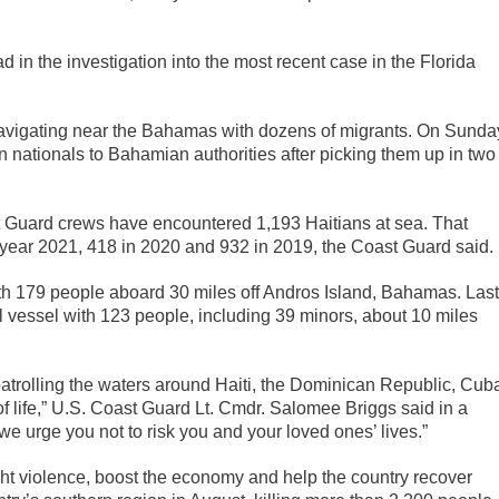
 in the investigation into the most recent case in the Florida
avigating near the Bahamas with dozens of migrants. On Sunda
 nationals to Bahamian authorities after picking them up in two
st Guard crews have encountered 1,193 Haitians at sea. That
l year 2021, 418 in 2020 and 932 in 2019, the Coast Guard said.
ith 179 people aboard 30 miles off Andros Island, Bahamas. Last
l vessel with 123 people, including 39 minors, about 10 miles
atrolling the waters around Haiti, the Dominican Republic, Cub
f life,” U.S. Coast Guard Lt. Cmdr. Salomee Briggs said in a
we urge you not to risk you and your loved ones’ lives.”
fight violence, boost the economy and help the country recover