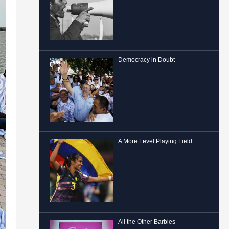
Democracy in Doubt
A More Level Playing Field
All the Other Barbies