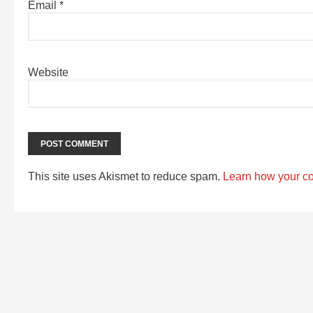
Email
*
Website
This site uses Akismet to reduce spam.
Learn how your c