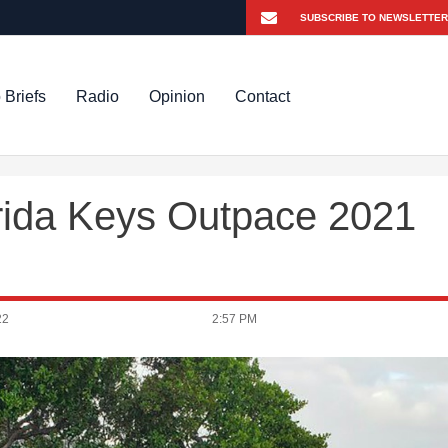
 Briefs
Radio
Opinion
Contact
orida Keys Outpace 2021
22
2:57 PM