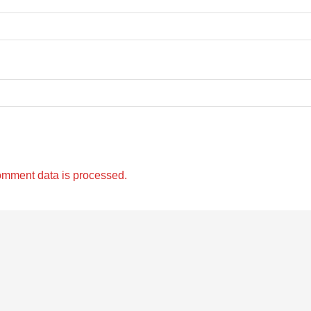
omment data is processed.