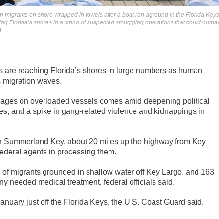
n migrants on shore wrapped in towels after a boat ran aground in the Florida Keys
ng Florida’s shores in a string of suspected smuggling operations that could outpa
)
 are reaching Florida’s shores in large numbers as human
s migration waves.
yages on overloaded vessels comes amid deepening political
tages, and a spike in gang-related violence and kidnappings in
 Summerland Key, about 20 miles up the highway from Key
ederal agents in processing them.
 of migrants grounded in shallow water off Key Largo, and 163
needed medical treatment, federal officials said.
nuary just off the Florida Keys, the U.S. Coast Guard said.