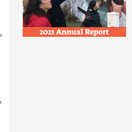
y,
a,