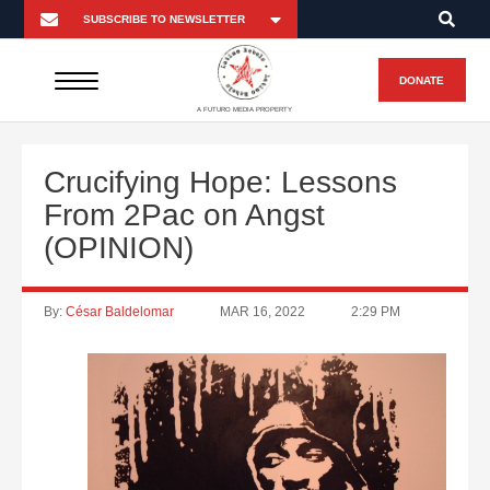
DONATE
A FUTURO MEDIA PROPERTY
Crucifying Hope: Lessons
From 2Pac on Angst
(OPINION)
By:
César Baldelomar
MAR 16, 2022
2:29 PM