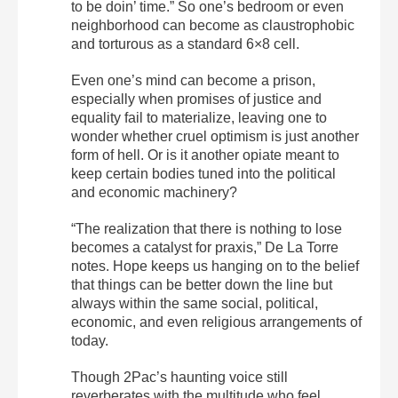
to be doin’ time.” So one’s bedroom or even
neighborhood can become as claustrophobic
and torturous as a standard 6×8 cell.
Even one’s mind can become a prison,
especially when promises of justice and
equality fail to materialize, leaving one to
wonder whether cruel optimism is just another
form of hell. Or is it another opiate meant to
keep certain bodies tuned into the political
and economic machinery?
“The realization that there is nothing to lose
becomes a catalyst for praxis,” De La Torre
notes. Hope keeps us hanging on to the belief
that things can be better down the line but
always within the same social, political,
economic, and even religious arrangements of
today.
Though 2Pac’s haunting voice still
reverberates with the multitude who feel