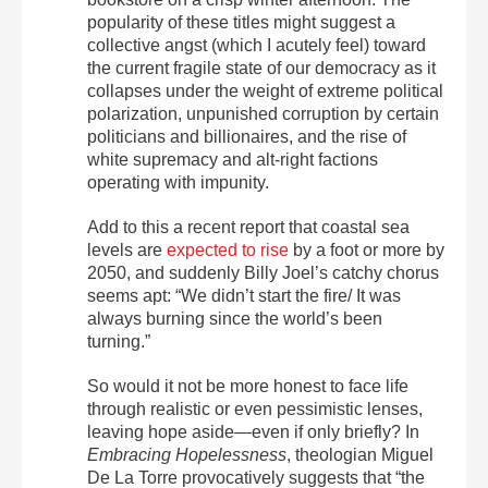
popularity of these titles might suggest a
collective angst (which I acutely feel) toward
the current fragile state of our democracy as it
collapses under the weight of extreme political
polarization, unpunished corruption by certain
politicians and billionaires, and the rise of
white supremacy and alt-right factions
operating with impunity.
Add to this a recent report that coastal sea
levels are
expected to rise
by a foot or more by
2050, and suddenly Billy Joel’s catchy chorus
seems apt: “We didn’t start the fire/ It was
always burning since the world’s been
turning.”
So would it not be more honest to face life
through realistic or even pessimistic lenses,
leaving hope aside—even if only briefly? In
Embracing Hopelessness
, theologian Miguel
De La Torre provocatively suggests that “the