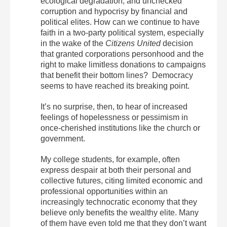
ecological degradation, and unchecked
corruption and hypocrisy by financial and
political elites. How can we continue to have
faith in a two-party political system, especially
in the wake of the
Citizens United
decision
that granted corporations personhood and the
right to make limitless donations to campaigns
that benefit their bottom lines? Democracy
seems to have reached its breaking point.
It’s no surprise, then, to hear of increased
feelings of hopelessness or pessimism in
once-cherished institutions like the church or
government.
My college students, for example, often
express despair at both their personal and
collective futures, citing limited economic and
professional opportunities within an
increasingly technocratic economy that they
believe only benefits the wealthy elite. Many
of them have even told me that they don’t want