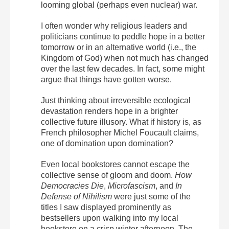
looming global (perhaps even nuclear) war.
I often wonder why religious leaders and
politicians continue to peddle hope in a better
tomorrow or in an alternative world (i.e., the
Kingdom of God) when not much has changed
over the last few decades. In fact, some might
argue that things have gotten worse.
Just thinking about irreversible ecological
devastation renders hope in a brighter
collective future illusory.
What if history is, as
French philosopher Michel Foucault claims,
one of domination upon domination?
Even local bookstores cannot escape the
collective sense of gloom and doom.
How
Democracies Die
,
Microfascism
, and
In
Defense of Nihilism
were just some of the
titles I saw displayed prominently as
bestsellers upon walking into my local
bookstore on a crisp winter afternoon. The