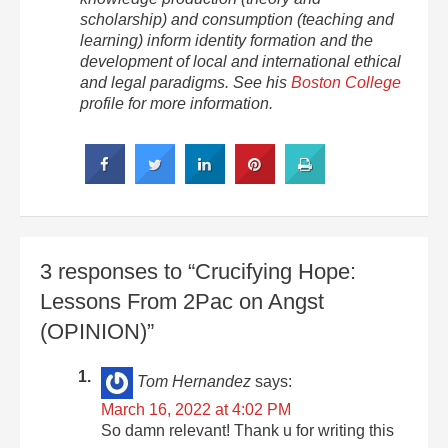
scholarship) and consumption (teaching and
learning) inform identity formation and the
development of local and international ethical
and legal paradigms. See his
Boston College
profile for more information.
3 responses to “Crucifying Hope:
Lessons From 2Pac on Angst
(OPINION)”
Tom Hernandez
says:
March 16, 2022 at 4:02 PM
So damn relevant! Thank u for writing this