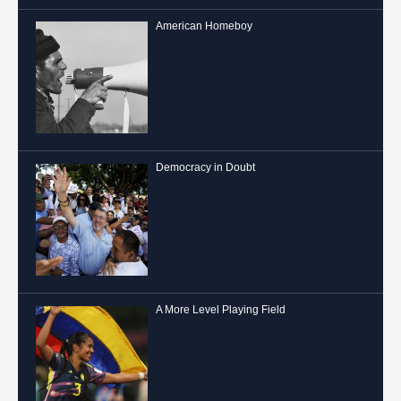
American Homeboy
Democracy in Doubt
A More Level Playing Field