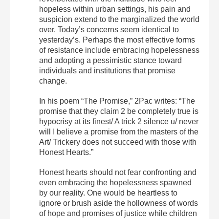
hopeless within urban settings, his pain and
suspicion extend to the marginalized the world
over. Today’s concerns seem identical to
yesterday’s. Perhaps the most effective forms
of resistance include embracing hopelessness
and adopting a pessimistic stance toward
individuals and institutions that promise
change.
In his poem “The Promise,” 2Pac writes: “The
promise that they claim 2 be completely true is
hypocrisy at its finest/ A trick 2 silence u/ never
will I believe a promise from the masters of the
Art/ Trickery does not succeed with those with
Honest Hearts.”
Honest hearts should not fear confronting and
even embracing the hopelessness spawned
by our reality. One would be heartless to
ignore or brush aside the hollowness of words
of hope and promises of justice while children