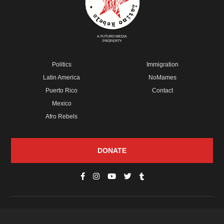
A FUTURO MEDIA
PROPERTY
Politics
Immigration
Latin America
NoMames
Puerto Rico
Contact
Mexico
Afro Rebels
DONATE