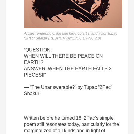
Artistic rendering of the late hip-hop artist and actor Tupac
“2Pac” Shakur (REDRUM (AYS)/CC BY-NC 2.0)
“QUESTION:
WHEN WILL THERE BE PEACE ON
EARTH?
ANSWER: WHEN THE EARTH FALLS 2
PIECES!!”
— “The Unanswerable?” by Tupac “2Pac”
Shakur
Written before he turned 18, 2Pac’s simple
poem still resonates today, particularly for the
marginalized of all kinds and in light of