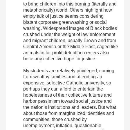
to bring children into this burning (literally and
metaphorically) world. Others highlight how
empty talk of justice seems considering
blatant corporate greenwashing or social
washing. Widespread images of Black bodies
crushed under the weight of law enforcement
and migrant children, usually Brown and from
Central America or the Middle East, caged like
animals in for-profit detention centers also
belie any collective hope for justice.
My students are relatively privileged, coming
from wealthy families and attending an
expensive, selective Catholic university, so
perhaps they can afford to entertain the
hopelessness of their collective futures and
harbor pessimism toward social justice and
the nation’s institutions and leaders.
But what
about those from marginalized identities and
communities, those crushed by
unemployment, inflation, questionable