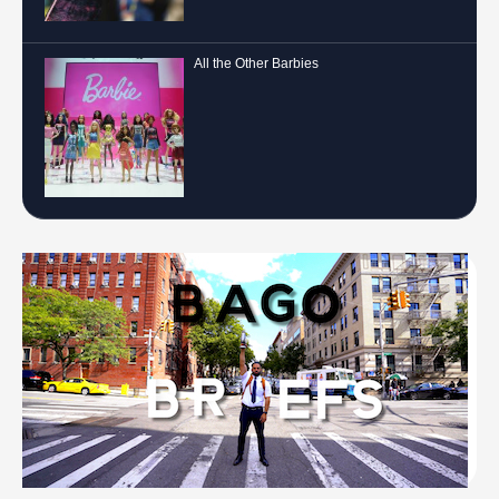
All the Other Barbies