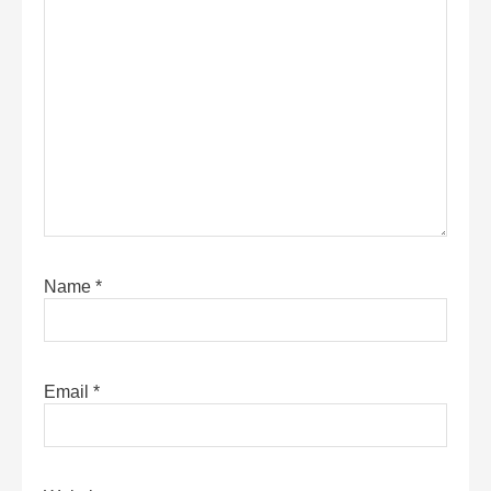
Name
*
Email
*