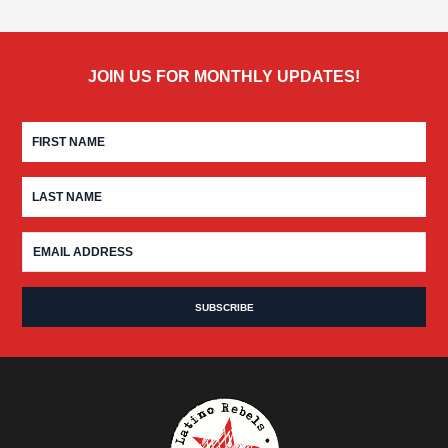
JOIN US FOR MONTHLY UPDATES!