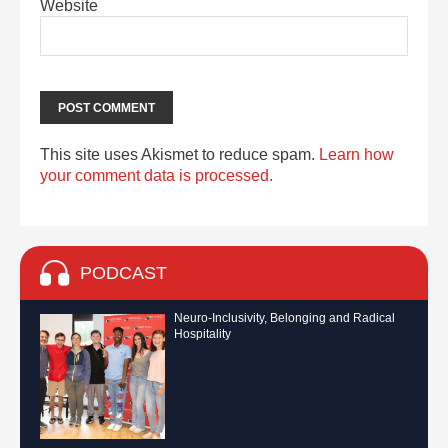
Website
This site uses Akismet to reduce spam.
Learn how
your comment data is processed.
PODCAST
Neuro-Inclusivity, Belonging and Radical
Hospitality