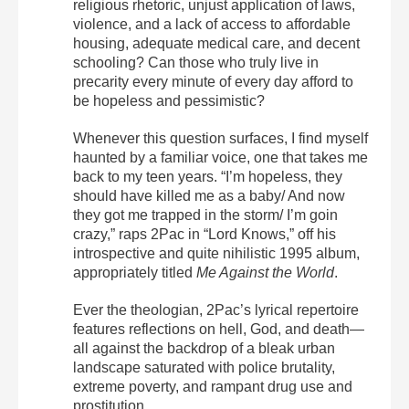
religious rhetoric, unjust application of laws,
violence, and a lack of access to affordable
housing, adequate medical care, and decent
schooling? Can those who truly live in
precarity every minute of every day afford to
be hopeless and pessimistic?
Whenever this question surfaces, I find myself
haunted by a familiar voice, one that takes me
back to my teen years. “I’m hopeless, they
should have killed me as a baby/ And now
they got me trapped in the storm/ I’m goin
crazy,” raps 2Pac in “Lord Knows,” off his
introspective and quite nihilistic 1995 album,
appropriately titled
Me Against the World
.
Ever the theologian, 2Pac’s lyrical repertoire
features reflections on hell, God, and death—
all against the backdrop of a bleak urban
landscape saturated with police brutality,
extreme poverty, and rampant drug use and
prostitution.