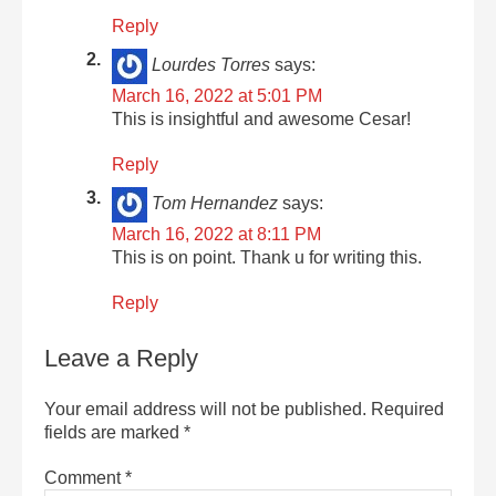
Reply
Lourdes Torres
says:
March 16, 2022 at 5:01 PM
This is insightful and awesome Cesar!
Reply
Tom Hernandez
says:
March 16, 2022 at 8:11 PM
This is on point. Thank u for writing this.
Reply
Leave a Reply
Your email address will not be published.
Required
fields are marked
*
Comment
*