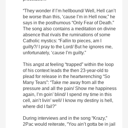
“They wonder if I’m hellbound/ Well, Hell can’t
be worse than this, ‘cause I’m in Hell now,” he
says in the posthumous “Only Fear of Death.”
The song also contains a meditation on divine
absence that rivals the ruminations of some
Catholic mystics: “Fallin to pieces, am I
guilty?/ I pray to the Lord/ But he ignores me,
unfortunately, ‘cause I’m guilty.”
This angst at feeling “trapped” within the loop
of his context leads the then 23-year-old to
plead for release in the heartwrenching “So
Many Tears”: “Take me away from all the
pressure and all the pain/ Show me happiness
again, I’m goin’ blind/ I spend my time in this
cell, ain’t livin’ well/ I know my destiny is hell,
where did I fail?”
During interviews and in the song “Krazy,”
2Pac would reiterate, “You ain’t gotta be in jail