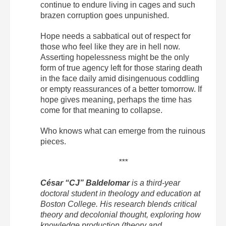
continue to endure living in cages and such
brazen corruption goes unpunished.
Hope needs a sabbatical out of respect for
those who feel like they are in hell now.
Asserting hopelessness might be the only
form of true agency left for those staring death
in the face daily amid disingenuous coddling
or empty reassurances of a better tomorrow. If
hope gives meaning, perhaps the time has
come for that meaning to collapse.
Who knows what can emerge from the ruinous
pieces.
***
César “CJ” Baldelomar
is a third-year
doctoral student in theology and education at
Boston College. His research blends critical
theory and decolonial thought, exploring how
knowledge production (theory and