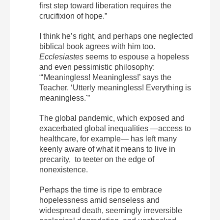
first step toward liberation requires the
crucifixion of hope.”
I think he’s right, and perhaps one neglected
biblical book agrees with him too.
Ecclesiastes
seems to espouse a hopeless
and even pessimistic philosophy:
“‘Meaningless! Meaningless!’ says the
Teacher. ‘Utterly meaningless! Everything is
meaningless.'”
The global pandemic, which exposed and
exacerbated global inequalities —access to
healthcare, for example— has left many
keenly aware of what it means to live in
precarity, to teeter on the edge of
nonexistence.
Perhaps the time is ripe to embrace
hopelessness amid senseless and
widespread death, seemingly irreversible