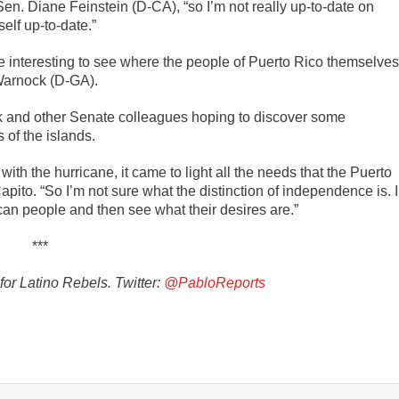
Sen. Diane Feinstein (D-CA), “so I’m not really up-to-date on
self up-to-date.”
 be interesting to see where the people of Puerto Rico themselves
 Warnock (D-GA).
and other Senate colleagues hoping to discover some
of the islands.
ith the hurricane, it came to light all the needs that the Puerto
pito. “So I’m not sure what the distinction of independence is. I
ican people and then see what their desires are.”
***
or Latino Rebels. Twitter:
@PabloReports