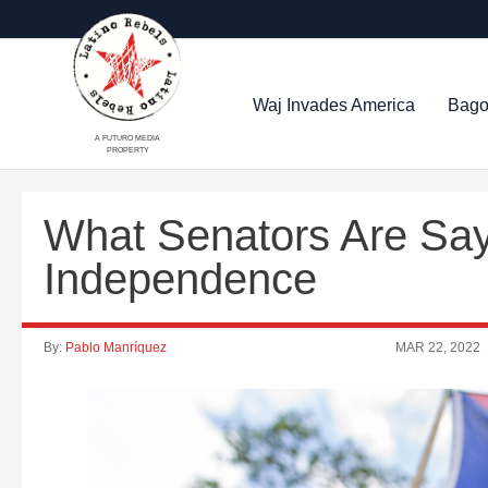
Waj Invades America
Bago
A FUTURO MEDIA
PROPERTY
What Senators Are Say
Independence
By:
Pablo Manríquez
MAR 22, 2022