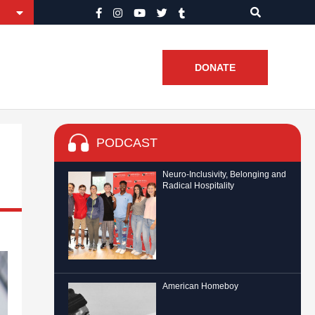
DONATE
PODCAST
Neuro-Inclusivity, Belonging and
Radical Hospitality
American Homeboy