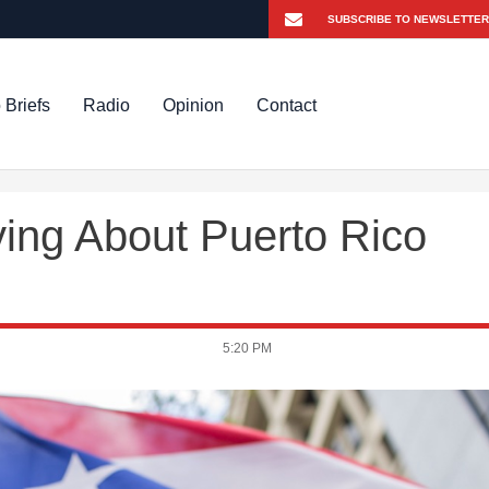
 Briefs
Radio
Opinion
Contact
ing About Puerto Rico
5:20 PM