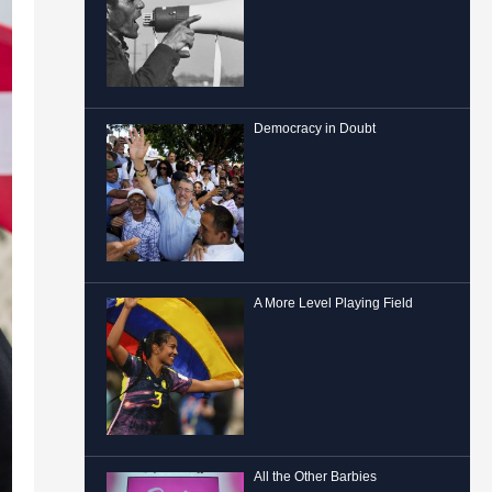
Democracy in Doubt
A More Level Playing Field
All the Other Barbies