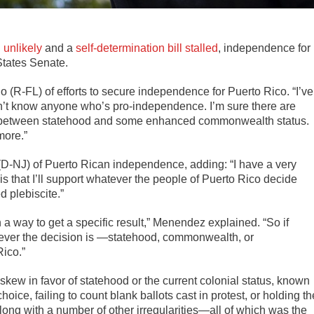
 unlikely
and a
self-determination bill stalled
, independence for
 States Senate.
o (R-FL) of efforts to secure independence for Puerto Rico. “I’ve
on’t know anyone who’s pro-independence. I’m sure there are
ded between statehood and some enhanced commonwealth status.
more.”
(D-NJ) of Puerto Rican independence, adding: “I have a very
is that I’ll support whatever the people of Puerto Rico decide
d plebiscite.”
 a way to get a specific result,” Menendez explained. “So if
atever the decision is —statehood, commonwealth, or
ico.”
kew in favor of statehood or the current colonial status, known
oice, failing to count blank ballots cast in protest, or holding th
ong with a number of other irregularities—all of which was the