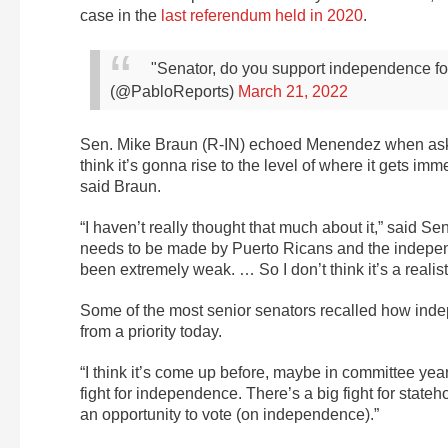
case in the
last referendum held in 2020
.
"Senator, do you support independence 
(@PabloReports)
March 21, 2022
Sen. Mike Braun (R-IN) echoed Menendez when asked
think it’s gonna rise to the level of where it gets imme
said Braun.
“I haven’t really thought that much about it,” said Sen.
needs to be made by Puerto Ricans and the independ
been extremely weak. … So I don’t think it’s a realist
Some of the most senior senators recalled how ind
from a priority today.
“I think it’s come up before, maybe in committee yea
fight for independence. There’s a big fight for stateh
an opportunity to vote (on independence).”