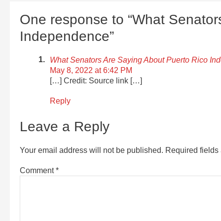
One response to “What Senators
Independence”
What Senators Are Saying About Puerto Rico 
May 8, 2022 at 6:42 PM
[…] Credit: Source link […]
Reply
Leave a Reply
Your email address will not be published.
Required field
Comment
*