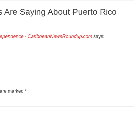
 Are Saying About Puerto Rico
Independence - CaribbeanNewsRoundup.com
says:
s are marked
*