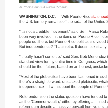
AP Photo/Dennis M. Rivera Pichardo
WASHINGTON, D.C.
— With Puerto Rico
statehood
the U.S. territory remains off the radar of the United
“It’s not a credible movement,” said Sen. Marco Rubi
been very involved in the items on Puerto Rico. I d
people out there, but Puerto Rico politics is divi
But independence? That’s retro. It doesn’t exist any
“It really hasn’t come up,” said Sen. Bob Menendez 
standard view for my entire time in Congress, which 
should be their future, based on an honest, unstacke
“Most of the plebiscites have been fashioned in such
there’s a straightforward, unstacked plebiscite, wh
independence— I will support the people of Puerto R
Referendums on the status question have tended to s
as the “Commonwealth,” either by offering a limited ch
referendum despite a massive boycott from voters, al