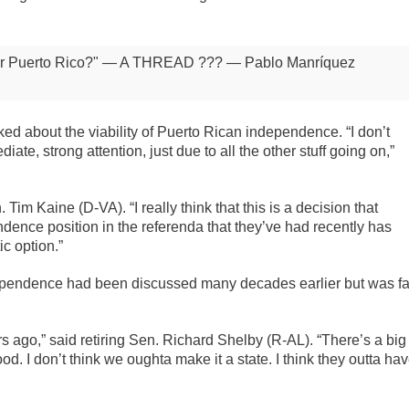
for Puerto Rico?" — A THREAD ???
— Pablo Manríquez
 about the viability of Puerto Rican independence. “I don’t
diate, strong attention, just due to all the other stuff going on,”
 Tim Kaine (D-VA). “I really think that this is a decision that
ence position in the referenda that they’ve had recently has
ic option.”
ependence had been discussed many decades earlier but was fa
rs ago,” said retiring Sen. Richard Shelby (R-AL). “There’s a big
ood. I don’t think we oughta make it a state. I think they outta ha