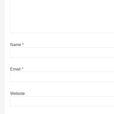
Name
*
Email
*
Website