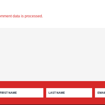
omment data is processed.