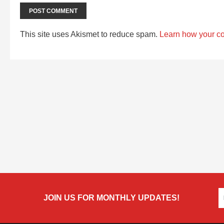
This site uses Akismet to reduce spam.
Learn how your c
JOIN US FOR MONTHLY UPDATES!