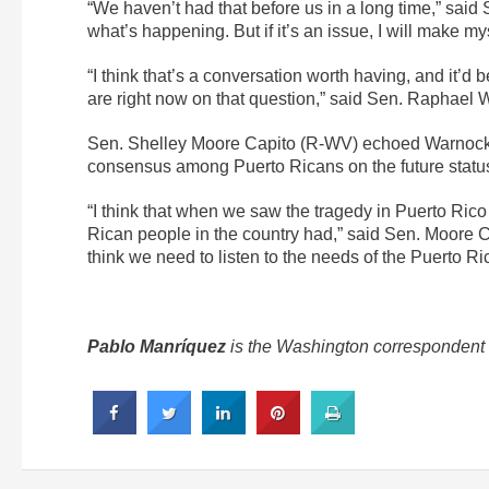
“We haven’t had that before us in a long time,” said 
what’s happening. But if it’s an issue, I will make my
“I think that’s a conversation worth having, and it’d
are right now on that question,” said Sen. Raphael
Sen. Shelley Moore Capito (R-WV) echoed Warnock 
consensus among Puerto Ricans on the future status 
“I think that when we saw the tragedy in Puerto Rico w
Rican people in the country had,” said Sen. Moore Ca
think we need to listen to the needs of the Puerto R
Pablo Manríquez
is the Washington correspondent f