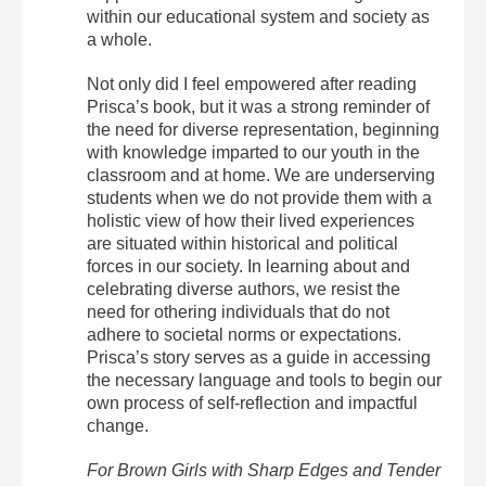
within our educational system and society as
a whole.
Not only did I feel empowered after reading
Prisca’s book, but it was a strong reminder of
the need for diverse representation, beginning
with knowledge imparted to our youth in the
classroom and at home. We are underserving
students when we do not provide them with a
holistic view of how their lived experiences
are situated within historical and political
forces in our society. In learning about and
celebrating diverse authors, we resist the
need for othering individuals that do not
adhere to societal norms or expectations.
Prisca’s story serves as a guide in accessing
the necessary language and tools to begin our
own process of self-reflection and impactful
change.
For Brown Girls with Sharp Edges and Tender