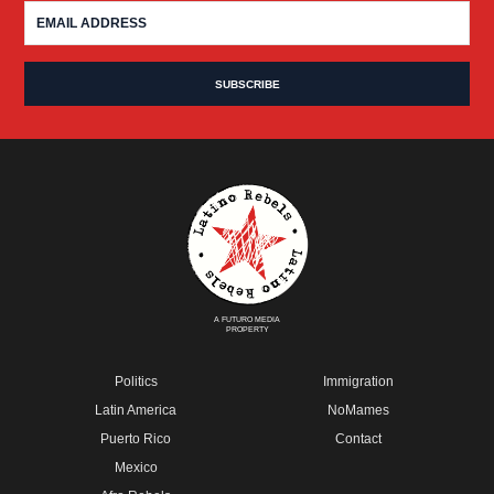
A FUTURO MEDIA
PROPERTY
Politics
Immigration
Latin America
NoMames
Puerto Rico
Contact
Mexico