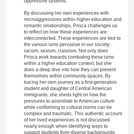
oppressive systems.
By discussing her own experiences with
microaggressions within higher education and
romantic relationships, Prisca challenges us
to reflect on how these experiences are
interconnected. These experiences are tied to
the various isms pervasive in our society:
racism, sexism, classism. Not only does
Prisca work towards combating these isms
within a higher education context, but she
does a deep dive into how they can present
themselves within community spaces. By
tracing her own journey as a first-generation
student and daughter of Central American
immigrants, she sheds light on how the
pressures to assimilate to American culture
while conforming to cultural norms can be
complex and traumatic. This authentic account
of her lived experiences is not discussed
nearly enough when identifying ways to
support students from diverse backgrounds