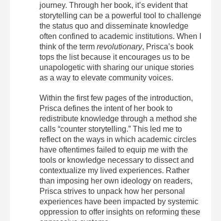
journey. Through her book, it’s evident that
storytelling can be a powerful tool to challenge
the status quo and disseminate knowledge
often confined to academic institutions. When I
think of the term
revolutionary
, Prisca’s book
tops the list because it encourages us to be
unapologetic with sharing our unique stories
as a way to elevate community voices.
Within the first few pages of the introduction,
Prisca defines the intent of her book to
redistribute knowledge through a method she
calls “counter storytelling.” This led me to
reflect on the ways in which academic circles
have oftentimes failed to equip me with the
tools or knowledge necessary to dissect and
contextualize my lived experiences. Rather
than imposing her own ideology on readers,
Prisca strives to unpack how her personal
experiences have been impacted by systemic
oppression to offer insights on reforming these