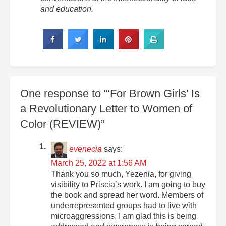
and education.
One response to “‘For Brown Girls’ Is
a Revolutionary Letter to Women of
Color (REVIEW)”
evenecia
says:
March 25, 2022 at 1:56 AM
Thank you so much, Yezenia, for giving
visibility to Priscia’s work. I am going to buy
the book and spread her word. Members of
underrepresented groups had to live with
microaggressions, I am glad this is being