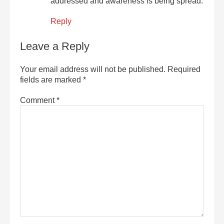
addressed and awareness is being spread.
Reply
Leave a Reply
Your email address will not be published.
Required
fields are marked
*
Comment
*