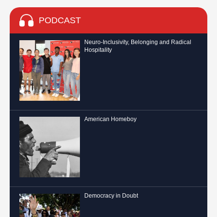
PODCAST
Neuro-Inclusivity, Belonging and Radical
Hospitality
American Homeboy
Democracy in Doubt