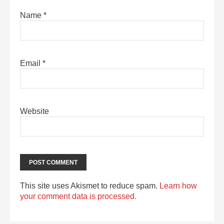
Name
*
Email
*
Website
This site uses Akismet to reduce spam.
Learn how
your comment data is processed.