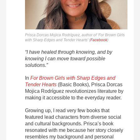
Prisca Dorcas Mojica Rodríguez, author of ‘For Brown Girls
with Sharp Edges and Tender Hearts’ (
Facebook
)
“I have healed through knowing, and by
knowing I can move toward possible
solutions.”
In
For Brown Girls with Sharp Edges and
Tender Hearts
(Basic Books), Prisca Dorcas
Mojica Rodríguez revolutionizes literature by
making it accessible to the everyday reader.
Growing up, I read very few books that
featured lead characters from diverse social
and cultural backgrounds. Prisca’s book
resonated with me because her story closely
resembles my background and personal