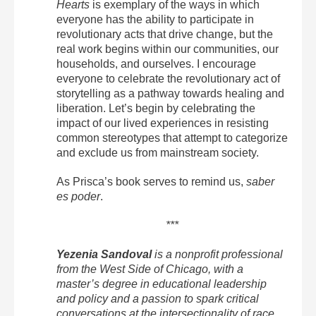
Hearts
is exemplary of the ways in which
everyone has the ability to participate in
revolutionary acts that drive change, but the
real work begins within our communities, our
households, and ourselves. I encourage
everyone to celebrate the revolutionary act of
storytelling as a pathway towards healing and
liberation. Let’s begin by celebrating the
impact of our lived experiences in resisting
common stereotypes that attempt to categorize
and exclude us from mainstream society.
As Prisca’s book serves to remind us,
saber
es poder
.
***
Yezenia Sandoval
is a nonprofit professional
from the West Side of Chicago, with a
master’s degree in educational leadership
and policy and a passion to spark critical
conversations at the intersectionality of race