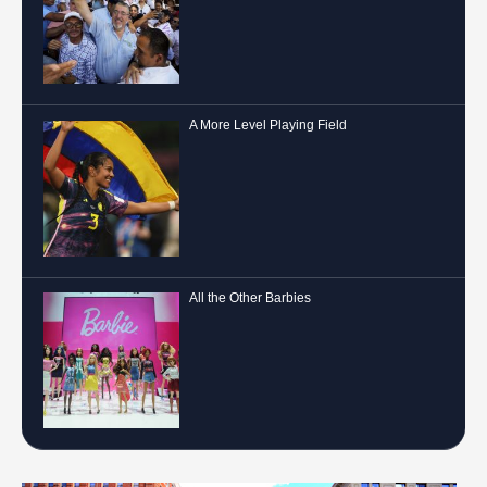
A More Level Playing Field
All the Other Barbies