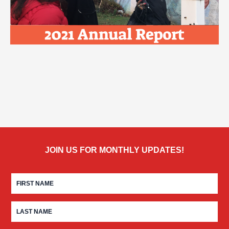
JOIN US FOR MONTHLY UPDATES!