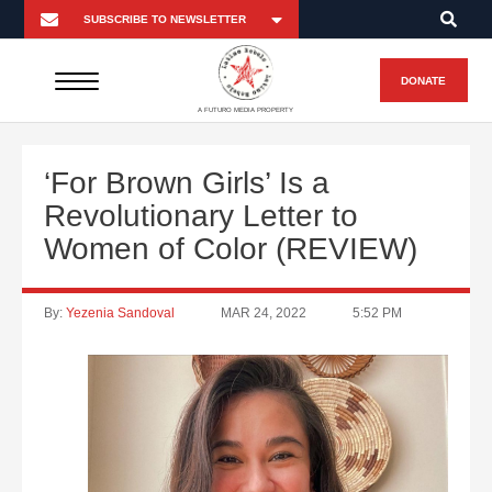
DONATE
A FUTURO MEDIA PROPERTY
‘For Brown Girls’ Is a
Revolutionary Letter to
Women of Color (REVIEW)
By:
Yezenia Sandoval
MAR 24, 2022
5:52 PM