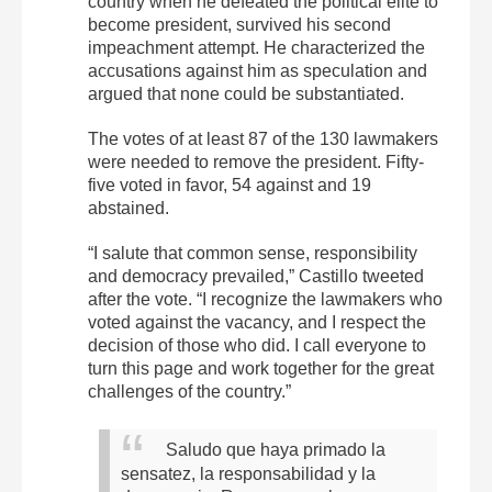
country when he defeated the political elite to
become president, survived his second
impeachment attempt. He characterized the
accusations against him as speculation and
argued that none could be substantiated.
The votes of at least 87 of the 130 lawmakers
were needed to remove the president. Fifty-
five voted in favor, 54 against and 19
abstained.
“I salute that common sense, responsibility
and democracy prevailed,” Castillo tweeted
after the vote. “I recognize the lawmakers who
voted against the vacancy, and I respect the
decision of those who did. I call everyone to
turn this page and work together for the great
challenges of the country.”
Saludo que haya primado la
sensatez, la responsabilidad y la