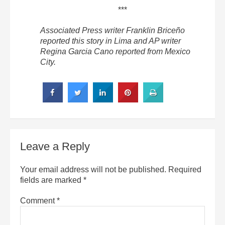
***
Associated Press writer Franklin Briceño
reported this story in Lima and AP writer
Regina Garcia Cano reported from Mexico
City.
Leave a Reply
Your email address will not be published.
Required
fields are marked
*
Comment
*