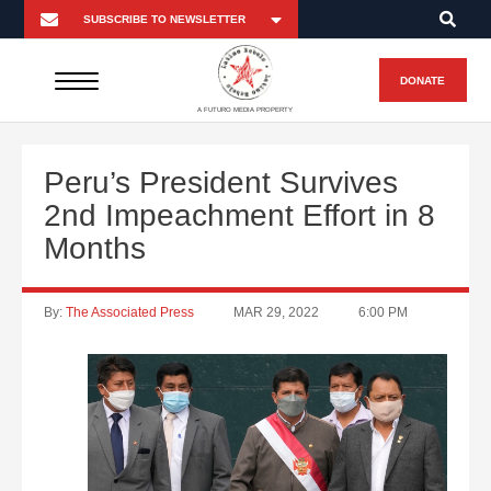
DONATE
A FUTURO MEDIA PROPERTY
Peru’s President Survives
2nd Impeachment Effort in 8
Months
By:
The Associated Press
MAR 29, 2022
6:00 PM