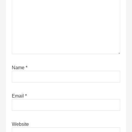
Name
*
Email
*
Website