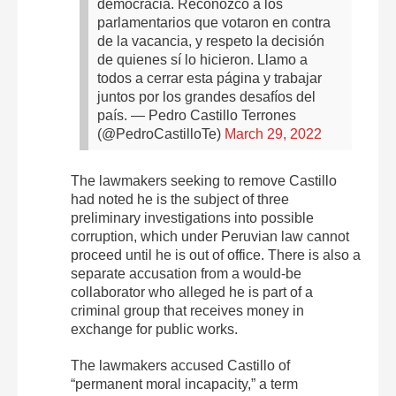
democracia. Reconozco a los
parlamentarios que votaron en contra
de la vacancia, y respeto la decisión
de quienes sí lo hicieron. Llamo a
todos a cerrar esta página y trabajar
juntos por los grandes desafíos del
país.
— Pedro Castillo Terrones
(@PedroCastilloTe)
March 29, 2022
The lawmakers seeking to remove Castillo
had noted he is the subject of three
preliminary investigations into possible
corruption, which under Peruvian law cannot
proceed until he is out of office. There is also a
separate accusation from a would-be
collaborator who alleged he is part of a
criminal group that receives money in
exchange for public works.
The lawmakers accused Castillo of
“permanent moral incapacity,” a term