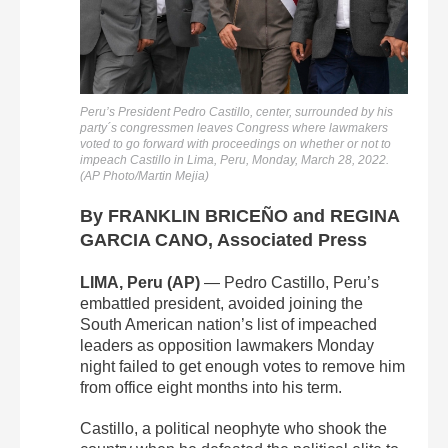
Peru’s President Pedro Castillo, center, surrounded by his
party´s congressmen leaves Congress where lawmakers
voted to go forward with proceedings on whether or not to
impeach Castillo in Lima, Peru, Monday, March 28, 2022.
(AP Photo/Martin Mejia)
By FRANKLIN BRICEÑO and REGINA
GARCIA CANO, Associated Press
LIMA, Peru (AP)
— Pedro Castillo, Peru’s
embattled president, avoided joining the
South American nation’s list of impeached
leaders as opposition lawmakers Monday
night failed to get enough votes to remove him
from office eight months into his term.
Castillo, a political neophyte who shook the