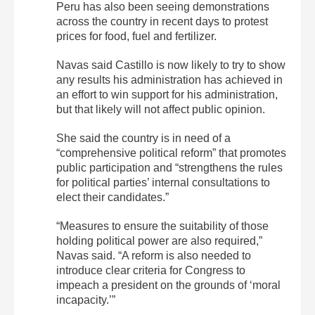
Peru has also been seeing demonstrations
across the country in recent days to protest
prices for food, fuel and fertilizer.
Navas said Castillo is now likely to try to show
any results his administration has achieved in
an effort to win support for his administration,
but that likely will not affect public opinion.
She said the country is in need of a
“comprehensive political reform” that promotes
public participation and “strengthens the rules
for political parties’ internal consultations to
elect their candidates.”
“Measures to ensure the suitability of those
holding political power are also required,”
Navas said. “A reform is also needed to
introduce clear criteria for Congress to
impeach a president on the grounds of ‘moral
incapacity.’”