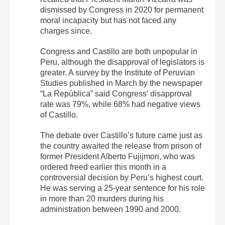
dismissed by Congress in 2020 for permanent
moral incapacity but has not faced any
charges since.
Congress and Castillo are both unpopular in
Peru, although the disapproval of legislators is
greater. A survey by the Institute of Peruvian
Studies published in March by the newspaper
“La República” said Congress’ disapproval
rate was 79%, while 68% had negative views
of Castillo.
The debate over Castillo’s future came just as
the country awaited the release from prison of
former President Alberto Fujijmori, who was
ordered freed earlier this month in a
controversial decision by Peru’s highest court.
He was serving a 25-year sentence for his role
in more than 20 murders during his
administration between 1990 and 2000.