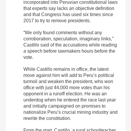
incorporated into Peruvian constitutional laws
that experts say lacks an objective definition
and that Congress has used six times since
2017 to try to remove presidents.
“We only found comments without any
corroboration, speculation, imaginary links,”
Castillo said of the accusations while reading
a speech before lawmakers hours before the
vote.
While Castillo remains in office, the latest
move against him will add to Peru’s political
turmoil and weaken the president, who won
office with just 44,000 more votes than his
opponent in a runoff election. He was an
underdog when he entered the race last year
and initially campaigned on promises to
nationalize Peru’s crucial mining industry and
rewrite the constitution.
From the start, Castillo, a rural schoolteacher