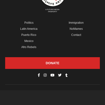
A FUTURO MEDIA
PROPERTY
Politics
Immigration
Latin America
NoMames
Puerto Rico
Contact
Mexico
Afro Rebels
DONATE
© Copyright 2026 Futuro Media Group.