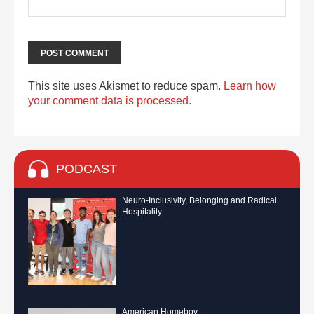
This site uses Akismet to reduce spam.
Learn how
your comment data is processed.
PODCAST
Neuro-Inclusivity, Belonging and Radical
Hospitality
American Homeboy