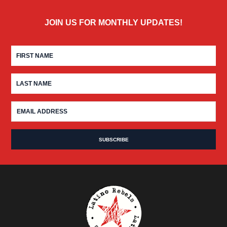
JOIN US FOR MONTHLY UPDATES!