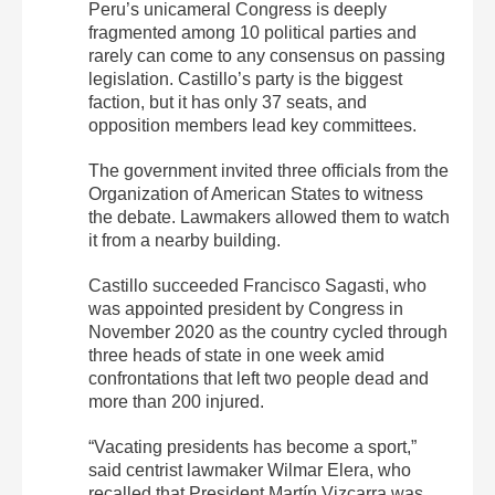
Peru’s unicameral Congress is deeply
fragmented among 10 political parties and
rarely can come to any consensus on passing
legislation. Castillo’s party is the biggest
faction, but it has only 37 seats, and
opposition members lead key committees.
The government invited three officials from the
Organization of American States to witness
the debate. Lawmakers allowed them to watch
it from a nearby building.
Castillo succeeded Francisco Sagasti, who
was appointed president by Congress in
November 2020 as the country cycled through
three heads of state in one week amid
confrontations that left two people dead and
more than 200 injured.
“Vacating presidents has become a sport,”
said centrist lawmaker Wilmar Elera, who
recalled that President Martín Vizcarra was