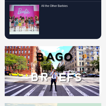
All the Other Barbies