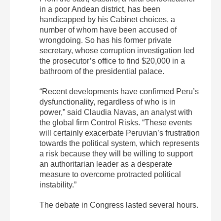
in a poor Andean district, has been
handicapped by his Cabinet choices, a
number of whom have been accused of
wrongdoing. So has his former private
secretary, whose corruption investigation led
the prosecutor’s office to find $20,000 in a
bathroom of the presidential palace.
“Recent developments have confirmed Peru’s
dysfunctionality, regardless of who is in
power,” said Claudia Navas, an analyst with
the global firm Control Risks. “These events
will certainly exacerbate Peruvian’s frustration
towards the political system, which represents
a risk because they will be willing to support
an authoritarian leader as a desperate
measure to overcome protracted political
instability.”
The debate in Congress lasted several hours.