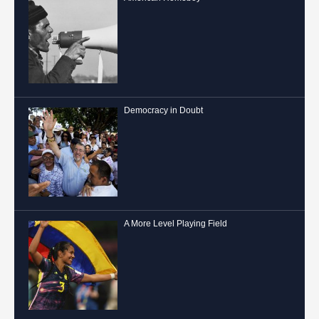
Democracy in Doubt
A More Level Playing Field