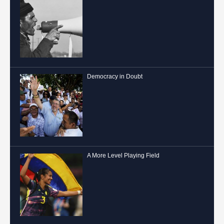
Democracy in Doubt
A More Level Playing Field