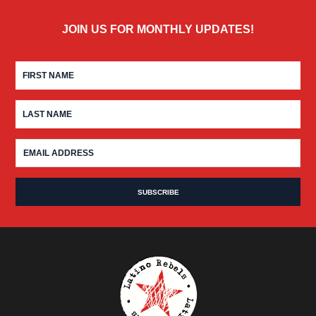
JOIN US FOR MONTHLY UPDATES!