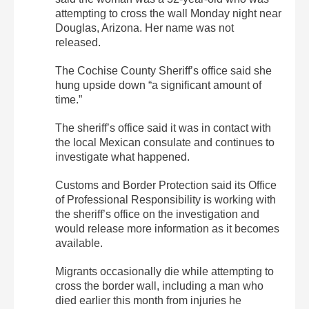
attempting to cross the wall Monday night near
Douglas, Arizona. Her name was not
released.
The Cochise County Sheriff’s office said she
hung upside down “a significant amount of
time.”
The sheriff’s office said it was in contact with
the local Mexican consulate and continues to
investigate what happened.
Customs and Border Protection said its Office
of Professional Responsibility is working with
the sheriff’s office on the investigation and
would release more information as it becomes
available.
Migrants occasionally die while attempting to
cross the border wall, including a man who
died earlier this month from injuries he