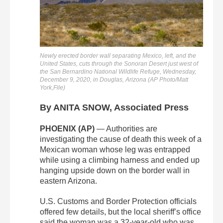
Newly erected border wall separating Mexico, left, and the
United States, cuts through the Sonoran Desert just west of
the San Bernardino National Wildlife Refuge, Wednesday,
December 9, 2020, in Douglas, Arizona (AP Photo/Matt
York,File)
By ANITA SNOW, Associated Press
PHOENIX (AP)
— Authorities are
investigating the cause of death this week of a
Mexican woman whose leg was entrapped
while using a climbing harness and ended up
hanging upside down on the border wall in
eastern Arizona.
U.S. Customs and Border Protection officials
offered few details, but the local sheriff’s office
said the woman was a 32-year-old who was