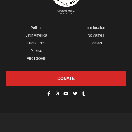
A FUTURO MEDIA
PROPERTY
Politics
Immigration
Latin America
NoMames
Puerto Rico
Contact
Mexico
Afro Rebels
DONATE
© Copyright 2026 Futuro Media Group.