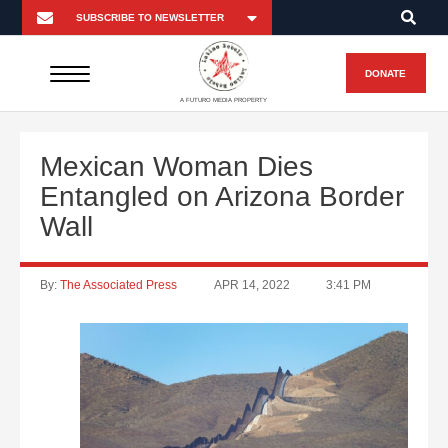
DONATE
A FUTURO MEDIA PROPERTY
Mexican Woman Dies
Entangled on Arizona Border
Wall
By:
The Associated Press
APR 14, 2022
3:41 PM