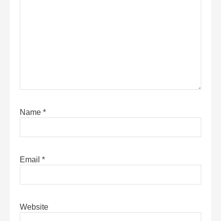
Name
*
Email
*
Website