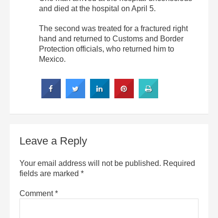
and died at the hospital on April 5.
The second was treated for a fractured right
hand and returned to Customs and Border
Protection officials, who returned him to
Mexico.
Leave a Reply
Your email address will not be published.
Required
fields are marked
*
Comment
*