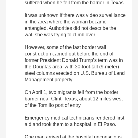
suffered when he fell from the barrier in Texas.
It was unknown if there was video surveillance
in the area where the woman became
entangled. Authorities did not describe the
wall she was trying to climb over.
However, some of the last border wall
construction carried out before the end of
former President Donald Trump’s term was in
the Douglas area, with 30-foot-tall (9-meter)
steel columns erected on U.S. Bureau of Land
Management property.
On April 1, two migrants fell from the border
barrier near Clint, Texas, about 12 miles west
of the Tornillo port of entry.
Emergency medical technicians rendered first
aid and took them to a hospital in El Paso.
One man arrived at the hospital unconscious