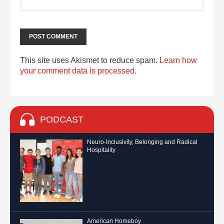
This site uses Akismet to reduce spam.
Learn how
your comment data is processed.
PODCAST
Neuro-Inclusivity, Belonging and Radical
Hospitality
American Homeboy