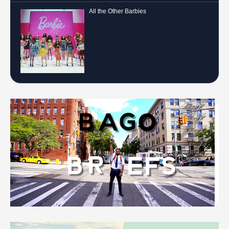
All the Other Barbies