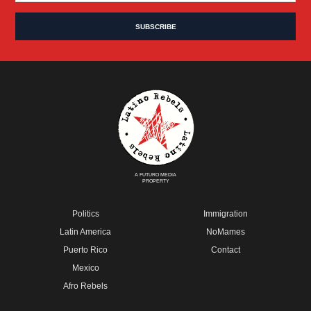
A FUTURO MEDIA
PROPERTY
Politics
Immigration
Latin America
NoMames
Puerto Rico
Contact
Mexico
Afro Rebels