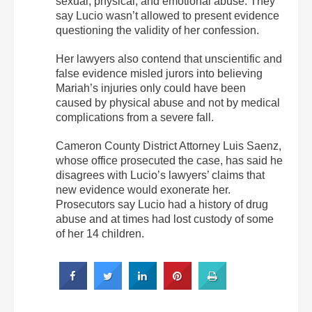
sexual, physical, and emotional abuse. They
say Lucio wasn’t allowed to present evidence
questioning the validity of her confession.
Her lawyers also contend that unscientific and
false evidence misled jurors into believing
Mariah’s injuries only could have been
caused by physical abuse and not by medical
complications from a severe fall.
Cameron County District Attorney Luis Saenz,
whose office prosecuted the case, has said he
disagrees with Lucio’s lawyers’ claims that
new evidence would exonerate her.
Prosecutors say Lucio had a history of drug
abuse and at times had lost custody of some
of her 14 children.