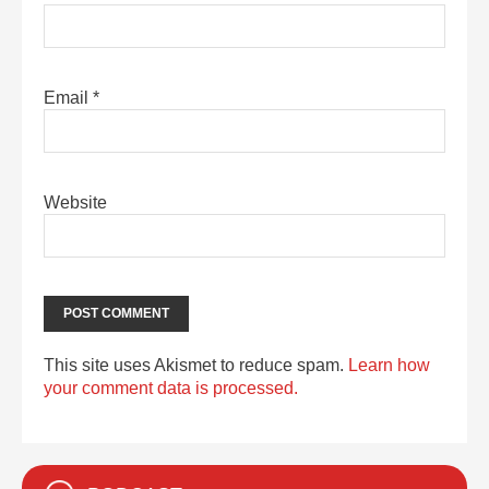
Email
*
Website
This site uses Akismet to reduce spam.
Learn how
your comment data is processed.