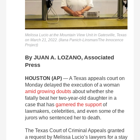
Melissa Lucio at the Mountain View Unit in Gatesville, Texas
on March 21, 2022. (Ilana Panich-Linsman/The Innocence
Project)
By JUAN A. LOZANO, Associated
Press
HOUSTON (AP)
— A Texas appeals court on
Monday delayed the execution of a woman
amid growing doubts
about whether she
fatally beat her two-year-old daughter in a
case that has
garnered the support
of
lawmakers, celebrities, and even some of the
jurors who sentenced her to death.
The Texas Court of Criminal Appeals granted
a request by Melissa Lucio’s lawyers for a stay