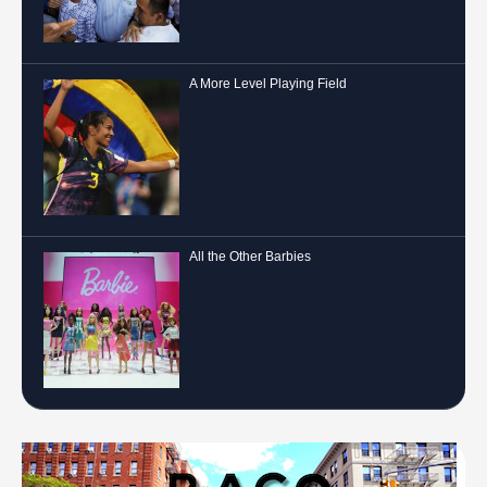
A More Level Playing Field
All the Other Barbies