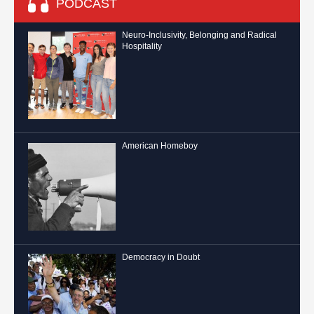
PODCAST
Neuro-Inclusivity, Belonging and Radical
Hospitality
American Homeboy
Democracy in Doubt