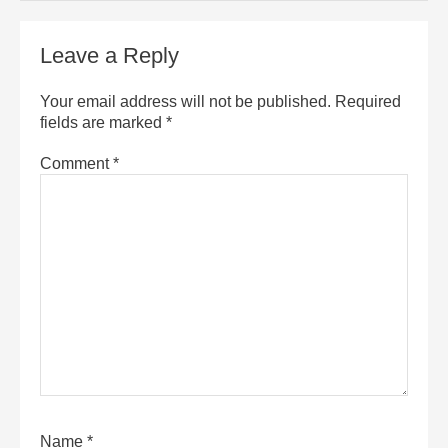
Leave a Reply
Your email address will not be published.
Required
fields are marked
*
Comment
*
Name
*