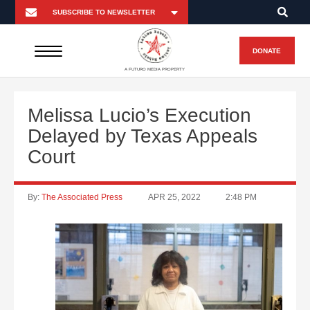
DONATE
A FUTURO MEDIA PROPERTY
Melissa Lucio’s Execution
Delayed by Texas Appeals
Court
By:
The Associated Press
APR 25, 2022
2:48 PM