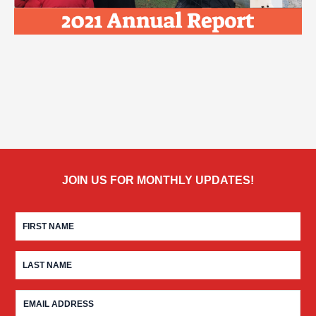
JOIN US FOR MONTHLY UPDATES!