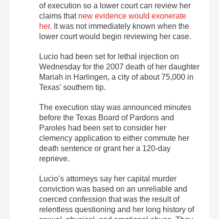
of execution so a lower court can review her
claims that
new evidence would exonerate
her
. It was not immediately known when the
lower court would begin reviewing her case.
Lucio had been set for lethal injection on
Wednesday for the 2007 death of her daughter
Mariah in Harlingen, a city of about 75,000 in
Texas’ southern tip.
The execution stay was announced minutes
before the Texas Board of Pardons and
Paroles had been set to consider her
clemency application to either commute her
death sentence or grant her a 120-day
reprieve.
Lucio’s attorneys say her capital murder
conviction was based on an unreliable and
coerced confession that was the result of
relentless questioning and her long history of