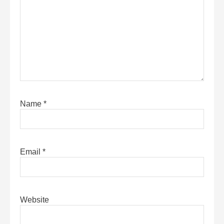
Name
*
Email
*
Website