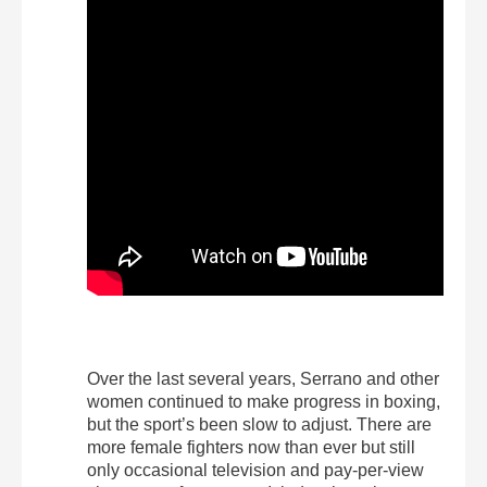
Over the last several years, Serrano and other
women continued to make progress in boxing,
but the sport’s been slow to adjust. There are
more female fighters now than ever but still
only occasional television and pay-per-view