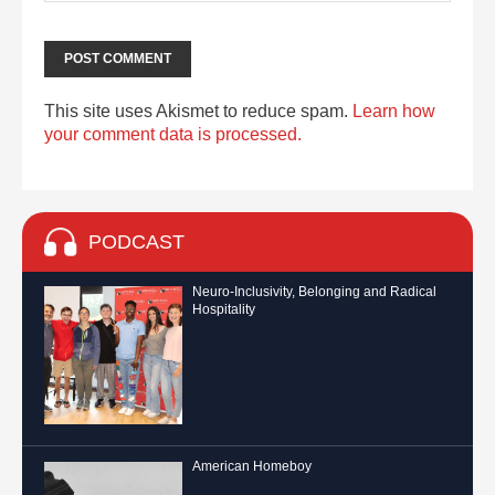
This site uses Akismet to reduce spam.
Learn how
your comment data is processed.
PODCAST
Neuro-Inclusivity, Belonging and Radical
Hospitality
American Homeboy