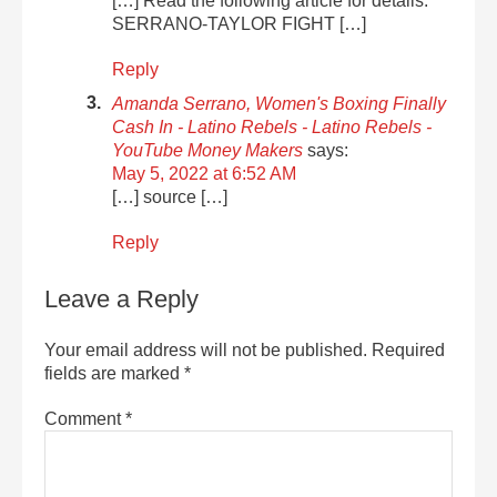
[…] Read the following article for details:
SERRANO-TAYLOR FIGHT […]
Reply
Amanda Serrano, Women's Boxing Finally
Cash In - Latino Rebels - Latino Rebels -
YouTube Money Makers
says:
May 5, 2022 at 6:52 AM
[…] source […]
Reply
Leave a Reply
Your email address will not be published.
Required
fields are marked
*
Comment
*