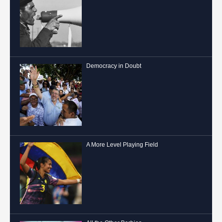
Democracy in Doubt
A More Level Playing Field