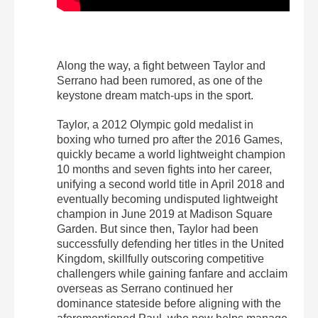
Along the way, a fight between Taylor and
Serrano had been rumored, as one of the
keystone dream match-ups in the sport.
Taylor, a 2012 Olympic gold medalist in
boxing who turned pro after the 2016 Games,
quickly became a world lightweight champion
10 months and seven fights into her career,
unifying a second world title in April 2018 and
eventually becoming undisputed lightweight
champion in June 2019 at Madison Square
Garden. But since then, Taylor had been
successfully defending her titles in the United
Kingdom, skillfully outscoring competitive
challengers while gaining fanfare and acclaim
overseas as Serrano continued her
dominance stateside before aligning with the