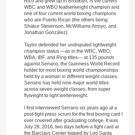
Rico and grew up in Brooklyn, is the current
WBC and WBO featherweight champion and
one of four current world boxing champions
who are Puerto Rican (the others being
Shakur Stevenson, McWilliams Arroyo, and
Jonathan González).
Taylor defended her undisputed lightweight
champion status —as in the WBC, WBO,
WBA, IBF, and Ring titles— at 135 pounds
against Serrano, the Guinness World Record
holder for most boxing world championships
held by a woman in different weight classes.
Serrano has held nine major world titles
across seven weight classes, from super
flyweight to light welterweight.
I first interviewed Serrano six years ago at a
post-fight press scrum for the first boxing card I
ever covered after graduating college. It was
July 28, 2016, two days before a fight card at
the Barclays Center topped by Leo Santa