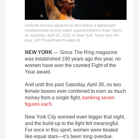
Amanda Serrano gestures to fans before a lightweight
championship boxing match against Ireland’s Katie Taylor
on Saturday, April 30, 2022, in New York. Taylor won the
bout. (AP Photo/Frank Franklin II)
NEW YORK
—
Since
The Ring m
agazine
was established 100 years ago this year, no
women have won the coveted Fight of the
Year award.
And u
ntil this past Saturday, April 30, no two
female boxers ever combined to earn as much
money from a single fight,
banking seven
figures each
.
New York City seemed even bigger that night,
and t
he build-up to the fight
felt
meaningful.
For once in this sport, women were treated
like equal stars—it’s been long overdue.