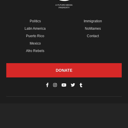
A FUTURO MEDIA
PROPERTY
Politics
Immigration
Latin America
NoMames
Puerto Rico
Contact
Mexico
Afro Rebels
DONATE
© Copyright 2026 Futuro Media Group.