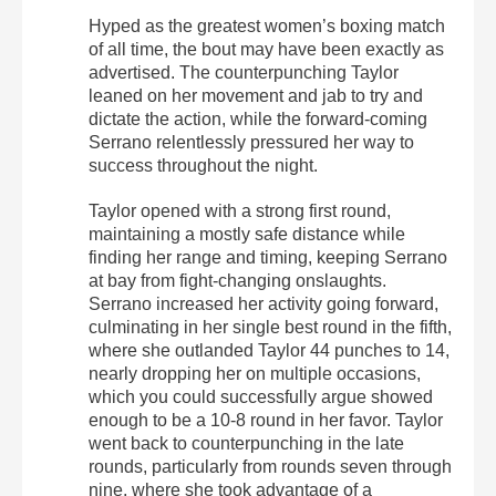
Hyped as the greatest women’s boxing match
of all time, the bout may have been exactly as
advertised. The counterpunching Taylor
leaned on her movement and jab to try and
dictate the action, while the forward-coming
Serrano relentlessly pressured her way to
success throughout the night.
Taylor opened with a strong first round,
maintaining a mostly safe distance while
finding her range and timing, keeping Serrano
at bay from fight-changing onslaughts.
Serrano increased her activity going forward,
culminating in her single best round in the fifth,
where she outlanded Taylor 44 punches to 14,
nearly dropping her on multiple occasions,
which you could successfully argue showed
enough to be a 10-8 round in her favor. Taylor
went back to counterpunching in the late
rounds, particularly from rounds seven through
nine, where she took advantage of a