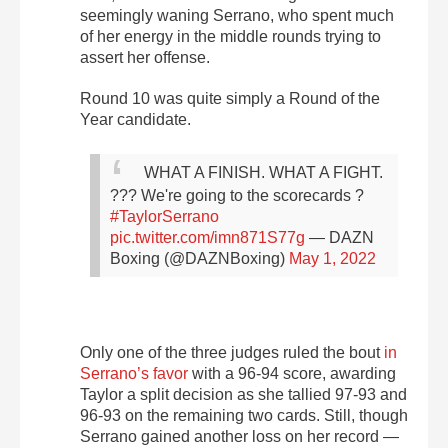
seemingly waning Serrano, who spent much
of her energy in the middle rounds trying to
assert her offense.
Round 10 was quite simply a Round of the
Year candidate.
WHAT A FINISH. WHAT A FIGHT.
???
We're going to the scorecards ?
#TaylorSerrano
pic.twitter.com/imn871S77g
— DAZN
Boxing (@DAZNBoxing)
May 1, 2022
Only one of the three judges
ruled the bout
in
Serrano’s favor
with a 96-94 score
, awarding
Taylor a split decision as she tallied 97-93 and
96-93 on the remaining two cards. Still, though
Serrano gained another loss on her record —