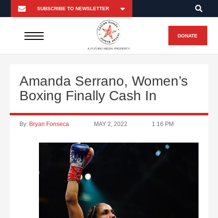
DONATE
A FUTURO MEDIA PROPERTY
Amanda Serrano, Women’s
Boxing Finally Cash In
By:
Bryan Fonseca
MAY 2, 2022
1:16 PM