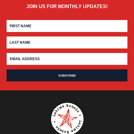
JOIN US FOR MONTHLY UPDATES!