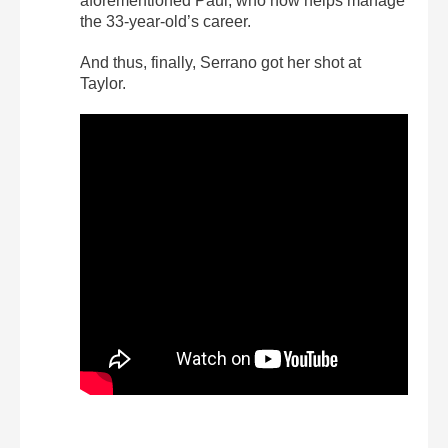
aforementioned Paul, who now helps manage
the 33-year-old’s career.
And thus, finally, Serrano got her shot at
Taylor.