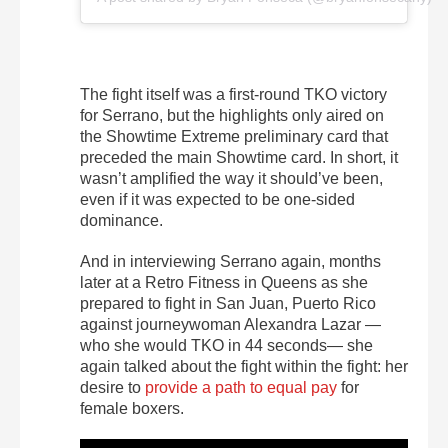
The fight itself was a first-round TKO victory
for Serrano, but the highlights only aired on
the Showtime Extreme preliminary card that
preceded the main Showtime card. In short, it
wasn’t amplified the way it should’ve been,
even if it was expected to be one-sided
dominance.
And in interviewing Serrano again, months
later at a Retro Fitness in Queens as she
prepared to fight in San Juan, Puerto Rico
against journeywoman Alexandra Lazar —
who she would TKO in 44 seconds—
she
again talked about the fight within the fight: her
desire to
provide a path to equal pay
for
female boxers.