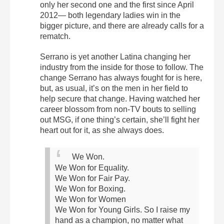
only her second one and the first since April
2012— both legendary ladies win in the
bigger picture, and there are already calls for a
rematch.
Serrano is yet another Latina changing her
industry from the inside for those to follow.
The
change Serrano has always fought for is here,
but, as usual, it’s on the men in her field to
help secure that change. Having watched her
career blossom from non-TV bouts to selling
out MSG, if one thing’s certain, she’ll fight her
heart out for it, as she always does.
We Won.
We Won for Equality.
We Won for Fair Pay.
We Won for Boxing.
We Won for Women
We Won for Young Girls.
So I raise my
hand as a champion, no matter what