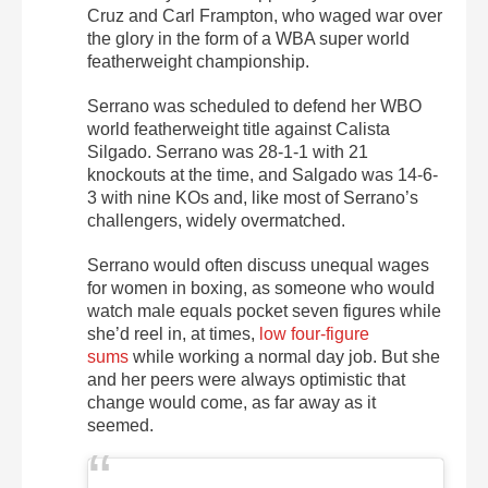
Cruz and Carl Frampton, who waged war over
the glory in the form of a WBA super world
featherweight championship.
Serrano was scheduled to defend her WBO
world featherweight title against Calista
Silgado. Serrano was 28-1-1 with 21
knockouts at the time, and Salgado was 14-6-
3 with nine KOs and, like most of Serrano’s
challengers, widely overmatched.
Serrano would often discuss unequal wages
for women in boxing, as someone who would
watch male equals pocket seven figures while
she’d reel in, at times,
low four-figure
sums
while working a normal day job. But she
and her peers were always optimistic that
change would come, as far away as it
seemed.