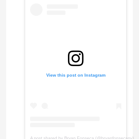
View this post on Instagram
A post shared by Bryan Fonseca (@bryanfonsecany)