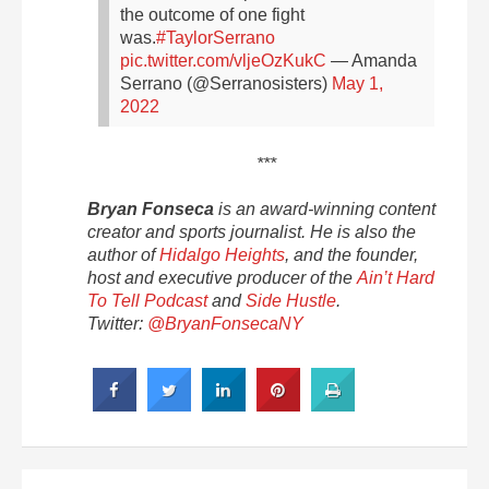
the outcome of one fight
was.
#TaylorSerrano
pic.twitter.com/vljeOzKukC
— Amanda
Serrano (@Serranosisters)
May 1,
2022
***
Bryan Fonseca
is an award-winning content
creator and sports journalist. He is also the
author of
Hidalgo Heights
, and the
founder,
host and executive producer of the
Ain’t Hard
To Tell Podcast
and
Side Hustle
.
Twitter:
@BryanFonsecaNY