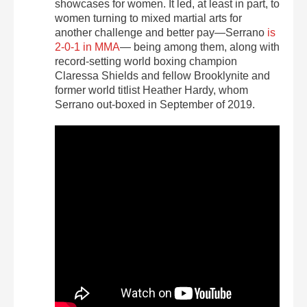
showcases for women. It led, at least in part, to
women turning to mixed martial arts for
another challenge and better pay—Serrano
is
2-0-1 in MMA
— being among them, along with
record-setting world boxing champion
Claressa Shields and fellow Brooklynite and
former world titlist Heather Hardy,
whom
Serrano out-boxed
in September of 2019
.