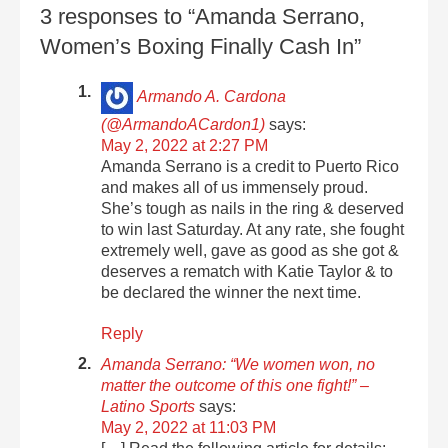
3 responses to “Amanda Serrano,
Women’s Boxing Finally Cash In”
Armando A. Cardona
(@ArmandoACardon1)
says:
May 2, 2022 at 2:27 PM
Amanda Serrano is a credit to Puerto Rico
and makes all of us immensely proud.
She’s tough as nails in the ring & deserved
to win last Saturday. At any rate, she fought
extremely well, gave as good as she got &
deserves a rematch with Katie Taylor & to
be declared the winner the next time.
Reply
Amanda Serrano: “We women won, no
matter the outcome of this one fight!” –
Latino Sports
says:
May 2, 2022 at 11:03 PM