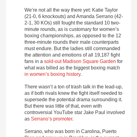
We’re not all the way there yet: Katie Taylor
(21-0, 6 knockouts) and Amanda Serrano (42-
2-1, 30 KOs) still fought the standard 10 two-
minute rounds, as is customary for women’s
boxing championships, as opposed to the 12
three-minute rounds their male counterparts
must endure. But the ladies still commanded
the attention and emotions of all 19,187 fight
fans in a
sold-out Madison Square Garden
for
what was billed as the biggest boxing match
in women’s boxing history
.
There wasn’t a ton of trash talk in the lead-up,
as if both rivals knew the fight itself needed to
supersede the potential drama surrounding it.
But there was little of that, even with
controversial YouTube star Jake Paul involved
as
Serrano’s promoter
.
Serrano, who was born in Carolina, Puerto