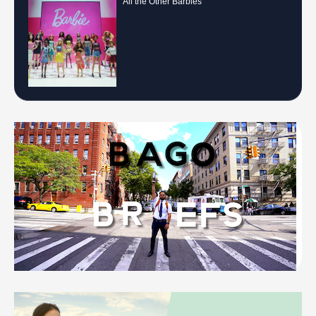
All the Other Barbies