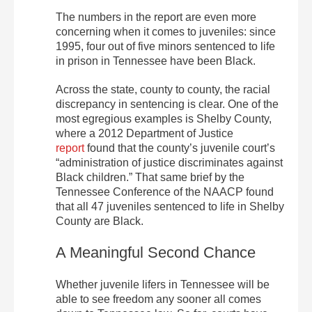
The numbers in the report are even more
concerning when it comes to juveniles: since
1995, four out of five minors sentenced to life
in prison in Tennessee have been Black.
Across the state, county to county, the racial
discrepancy in sentencing is clear. One of the
most egregious examples is Shelby County,
where a 2012 Department of Justice
report
found that the county’s juvenile court’s
“administration of justice discriminates against
Black children.” That same brief by the
Tennessee Conference of the NAACP found
that all 47 juveniles sentenced to life in Shelby
County are Black.
A Meaningful Second Chance
Whether juvenile lifers in Tennessee will be
able to see freedom any sooner all comes