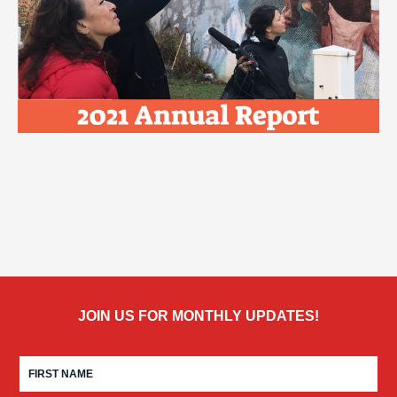
JOIN US FOR MONTHLY UPDATES!