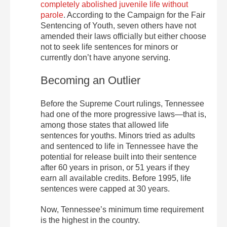
completely abolished juvenile life without
parole
. According to the Campaign for the Fair
Sentencing of Youth, seven others have not
amended their laws officially but either choose
not to seek life sentences for minors or
currently don’t have anyone serving.
Becoming an Outlier
Before the Supreme Court rulings, Tennessee
had one of the more progressive laws—that is,
among those states that allowed life
sentences for youths. Minors tried as adults
and sentenced to life in Tennessee have the
potential for release built into their sentence
after 60 years in prison, or 51 years if they
earn all available credits. Before 1995, life
sentences were capped at 30 years.
Now, Tennessee’s minimum time requirement
is the highest in the country.