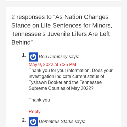
2 responses to “As Nation Changes
Stance on Life Sentences for Minors,
Tennessee’s Juvenile Lifers Are Left
Behind”
Ben Dempsey
says:
May 9, 2022 at 7:25 PM
Thank you for your information. Does your
investigation indicate current status of
Tyshawn Booker and the Tennessee
Supreme Court as of May 2022?
Thank you
Reply
Demetrius Starks
says: