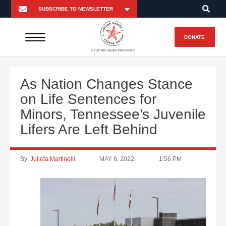
DONATE
A FUTURO MEDIA PROPERTY
As Nation Changes Stance
on Life Sentences for
Minors, Tennessee’s Juvenile
Lifers Are Left Behind
By:
Julieta Martinelli
MAY 6, 2022
1:56 PM