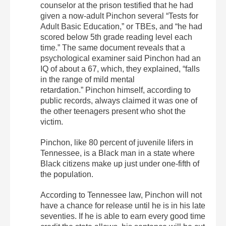
counselor at the prison testified that he had
given a now-adult Pinchon several “Tests for
Adult Basic Education,” or TBEs, and “he had
scored below 5th grade reading level each
time.” The same document reveals that a
psychological examiner said Pinchon had an
IQ of about a 67, which, they explained, “falls
in the range of mild mental
retardation.” Pinchon himself, according to
public records, always claimed it was one of
the other teenagers present who shot the
victim.
Pinchon, like 80 percent of juvenile lifers in
Tennessee, is a Black man in a state where
Black citizens make up just under one-fifth of
the population.
According to Tennessee law, Pinchon will not
have a chance for release until he is in his late
seventies. If he is able to earn every good time