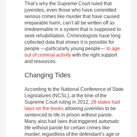
That’s why the Supreme Court ruled that
juveniles, even those who have committed
serious crimes like murder that have caused
irreparable harm, can’t all be written off as
irredeemable in a system that is supposed to
seek rehabilitation. Criminologists have long
collected data that shows it is possible for
people —particularly young people—
to age
out of criminal activity
with the right support
and resources.
Changing Tides
According to the National Conference of State
Legislatures (NCSL), at the time of the
Supreme Court ruling in 2012,
28 states had
laws on the books
allowing juveniles to be
sentenced to life in prison without parole.
Many also had laws that triggered automatic
life without parole for certain crimes like
murder, regardless of the defendant’s age or