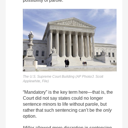
possibility of parole.
The U.S. Supreme Court Building (AP Photo/J. Scott
Applewhite, File)
“Mandatory” is the key term here—that is, the
Court did not say states could no longer
sentence minors to life without parole, but
rather that such sentencing can’t be the
only
option.
Miller
allowed more discretion in sentencing.