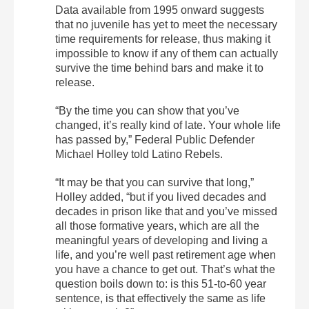
Data available from 1995 onward suggests
that no juvenile has yet to meet the necessary
time requirements for release, thus making it
impossible to know if any of them can actually
survive the time behind bars and make it to
release.
“By the time you can show that you’ve
changed, it’s really kind of late. Your whole life
has passed by,” Federal Public Defender
Michael Holley told Latino Rebels.
“It may be that you can survive that long,”
Holley added, “but if you lived decades and
decades in prison like that and you’ve missed
all those formative years, which are all the
meaningful years of developing and living a
life, and you’re well past retirement age when
you have a chance to get out. That’s what the
question boils down to: is this 51-to-60 year
sentence, is that effectively the same as life