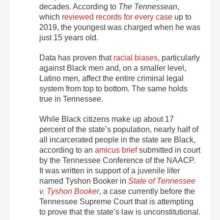
decades. According to
The Tennessean
,
which
reviewed records for every case
up to
2019, the youngest was charged when he was
just 15 years old.
Data has proven that
racial biases
, particularly
against Black men and, on a smaller level,
Latino men, affect the entire criminal legal
system from top to bottom. The same holds
true in Tennessee.
While Black citizens make up about 17
percent of the state’s population, nearly half of
all incarcerated people in the state are Black,
according to an
amicus brief
submitted in court
by the Tennessee Conference of the NAACP.
It was written in support of a juvenile lifer
named Tyshon Booker in
State of Tennessee
v. Tyshon Booker
, a case currently before the
Tennessee Supreme Court that is attempting
to prove that the state’s law is unconstitutional.