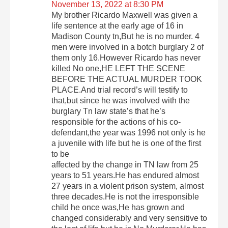
November 13, 2022 at 8:30 PM
My brother Ricardo Maxwell was given a
life sentence at the early age of 16 in
Madison County tn,But he is no murder. 4
men were involved in a botch burglary 2 of
them only 16.However Ricardo has never
killed No one,HE LEFT THE SCENE
BEFORE THE ACTUAL MURDER TOOK
PLACE.And trial record’s will testify to
that,but since he was involved with the
burglary Tn law state’s that he’s
responsible for the actions of his co-
defendant,the year was 1996 not only is he
a juvenile with life but he is one of the first
to be
affected by the change in TN law from 25
years to 51 years.He has endured almost
27 years in a violent prison system, almost
three decades.He is not the irresponsible
child he once was,He has grown and
changed considerably and very sensitive to