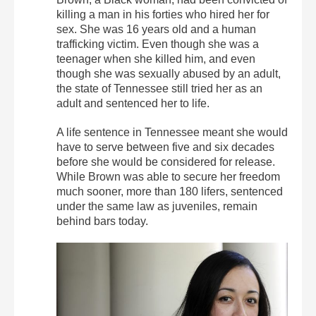
killing a man in his forties who hired her for
sex. She was 16 years old and a human
trafficking victim. Even though she was a
teenager when she killed him, and even
though she was sexually abused by an adult,
the state of Tennessee still tried her as an
adult and sentenced her to life.
A life sentence in Tennessee meant she would
have to serve between five and six decades
before she would be considered for release.
While Brown was able to secure her freedom
much sooner, more than 180 lifers, sentenced
under the same law as juveniles, remain
behind bars today.