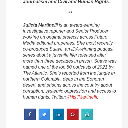
Journalism and Civil and Human Rights.
***
Julieta Martinelli
is an award-winning
investigative reporter and Senior Producer
working on original projects across Futuro
Media editorial properties. She most recently
co-produced Suave, an IDA-winning podcast
series about a juvenile lifer released after
more than three decades in prison. Suave was
named one of the top 50 podcasts of 2021 by
The Atlantic. She’s reported from the jungle in
northern Colombia, deep in the Sonoran
desert, and prisons across the country about
corruption, systemic oppression and access to
human rights. Twitter:
@ItsJMartinelli
.