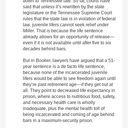
down to Tennessee law. So far, courts have
said that unless it’s rewritten by the state
legislature or the Tennessee Supreme Court
rules that the state law is in violation of federal
law, juvenile lifers cannot seek relief under
Miller
. That is because the life sentence
already allows for an opportunity of release—
even if it is not available until after five to six
decades behind bars.
But in
Booker
, lawyers have argued that a 51-
year sentence is a de facto life sentence,
because none of the incarcerated juvenile
lifers would be able to see freedom again until
they’re past retirement age—if they get out at
all. They point to decreased life expectancy in
prison, where access to nutritious food, safety,
and necessary health care is wholly
inadequate, plus the mental health toll of
being incarcerated and coming of age behind
bars in a maximum-security prison.