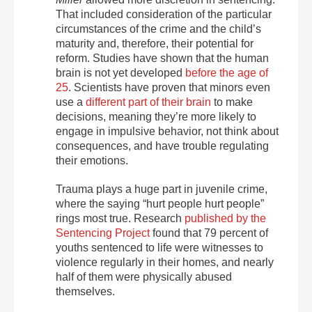
That included consideration of the particular
circumstances of the crime and the child’s
maturity and, therefore, their potential for
reform. Studies have shown that the human
brain is not yet developed
before the age of
25
. Scientists have proven that minors even
use a
different part of their brain
to make
decisions, meaning they’re more likely to
engage in impulsive behavior, not think about
consequences, and have trouble regulating
their emotions.
Trauma plays a huge part in juvenile crime,
where the saying “hurt people hurt people”
rings most true. Research
published by the
Sentencing Project
found that 79 percent of
youths sentenced to life were witnesses to
violence regularly in their homes, and nearly
half of them were physically abused
themselves.