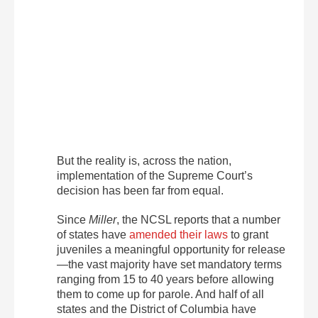
But the reality is, across the nation,
implementation of the Supreme Court’s
decision has been far from equal.
Since
Miller
, the NCSL reports that a number
of states have
amended their laws
to grant
juveniles a meaningful opportunity for release
—the vast majority have set mandatory terms
ranging from 15 to 40 years before allowing
them to come up for parole. And half of all
states and the District of Columbia have