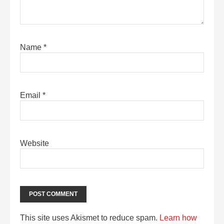
Name
*
Email
*
Website
This site uses Akismet to reduce spam.
Learn how