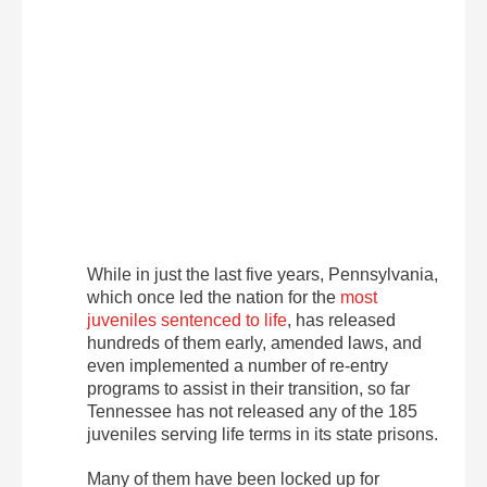
While in just the last five years, Pennsylvania,
which once led the nation for the
most
juveniles sentenced to life
, has released
hundreds of them early, amended laws, and
even implemented a number of re-entry
programs to assist in their transition, so far
Tennessee has not released any of the 185
juveniles serving life terms in its state prisons.
Many of them have been locked up for