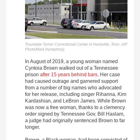
Trousdale Turner Correctional Center in Hartsville, Tenn. (AP
Photo/Mark Humphrey)
In August of 2019, a young woman named
Cyntoia Brown walked out of a Tennessee
prison
after 15 years behind bars
. Her case
had caused outrage and garnered support
from a number of big names who advocated
for her release, including singer Rihanna, Kim
Kardashian, and LeBron James. While Brown
was now a free woman, thanks to a clemency
order signed by Tennessee Gov. Bill Haslam,
a judge had originally sentenced Brown to far
longer.
Brown, a Black woman, had been convicted of