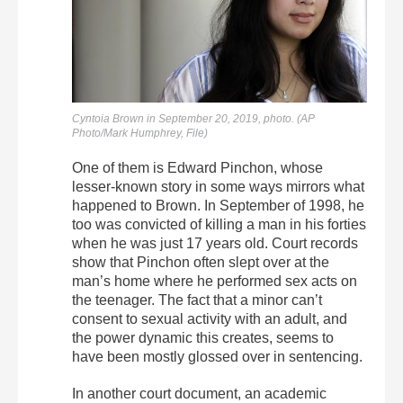
Cyntoia Brown in September 20, 2019, photo.
(AP
Photo/Mark Humphrey, File)
One of them is Edward Pinchon, whose
lesser-known story in some ways mirrors what
happened to Brown. In September of 1998, he
too was convicted of killing a man in his forties
when he was just 17 years old. Court records
show that Pinchon often slept over at the
man’s home where he performed sex acts on
the teenager. The fact that a minor can’t
consent to sexual activity with an adult, and
the power dynamic this creates, seems to
have been mostly glossed over in sentencing.
In another court document, an academic