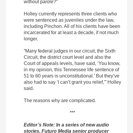
without parole?”
Holley currently represents three clients who
were sentenced as juveniles under the law,
including Pinchon. All of his clients have been
incarcerated for at least a decade, if not much
longer.
“Many federal judges in our circuit, the Sixth
Circuit, the district court level and also the
Court of appeals levels, have said, ‘You know,
in my opinion, this Tennessee life sentence of
51 to 60 years is unconstitutional.’ But they’ve
also had to say ‘I can’t grant you relief,'” Holley
said.
The reasons why are complicated.
***
Editor’s Note: In a series of new audio
stories, Futuro Media senior producer