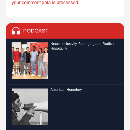
your comment data is processed.
PODCAST
Neuro-Inclusivity, Belonging and Radical
Hospitality
American Homeboy