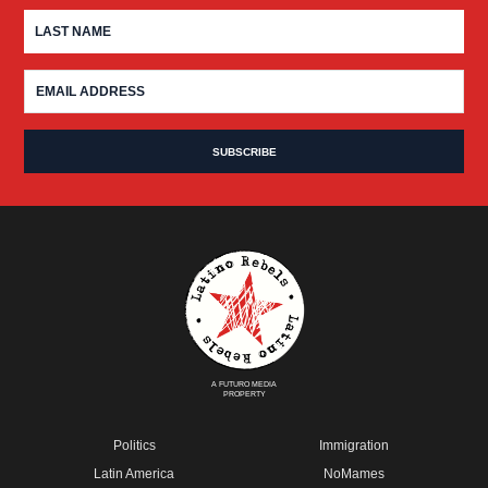
A FUTURO MEDIA
PROPERTY
Politics
Immigration
Latin America
NoMames