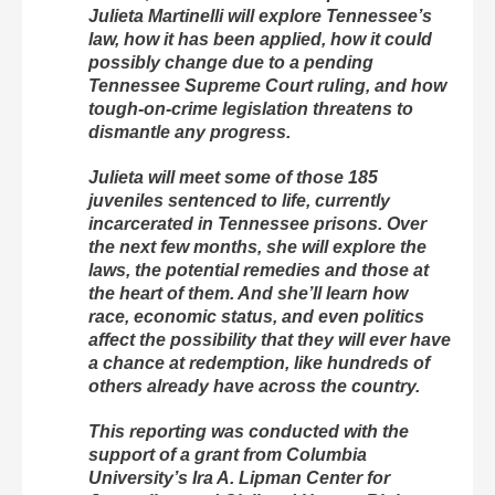
Julieta Martinelli will explore Tennessee’s
law, how it has been applied, how it could
possibly change due to a pending
Tennessee Supreme Court ruling, and how
tough-on-crime legislation threatens to
dismantle any progress.
Julieta will meet some of those 185
juveniles sentenced to life, currently
incarcerated in Tennessee prisons. Over
the next few months, she will explore the
laws, the potential remedies and those at
the heart of them. And she’ll learn how
race, economic status, and even politics
affect the possibility that they will ever have
a chance at redemption, like hundreds of
others already have across the country.
This reporting was conducted with the
support of a grant from Columbia
University’s Ira A. Lipman Center for