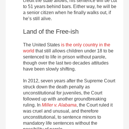
credit the state allows, his sentence will be cut
to 51 years behind bars. Either way, he will be
a senior citizen when he finally walks out, if
he’s still alive.
Land of the Free-ish
The United States
is the only country in the
world
that still allows children under 18 to be
sentenced to life in prison without parole,
though over the last two decades attitudes
have been slowly shifting.
In 2012, seven years after the Supreme Court
struck down the death penalty as
unconstitutional for juveniles, the Court
followed up with another groundbreaking
ruling. In
Miller v. Alabama
, the Court ruled it
was cruel and unusual, and therefore
unconstitutional, to sentence minors to
mandatory life sentences without the