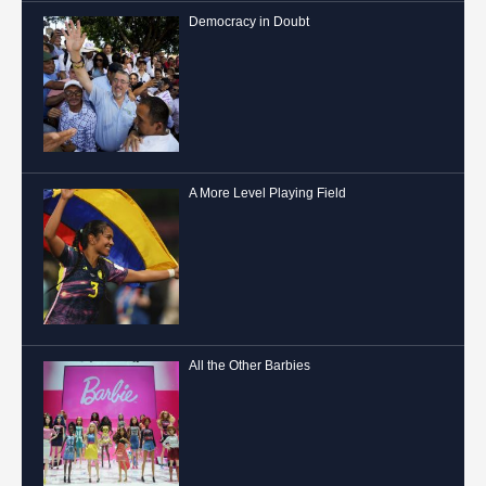
Democracy in Doubt
A More Level Playing Field
All the Other Barbies