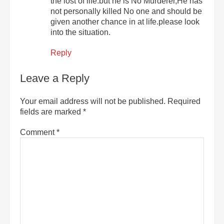
the lost of life.but he is No Murderer,He has
not personally killed No one and should be
given another chance in at life.please look
into the situation.
Reply
Leave a Reply
Your email address will not be published.
Required
fields are marked
*
Comment
*