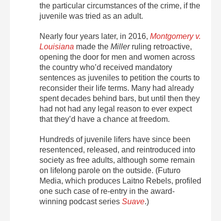
the particular circumstances of the crime, if the
juvenile was tried as an adult.
Nearly four years later, in 2016,
Montgomery v.
Louisiana
made the
Miller
ruling retroactive,
opening the door for men and women across
the country who’d received mandatory
sentences as juveniles to petition the courts to
reconsider their life terms. Many had already
spent decades behind bars, but until then they
had not had any legal reason to ever expect
that they’d have a chance at freedom.
Hundreds of juvenile lifers have since been
resentenced, released, and reintroduced into
society as free adults, although some remain
on lifelong parole on the outside. (Futuro
Media, which produces Laitno Rebels, profiled
one such case of re-entry in the award-
winning podcast series
Suave
.)