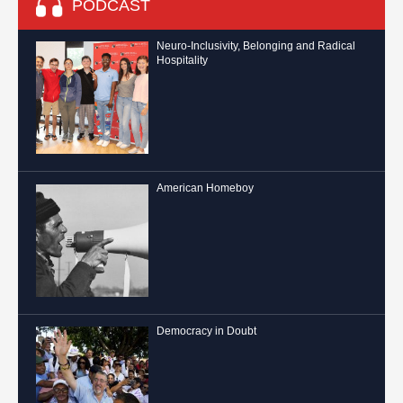
PODCAST
Neuro-Inclusivity, Belonging and Radical
Hospitality
American Homeboy
Democracy in Doubt