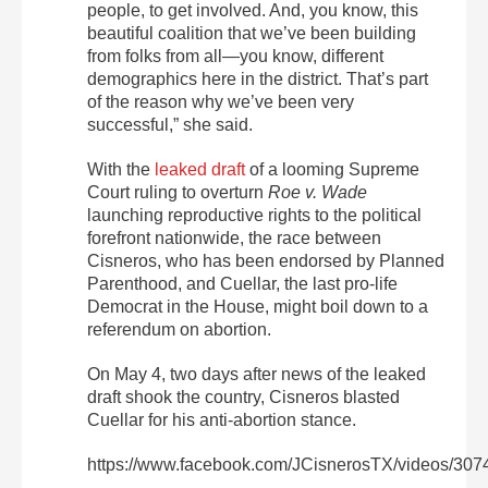
people, to get involved. And, you know, this
beautiful coalition that we’ve been building
from folks from all—you know, different
demographics here in the district. That’s part
of the reason why we’ve been very
successful,” she said.
With the
leaked draft
of a looming Supreme
Court ruling to overturn
Roe v. Wade
launching reproductive rights to the political
forefront nationwide, the race between
Cisneros, who has been endorsed by Planned
Parenthood, and Cuellar, the last pro-life
Democrat in the House, might boil down to a
referendum on abortion.
On May 4, two days after news of the leaked
draft shook the country, Cisneros blasted
Cuellar for his anti-abortion stance.
https://www.facebook.com/JCisnerosTX/videos/30