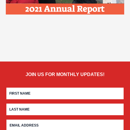
JOIN US FOR MONTHLY UPDATES!