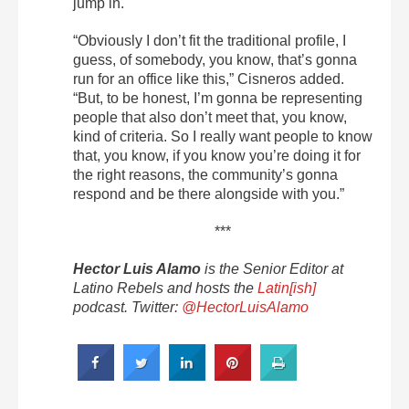
jump in.
“Obviously I don’t fit the traditional profile, I
guess, of somebody, you know, that’s gonna
run for an office like this,” Cisneros added.
“But, to be honest, I’m gonna be representing
people that also don’t meet that, you know,
kind of criteria. So I really want people to know
that, you know, if you know you’re doing it for
the right reasons, the community’s gonna
respond and be there alongside with you.”
***
Hector Luis Alamo
is the Senior Editor at
Latino Rebels and hosts the
Latin[ish]
podcast. Twitter:
@HectorLuisAlamo