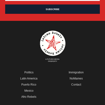
A FUTURO MEDIA
PROPERTY
Politics
Immigration
Latin America
NoMames
Puerto Rico
Contact
Mexico
Afro Rebels