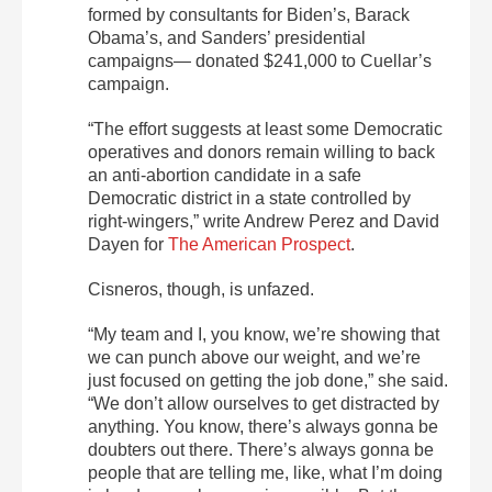
formed by consultants for Biden’s, Barack
Obama’s, and Sanders’ presidential
campaigns— donated $241,000 to Cuellar’s
campaign.
“The effort suggests at least some Democratic
operatives and donors remain willing to back
an anti-abortion candidate in a safe
Democratic district in a state controlled by
right-wingers,” write Andrew Perez and David
Dayen for
The American Prospect
.
Cisneros, though, is unfazed.
“My team and I, you know, we’re showing that
we can punch above our weight, and we’re
just focused on getting the job done,” she said.
“We don’t allow ourselves to get distracted by
anything. You know, there’s always gonna be
doubters out there. There’s always gonna be
people that are telling me, like, what I’m doing