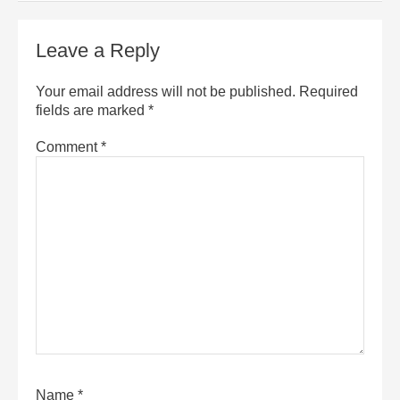
Leave a Reply
Your email address will not be published.
Required
fields are marked
*
Comment
*
Name
*