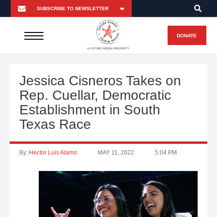
DONATE
A FUTURO MEDIA PROPERTY
Jessica Cisneros Takes on
Rep. Cuellar, Democratic
Establishment in South
Texas Race
By:
Hector Luis Alamo
MAY 11, 2022
5:04 PM