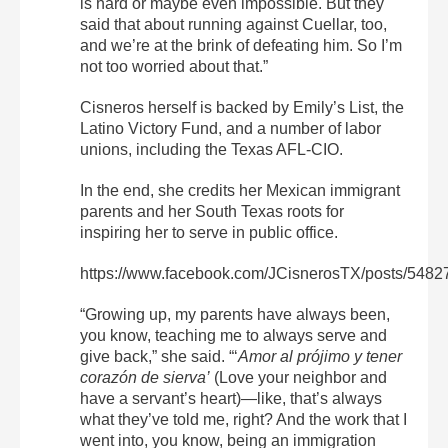
is hard or maybe even impossible. But they
said that about running against Cuellar, too,
and we’re at the brink of defeating him. So I’m
not too worried about that.”
Cisneros herself is backed by Emily’s List, the
Latino Victory Fund, and a number of labor
unions, including the Texas AFL-CIO.
In the end, she credits her Mexican immigrant
parents and her South Texas roots for
inspiring her to serve in public office.
https://www.facebook.com/JCisnerosTX/posts/548
“Growing up, my parents have always been,
you know, teaching me to always serve and
give back,” she said. “‘
Amor al prójimo y tener
corazón de sierva’
(Love your neighbor and
have a servant’s heart)—like, that’s always
what they’ve told me, right? And the work that I
went into, you know, being an immigration