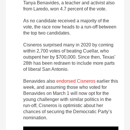
Tanya Benavides, a teacher and activist also
from Laredo, won 4.7 percent of the vote.
As no candidate received a majority of the
vote, the race now heads to a run-off between
the top two candidates.
Cisneros surprised many in 2020 by coming
within 2,700 votes of beating Cuellar, who
outspent her by $700,000. Since then, Texas’
28th has been redrawn to include more parts
of liberal San Antonio.
Benavides also
endorsed Cisneros
earlier this
week, and assuming those who voted for
Benavides on March 1 will now opt for the
young challenger with similar politics in the
run-off, Cisneros is optimistic about her
chances of securing the Democratic Party’s
nomination.