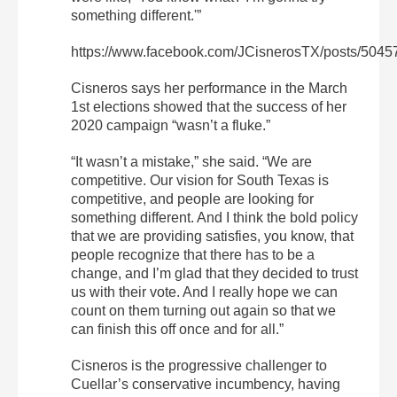
something different.'”
https://www.facebook.com/JCisnerosTX/posts/504
Cisneros says her performance in the March
1st elections showed that the success of her
2020 campaign “wasn’t a fluke.”
“It wasn’t a mistake,” she said. “We are
competitive. Our vision for South Texas is
competitive, and people are looking for
something different. And I think the bold policy
that we are providing satisfies, you know, that
people recognize that there has to be a
change, and I’m glad that they decided to trust
us with their vote. And I really hope we can
count on them turning out again so that we
can finish this off once and for all.”
Cisneros is the progressive challenger to
Cuellar’s conservative incumbency, having