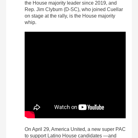
the House majority leader since 2019, and
Rep. Jim Clyburn (D-SC), who joined Cuellar
on stage at the rally, is the House majority
whip.
On April 29, America United, a new super PAC
to support Latino House candidates —and