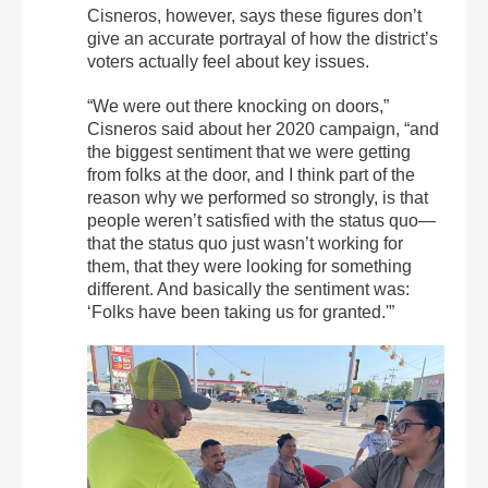
Cisneros, however, says these figures don’t
give an accurate portrayal of how the district’s
voters actually feel about key issues.
“We were out there knocking on doors,”
Cisneros said about her 2020 campaign, “and
the biggest sentiment that we were getting
from folks at the door, and I think part of the
reason why we performed so strongly, is that
people weren’t satisfied with the status quo—
that the status quo just wasn’t working for
them, that they were looking for something
different. And basically the sentiment was:
‘Folks have been taking us for granted.'”