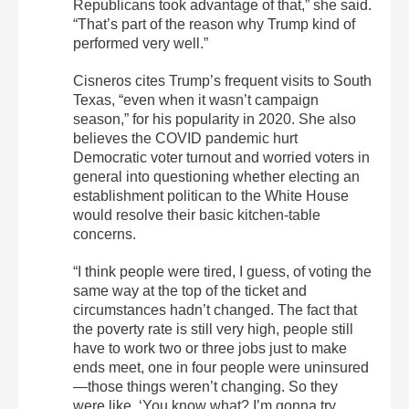
Republicans took advantage of that,” she said.
“That’s part of the reason why Trump kind of
performed very well.”
Cisneros cites Trump’s frequent visits to South
Texas, “even when it wasn’t campaign
season,” for his popularity in 2020. She also
believes the COVID pandemic hurt
Democratic voter turnout and worried voters in
general into questioning whether electing an
establishment politican to the White House
would resolve their basic kitchen-table
concerns.
“I think people were tired, I guess, of voting the
same way at the top of the ticket and
circumstances hadn’t changed. The fact that
the poverty rate is still very high, people still
have to work two or three jobs just to make
ends meet, one in four people were uninsured
—those things weren’t changing. So they
were like, ‘You know what? I’m gonna try