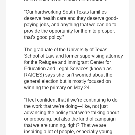
“Our hardworking South Texas families
deserve health care and they deserve good-
paying jobs, and anything that we can do to
provide the opportunity for them to prosper,
that’s good policy.”
The graduate of the University of Texas
School of Law and former supervising attorney
for the Refugee and Immigrant Center for
Education and Legal Services (known as
RAICES) says she isn’t worried about the
general election but is mostly focused on
winning the primary on May 24.
“I feel confident that if we’re continuing to do
the work that we’re doing—like, not just
advancing the policy that we’re talking about
or proposing, but also the kind of campaign
that we are running, right? That we are
inspiring a lot of people, especially young