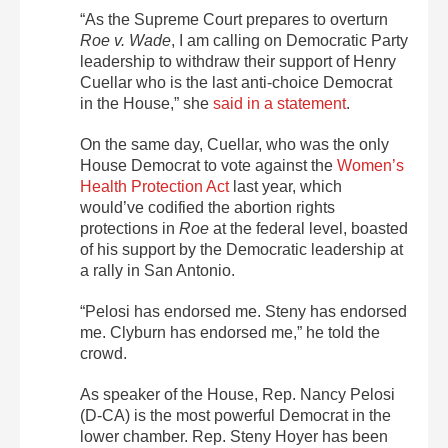
“As the Supreme Court prepares to overturn
Roe v. Wade
, I am calling on Democratic Party
leadership to withdraw their support of Henry
Cuellar who is the last anti-choice Democrat
in the House,” she
said in a statement
.
On the same day, Cuellar, who was the only
House Democrat to vote against the
Women’s
Health Protection Act
last year, which
would’ve codified the abortion rights
protections in
Roe
at the federal level, boasted
of his support by the Democratic leadership at
a rally in San Antonio.
“Pelosi has endorsed me. Steny has endorsed
me. Clyburn has endorsed me,” he told the
crowd.
As speaker of the House, Rep. Nancy Pelosi
(D-CA) is the most powerful Democrat in the
lower chamber. Rep. Steny Hoyer has been