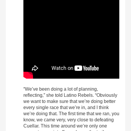
“We’ve been doing a lot of planning,
reflecting,” she told Latino Rebels. “Obviously
we want to make sure that we’re doing better
every single race that we’re in, and I think
we’re doing that. The first time that we ran, you
know, we came very, very close to defeating
Cuellar. This time around we’re only one