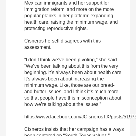
Mexican immigrants and her support for
immigration reform, and more on the more
popular planks in her platform: expanding
health care, raising the minimum wage, and
protecting reproductive rights.
Cisneros herself disagrees with this
assessment.
“I don’t think we’ve been pivoting,” she said.
“We’ve been talking about this from the very
beginning. It’s always been about health care.
It’s always been about increasing the
minimum wage. Like, those are our bread-
and-butter issues, and I think it’s much more
so that people have this misconception about
how we’re talking about the issues.”
https://www.facebook.com/JCisnerosTX/posts/519
Cisneros insists that her campaign has always
been centered on “South Texas values.”