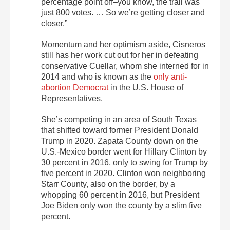
percentage point off–you know, the trail was
just 800 votes. … So we’re getting closer and
closer.”
Momentum and her optimism aside, Cisneros
still has her work cut out for her in defeating
conservative Cuellar, whom she interned for in
2014 and who is known as the
only anti-
abortion Democrat
in the U.S. House of
Representatives.
She’s competing in an area of South Texas
that shifted toward former President Donald
Trump in 2020. Zapata County down on the
U.S.-Mexico border went for Hillary Clinton by
30 percent in 2016, only to swing for Trump by
five percent in 2020. Clinton won neighboring
Starr County, also on the border, by a
whopping 60 percent in 2016, but President
Joe Biden only won the county by a slim five
percent.