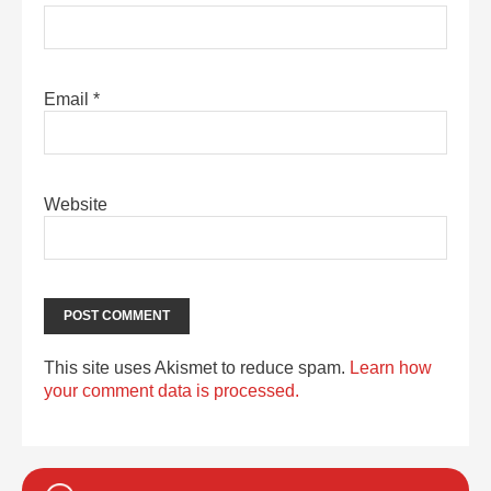
Email
*
Website
This site uses Akismet to reduce spam.
Learn how
your comment data is processed.