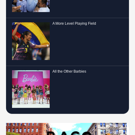
A More Level Playing Field
All the Other Barbies