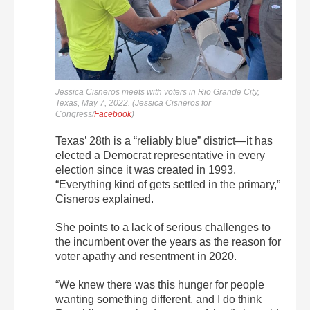
Jessica Cisneros meets with voters in Rio Grande City,
Texas, May 7, 2022. (Jessica Cisneros for
Congress/
Facebook
)
Texas’ 28th is a “reliably blue” district—it has
elected a Democrat representative in every
election since it was created in 1993.
“Everything kind of gets settled in the primary,”
Cisneros explained.
She points to a lack of serious challenges to
the incumbent over the years as the reason for
voter apathy and resentment in 2020.
“We knew there was this hunger for people
wanting something different, and I do think