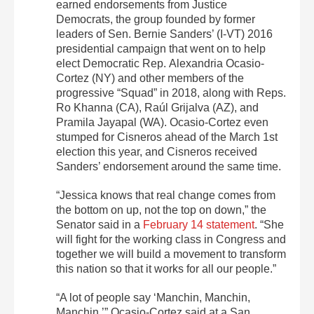
earned endorsements from Justice
Democrats, the group founded by former
leaders of Sen. Bernie Sanders’ (I-VT) 2016
presidential campaign that went on to help
elect Democratic Rep. Alexandria Ocasio-
Cortez (NY) and other members of the
progressive “Squad” in 2018, along with Reps.
Ro Khanna (CA), Raúl Grijalva (AZ), and
Pramila Jayapal (WA). Ocasio-Cortez even
stumped for Cisneros ahead of the March 1st
election this year, and Cisneros received
Sanders’ endorsement around the same time.
“Jessica knows that real change comes from
the bottom on up, not the top on down,” the
Senator said in a
February 14 statement
. “She
will fight for the working class in Congress and
together we will build a movement to transform
this nation so that it works for all our people.”
“A lot of people say ‘Manchin, Manchin,
Manchin,’” Ocasio-Cortez said at a San