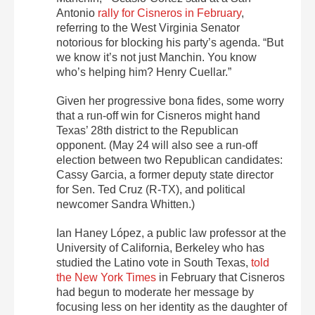
Antonio
rally for Cisneros in February
,
referring to the West Virginia Senator
notorious for blocking his party’s agenda. “But
we know it’s not just Manchin. You know
who’s helping him? Henry Cuellar.”
Given her progressive bona fides, some worry
that a run-off win for Cisneros might hand
Texas’ 28th district to the Republican
opponent. (May 24 will also see a run-off
election between two Republican candidates:
Cassy Garcia, a former deputy state director
for Sen. Ted Cruz (R-TX), and political
newcomer Sandra Whitten.)
Ian Haney López, a public law professor at the
University of California, Berkeley who has
studied the Latino vote in South Texas,
told
the New York Times
in February that Cisneros
had begun to moderate her message by
focusing less on her identity as the daughter of