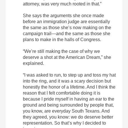
attorney, was very much rooted in that.”
She says the arguments she once made
before an immigration judge are essentially
the same as those she’s now making on the
campaign trail—and the same as those she
plans to make in the halls of Congress.
“We’re still making the case of why we
deserve a shot at the American Dream,” she
explained.
“I was asked to run, to step up and toss my hat
into the ring, and it was a scary decision but
honestly the honor of a lifetime. And I think the
reason that I felt comfortable doing it is
because I pride myself in having an ear to the
ground and being surrounded by people that,
you know, are everyday South Texans. And
they agreed, you know: we do deserve better
representation. So that’s why I decided to