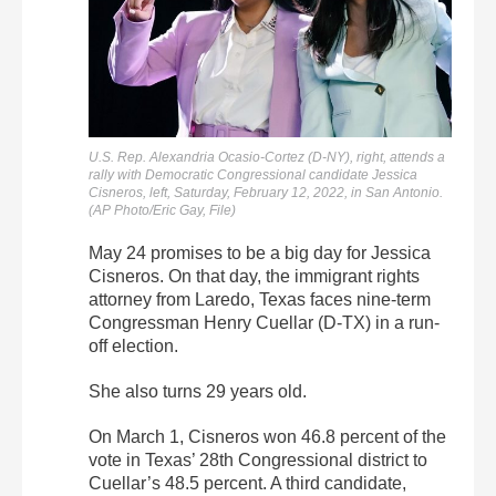
U.S. Rep. Alexandria Ocasio-Cortez (D-NY), right, attends a
rally with Democratic Congressional candidate Jessica
Cisneros, left, Saturday, February 12, 2022, in San Antonio.
(AP Photo/Eric Gay, File)
May 24 promises to be a big day for Jessica
Cisneros. On that day, the immigrant rights
attorney from Laredo, Texas faces nine-term
Congressman Henry Cuellar (D-TX) in a run-
off election.
She also turns 29 years old.
On March 1, Cisneros won 46.8 percent of the
vote in Texas’ 28th Congressional district to
Cuellar’s 48.5 percent. A third candidate,