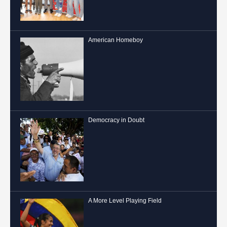
American Homeboy
Democracy in Doubt
A More Level Playing Field