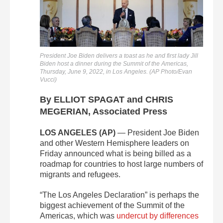
President Joe Biden delivers a toast as he and first lady Jill
Biden host a dinner during the Summit of the Americas,
Thursday, June 9, 2022, in Los Angeles. (AP Photo/Evan
Vucci)
By ELLIOT SPAGAT and CHRIS
MEGERIAN, Associated Press
LOS ANGELES (AP)
— President Joe Biden
and other Western Hemisphere leaders on
Friday announced what is being billed as a
roadmap for countries to host large numbers of
migrants and refugees.
“The Los Angeles Declaration” is perhaps the
biggest achievement of the Summit of the
Americas, which was
undercut by differences