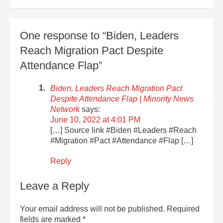
One response to “Biden, Leaders
Reach Migration Pact Despite
Attendance Flap”
Biden, Leaders Reach Migration Pact
Despite Attendance Flap | Minority News
Network
says:
June 10, 2022 at 4:01 PM
[…] Source link #Biden #Leaders #Reach
#Migration #Pact #Attendance #Flap […]
Reply
Leave a Reply
Your email address will not be published.
Required
fields are marked
*