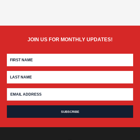
JOIN US FOR MONTHLY UPDATES!