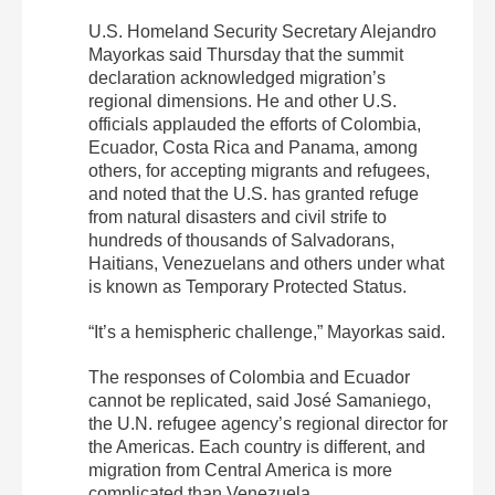
U.S. Homeland Security Secretary Alejandro
Mayorkas said Thursday that the summit
declaration acknowledged migration’s
regional dimensions. He and other U.S.
officials applauded the efforts of Colombia,
Ecuador, Costa Rica and Panama, among
others, for accepting migrants and refugees,
and noted that the U.S. has granted refuge
from natural disasters and civil strife to
hundreds of thousands of Salvadorans,
Haitians, Venezuelans and others under what
is known as Temporary Protected Status.
“It’s a hemispheric challenge,” Mayorkas said.
The responses of Colombia and Ecuador
cannot be replicated, said José Samaniego,
the U.N. refugee agency’s regional director for
the Americas. Each country is different, and
migration from Central America is more
complicated than Venezuela.