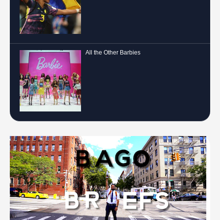
All the Other Barbies