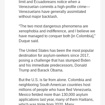
limit and Ecuadoreans notice when a
Venezuelan commits a high-profile crime—
Venezuelans have generally assimilated
without major backlash.
“The two most dangerous phenomena are
xenophobia and indifference, and I believe we
have managed to conquer both [in Colombia],”
Duque said.
The United States has been the most popular
destination for asylum-seekers since 2017,
posing a challenge that has stumped Biden
and his immediate predecessors, Donald
Trump and Barack Obama.
But the U.S. is far from alone. Colombia and
neighboring South American countries host
millions of people who have fled Venezuela.
Mexico fielded more than 130,000 asylum
applications last year, many of them Haitians,
which was triple from 2020. Many