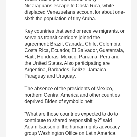
Nicaraguans escape to Costa Rica, while
displaced Venezuelans account for about one-
sixth the population of tiny Aruba.
Key countries that send or receive migrants, or
serve as transit corridors joined the
agreement: Brazil, Canada, Chile, Colombia,
Costa Rica, Ecuador, El Salvador, Guatemala,
Haiti, Honduras, Mexico, Panama, Peru and
the United States. Also participating are
Argentina, Barbados, Belize, Jamaica,
Paraguay and Uruguay.
The absence of the presidents of Mexico,
northern Central America and other counties
deprived Biden of symbolic heft.
“What are those countries expected to do to
contribute to shared responsibility?” said
Adam Isacson of the human rights advocacy
group Washington Office on Latin America.