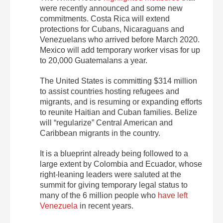
were recently announced and some new
commitments. Costa Rica will extend
protections for Cubans, Nicaraguans and
Venezuelans who arrived before March 2020.
Mexico will add temporary worker visas for up
to 20,000 Guatemalans a year.
The United States is committing $314 million
to assist countries hosting refugees and
migrants, and is resuming or expanding efforts
to reunite Haitian and Cuban families. Belize
will “regularize” Central American and
Caribbean migrants in the country.
It is a blueprint already being followed to a
large extent by Colombia and Ecuador, whose
right-leaning leaders were saluted at the
summit for giving temporary legal status to
many of the 6 million people who
have left
Venezuela
in recent years.