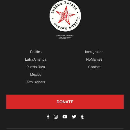
A FUTURO MEDIA
PROPERTY
Politics
Immigration
Latin America
NoMames
Puerto Rico
Contact
Mexico
Afro Rebels
DONATE