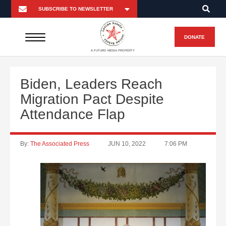
DONATE
A FUTURO MEDIA PROPERTY
Biden, Leaders Reach
Migration Pact Despite
Attendance Flap
By:
The Associated Press
JUN 10, 2022
7:06 PM