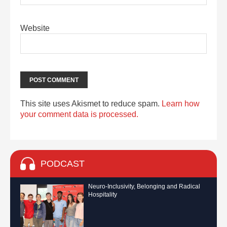
Website
This site uses Akismet to reduce spam.
Learn how
your comment data is processed.
PODCAST
Neuro-Inclusivity, Belonging and Radical
Hospitality