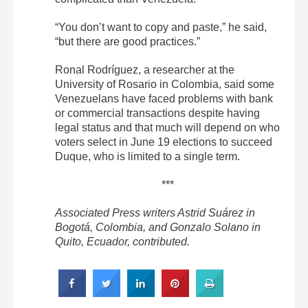
“You don’t want to copy and paste,” he said,
“but there are good practices.”
Ronal Rodríguez, a researcher at the
University of Rosario in Colombia, said some
Venezuelans have faced problems with bank
or commercial transactions despite having
legal status and that much will depend on who
voters select in June 19 elections to succeed
Duque, who is limited to a single term.
***
Associated Press writers Astrid Suárez in
Bogotá, Colombia, and Gonzalo Solano in
Quito, Ecuador, contributed.