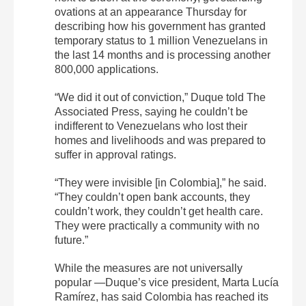
ovations at an appearance Thursday for
describing how his government has granted
temporary status to 1 million Venezuelans in
the last 14 months and is processing another
800,000 applications.
“We did it out of conviction,” Duque told The
Associated Press, saying he couldn’t be
indifferent to Venezuelans who lost their
homes and livelihoods and was prepared to
suffer in approval ratings.
“They were invisible [in Colombia],” he said.
“They couldn’t open bank accounts, they
couldn’t work, they couldn’t get health care.
They were practically a community with no
future.”
While the measures are not universally
popular —Duque’s vice president, Marta Lucía
Ramírez, has said Colombia has reached its