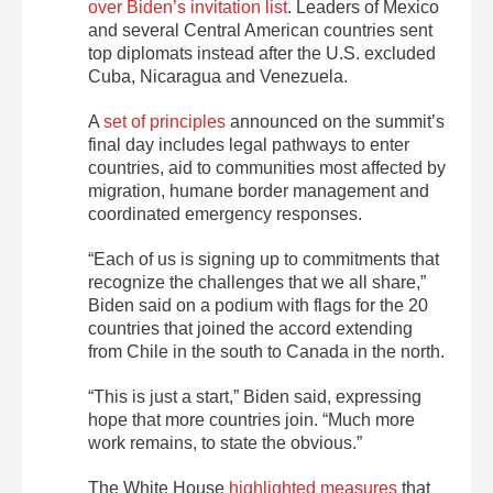
over Biden’s invitation list
. Leaders of Mexico
and several Central American countries sent
top diplomats instead after the U.S. excluded
Cuba, Nicaragua and Venezuela.
A
set of principles
announced on the summit’s
final day includes legal pathways to enter
countries, aid to communities most affected by
migration, humane border management and
coordinated emergency responses.
“Each of us is signing up to commitments that
recognize the challenges that we all share,”
Biden said on a podium with flags for the 20
countries that joined the accord extending
from Chile in the south to Canada in the north.
“This is just a start,” Biden said, expressing
hope that more countries join. “Much more
work remains, to state the obvious.”
The White House
highlighted measures
that