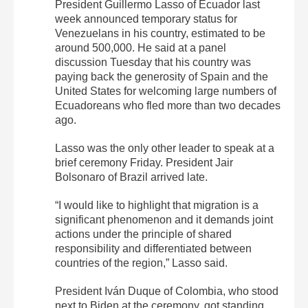
President Guillermo Lasso of Ecuador last
week announced temporary status for
Venezuelans in his country, estimated to be
around 500,000. He said at a panel
discussion Tuesday that his country was
paying back the generosity of Spain and the
United States for welcoming large numbers of
Ecuadoreans who fled more than two decades
ago.
Lasso was the only other leader to speak at a
brief ceremony Friday. President Jair
Bolsonaro of Brazil arrived late.
“I would like to highlight that migration is a
significant phenomenon and it demands joint
actions under the principle of shared
responsibility and differentiated between
countries of the region,” Lasso said.
President Iván Duque of Colombia, who stood
next to Biden at the ceremony, got standing