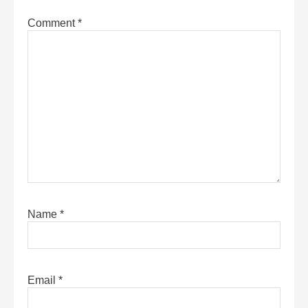
Comment
*
Name
*
Email
*