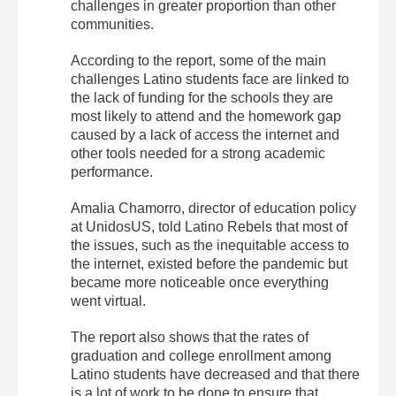
challenges in greater proportion than other
communities.
According to the report, some of the main
challenges Latino students face are linked to
the lack of funding for the schools they are
most likely to attend and the homework gap
caused by a lack of access the internet and
other tools needed for a strong academic
performance.
Amalia Chamorro, director of education policy
at UnidosUS, told Latino Rebels that most of
the issues, such as the inequitable access to
the internet, existed before the pandemic but
became more noticeable once everything
went virtual.
The report also shows that the rates of
graduation and college enrollment among
Latino students have decreased and that there
is a lot of work to be done to ensure that