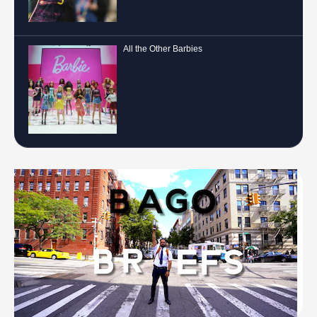
All the Other Barbies