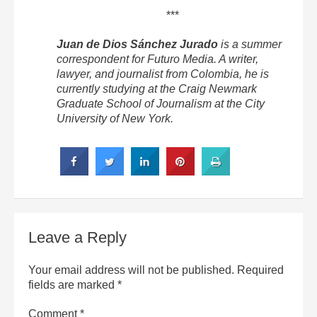
***
Juan de Dios Sánchez Jurado
is a summer
correspondent for Futuro Media. A writer,
lawyer, and journalist from Colombia, he is
currently studying at the Craig Newmark
Graduate School of Journalism at the City
University of New York.
Leave a Reply
Your email address will not be published.
Required
fields are marked
*
Comment
*