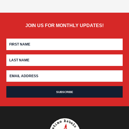
JOIN US FOR MONTHLY UPDATES!