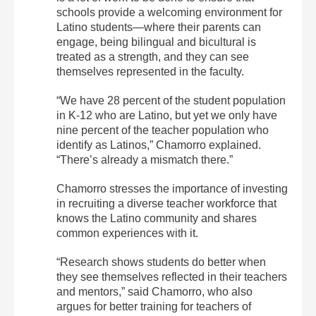
schools provide a welcoming environment for
Latino students—where their parents can
engage, being bilingual and bicultural is
treated as a strength, and they can see
themselves represented in the faculty.
“We have 28 percent of the student population
in K-12 who are Latino, but yet we only have
nine percent of the teacher population who
identify as Latinos,” Chamorro explained.
“There’s already a mismatch there.”
Chamorro stresses the importance of investing
in recruiting a diverse teacher workforce that
knows the Latino community and shares
common experiences with it.
“Research shows students do better when
they see themselves reflected in their teachers
and mentors,” said Chamorro, who also
argues for better training for teachers of