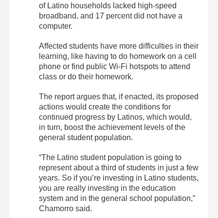
of Latino households lacked high-speed
broadband, and 17 percent did not have a
computer.
Affected students have more difficulties in their
learning, like having to do homework on a cell
phone or find public
Wi-Fi hotspots
to attend
class or do their homework.
The report argues that, if enacted, its proposed
actions would create the conditions for
continued progress by Latinos, which would,
in turn, boost the achievement levels of the
general student population.
“The Latino student population is going to
represent about a third of students in just a few
years. So if you’re investing in Latino students,
you are really investing in the education
system and in the general school population,”
Chamorro said.