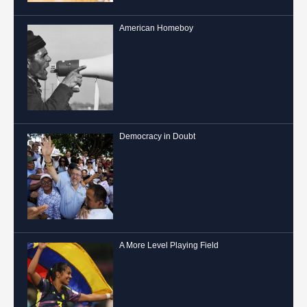
American Homeboy
Democracy in Doubt
A More Level Playing Field