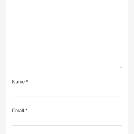
Name
*
Email
*