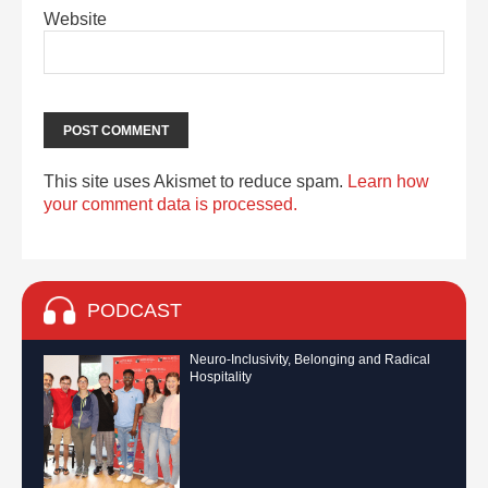
Website
This site uses Akismet to reduce spam.
Learn how
your comment data is processed.
PODCAST
Neuro-Inclusivity, Belonging and Radical
Hospitality