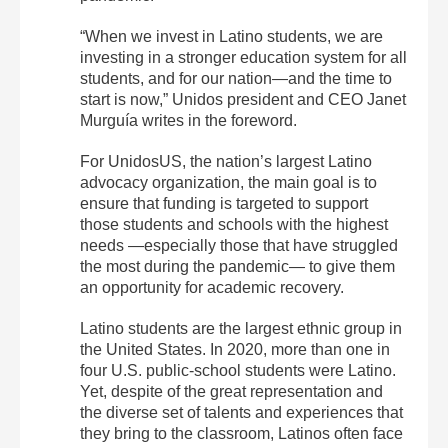
“When we invest in Latino students, we are
investing in a stronger education system for all
students, and for our nation—and the time to
start is now,” Unidos president and CEO Janet
Murguía writes in the foreword.
For UnidosUS, the nation’s largest Latino
advocacy organization, the main goal is to
ensure that funding is targeted to support
those students and schools with the highest
needs —especially those that have struggled
the most during the pandemic— to give them
an opportunity for academic recovery.
Latino students are the largest ethnic group in
the United States. In 2020, more than one in
four U.S. public-school students were Latino.
Yet, despite of the great representation and
the diverse set of talents and experiences that
they bring to the classroom, Latinos often face