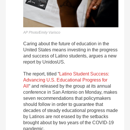
AP Photo/Emily Varisco
Caring about the future of education in the
United States means investing in the progress
and success of Latino students, argues a new
report by UnidosUS.
The report, titled “
Latino Student Success:
Advancing U.S. Educational Progress for
All
“
and released by the group at its annual
conference in San Antonio on Monday,
makes
seven recommendations that policymakers
should follow in order to guarantee that
decades of steady educational progress made
by Latinos are not erased by the setbacks
brought about by two years of the COVID-19
pandemic.