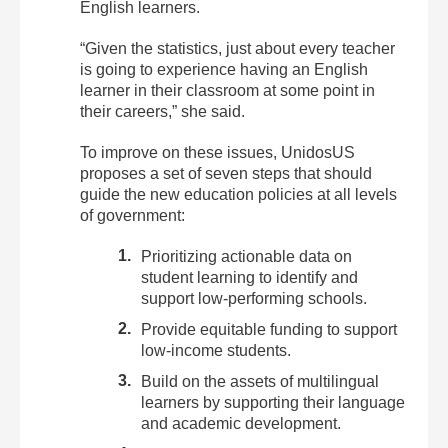
English learners.
“Given the statistics, just about every teacher
is going to experience having an English
learner in their classroom at some point in
their careers,” she said.
To improve on these issues, UnidosUS
proposes a set of
seven steps
that should
guide the new education policies at all levels
of government:
Prioritizing actionable data on
student learning to identify and
support low-performing schools.
Provide equitable funding to support
low-income students.
Build on the assets of multilingual
learners by supporting their language
and academic development.