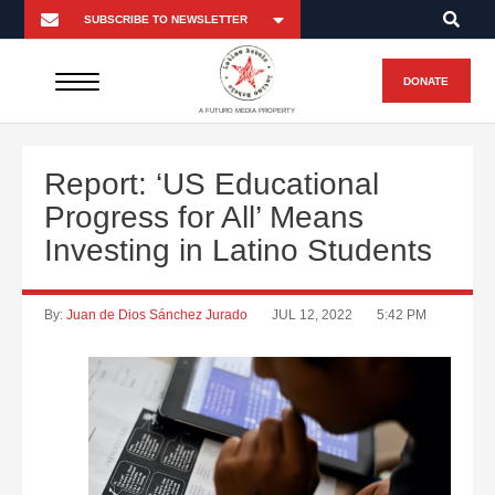
DONATE
A FUTURO MEDIA PROPERTY
Report: ‘US Educational
Progress for All’ Means
Investing in Latino Students
By:
Juan de Dios Sánchez Jurado
JUL 12, 2022
5:42 PM