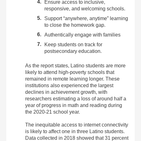
Ensure access to inclusive,
responsive, and welcoming schools.
Support “anywhere, anytime” learning
to close the homework gap.
Authentically engage with families
Keep students on track for
postsecondary education.
As the report states,
Latino students are more
likely to attend high-poverty schools that
remained in remote learning longer. These
institutions also experienced the largest
declines in achievement growth, with
researchers estimating a loss of around half a
year of progress in math and reading during
the 2020-21 school year.
The inequitable access to internet connectivity
is likely to affect one in three Latino students.
Data collected in 2018 showed that 31 percent