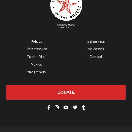
A FUTURO MEDIA
PROPERTY
Politics
Immigration
Latin America
NoMames
Puerto Rico
Contact
Mexico
Afro Rebels
DONATE