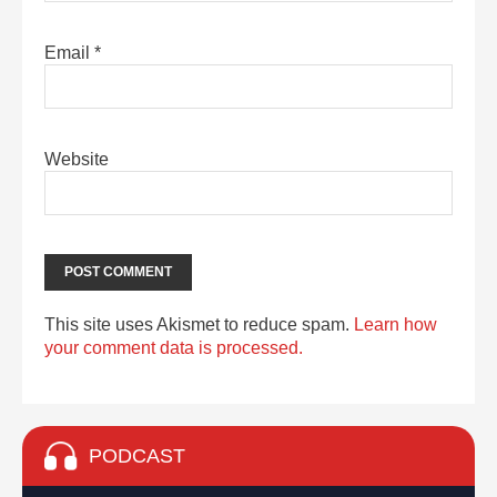
Email
*
Website
This site uses Akismet to reduce spam.
Learn how
your comment data is processed.
PODCAST