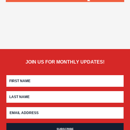
JOIN US FOR MONTHLY UPDATES!