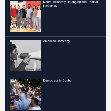
Neuro-Inclusivity, Belonging and Radical
Hospitality
American Homeboy
Democracy in Doubt