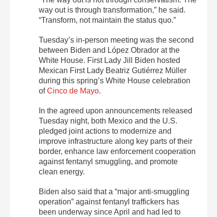
way out is through transformation,” he said.
“Transform, not maintain the status quo.”
Tuesday’s in-person meeting was the second
between Biden and López Obrador at the
White House. First Lady Jill Biden hosted
Mexican First Lady Beatriz Gutiérrez Müller
during this spring’s White House celebration
of
Cinco de Mayo
.
In the agreed upon announcements released
Tuesday night, both Mexico and the U.S.
pledged joint actions to modernize and
improve infrastructure along key parts of their
border, enhance law enforcement cooperation
against fentanyl smuggling, and promote
clean energy.
Biden also said that a “major anti-smuggling
operation” against fentanyl traffickers has
been underway since April and had led to