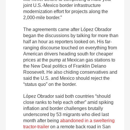
joint U.S.-Mexico border infrastructure
modernization effort for projects along the
2,000-mile border.”
The agreements came after López Obrador
began the discussions by talking for more than
half an hour as reporters looked on. His far-
ranging discourse touched on everything from
American drivers heading south for cheaper
prices at the pump at Mexican gas stations to
the New Deal politics of Franklin Delano
Roosevelt. He also chiding conservatives and
said the U.S. and Mexico should reject the
“status quo” on the border.
López Obrador said both countries “should
close ranks to help each other” amid spiking
inflation and border challenges brutally
underscored by 53 migrants who died last
month after being
abandoned in a sweltering
tractor-trailer
on a remote back road in San