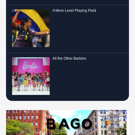
A More Level Playing Field
All the Other Barbies