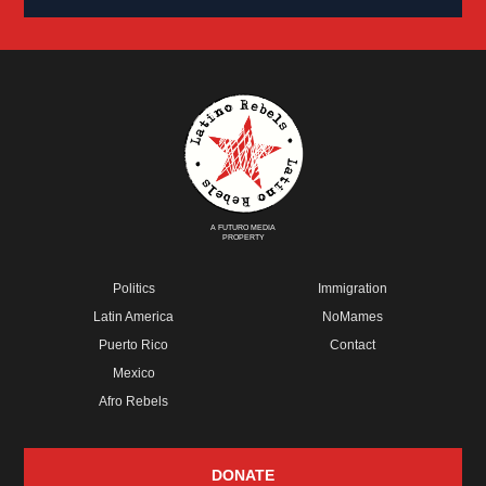
A FUTURO MEDIA
PROPERTY
Politics
Immigration
Latin America
NoMames
Puerto Rico
Contact
Mexico
Afro Rebels
DONATE