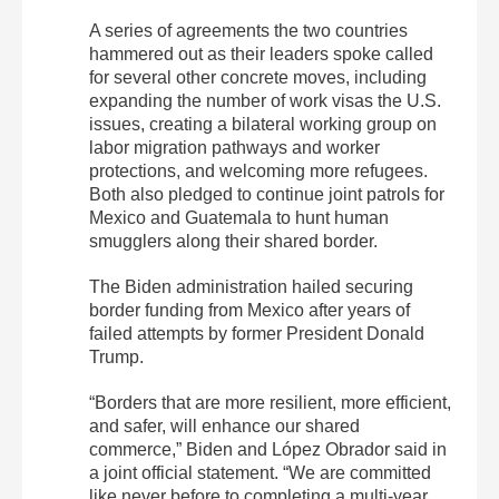
A series of agreements the two countries
hammered out as their leaders spoke called
for several other concrete moves, including
expanding the number of work visas the U.S.
issues, creating a bilateral working group on
labor migration pathways and worker
protections, and welcoming more refugees.
Both also pledged to continue joint patrols for
Mexico and Guatemala to hunt human
smugglers along their shared border.
The Biden administration hailed securing
border funding from Mexico after years of
failed attempts by former President Donald
Trump.
“Borders that are more resilient, more efficient,
and safer, will enhance our shared
commerce,” Biden and López Obrador said in
a joint official statement. “We are committed
like never before to completing a multi-year