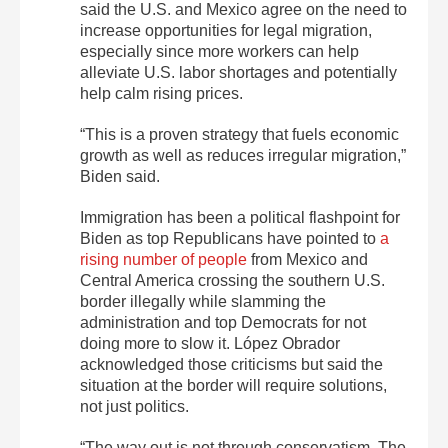
said the U.S. and Mexico agree on the need to
increase opportunities for legal migration,
especially since more workers can help
alleviate U.S. labor shortages and potentially
help calm rising prices.
“This is a proven strategy that fuels economic
growth as well as reduces irregular migration,”
Biden said.
Immigration has been a political flashpoint for
Biden as top Republicans have pointed to
a
rising number of people
from Mexico and
Central America crossing the southern U.S.
border illegally while slamming the
administration and top Democrats for not
doing more to slow it. López Obrador
acknowledged those criticisms but said the
situation at the border will require solutions,
not just politics.
“The way out is not through conservatism. The