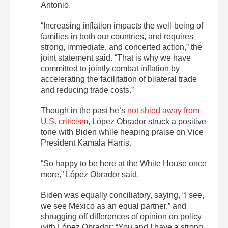
Antonio.
“Increasing inflation impacts the well-being of
families in both our countries, and requires
strong, immediate, and concerted action,” the
joint statement said. “That is why we have
committed to jointly combat inflation by
accelerating the facilitation of bilateral trade
and reducing trade costs.”
Though in the past he’s
not shied away from
U.S. criticism
, López Obrador struck a positive
tone with Biden while heaping praise on Vice
President Kamala Harris.
“So happy to be here at the White House once
more,” López Obrador said.
Biden was equally conciliatory, saying, “I see,
we see Mexico as an equal partner,” and
shrugging off differences of opinion on policy
with López Obrador: “You and I have a strong