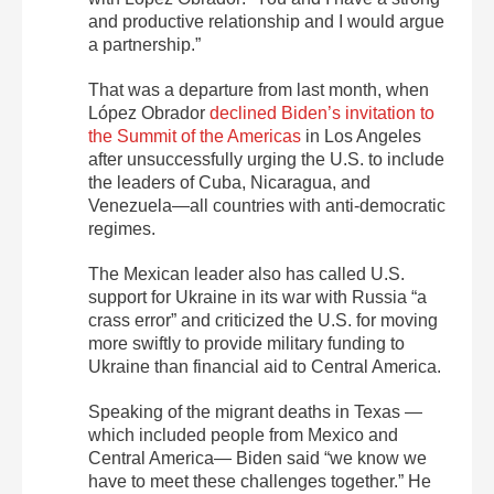
and productive relationship and I would argue
a partnership.”
That was a departure from last month, when
López Obrador
declined Biden’s invitation to
the Summit of the Americas
in Los Angeles
after unsuccessfully urging the U.S. to include
the leaders of Cuba, Nicaragua, and
Venezuela—all countries with anti-democratic
regimes.
The Mexican leader also has called U.S.
support for Ukraine in its war with Russia “a
crass error” and criticized the U.S. for moving
more swiftly to provide military funding to
Ukraine than financial aid to Central America.
Speaking of the migrant deaths in Texas —
which included people from Mexico and
Central America— Biden said “we know we
have to meet these challenges together.” He