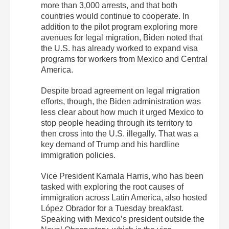
more than 3,000 arrests, and that both
countries would continue to cooperate. In
addition to the pilot program exploring more
avenues for legal migration, Biden noted that
the U.S. has already worked to expand visa
programs for workers from Mexico and Central
America.
Despite broad agreement on legal migration
efforts, though, the Biden administration was
less clear about how much it urged Mexico to
stop people heading through its territory to
then cross into the U.S. illegally. That was a
key demand of Trump and his hardline
immigration policies.
Vice President Kamala Harris, who has been
tasked with exploring the root causes of
immigration across Latin America, also hosted
López Obrador for a Tuesday breakfast.
Speaking with Mexico’s president outside the