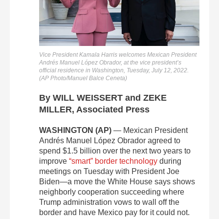
Vice President Kamala Harris welcomes Mexican President
Andrés Manuel López Obrador, at the vice president’s
official residence in Washington, Tuesday, July 12, 2022.
(AP Photo/Manuel Balce Ceneta)
By WILL WEISSERT and ZEKE
MILLER, Associated Press
WASHINGTON (AP)
— Mexican President
Andrés Manuel López Obrador agreed to
spend $1.5 billion over the next two years to
improve
“smart” border technology
during
meetings on Tuesday with President Joe
Biden—a move the White House says shows
neighborly cooperation succeeding where
Trump administration vows to wall off the
border and have Mexico pay for it could not.