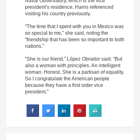
Naval Observatory, which is the vice
president’s residence, Harris referenced
visiting his country previously.
“The time that I spent with you in Mexico was
so special to me,” she said, noting the
“friendship that has been so important to both
nations.”
“She is our friend,” López Obrador said. “But
also a woman with principles. An intelligent
woman. Honest. She is a partisan of equality.
So I congratulate the American people
because they have a first order vice
president.”