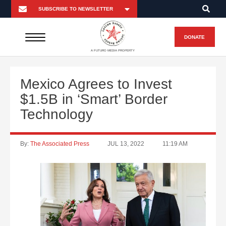
DONATE
A FUTURO MEDIA PROPERTY
Mexico Agrees to Invest
$1.5B in ‘Smart’ Border
Technology
By:
The Associated Press
JUL 13, 2022
11:19 AM