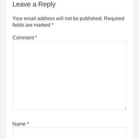
Leave a Reply
Your email address will not be published.
Required
fields are marked
*
Comment
*
Name
*