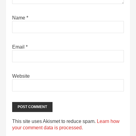
Name
*
Email
*
Website
This site uses Akismet to reduce spam.
Learn how
your comment data is processed.