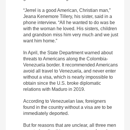
“Jerrel is a good American, Christian man,”
Jeana Kenemore Tillery, his sister, said in a
phone interview. “All he wanted to do was be
with the woman he loved. His sisters, children
and grandson miss him very much and we just
want him home.”
In April, the State Department warned about
threats to Americans along the Colombia-
Venezuela border. It recommended Americans
avoid all travel to Venezuela, and never enter
without a visa, which is nearly impossible to
obtain since the U.S. broke diplomatic
relations with Maduro in 2019.
According to Venezuelan law, foreigners
found in the country without a visa are to be
immediately deported.
But for reasons that are unclear, all three men