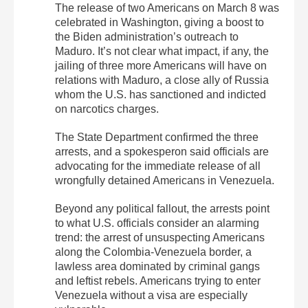
The release of two Americans on March 8 was
celebrated in Washington, giving a boost to
the Biden administration’s outreach to
Maduro. It’s not clear what impact, if any, the
jailing of three more Americans will have on
relations with Maduro, a close ally of Russia
whom the U.S. has sanctioned and indicted
on narcotics charges.
The State Department confirmed the three
arrests, and a spokesperon said officials are
advocating for the immediate release of all
wrongfully detained Americans in Venezuela.
Beyond any political fallout, the arrests point
to what U.S. officials consider an alarming
trend: the arrest of unsuspecting Americans
along the Colombia-Venezuela border, a
lawless area dominated by criminal gangs
and leftist rebels. Americans trying to enter
Venezuela without a visa are especially