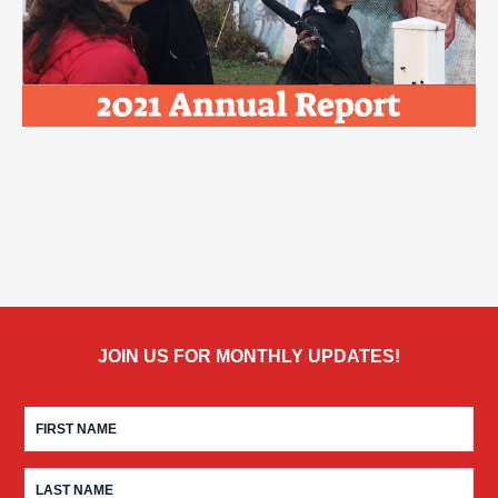
JOIN US FOR MONTHLY UPDATES!