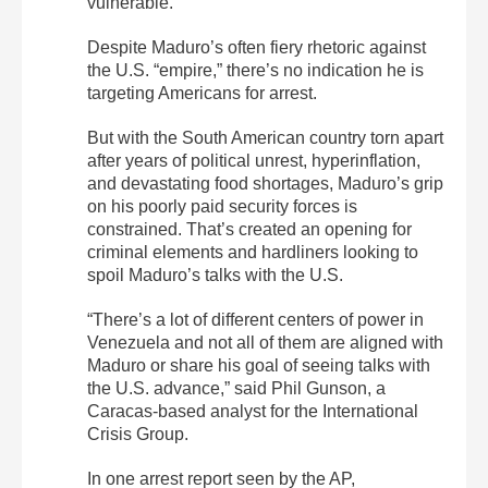
vulnerable.
Despite Maduro’s often fiery rhetoric against
the U.S. “empire,” there’s no indication he is
targeting Americans for arrest.
But with the South American country torn apart
after years of political unrest, hyperinflation,
and devastating food shortages, Maduro’s grip
on his poorly paid security forces is
constrained. That’s created an opening for
criminal elements and hardliners looking to
spoil Maduro’s talks with the U.S.
“There’s a lot of different centers of power in
Venezuela and not all of them are aligned with
Maduro or share his goal of seeing talks with
the U.S. advance,” said Phil Gunson, a
Caracas-based analyst for the International
Crisis Group.
In one arrest report seen by the AP,