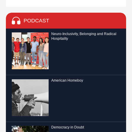
PODCAST
Neuro-Inclusivity, Belonging and Radical
Hospitality
American Homeboy
Democracy in Doubt