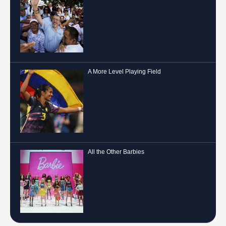
A More Level Playing Field
All the Other Barbies