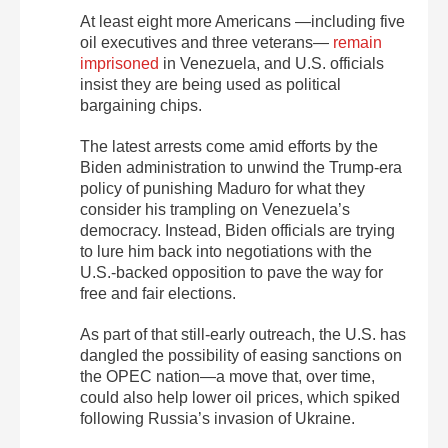
At least eight more Americans —including five
oil executives and three veterans—
remain
imprisoned
in Venezuela, and U.S. officials
insist they are being used as political
bargaining chips.
The latest arrests come amid efforts by the
Biden administration to unwind the Trump-era
policy of punishing Maduro for what they
consider his trampling on Venezuela’s
democracy. Instead, Biden officials are trying
to lure him back into negotiations with the
U.S.-backed opposition to pave the way for
free and fair elections.
As part of that still-early outreach, the U.S. has
dangled the possibility of easing sanctions on
the OPEC nation—a move that, over time,
could also help lower oil prices, which spiked
following Russia’s invasion of Ukraine.