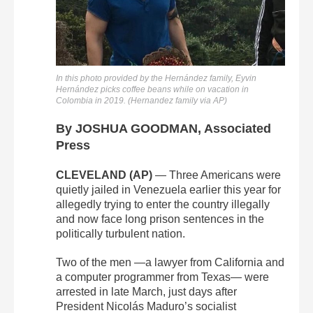
In this photo provided by the Hernández family, Eyvin
Hernández picks coffee beans while on vacation in
Colombia in 2019. (Hernandez family via AP)
By JOSHUA GOODMAN, Associated
Press
CLEVELAND (AP)
— Three Americans were
quietly jailed in Venezuela earlier this year for
allegedly trying to enter the country illegally
and now face long prison sentences in the
politically turbulent nation.
Two of the men —a lawyer from California and
a computer programmer from Texas— were
arrested in late March, just days after
President Nicolás Maduro’s socialist