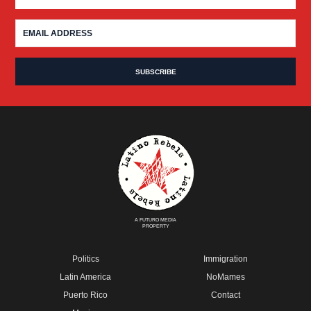
A FUTURO MEDIA
PROPERTY
Politics
Immigration
Latin America
NoMames
Puerto Rico
Contact