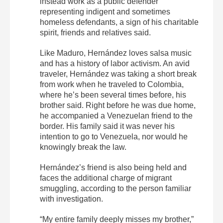
instead work as a public defender
representing indigent and sometimes
homeless defendants, a sign of his charitable
spirit, friends and relatives said.
Like Maduro, Hernández loves salsa music
and has a history of labor activism. An avid
traveler, Hernández was taking a short break
from work when he traveled to Colombia,
where he’s been several times before, his
brother said. Right before he was due home,
he accompanied a Venezuelan friend to the
border. His family said it was never his
intention to go to Venezuela, nor would he
knowingly break the law.
Hernández’s friend is also being held and
faces the additional charge of migrant
smuggling, according to the person familiar
with investigation.
“My entire family deeply misses my brother,”