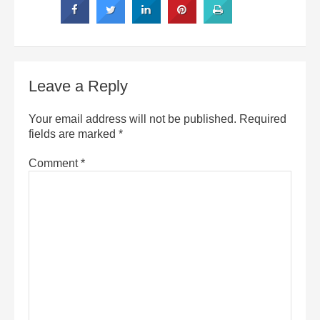
Leave a Reply
Your email address will not be published.
Required
fields are marked
*
Comment
*