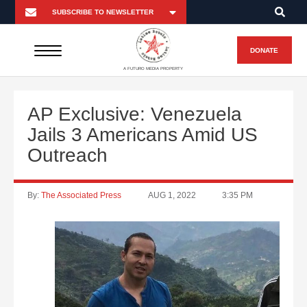
DONATE
A FUTURO MEDIA PROPERTY
AP Exclusive: Venezuela
Jails 3 Americans Amid US
Outreach
By:
The Associated Press
AUG 1, 2022
3:35 PM