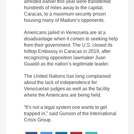
arrested earlier this year were transferred
hundreds of miles away to the capital,
Caracas, to a maximum security prison
housing many of Maduro’s opponents.
Americans jailed in Venezuela are at a
disadvantage when it comes to seeking help
from their government. The U.S. closed its
hilltop Embassy in Caracas in 2019, after
recognizing opposition lawmaker Juan
Guaidó as the nation’s legitimate leader.
The United Nations has long complained
about the lack of independence for
Venezuelan judges as well as the facility
where the Americans are being held.
“It’s not a legal system one wants to get
trapped in,” said Gunson of the International
Crisis Group.