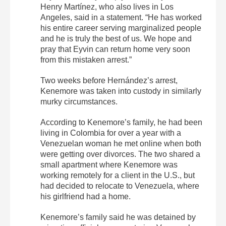
Henry Martínez, who also lives in Los
Angeles, said in a statement. “He has worked
his entire career serving marginalized people
and he is truly the best of us. We hope and
pray that Eyvin can return home very soon
from this mistaken arrest.”
Two weeks before Hernández’s arrest,
Kenemore was taken into custody in similarly
murky circumstances.
According to Kenemore’s family, he had been
living in Colombia for over a year with a
Venezuelan woman he met online when both
were getting over divorces. The two shared a
small apartment where Kenemore was
working remotely for a client in the U.S., but
had decided to relocate to Venezuela, where
his girlfriend had a home.
Kenemore’s family said he was detained by