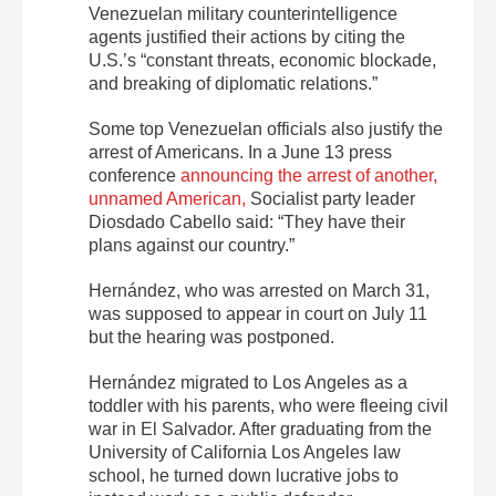
Venezuelan military counterintelligence
agents justified their actions by citing the
U.S.’s “constant threats, economic blockade,
and breaking of diplomatic relations.”
Some top Venezuelan officials also justify the
arrest of Americans. In a June 13 press
conference
announcing the arrest of another,
unnamed American,
Socialist party leader
Diosdado Cabello said: “They have their
plans against our country.”
Hernández, who was arrested on March 31,
was supposed to appear in court on July 11
but the hearing was postponed.
Hernández migrated to Los Angeles as a
toddler with his parents, who were fleeing civil
war in El Salvador. After graduating from the
University of California Los Angeles law
school, he turned down lucrative jobs to