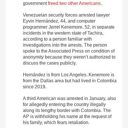
government
freed two other Americans
.
Venezuelan security forces arrested lawyer
Eyvin Hernández, 44, and computer
programmer Jerrel Kenemore, 52, in separate
incidents in the western state of Tachira,
according to a person familiar with
investigations into the arrests. The person
spoke to the Associated Press on condition of
anonymity because they weren’t authorized to
discuss the cases publicly.
Hernández is from Los Angeles. Kenemore is
from the Dallas area but had lived in Colombia
since 2019.
A third American was arrested in January, also
for allegedly entering the country illegally
along its lengthy border with Colombia. The
AP is withholding his name at the request of
his family, which fears retaliation.