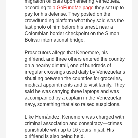
migration officials upon entering Venezuela,
according to
a GoFundMe page
they set up to
pay for his defense. They posted on the
crowdfunding platform what they said was the
last photo of him before his arrest, near a
Colombian border checkpoint on the Simon
Bolivar international bridge.
Prosecutors allege that Kenemore, his
girlfriend, and three others entered the country
on a nearby dirt trail, one of hundreds of
irregular crossings used daily by Venezuelans
shuttling between the countries for groceries,
medical appointments and to visit family. They
said he was carrying three laptops and was
accompanied by a captain in the Venezuelan
navy, something that also raised suspicions.
Like Hernández, Kenemore was charged with
criminal association and conspiracy—crimes
punishable with up to 16 years in jail. His
girlfriend is also being held.