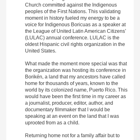
Church committed against the Indigenous
peoples of the First Nations. This validating
moment in history fueled my energy to be a
voice for Indigenous Boricuas as a speaker at
the League of United Latin American Citizens’
(LULAC) annual conference. LULAC is the
oldest Hispanic civil rights organization in the
United States.
What made the moment more special was that
the organization was hosting its conference in
Borikén, a land that my ancestors have called
home for thousands of years, known to the
world by its colonized name, Puerto Rico. This
would have been the first time in my career as
a journalist, producer, editor, author, and
documentary filmmaker that I would be
speaking at an event on the land that I was
uprooted from as a child.
Returning home not for a family affair but to