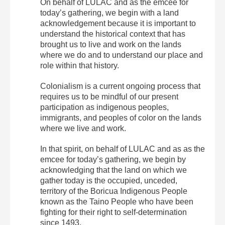
On behalf of LULAC and as the emcee for
today’s gathering, we begin with a land
acknowledgement because it is important to
understand the historical context that has
brought us to live and work on the lands
where we do and to understand our place and
role within that history.
Colonialism is a current ongoing process that
requires us to be mindful of our present
participation as indigenous peoples,
immigrants, and peoples of color on the lands
where we live and work.
In that spirit, on behalf of LULAC and as as the
emcee for today’s gathering, we begin by
acknowledging that the land on which we
gather today is the occupied, unceded,
territory of the Boricua Indigenous People
known as the Taino People who have been
fighting for their right to self-determination
since 1493.