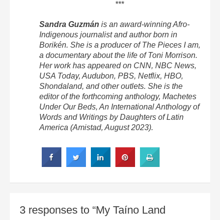
***
Sandra Guzmán
is an award-winning Afro-
Indigenous journalist and author born in
Borikén. She is a producer of The Pieces I am,
a documentary about the life of Toni Morrison.
Her work has appeared on CNN, NBC News,
USA Today, Audubon, PBS, Netflix, HBO,
Shondaland, and other outlets. She is the
editor of the forthcoming anthology, Machetes
Under Our Beds, An International Anthology of
Words and Writings by Daughters of Latin
America (Amistad, August 2023).
3 responses to “My Taíno Land