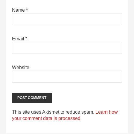
Name
*
Email
*
Website
This site uses Akismet to reduce spam.
Learn how
your comment data is processed.