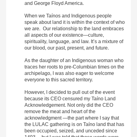
and George Floyd America.
When we Taínos and Indigenous people
speak about land it is within the context of who
we are. Our relationship to the land embraces
all aspects of our existence—culture,
spirituality, language, and law. It’s a mixture of
our blood, our past, present, and future.
As the daughter of an Indigenous woman who
traces her roots to pre-Columbian times on the
archipelago, I was also eager to welcome
everyone to this sacred territory.
However, I decided to pull out of the event
because its CEO censured my Taíno Land
Acknowledgement. Not only did the CEO
remove the meat and heart of the
acknowledgment —the part where I say that
the LULAC gathering is on Taíno land that has
been occupied, seized, and unceded since