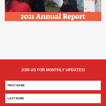
JOIN US FOR MONTHLY UPDATES!