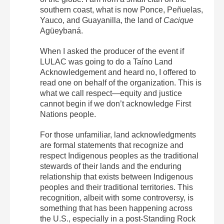
southern coast, what is now Ponce, Peñuelas,
Yauco, and Guayanilla, the land of
Cacique
Agüeybaná.
When I asked the producer of the event if
LULAC was going to do a Taíno Land
Acknowledgement and heard no, I offered to
read one on behalf of the organization. This is
what we call respect—equity and justice
cannot begin if we don’t acknowledge First
Nations people.
For those unfamiliar, land acknowledgments
are formal statements that recognize and
respect Indigenous peoples as the traditional
stewards of their lands and the enduring
relationship that exists between Indigenous
peoples and their traditional territories. This
recognition, albeit with some controversy, is
something that has been happening across
the U.S., especially in a post-Standing Rock