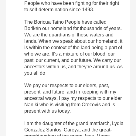
People who have been fighting for their right
to self-determination since 1493.
The Boricua Taino People have called
Borikén our homeland for thousands of years.
We are the guardians of these waters and
lands. When we speak about our homeland, it
is within the context of the land being a part of
who we are. It’s a mixture of our blood, our
past, our current, and our future. We carry our
ancestors within us, and they’re around us. As
you all do
We pay our respects to our elders, past,
present, and future, and in keeping with my
ancestral ways, I pay my respects to our elder
Naniki who is visiting from Orocovis and is
present with us today.
I am the daughter of the grand matriarch, Lydia
Gonzalez Santos, Careya, and the great-