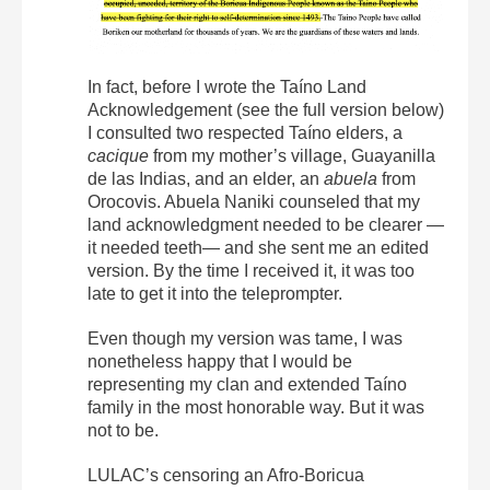
In fact, before I wrote the Taíno Land
Acknowledgement (see the full version below)
I consulted two respected Taíno elders, a
cacique
from my mother’s village, Guayanilla
de las Indias, and an elder, an
abuela
from
Orocovis. Abuela Naniki counseled that my
land acknowledgment needed to be clearer —
it needed teeth— and she sent me an edited
version. By the time I received it, it was too
late to get it into the teleprompter.
Even though my version was tame, I was
nonetheless happy that I would be
representing my clan and extended Taíno
family in the most honorable way. But it was
not to be.
LULAC’s censoring an Afro-Boricua