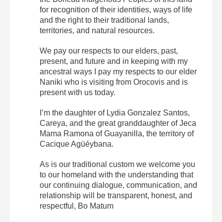
for recognition of their identities, ways of life
and the right to their traditional lands,
territories, and natural resources.
We pay our respects to our elders, past,
present, and future and in keeping with my
ancestral ways I pay my respects to our elder
Naniki who is visiting from Orocovis and is
present with us today.
I’m the daughter of Lydia Gonzalez Santos,
Careya, and the great granddaughter of Jeca
Mama Ramona of Guayanilla, the territory of
Cacique Agüéybana.
As is our traditional custom we welcome you
to our homeland with the understanding that
our continuing dialogue, communication, and
relationship will be transparent, honest, and
respectful, Bo Matum