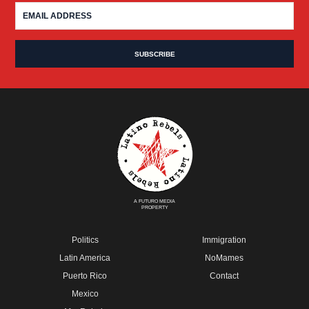
A FUTURO MEDIA
PROPERTY
Politics
Immigration
Latin America
NoMames
Puerto Rico
Contact
Mexico