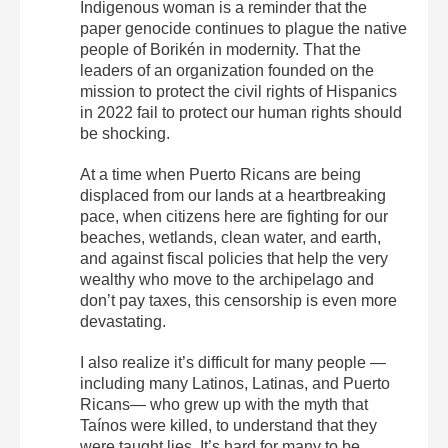
Indigenous woman is a reminder that the
paper genocide continues to plague the native
people of Borikén in modernity. That the
leaders of an organization founded on the
mission to protect the civil rights of Hispanics
in 2022 fail to protect our human rights should
be shocking.
At a time when Puerto Ricans are being
displaced from our lands at a heartbreaking
pace, when citizens here are fighting for our
beaches, wetlands, clean water, and earth,
and against fiscal policies that help the very
wealthy who move to the archipelago and
don’t pay taxes, this censorship is even more
devastating.
I also realize it’s difficult for many people —
including many Latinos, Latinas, and Puerto
Ricans— who grew up with the myth that
Taínos were killed, to understand that they
were taught lies. It’s hard for many to be