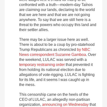
confronted with a truth—modern-day Taínos
are claiming our lands, declaring to the world
that we are here and that we are not going
anywhere. To say that we are still here is a
threat to the powers who occupy this land and
their settler allies.
There may be a larger issue here as well.
There is about to be a coup by pro-statehood
Trump Republicans as chronicled
by NBC
News correspondent Suzanne Gamboa
. Over
the weekend, LULAC was served with a
temporary restraining order
that prevented it
from holding its national election due to
allegations of vote-rigging. LULAC is fighting
for its life, and it seems I was caught up in
the mess.
This censorship came on the heels of the
CEO of LULAC, an allegedly non-partisan
organization,
announcing on Wednesday
that