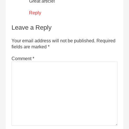
Great article!
Reply
Leave a Reply
Your email address will not be published.
Required
fields are marked
*
Comment
*