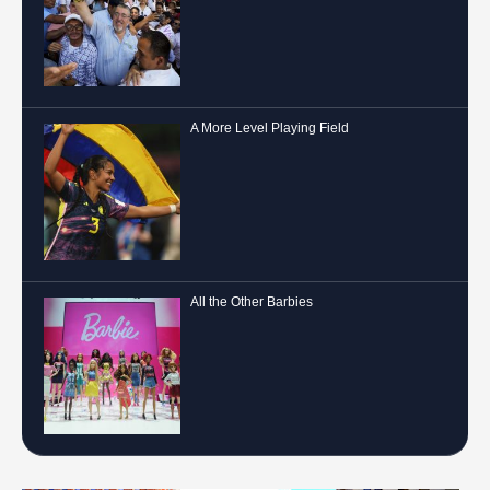
A More Level Playing Field
All the Other Barbies