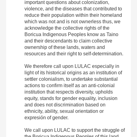
important questions about colonization,
violence, and the diseases that contributed to
reduce their population within their homeland
which was not and is not ownerless thus, we
acknowledge the collective rights of the
Boricua Indigenous Peoples know as Taino
and their descendants to claim collective
ownership of these lands, waters and
resources and their right to self-determination.
We therefore call upon LULAC especially in
light of its historical origins as an institution of
settler colonialism, to undertake substantial
actions to confirm itself as an anti-colonial
institution that respects diversity, upholds
equity, stands for gender equality, inclusion
and does not discrimination based on
ethnicity, ability, sexual orientation or
expresión of gender.
We call upon LULAC to support the struggle of
the Boricua Indigenous Peoples of this land