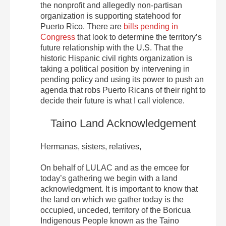
the nonprofit and allegedly non-partisan
organization is supporting statehood for
Puerto Rico. There are
bills pending in
Congress
that look to determine the territory’s
future relationship with the U.S. That the
historic Hispanic civil rights organization is
taking a political position by intervening in
pending policy and using its power to push an
agenda that robs Puerto Ricans of their right to
decide their future is what I call violence.
Taino Land Acknowledgement
Hermanas, sisters, relatives,
On behalf of LULAC and as the emcee for
today’s gathering we begin with a land
acknowledgment. It is important to know that
the land on which we gather today is the
occupied, unceded, territory of the Boricua
Indigenous People known as the Taino