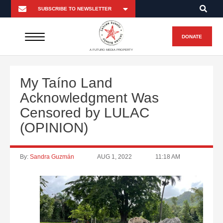
DONATE
A FUTURO MEDIA PROPERTY
My Taíno Land
Acknowledgment Was
Censored by LULAC
(OPINION)
By:
Sandra Guzmán
AUG 1, 2022
11:18 AM