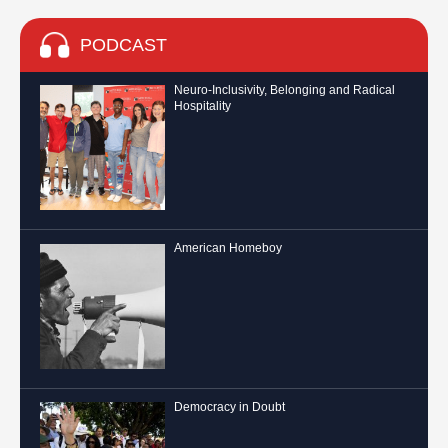
PODCAST
Neuro-Inclusivity, Belonging and Radical
Hospitality
American Homeboy
Democracy in Doubt