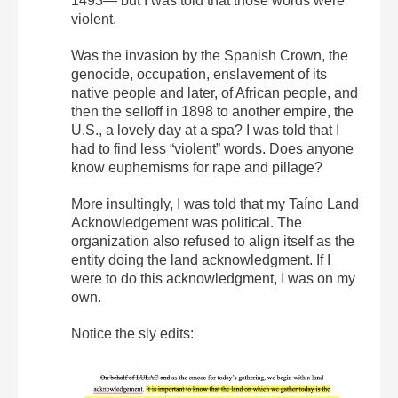
1493— but I was told that those words were
violent.
Was the invasion by the Spanish Crown, the
genocide, occupation, enslavement of its
native people and later, of African people, and
then the selloff in 1898 to another empire, the
U.S., a lovely day at a spa? I was told that I
had to find less “violent” words. Does anyone
know euphemisms for rape and pillage?
More insultingly, I was told that my Taíno Land
Acknowledgement was political. The
organization also refused to align itself as the
entity doing the land acknowledgment. If I
were to do this acknowledgment, I was on my
own.
Notice the sly edits: