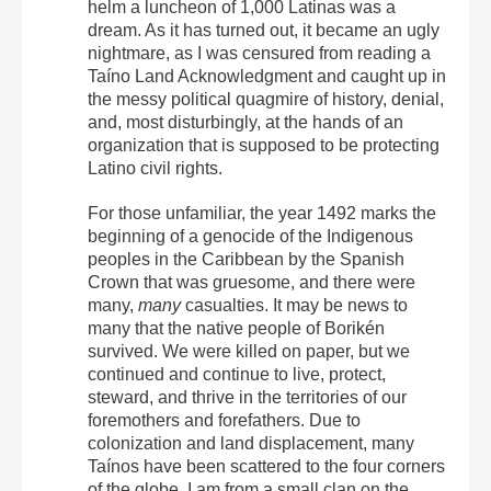
helm a luncheon of 1,000 Latinas was a
dream. As it has turned out, it became an ugly
nightmare, as I was censured from reading a
Taíno Land Acknowledgment and caught up in
the messy political quagmire of history, denial,
and, most disturbingly, at the hands of an
organization that is supposed to be protecting
Latino civil rights.
For those unfamiliar, the year 1492 marks the
beginning of a genocide of the Indigenous
peoples in the Caribbean by the Spanish
Crown that was gruesome, and there were
many,
many
casualties. It may be news to
many that the native people of Borikén
survived. We were killed on paper, but we
continued and continue to live, protect,
steward, and thrive in the territories of our
foremothers and forefathers. Due to
colonization and land displacement, many
Taínos have been scattered to the four corners
of the globe. I am from a small clan on the