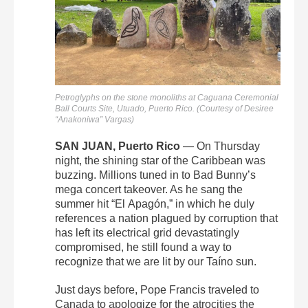
Petroglyphs on the stone monoliths at Caguana Ceremonial
Ball Courts Site, Utuado, Puerto Rico. (Courtesy of Desiree
“Anakoniwa” Vargas)
SAN JUAN, Puerto Rico
— On Thursday
night, the shining star of the Caribbean was
buzzing. Millions tuned in to Bad Bunny’s
mega concert takeover. As he sang the
summer hit “El
Apagón,”
in which he duly
references a nation plagued by corruption that
has left its electrical grid devastatingly
compromised, he still found a way to
recognize that we are lit by our Taíno sun.
Just days before, Pope Francis traveled to
Canada to apologize for the atrocities the