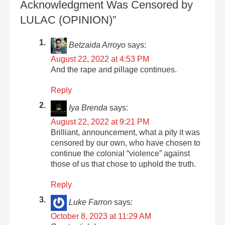
Acknowledgment Was Censored by
LULAC (OPINION)”
Betzaida Arroyo
says:
August 22, 2022 at 4:53 PM
And the rape and pillage continues.
Reply
Iya Brenda
says:
August 22, 2022 at 9:21 PM
Brilliant, announcement, what a pity it was
censored by our own, who have chosen to
continue the colonial “violence” against
those of us that chose to uphold the truth.
Reply
Luke Farron
says:
October 8, 2023 at 11:29 AM