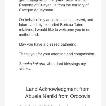
granddaughter of the grand Jeca, Mama
Ramona of Guayanilla from the territory of
Cacique Agüéybana.
On behalf of my ancestors, past present, and
future, and my extended Boricua Taino
relatives, I would like to welcome you to our
motherland.
May you have a blessed gathering.
Thank you for your attention and compassion.
Seneko kakona
, abundant blessings my
sisters.
Land Acknowledgment from
Abuela Naniki from Orocovis