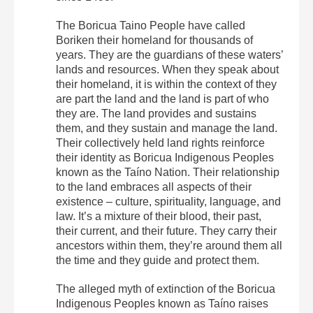
The Boricua Taino People have called
Boriken their homeland for thousands of
years. They are the guardians of these waters’
lands and resources. When they speak about
their homeland, it is within the context of they
are part the land and the land is part of who
they are. The land provides and sustains
them, and they sustain and manage the land.
Their collectively held land rights reinforce
their identity as Boricua Indigenous Peoples
known as the Taíno Nation. Their relationship
to the land embraces all aspects of their
existence – culture, spirituality, language, and
law. It’s a mixture of their blood, their past,
their current, and their future. They carry their
ancestors within them, they’re around them all
the time and they guide and protect them.
The alleged myth of extinction of the Boricua
Indigenous Peoples known as Taíno raises