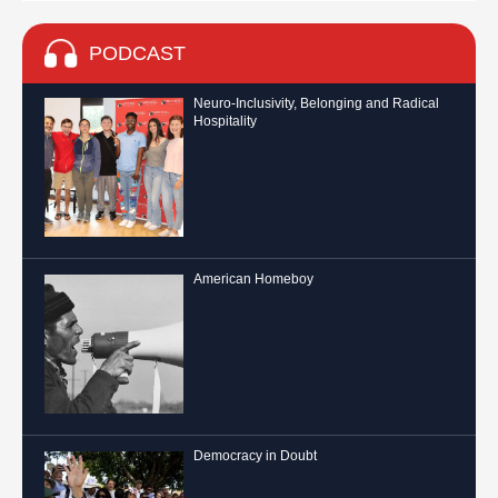
PODCAST
Neuro-Inclusivity, Belonging and Radical
Hospitality
American Homeboy
Democracy in Doubt