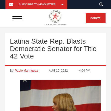
DONATE
A FUTURO MEDIA PROPERTY
Latina State Rep. Blasts
Democratic Senator for Title
42 Vote
By:
Pablo Manríquez
AUG 10, 2022
4:04 PM