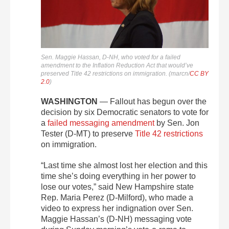
Sen. Maggie Hassan, D-NH, who voted for a failed
amendment to the Inflation Reduction Act that would’ve
preserved Title 42 restrictions on immigration. (marcn/
CC BY
2.0
)
WASHINGTON
— Fallout has begun over the
decision by six Democratic senators to vote for
a
failed messaging amendment
by Sen. Jon
Tester (D-MT) to preserve
Title 42 restrictions
on immigration.
“Last time she almost lost her election and this
time she’s doing everything in her power to
lose our votes,” said New Hampshire state
Rep. Maria Perez (D-Milford), who made a
video to express her indignation over Sen.
Maggie Hassan’s (D-NH) messaging vote