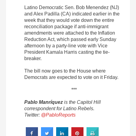
Latino Democratic Sen. Bob Menendez (NJ)
and Alex Padilla (CA) indicated earlier in the
week that they would vote down the entire
reconciliation package if anti-immigrant
amendments were attached to the Inflation
Reduction Act, which passed early Sunday
afternoon by a party-line vote with Vice
President Kamala Harris casting the tie-
breaker.
The bill now goes to the House where
Democrats are expected to vote on it Friday.
***
Pablo Manríquez
is the Capitol Hill
correspondent for Latino Rebels.
Twitter:
@PabloReports