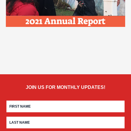
JOIN US FOR MONTHLY UPDATES!