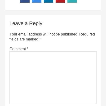
Leave a Reply
Your email address will not be published.
Required
fields are marked
*
Comment
*