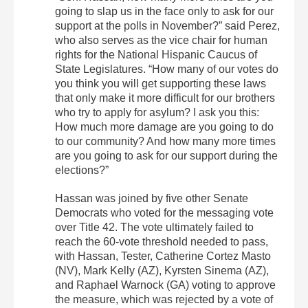
going to slap us in the face only to ask for our
support at the polls in November?” said Perez,
who also serves as the vice chair for human
rights for the National Hispanic Caucus of
State Legislatures. “How many of our votes do
you think you will get supporting these laws
that only make it more difficult for our brothers
who try to apply for asylum? I ask you this:
How much more damage are you going to do
to our community? And how many more times
are you going to ask for our support during the
elections?”
Hassan was joined by five other Senate
Democrats who voted for the messaging vote
over Title 42. The vote ultimately failed to
reach the 60-vote threshold needed to pass,
with Hassan, Tester, Catherine Cortez Masto
(NV), Mark Kelly (AZ), Kyrsten Sinema (AZ),
and Raphael Warnock (GA) voting to approve
the measure, which was rejected by a vote of