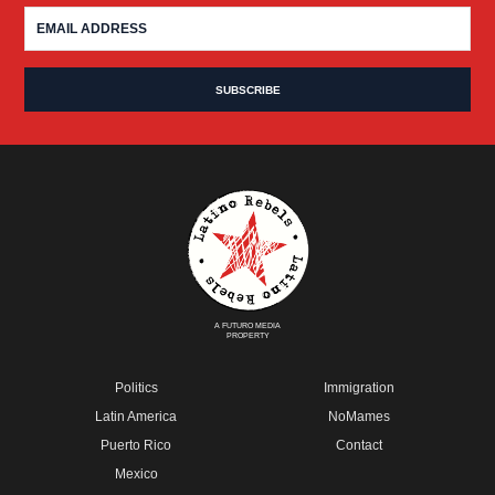
A FUTURO MEDIA
PROPERTY
Politics
Immigration
Latin America
NoMames
Puerto Rico
Contact
Mexico