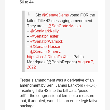
56 to 44.
Six
@SenateDems
voted FOR the
failed Title 42 messaging amendment.
They are:
–
@SenCortezMasto
–
@SenMarkKelly
–
@SenatorTester
–
@SenatorWarnock
–
@SenatorHassan
–
@SenatorSinema
https://t.co/sDiukaDxXb
— Pablo
Manríquez (@PabloReports)
August 7,
2022
Tester’s amendment was a derivative of an
amendment by Sen. James Lankford (R-OK),
inserting Title 42 into the bill as a “poison
pill”—the congressional term for a measure
that, if adopted, would kill an entire legislative
package.