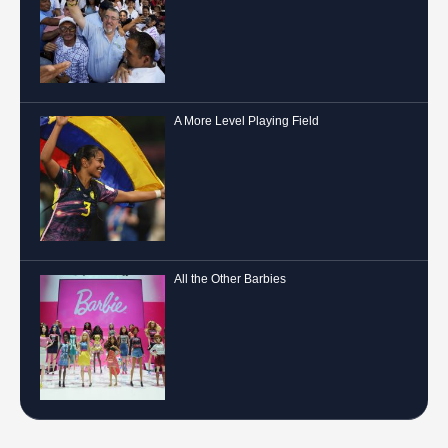
A More Level Playing Field
All the Other Barbies