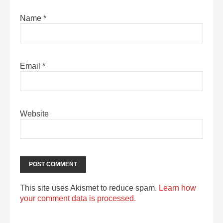
Name
*
Email
*
Website
This site uses Akismet to reduce spam.
Learn how
your comment data is processed.