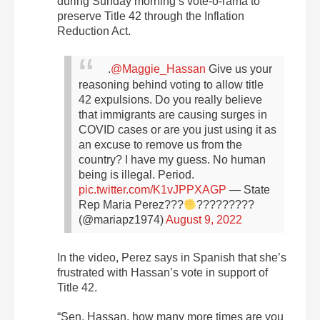
during Sunday morning’s vote-o-rama to
preserve Title 42 through the Inflation
Reduction Act.
.
@Maggie_Hassan
Give us your
reasoning behind voting to allow title
42 expulsions. Do you really believe
that immigrants are causing surges in
COVID cases or are you just using it as
an excuse to remove us from the
country? I have my guess.
No human
being is illegal. Period.
pic.twitter.com/K1vJPPXAGP
— State
Rep Maria Perez???
??????
‍???
(@mariapz1974)
August 9, 2022
In the video, Perez says in Spanish that she’s
frustrated with Hassan’s vote in support of
Title 42.
“Sen. Hassan, how many more times are you