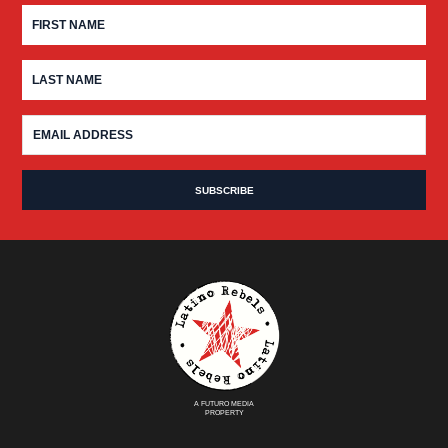
A FUTURO MEDIA
PROPERTY