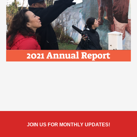
JOIN US FOR MONTHLY UPDATES!