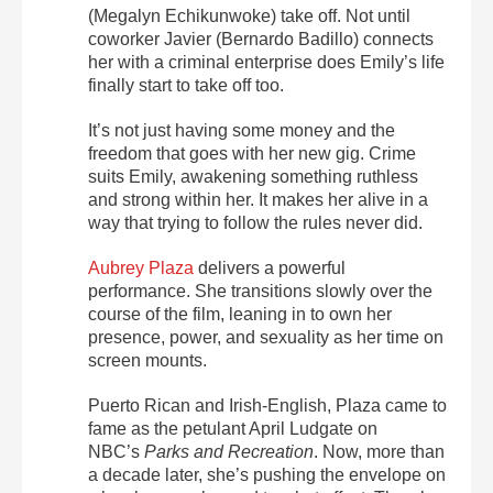
(Megalyn Echikunwoke) take off.
Not until
coworker Javier (Bernardo Badillo) connects
her with a criminal enterprise does
Emily’s life
finally start to take off too.
It’s not just having some money and the
freedom that goes with her new gig. Crime
suits Emily, awakening something ruthless
and strong within her. It makes her alive in a
way that trying to follow the rules never did.
Aubrey Plaza
delivers a powerful
performance. She transitions slowly over the
course of the film, leaning in to own her
presence, power, and sexuality as her time on
screen mounts.
Puerto Rican and Irish-English, Plaza came to
fame as the petulant April Ludgate on
NBC’s
Parks and Recreation
.
Now, more than
a decade later, she’s pushing the envelope on