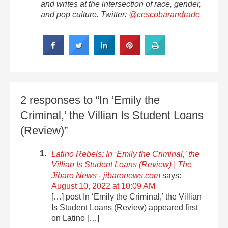
and writes at the intersection of race, gender,
and pop culture. Twitter:
@cescobarandrade
2 responses to “In ‘Emily the
Criminal,’ the Villian Is Student Loans
(Review)”
Latino Rebels: In ‘Emily the Criminal,’ the
Villian Is Student Loans (Review) | The
Jibaro News - jibaronews.com
says:
August 10, 2022 at 10:09 AM
[…] post In ‘Emily the Criminal,’ the Villian
Is Student Loans (Review) appeared first
on Latino […]