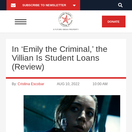
DONATE
A FUTURO MEDIA PROPERTY
In ‘Emily the Criminal,’ the
Villian Is Student Loans
(Review)
By:
Cristina Escobar
AUG 10, 2022
10:00 AM