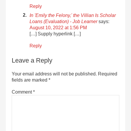
Reply
In 'Emily the Felony,' the Villian Is Scholar
Loans (Evaluation) - Job Learner
says:
August 10, 2022 at 1:56 PM
[…] Supply hyperlink […]
Reply
Leave a Reply
Your email address will not be published.
Required
fields are marked
*
Comment
*