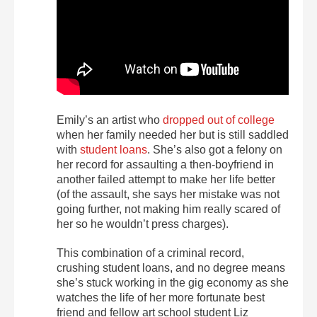
Emily’s an artist who
dropped out of college
when her family needed her but is still saddled
with
student loans
. She’s also got a felony on
her record for assaulting a then-boyfriend in
another failed attempt to make her life better
(of the assault, she says her mistake was not
going further, not making him really scared of
her so he wouldn’t press charges).
This combination of a criminal record,
crushing student loans, and no degree means
she’s stuck working in the gig economy as she
watches the life of her more fortunate best
friend and fellow art school student Liz