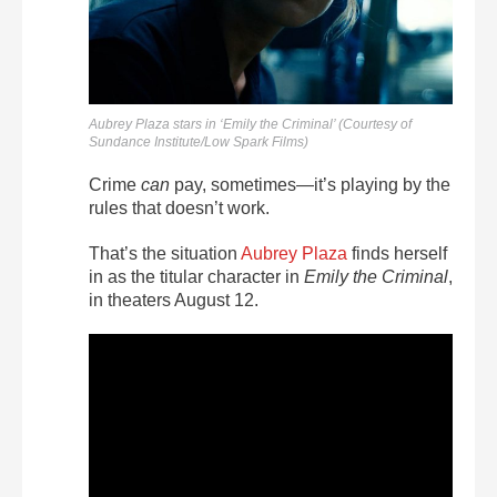
Aubrey Plaza stars in ‘Emily the Criminal’ (Courtesy of
Sundance Institute/Low Spark Films)
Crime
can
pay, sometimes—it’s playing by the
rules that doesn’t work.
That’s the situation
Aubrey Plaza
finds herself
in as the titular character in
Emily the Criminal
,
in theaters August 12.