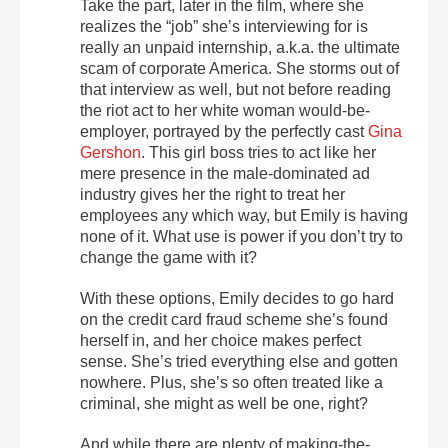
Take the part, later in the film, where she
realizes the “job” she’s interviewing for is
really an unpaid internship, a.k.a. the ultimate
scam of corporate America. She storms out of
that interview as well, but not before reading
the riot act to her white woman would-be-
employer, portrayed by the perfectly cast
Gina
Gershon
. This girl boss tries to act like her
mere presence in the male-dominated ad
industry gives her the right to treat her
employees any which way, but Emily is having
none of it. What use is power if you don’t try to
change the game with it?
With these options, Emily decides to go hard
on the credit card fraud scheme she’s found
herself in, and her choice makes perfect
sense. She’s tried everything else and gotten
nowhere. Plus, she’s so often treated like a
criminal, she might as well be one, right?
And while there are plenty of making-the-