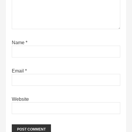
Name
*
Email
*
Website