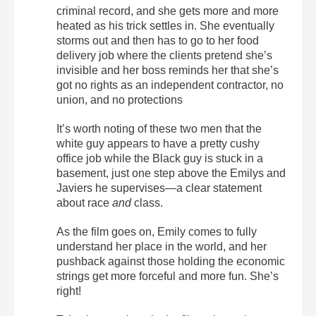
criminal record, and she gets more and more
heated as his trick settles in. She eventually
storms out and then has to go to her food
delivery job where the clients pretend she’s
invisible and her boss reminds her that she’s
got no rights as an independent contractor, no
union, and no protections
It’s worth noting of these two men that the
white guy appears to have a pretty cushy
office job while the Black guy is stuck in a
basement, just one step above the Emilys and
Javiers he supervises—a clear statement
about race
and
class.
As the film goes on, Emily comes to fully
understand her place in the world, and her
pushback against those holding the economic
strings get more forceful and more fun. She’s
right!