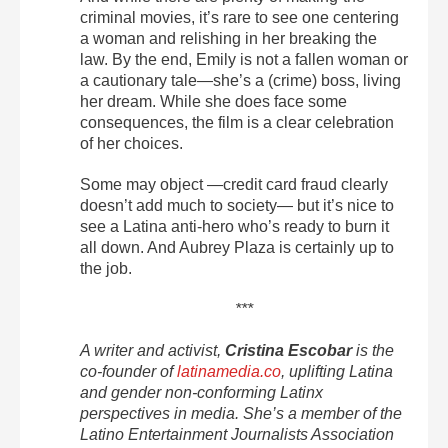
criminal movies, it’s rare to see one centering
a woman and relishing in her breaking the
law.
By the end, Emily is not a fallen woman or
a cautionary tale—she’s a (crime) boss, living
her dream. While she does face some
consequences, the film is a clear celebration
of her choices.
Some may object —credit card fraud clearly
doesn’t add much to society— but it’s nice to
see a Latina anti-hero who’s ready to burn it
all down. And Aubrey Plaza is certainly up to
the job.
***
A writer and activist,
Cristina Escobar
is the
co-founder of
latinamedia.co
, uplifting Latina
and gender non-conforming Latinx
perspectives in media. She’s a member of the
Latino Entertainment Journalists Association