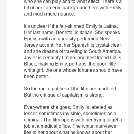
who she can play and to what effect. There’s a
bit of her comedic background here with Emily
and much more nuance.
It’s unclear if the fair-skinned Emily is Latina.
Her last name, Benetto, is Italian. She speaks
English with an uneasily performed New
Jersey accent. Yet her Spanish is crystal clear,
and she dreams of traveling to South America.
Javier is certainly Latino, and best friend Liz is
Black, making Emily, perhaps, the poor little
white girl, the one whose fortunes should have
been better.
So the racial politics of the film are muddled.
But the critique of capitalism is strong.
Everywhere she goes, Emily is labeled as
lesser, sometimes invisible, sometimes as a
criminal. The film opens with her trying to get a
job at a medical office. The white interviewer
lies to her about what he knows about her