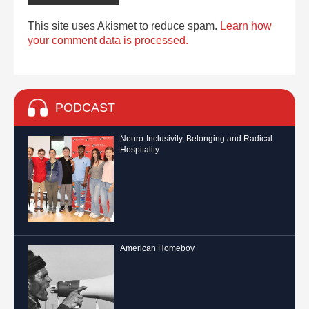
This site uses Akismet to reduce spam.
Learn how
your comment data is processed.
PODCAST
Neuro-Inclusivity, Belonging and Radical
Hospitality
American Homeboy