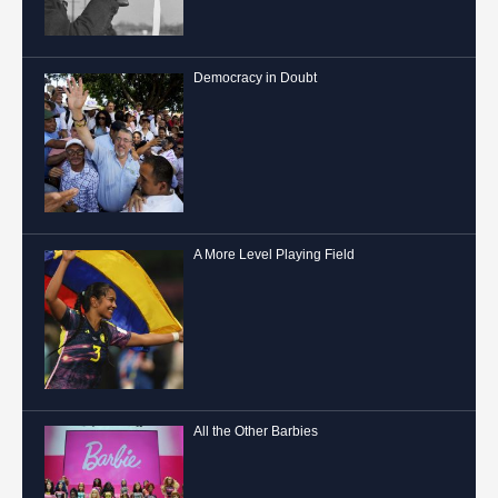
Democracy in Doubt
A More Level Playing Field
All the Other Barbies