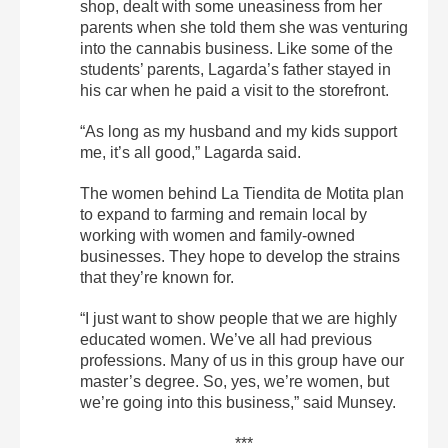
shop, dealt with some uneasiness from her
parents when she told them she was venturing
into the cannabis business. Like some of the
students’ parents, Lagarda’s father stayed in
his car when he paid a visit to the storefront.
“As long as my husband and my kids support
me, it’s all good,” Lagarda said.
The women behind La Tiendita de Motita plan
to expand to farming and remain local by
working with women and family-owned
businesses. They hope to develop the strains
that they’re known for.
“I just want to show people that we are highly
educated women. We’ve all had previous
professions. Many of us in this group have our
master’s degree. So, yes, we’re women, but
we’re going into this business,” said Munsey.
***