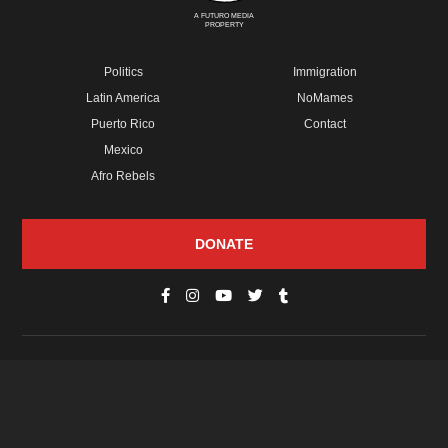
A FUTURO MEDIA
PROPERTY
Politics
Immigration
Latin America
NoMames
Puerto Rico
Contact
Mexico
Afro Rebels
DONATE
© Copyright 2026 Futuro Media Group.