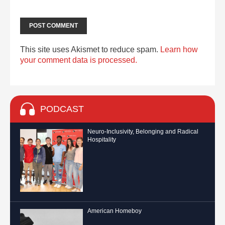
This site uses Akismet to reduce spam.
Learn how
your comment data is processed.
PODCAST
Neuro-Inclusivity, Belonging and Radical
Hospitality
American Homeboy