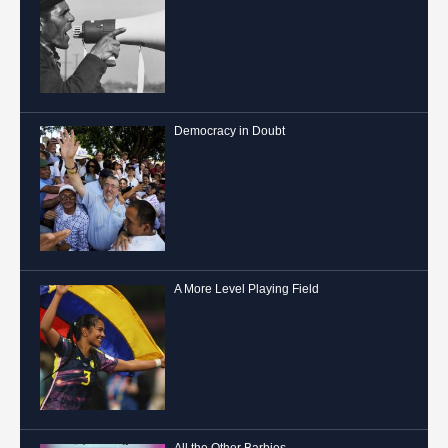
Democracy in Doubt
A More Level Playing Field