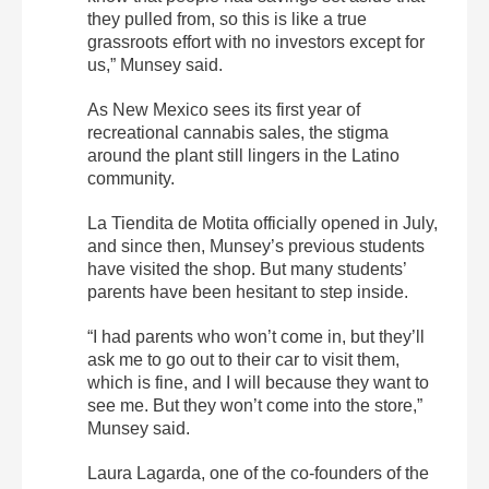
they pulled from, so this is like a true
grassroots effort with no investors except for
us,” Munsey said.
As New Mexico sees its first year of
recreational cannabis sales, the stigma
around the plant still lingers in the Latino
community.
La Tiendita de Motita officially opened in July,
and since then, Munsey’s previous students
have visited the shop. But many students’
parents have been hesitant to step inside.
“I had parents who won’t come in, but they’ll
ask me to go out to their car to visit them,
which is fine, and I will because they want to
see me. But they won’t come into the store,”
Munsey said.
Laura Lagarda, one of the co-founders of the