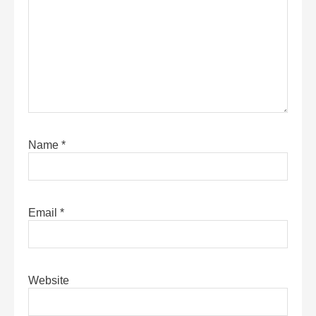
Name
*
Email
*
Website