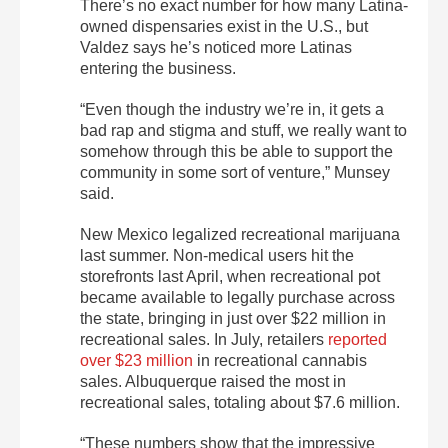
There’s no exact number for how many Latina-
owned dispensaries exist in the U.S., but
Valdez says he’s noticed more Latinas
entering the business.
“Even though the industry we’re in, it gets a
bad rap and stigma and stuff, we really want to
somehow through this be able to support the
community in some sort of venture,” Munsey
said.
New Mexico legalized recreational marijuana
last summer. Non-medical users hit the
storefronts last April, when recreational pot
became available to legally purchase across
the state, bringing in just over $22 million in
recreational sales. In July, retailers
reported
over $23 million
in recreational cannabis
sales. Albuquerque raised the most in
recreational sales, totaling about $7.6 million.
“These numbers show that the impressive