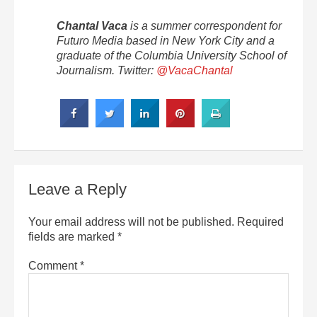
Chantal Vaca
is a summer correspondent for
Futuro Media based in New York City and a
graduate of the Columbia University School of
Journalism. Twitter:
@VacaChantal
Leave a Reply
Your email address will not be published.
Required
fields are marked
*
Comment
*