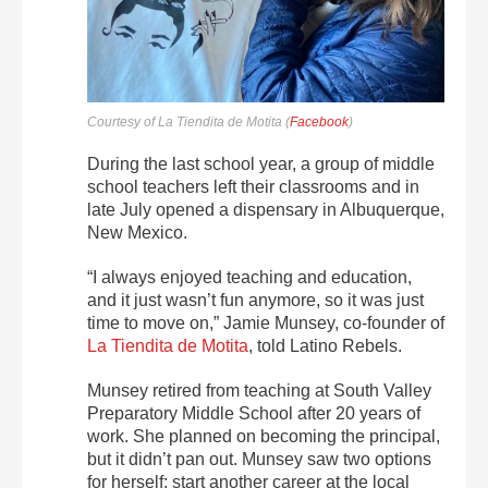
Courtesy of La Tiendita de Motita (
Facebook
)
During the last school year, a group of middle
school teachers left their classrooms and in
late July opened a dispensary in Albuquerque,
New Mexico.
“I always enjoyed teaching and education,
and it just wasn’t fun anymore, so it was just
time to move on,” Jamie Munsey, co-founder of
La Tiendita de Motita
, told Latino Rebels.
Munsey retired from teaching at South Valley
Preparatory Middle School after 20 years of
work. She planned on becoming the principal,
but it didn’t pan out. Munsey saw two options
for herself: start another career at the local