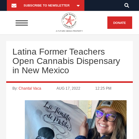
DONATE
A FUTURO MEDIA PROPERTY
Latina Former Teachers
Open Cannabis Dispensary
in New Mexico
By:
Chantal Vaca
AUG 17, 2022
12:25 PM