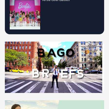
All the Other Barbies