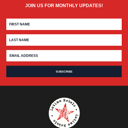
JOIN US FOR MONTHLY UPDATES!