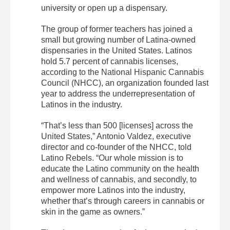
university or open up a dispensary.
The group of former teachers has joined a
small but growing number of Latina-owned
dispensaries in the United States. Latinos
hold 5.7 percent of cannabis licenses,
according to the National Hispanic Cannabis
Council (NHCC), an organization founded last
year to address the underrepresentation of
Latinos in the industry.
“That’s less than 500 [licenses] across the
United States,” Antonio Valdez, executive
director and co-founder of the NHCC, told
Latino Rebels.
“Our whole mission is to
educate the Latino community on the health
and wellness of cannabis, and secondly, to
empower more Latinos into the industry,
whether that’s through careers in cannabis or
skin in the game as owners.”