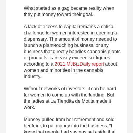
What started as a gag became reality when
they put money toward their goal.
A lack of access to capital remains a critical
challenge for women interested in opening a
dispensary. The amount of money needed to
launch a plant-touching business, or any
business that directly handles cannabis plants
or products, can easily exceed six figures,
according to a
2021 MJBizDaily report
about
women and minorities in the cannabis
industry.
Without networks of investors, it can be hard
for women to come up with the funding. But
the ladies at La Tiendita de Motita made it
work.
Munsey pulled from her retirement and sold
her truck to put money into the business. “I
know that people had savings set aside that