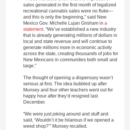
sales generated in the first month of legalized
recreational cannabis sales were no fluke—
and this is only the beginning,” said New
Mexico Gov. Michelle Lujan Grisham in
a
statement
. “We’ve established a new industry
that is already generating millions of dollars in
local and state revenue and will continue to
generate millions more in economic activity
across the state, creating thousands of jobs for
New Mexicans in communities both small and
large.”
The thought of opening a dispensary wasn’t
serious at first. The idea bubbled up after
Munsey and four other teachers went out for
happy hour after they’d resigned last
December.
“We were just joking around and stuff and
said, ‘Wouldn’t it be hilarious if we opened a
weed shop?’” Munsey recalled.