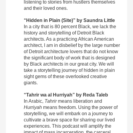
listening to stories from hustlers themselves
and their loved ones.
“Hidden in Plain (Site)” by Saundra Little
In a city that is 80 percent Black, we lack the
history and storytelling of Detroit Black
architects. As a practicing African American
architect, I am in disbelief by the large number
of Detroit architecture lovers that do not know
the significant body of work that is designed
by Black architects in our great city. We will
take a storytelling journey of hidden in plain
sight gems of these overlooked creative
giants.
“Tahrir wa al Hurriyah” by Reda Taleb
In Arabic,
Tahrir
means liberation and
Hurriyah
means freedom. Using the power of
storytelling, we will embark on a journey to
cultivate a brave space for sharing our lived
experiences. This podcast will amplify the
impact of mass incarceration, the carceral