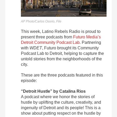
AP Photo/Carlos Osorio, File
This week, Latino Rebels Radio is proud to
present three podcasts from
Futuro Media’s
Detroit Community Podcast Lab
. Partnering
with
WDET
, Futuro brought its Community
Podcast Lab to Detroit, helping to capture the
untold stories from the neighborhoods of the
city.
These are the three podcasts featured in this
episode:
“Detroit Hustle” by Catalina Rios
A podcast where we honor the stories of
hustle by uplifting the culture, creativity, and
ingenuity of Detroit and its people! This is a
show about putting respect on the hustle by