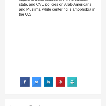
state, and CVE policies on Arab-Americans
and Muslims, while centering Islamophobia in
the U.S.