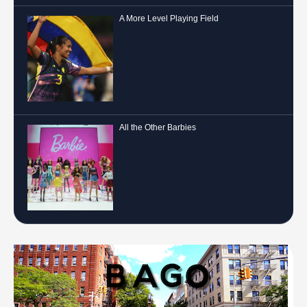
A More Level Playing Field
All the Other Barbies