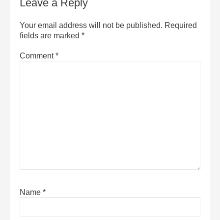
Leave a Reply
Your email address will not be published.
Required
fields are marked
*
Comment
*
Name
*