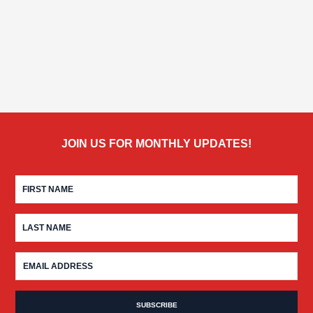
JOIN US FOR MONTHLY UPDATES!