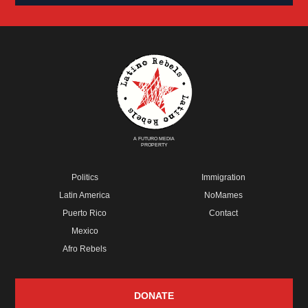
A FUTURO MEDIA
PROPERTY
Politics
Immigration
Latin America
NoMames
Puerto Rico
Contact
Mexico
Afro Rebels
DONATE