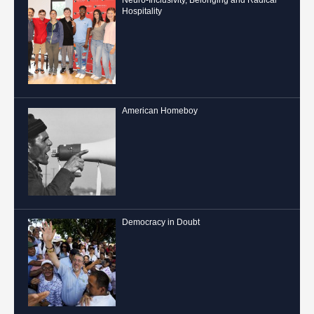
Hospitality
American Homeboy
Democracy in Doubt