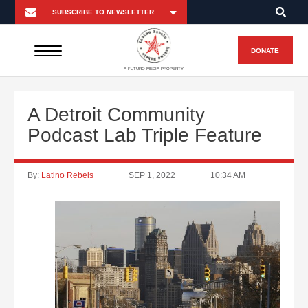
DONATE
A FUTURO MEDIA PROPERTY
A Detroit Community
Podcast Lab Triple Feature
By:
Latino Rebels
SEP 1, 2022
10:34 AM