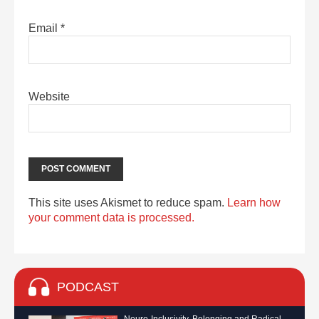
Email
*
Website
This site uses Akismet to reduce spam.
Learn how
your comment data is processed.
PODCAST
Neuro-Inclusivity, Belonging and Radical