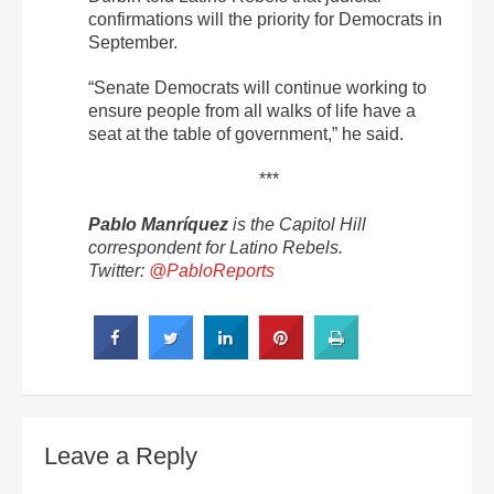
confirmations will the priority for Democrats in
September.
“Senate Democrats will continue working to
ensure people from all walks of life have a
seat at the table of government,” he said.
***
Pablo Manríquez
is the Capitol Hill
correspondent for Latino Rebels.
Twitter:
@PabloReports
Leave a Reply