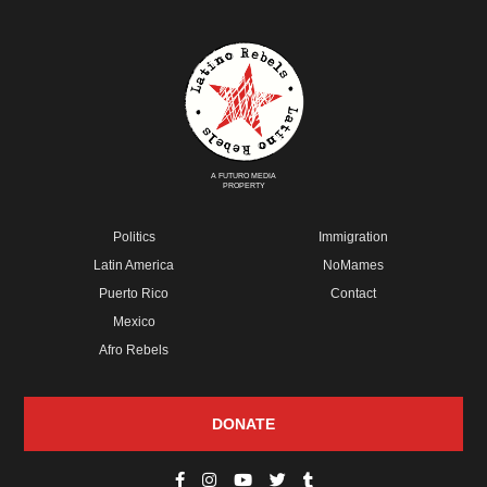
A FUTURO MEDIA
PROPERTY
Politics
Immigration
Latin America
NoMames
Puerto Rico
Contact
Mexico
Afro Rebels
DONATE