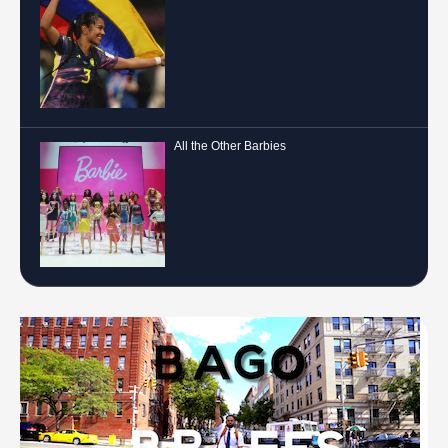
All the Other Barbies