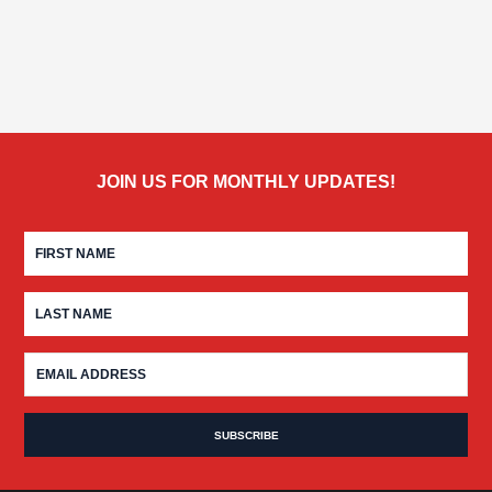
JOIN US FOR MONTHLY UPDATES!