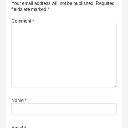
Your email address will not be published.
Required
fields are marked
*
Comment
*
Name
*
Email
*