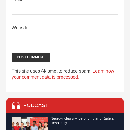
Website
This site uses Akismet to reduce spam.
Learn how
your comment data is processed.
PODCAST
Neuro-Inclusivity, Belonging and Radical
Hospitality