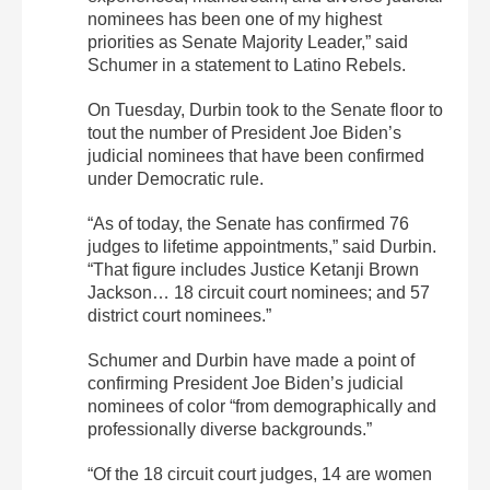
nominees has been one of my highest
priorities as Senate Majority Leader,” said
Schumer in a statement to Latino Rebels.
On Tuesday, Durbin took to the Senate floor to
tout the number of President Joe Biden’s
judicial nominees that have been confirmed
under Democratic rule.
“As of today, the Senate has confirmed 76
judges to lifetime appointments,” said Durbin.
“That figure includes Justice Ketanji Brown
Jackson… 18 circuit court nominees; and 57
district court nominees.”
Schumer and Durbin have made a point of
confirming President Joe Biden’s judicial
nominees of color “from demographically and
professionally diverse backgrounds.”
“Of the 18 circuit court judges, 14 are women