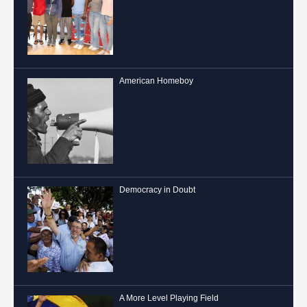
American Homeboy
Democracy in Doubt
A More Level Playing Field