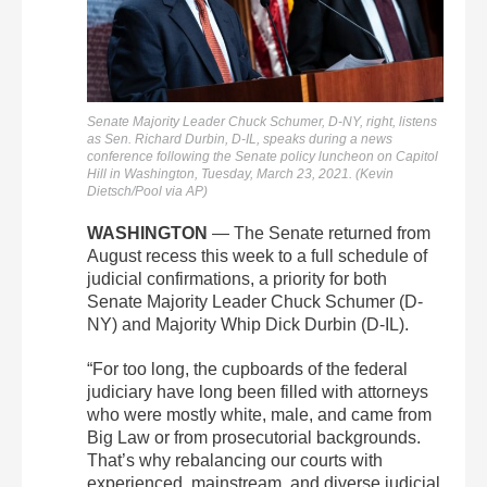
Senate Majority Leader Chuck Schumer, D-NY, right, listens
as Sen. Richard Durbin, D-IL, speaks during a news
conference following the Senate policy luncheon on Capitol
Hill in Washington, Tuesday, March 23, 2021. (Kevin
Dietsch/Pool via AP)
WASHINGTON
— The Senate returned from
August recess this week to a full schedule of
judicial confirmations, a priority for both
Senate Majority Leader Chuck Schumer (D-
NY) and Majority Whip Dick Durbin (D-IL).
“For too long, the cupboards of the federal
judiciary have long been filled with attorneys
who were mostly white, male, and came from
Big Law or from prosecutorial backgrounds.
That’s why rebalancing our courts with
experienced, mainstream, and diverse judicial