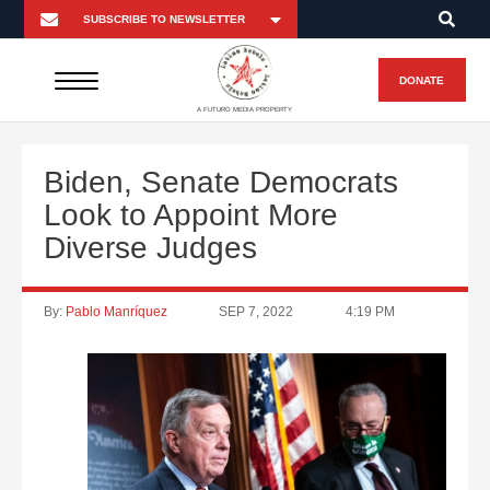
DONATE
A FUTURO MEDIA PROPERTY
Biden, Senate Democrats
Look to Appoint More
Diverse Judges
By:
Pablo Manríquez
SEP 7, 2022
4:19 PM