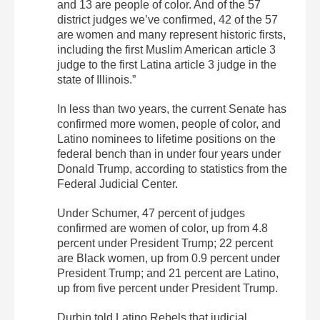
and 13 are people of color. And of the 57
district judges we’ve confirmed, 42 of the 57
are women and many represent historic firsts,
including the first Muslim American article 3
judge to the first Latina article 3 judge in the
state of Illinois.”
In less than two years, the current Senate has
confirmed more women, people of color, and
Latino nominees to lifetime positions on the
federal bench than in under four years under
Donald Trump, according to statistics from the
Federal Judicial Center.
Under Schumer, 47 percent of judges
confirmed are women of color, up from 4.8
percent under President Trump; 22 percent
are Black women, up from 0.9 percent under
President Trump; and 21 percent are Latino,
up from five percent under President Trump.
Durbin told Latino Rebels that judicial