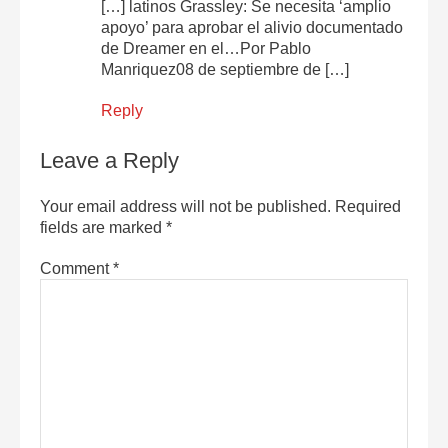
[…] latinos Grassley: Se necesita ‘amplio
apoyo’ para aprobar el alivio documentado
de Dreamer en el…Por Pablo
Manriquez08 de septiembre de […]
Reply
Leave a Reply
Your email address will not be published.
Required
fields are marked
*
Comment
*