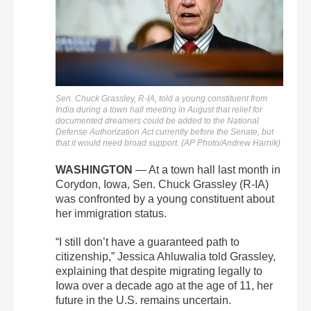
Sen. Chuck Grassley, R-IA, told a young constituent from
India during a town hall meeting in August that relief for
documented dreamers could be added to the National
Defense Authorization Act currently before the Senate, but
that it would need broad support. (AP Photo/Andrew Harnik)
WASHINGTON
— At a town hall last month in
Corydon, Iowa, Sen. Chuck Grassley (R-IA)
was confronted by a young constituent about
her immigration status.
“I still don’t have a guaranteed path to
citizenship,” Jessica Ahluwalia told Grassley,
explaining that despite migrating legally to
Iowa over a decade ago at the age of 11, her
future in the U.S. remains uncertain.