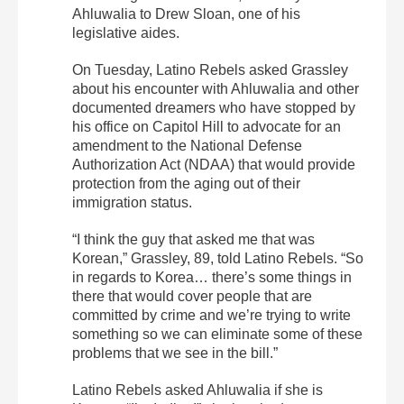
Ahluwalia to Drew Sloan, one of his
legislative aides.
On Tuesday, Latino Rebels asked Grassley
about his encounter with Ahluwalia and other
documented dreamers who have stopped by
his office on Capitol Hill to advocate for an
amendment to the National Defense
Authorization Act (NDAA) that would provide
protection from the aging out of their
immigration status.
“I think the guy that asked me that was
Korean,” Grassley, 89, told Latino Rebels. “So
in regards to Korea… there’s some things in
there that would cover people that are
committed by crime and we’re trying to write
something so we can eliminate some of these
problems that we see in the bill.”
Latino Rebels asked Ahluwalia if she is