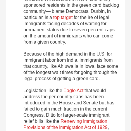
sponsored residents in the green card backlog
community— blame Democrats. Durbin, in
particular, is a
top target
for the ire of legal
immigrants facing decades of waiting for
permanent status due to seven percent caps
on the amount of immigrants who can come
from a given country.
Because of the high demand in the U.S. for
immigrant labor from India, immigrants from
that country, like Ahluwalia in Iowa, face some
of the longest wait times for going through the
legal process of getting a green card.
Legislation like the
Eagle Act
that would
address the per-country caps has been
introduced in the House and Senate but has
failed to gain much traction in the current
Congress. Ditto for larger-scale immigrant
relief bills like the
Renewing Immigration
Provisions of the Immigration Act of 1929
,