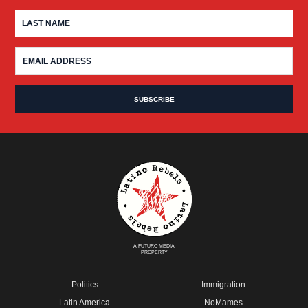
A FUTURO MEDIA
PROPERTY
Politics
Immigration
Latin America
NoMames