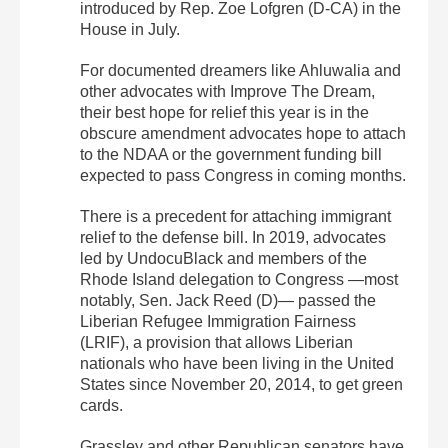
introduced by Rep. Zoe Lofgren (D-CA) in the
House in July.
For documented dreamers like Ahluwalia and
other advocates with Improve The Dream,
their best hope for relief this year is in the
obscure amendment advocates hope to attach
to the NDAA or the government funding bill
expected to pass Congress in coming months.
There is a precedent for attaching immigrant
relief to the defense bill. In 2019, advocates
led by UndocuBlack and members of the
Rhode Island delegation to Congress —most
notably, Sen. Jack Reed (D)— passed the
Liberian Refugee Immigration Fairness
(LRIF), a provision that allows Liberian
nationals who have been living in the United
States since November 20, 2014, to get green
cards.
Grassley and other Republican senators have