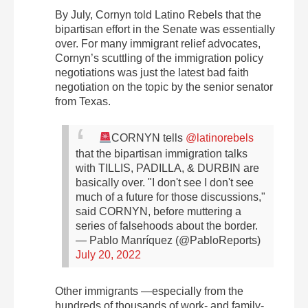
By July, Cornyn told Latino Rebels that the
bipartisan effort in the Senate was essentially
over. For many immigrant relief advocates,
Cornyn’s scuttling of the immigration policy
negotiations was just the latest bad faith
negotiation on the topic by the senior senator
from Texas.
CORNYN tells
@latinorebels
that the bipartisan immigration talks
with TILLIS, PADILLA, & DURBIN are
basically over.
"I don't see I don't see
much of a future for those discussions,"
said CORNYN, before muttering a
series of falsehoods about the border.
— Pablo Manríquez (@PabloReports)
July 20, 2022
Other immigrants —especially from the
hundreds of thousands of work- and family-