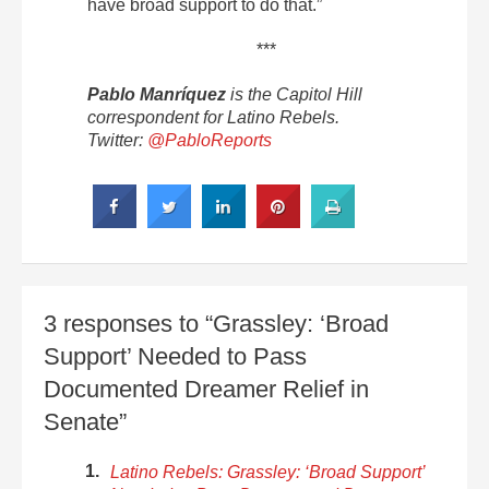
have broad support to do that.”
***
Pablo Manríquez
is the Capitol Hill
correspondent for Latino Rebels.
Twitter:
@PabloReports
3 responses to “Grassley: ‘Broad
Support’ Needed to Pass
Documented Dreamer Relief in
Senate”
Latino Rebels: Grassley: ‘Broad Support’