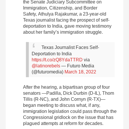
the Senate Judiciary Subcommittee on
Immigration, Citizenship, and Border
Safety, Athulya Rajakumar, a 23-year-old
Texas journalist facing the prospect of self-
deportation to India, gave moving testimony
about her family’s immigration struggle.
Texas Journalist Faces Self-
Deportation to India
https://t.co/zQ8YdaTTRD
via
@latinorebels
— Futuro Media
(@futuromedia)
March 18, 2022
After the hearing, a bipartisan group of four
senators —Padilla, Dick Durbin (D-IL), Thom
Tillis (R-NC), and John Cornyn (R-TX)—
began meeting to discuss what, if any,
immigration legislation could pass through the
Congressional gridlock on the issue that has
plagued attempts at reform for decades.