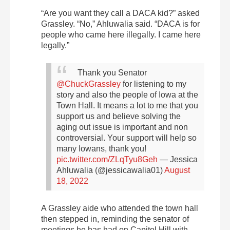
“Are you want they call a DACA kid?” asked
Grassley. “No,” Ahluwalia said. “DACA is for
people who came here illegally. I came here
legally.”
Thank you Senator
@ChuckGrassley
for listening to my
story and also the people of Iowa at the
Town Hall.
It means a lot to me that you
support us and believe solving the
aging out issue is important and non
controversial. Your support will help so
many Iowans, thank you!
pic.twitter.com/ZLqTyu8Geh
— Jessica
Ahluwalia (@jessicawalia01)
August
18, 2022
A Grassley aide who attended the town hall
then stepped in, reminding the senator of
meetings he has had on Capitol Hill with