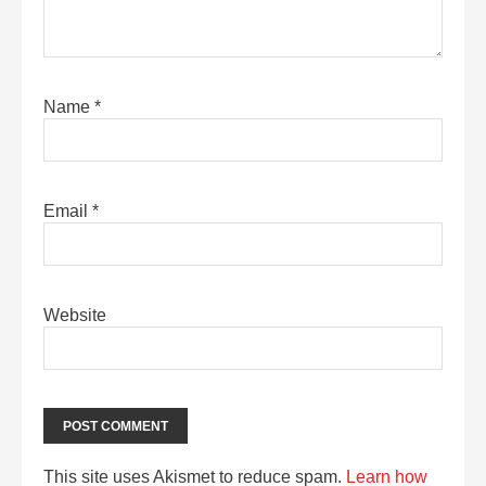
Name
*
Email
*
Website
This site uses Akismet to reduce spam.
Learn how