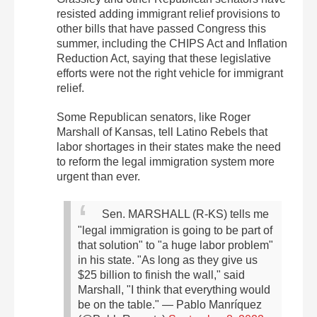
resisted adding immigrant relief provisions to
other bills that have passed Congress this
summer, including the CHIPS Act and Inflation
Reduction Act, saying that these legislative
efforts were not the right vehicle for immigrant
relief.
Some Republican senators, like Roger
Marshall of Kansas, tell Latino Rebels that
labor shortages in their states make the need
to reform the legal immigration system more
urgent than ever.
Sen. MARSHALL (R-KS) tells me
"legal immigration is going to be part of
that solution" to "a huge labor problem"
in his state. "As long as they give us
$25 billion to finish the wall," said
Marshall, "I think that everything would
be on the table."
— Pablo Manríquez