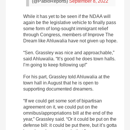
(@PabloReports)
September 8, 2022
While it has yet to be seen if the NDAA will
again be the legislative vehicle to finally pass
some form of long-sought immigrant relief
through Congress, members of Improve The
Dream like Ahluwalia have not given up hope.
“Sen. Grassley was nice and approachable,”
said Ahluwalia. “It’s good he does town halls.
I’m going to keep following up!”
For his part, Grassley told Ahluwalia at the
town hall in August that he is open to
supporting documented dreamers.
“If we could get some sort of bipartisan
agreement on it, we could put on the
omnibus/appropriations bill at the end of the
year,” Grassley said. “Or it could be put on the
defense bill: it could be put there, but it’s gotta