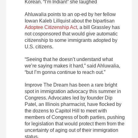
Korean. “I’m Indian!” she laughed
Ahluwalia points to an op-ed by her fellow
Iowan Kaleb Lillquist about the bipartisan
Adoptee Citizenship Act
, a bill Grassley has
not cosponsored that would give automatic
citizenship to some immigrants adopted by
U.S. citizens.
“Seeing that he doesn’t understand what
we’re saying makes it hard,” said Ahluwalia,
“but I’m gonna continue to reach out.”
Improve The Dream has been a rare bright
spot in immigration advocacy this summer in
Congress. Advocates led by founder Dip
Patel, an Illinois pharmacist, have flocked by
the dozens to Capitol Hill to meet with
members of Congress of both parties, pushing
for legislation that would protect them from the
uncertainty of aging out of their immigration
status.