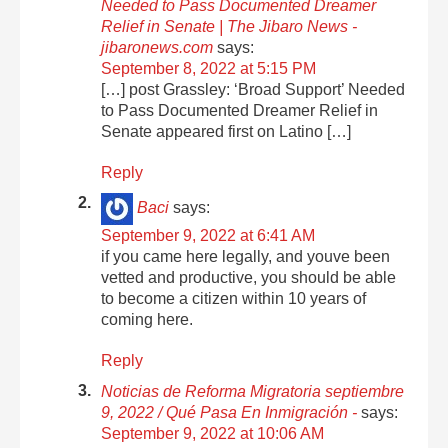
Needed to Pass Documented Dreamer
Relief in Senate | The Jibaro News -
jibaronews.com
says:
September 8, 2022 at 5:15 PM
[…] post Grassley: ‘Broad Support’ Needed
to Pass Documented Dreamer Relief in
Senate appeared first on Latino […]
Reply
Baci
says:
September 9, 2022 at 6:41 AM
if you came here legally, and youve been
vetted and productive, you should be able
to become a citizen within 10 years of
coming here.
Reply
Noticias de Reforma Migratoria septiembre
9, 2022 / Qué Pasa En Inmigración -
says:
September 9, 2022 at 10:06 AM