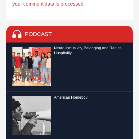
your comment data is processed.
PODCAST
Neuro-Inclusivity, Belonging and Radical
Hospitality
American Homeboy