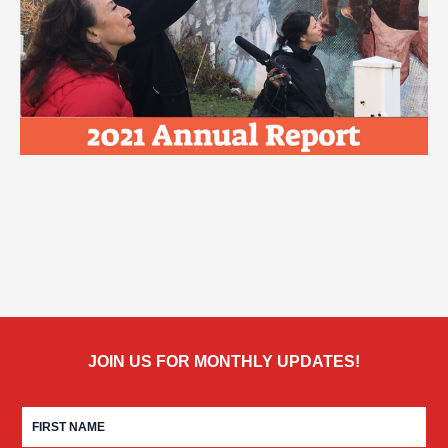
JOIN US FOR MONTHLY UPDATES!