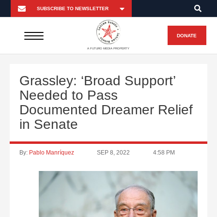
DONATE
A FUTURO MEDIA PROPERTY
Grassley: ‘Broad Support’
Needed to Pass
Documented Dreamer Relief
in Senate
By:
Pablo Manríquez
SEP 8, 2022
4:58 PM