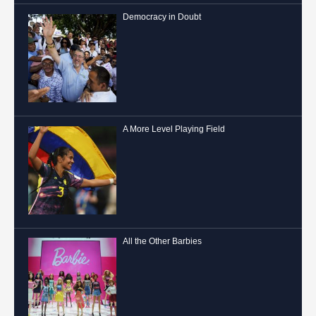
Democracy in Doubt
A More Level Playing Field
All the Other Barbies