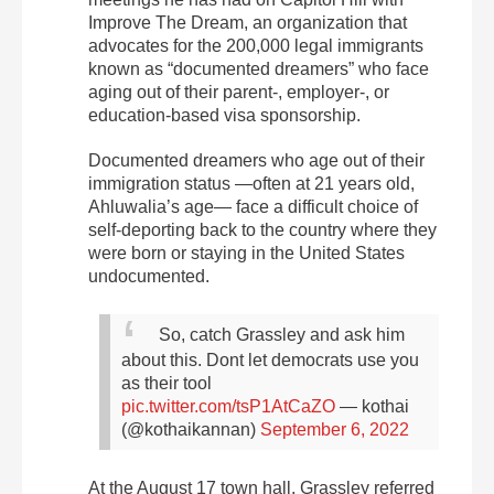
Improve The Dream, an organization that
advocates for the 200,000 legal immigrants
known as “documented dreamers” who face
aging out of their parent-, employer-, or
education-based visa sponsorship.
Documented dreamers who age out of their
immigration status —often at 21 years old,
Ahluwalia’s age— face a difficult choice of
self-deporting back to the country where they
were born or staying in the United States
undocumented.
So, catch Grassley and ask him
about this. Dont let democrats use you
as their tool
pic.twitter.com/tsP1AtCaZO
— kothai
(@kothaikannan)
September 6, 2022
At the August 17 town hall, Grassley referred