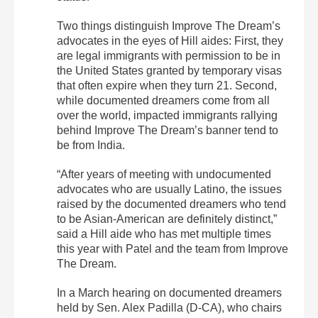
Two things distinguish Improve The Dream’s
advocates in the eyes of Hill aides: First, they
are legal immigrants with permission to be in
the United States granted by temporary visas
that often expire when they turn 21. Second,
while documented dreamers come from all
over the world, impacted immigrants rallying
behind Improve The Dream’s banner tend to
be from India.
“After years of meeting with undocumented
advocates who are usually Latino, the issues
raised by the documented dreamers who tend
to be Asian-American are definitely distinct,”
said a Hill aide who has met multiple times
this year with Patel and the team from Improve
The Dream.
In a March hearing on documented dreamers
held by Sen. Alex Padilla (D-CA), who chairs