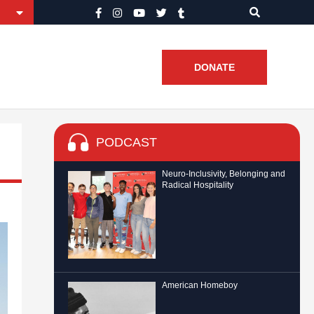
DONATE
PODCAST
Neuro-Inclusivity, Belonging and
Radical Hospitality
American Homeboy