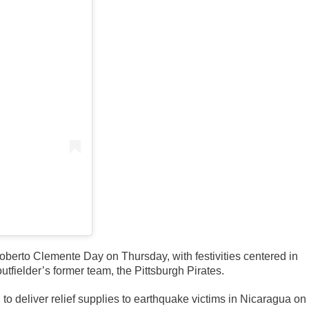
berto Clemente Day on Thursday, with festivities centered in
fielder’s former team, the Pittsburgh Pirates.
to deliver relief supplies to earthquake victims in Nicaragua on