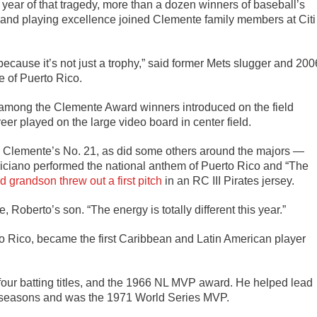
ear of that tragedy, more than a dozen winners of baseball’s
and playing excellence joined Clemente family members at Citi
because it’s not just a trophy,” said former Mets slugger and 200
e of Puerto Rico.
among the Clemente Award winners introduced on the field
areer played on the large video board in center field.
 Clemente’s No. 21, as did some others around the majors —
liciano performed the national anthem of Puerto Rico and “The
d grandson threw out a first pitch
in an RC III Pirates jersey.
, Roberto’s son. “The energy is totally different this year.”
o Rico, became the first Caribbean and Latin American player
four batting titles, and the 1966 NL MVP award. He helped lead
ant seasons and was the 1971 World Series MVP.