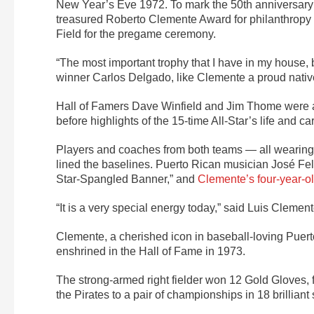
New Year’s Eve 1972. To mark the 50th anniversary y
treasured Roberto Clemente Award for philanthropy 
Field for the pregame ceremony.
“The most important trophy that I have in my house, 
winner Carlos Delgado, like Clemente a proud nativ
Hall of Famers Dave Winfield and Jim Thome were 
before highlights of the 15-time All-Star’s life and c
Players and coaches from both teams — all wearing
lined the baselines. Puerto Rican musician José Fe
Star-Spangled Banner,” and
Clemente’s four-year-ol
“It is a very special energy today,” said Luis Clemente
Clemente, a cherished icon in baseball-loving Puert
enshrined in the Hall of Fame in 1973.
The strong-armed right fielder won 12 Gold Gloves, 
the Pirates to a pair of championships in 18 brilli