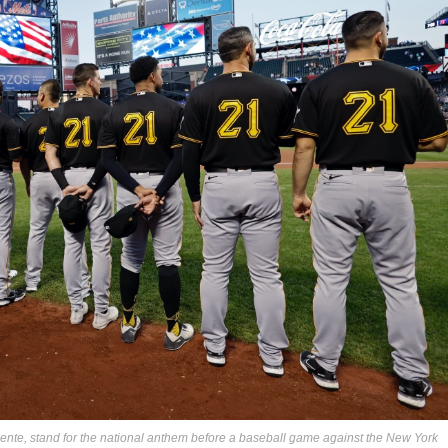
ente, stand for the national anthem before a baseball game against the New York