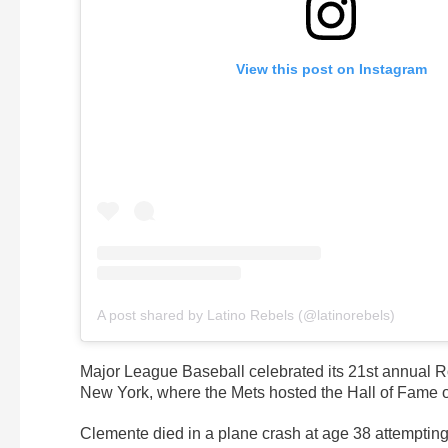
View this post on Instagram
A post shared by Latino Rebels (@latinorebels)
Major League Baseball celebrated its 21st annual Ro
New York, where the Mets hosted the Hall of Fame out
Clemente died in a plane crash at age 38 attempting 