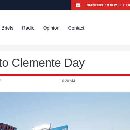
 Briefs
Radio
Opinion
Contact
to Clemente Day
2
10:20 AM