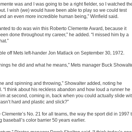
mente was and I was going to be a right fielder, so I watched th
out. I wish (we) would have been able to play so we could test
and an even more incredible human being,” Winfield said.
 wanted to do was win this Roberto Clemente Award, because it
een done throughout my career,” he added. “I missed him by a
hat.”
ouble off Mets left-hander Jon Matlack on September 30, 1972.
e things he did and what he means,” Mets manager Buck Showalt
d line and spinning and throwing,” Showalter added, noting he
 “I think about his reckless abandon and how loud a runner he
him at second, coming in, back when you could actually slide wi
sn’t hard and plastic and slick?”
 Clemente’s No. 21 for all teams, the way the sport did in 1997 
aseball’s color barrier 50 years earlier.