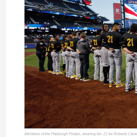
Members of the Pittsburgh Pirates, wearing No. 21 for Roberto Clem