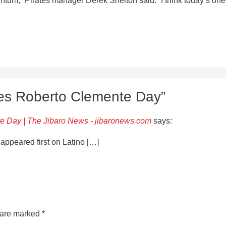
mentum,” Pirates manager Derek Shelton said. “I think today’s one
es Roberto Clemente Day”
e Day | The Jibaro News - jibaronews.com
says:
ppeared first on Latino […]
s are marked
*