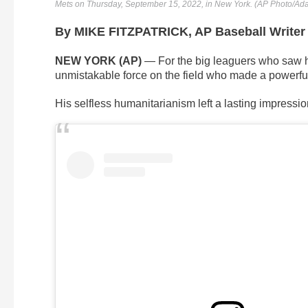
Mets on Thursday, September 15, 2022, in New York. (AP Photo/A
By MIKE FITZPATRICK, AP Baseball Writer
NEW YORK (AP)
— For the big leaguers who saw 
unmistakable force on the field who made a powerfu
His selfless humanitarianism left a lasting impressio