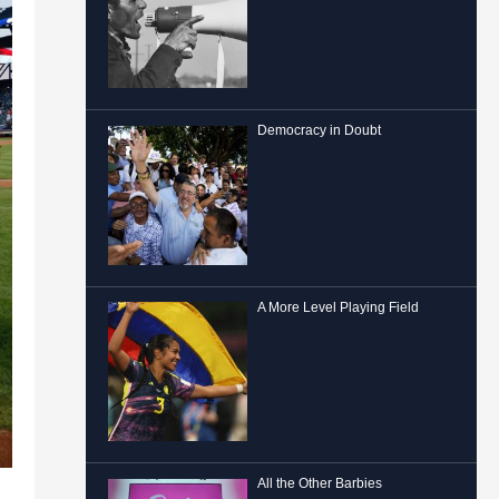
Democracy in Doubt
A More Level Playing Field
All the Other Barbies