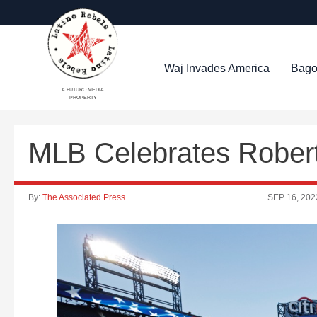
Waj Invades America
Bago
A FUTURO MEDIA
PROPERTY
MLB Celebrates Rober
By:
The Associated Press
SEP 16, 202