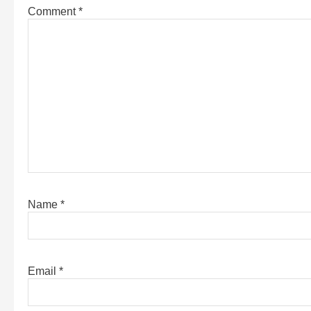
Comment
*
Name
*
Email
*