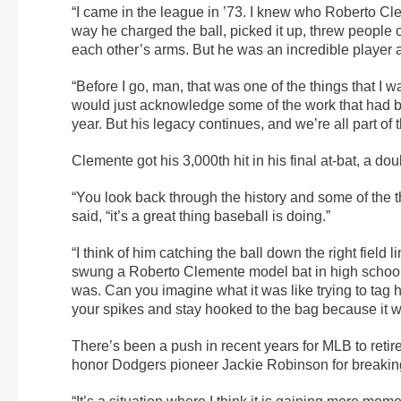
“I came in the league in ’73. I knew who Roberto Cle
way he charged the ball, picked it up, threw people 
each other’s arms. But he was an incredible player 
“Before I go, man, that was one of the things that I
would just acknowledge some of the work that had b
year. But his legacy continues, and we’re all part of t
Clemente got his 3,000th hit in his final at-bat, a d
“You look back through the history and some of th
said, “it’s a great thing baseball is doing.”
“I think of him catching the ball down the right fiel
swung a Roberto Clemente model bat in high school.
was. Can you imagine what it was like trying to tag 
your spikes and stay hooked to the bag because it wa
There’s been a push in recent years for MLB to retire
honor Dodgers pioneer Jackie Robinson for breaking b