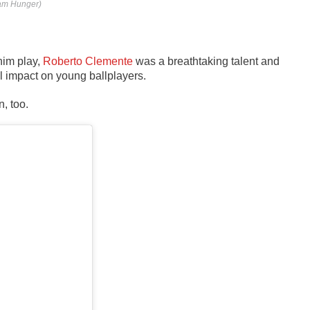
dam Hunger)
him play,
Roberto Clemente
was a breathtaking talent and
l impact on young ballplayers.
n, too.