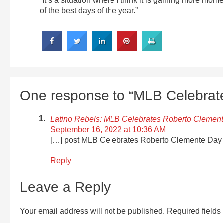
“It’s a situation where I think it is gaining more mo
of the best days of the year.”
One response to “MLB Celebrat
Latino Rebels: MLB Celebrates Roberto Clement
September 16, 2022 at 10:36 AM
[…] post MLB Celebrates Roberto Clemente Day a
Reply
Leave a Reply
Your email address will not be published.
Required field