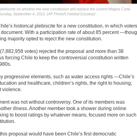
 a plebiscite on whether the new constitution will replace the current Magna Carta
, Sunday, September 4, 2022. (AP Photo/Cristobal Escobar)
e’s historical plebiscite for a new constitution, in which voter
d document. With a participation rate of about 85 percent —thou
g majority opted to reject the new constitution.
 (7,882,958 votes) rejected the proposal and more than 38
 forcing Chile to keep the controversial constitution written
1980s.
ny progressive elements, such as water access rights —Chile’s
cation and healthcare, children’s rights, the right to housing,
t violence.
ument was not without controversy. One of its members was
nother illness. Another member took a shower during online
king to boost ratings by whatever means, focused more on such
itution.
g this proposal would have been Chile’s first democratic