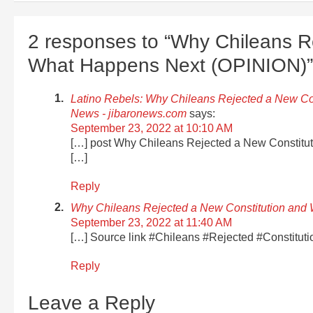
2 responses to “Why Chileans R
What Happens Next (OPINION)”
Latino Rebels: Why Chileans Rejected a New Co
News - jibaronews.com
says:
September 23, 2022 at 10:10 AM
[…] post Why Chileans Rejected a New Constitu
[…]
Reply
Why Chileans Rejected a New Constitution and
September 23, 2022 at 11:40 AM
[…] Source link #Chileans #Rejected #Constitu
Reply
Leave a Reply