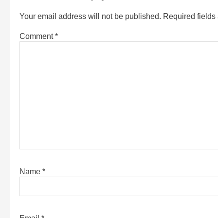
Your email address will not be published.
Required field
Comment
*
Name
*