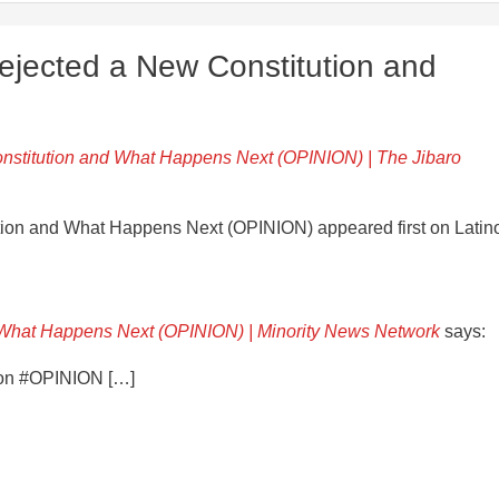
ejected a New Constitution and
nstitution and What Happens Next (OPINION) | The Jibaro
tion and What Happens Next (OPINION) appeared first on Latin
 What Happens Next (OPINION) | Minority News Network
says:
tion #OPINION […]