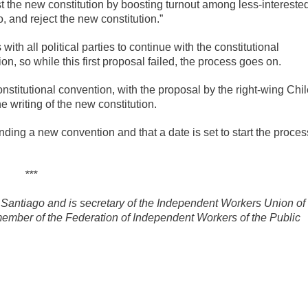
nst the new constitution by boosting turnout among less-intereste
, and reject the new constitution.”
ith all political parties to continue with the constitutional
on, so while this first proposal failed, the process goes on.
nstitutional convention, with the proposal by the right-wing Chi
e writing of the new constitution.
ding a new convention and that a date is set to start the proces
***
Santiago and is secretary of the Independent Workers Union of
ember of the Federation of Independent Workers of the Public