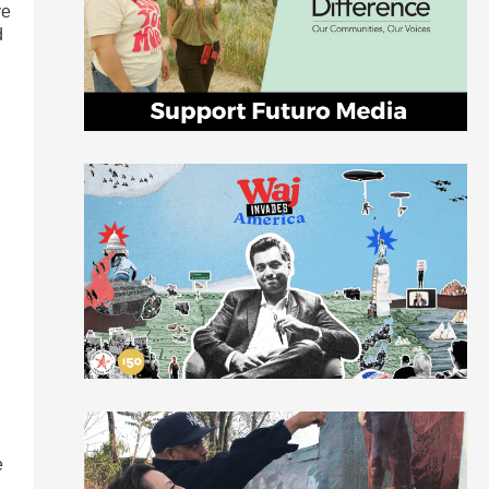
ve
d
n
e