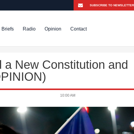
 Briefs
Radio
Opinion
Contact
 a New Constitution and
OPINION)
10:00 AM