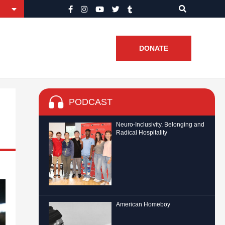
DONATE
PODCAST
Neuro-Inclusivity, Belonging and
Radical Hospitality
American Homeboy