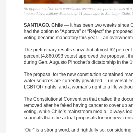
An opponent of the new constitution listens to the partial results of
imposed by a military dictatorship 41 years ago, in Santiago, Chile
SANTIAGO, Chile
— It has been two weeks since Chil
had the option to “Approve” or “Reject” the propose
voting became mandatory this year—
an overwhelmin
The preliminary results show that almost 62 percent
percent (4,860,093 votes) approved the proposal, thus
during Gen. Augusto Pinochet’s dictatorship in the 
The proposal for the new constitution contained ma
water sources are currently privatized— universal edu
LGBTQI+ rights, and a woman’s right to a life withou
The Constitutional Convention that drafted the doc
removed after he faked having cancer to cover up a
voting, while Chile’s mainstream media, always loo
scandals than the actual proposals for our new const
“Our” is a strong word, and rightfully so, considerin