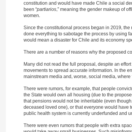
constitution and would have made Chile a social demo
been “
partiarios
,” meaning the gender makeup of of
women.
Since the constitutional process began in 2019, the
done everything to sabotage the process by using fa
would mean a disaster for Chile and its economy spec
There are a number of reasons why the proposed cons
Many did not read the full proposal, despite an effo
movements to spread accurate information. In the e
mainstream media and, worse, social media, where the
There were rumors, for example, that people convicte
the State would own all housing (due to the propose
that pensions would not be inheritable (even though,
deceased loved one), or that everyone would have to
public health system is currently underfunded and und
There were even rumors that people with extra space
would take away small businesses. Such
misinforma