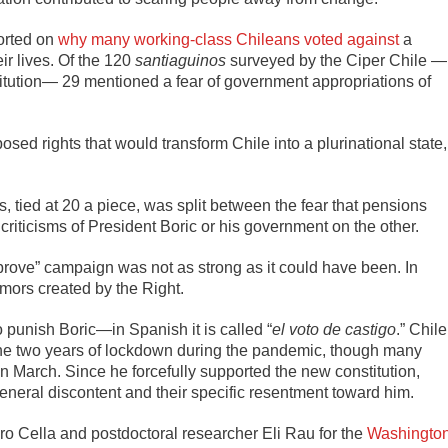
ported on
why many working-class Chileans voted against
a
ir lives. Of the 120
santiaguinos
surveyed by the Ciper Chile —
titution— 29 mentioned a fear of government appropriations of
ed rights that would transform Chile into a plurinational state,
tied at 20 a piece, was split between the fear that pensions
riticisms of President Boric or his government on the other.
prove” campaign was not as strong as it could have been. In
mors created by the Right.
o punish Boric—in Spanish it is called “
el voto de castigo
.” Chile
to the two years of lockdown during the pandemic, though many
n March. Since he forcefully supported the new constitution,
general discontent and their specific resentment toward him.
o Cella and postdoctoral researcher Eli Rau for the
Washingto