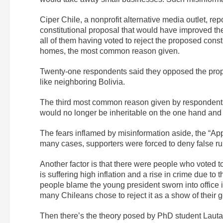
Ciper Chile, a nonprofit alternative media outlet, re
constitutional proposal that would have improved the
all of them having voted to reject the proposed cons
homes, the most common reason given.
Twenty-one respondents said they opposed the propos
like neighboring Bolivia.
The third most common reason given by respondents, 
would no longer be inheritable on the one hand and c
The fears inflamed by misinformation aside, the “Ap
many cases, supporters were forced to deny false ru
Another factor is that there were people who voted t
is suffering high inflation and a rise in crime due 
people blame the young president sworn into office i
many Chileans chose to reject it as a show of their 
Then there’s the theory posed by PhD student Lautar