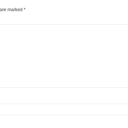
s are marked
*