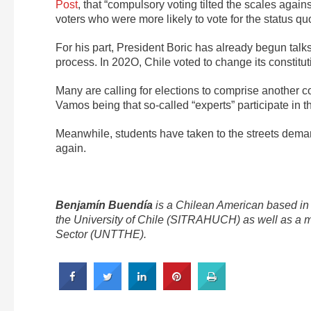
Post
, that “compulsory voting tilted the scales agai
voters who were more likely to vote for the status quo
For his part, President Boric has already begun talks w
process. In 202O, Chile voted to change its constituti
Many are calling for elections to comprise another co
Vamos being that so-called “experts” participate in th
Meanwhile, students have taken to the streets deman
again.
Benjamín Buendía
is a Chilean American based in 
the University of Chile (SITRAHUCH) as well as a m
Sector (UNTTHE).