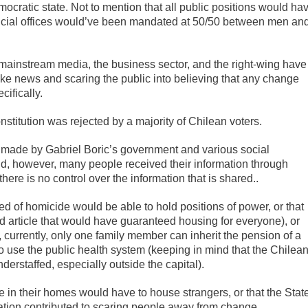
cratic state. Not to mention that all public positions would ha
ficial offices would’ve been mandated at 50/50 between men an
 mainstream media, the business sector, and the right-wing have
ke news and scaring the public into believing that any change
ifically.
titution was rejected by a majority of Chilean voters.
rt made by Gabriel Boric’s government and various social
nd, however, many people received their information through
re is no control over the information that is shared..
d of homicide would be able to hold positions of power, or that
d article that would have guaranteed housing for everyone), or
 currently, only one family member can inherit the pension of a
 use the public health system (keeping in mind that the Chilea
erstaffed, especially outside the capital).
 in their homes would have to house strangers, or that the Stat
tion contributed to scaring people away from change.