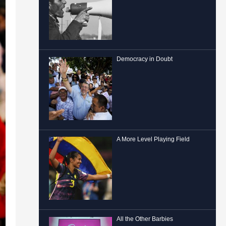
Democracy in Doubt
A More Level Playing Field
All the Other Barbies