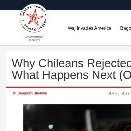
Waj Invades America
Bago
A FUTURO MEDIA
PROPERTY
Why Chileans Rejected
What Happens Next (
By:
Benjamín Buendía
SEP 23, 2022