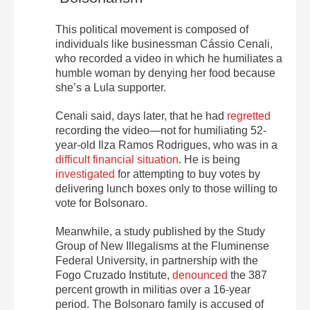
This political movement is composed of
individuals like businessman Cássio Cenali,
who recorded a video in which he humiliates a
humble woman by denying her food because
she’s a Lula supporter.
Cenali said, days later, that he had
regretted
recording the video—not for humiliating 52-
year-old Ilza Ramos Rodrigues, who was in a
difficult financial situation
. He is being
investigated
for attempting to buy votes by
delivering lunch boxes only to those willing to
vote for Bolsonaro.
Meanwhile, a study published by the Study
Group of New Illegalisms at the Fluminense
Federal University, in partnership with the
Fogo Cruzado Institute,
denounced
the 387
percent growth in militias over a 16-year
period. The Bolsonaro family is accused of