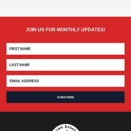
JOIN US FOR MONTHLY UPDATES!