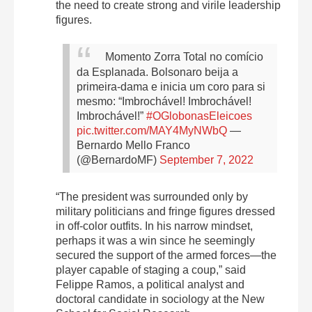
the need to create strong and virile leadership
figures.
Momento Zorra Total no comício
da Esplanada. Bolsonaro beija a
primeira-dama e inicia um coro para si
mesmo: “Imbrochável! Imbrochável!
Imbrochável!”
#OGlobonasEleicoes
pic.twitter.com/MAY4MyNWbQ
—
Bernardo Mello Franco
(@BernardoMF)
September 7, 2022
“The president was surrounded only by
military politicians and fringe figures dressed
in off-color outfits. In his narrow mindset,
perhaps it was a win since he seemingly
secured the support of the armed forces—the
player capable of staging a coup,” said
Felippe Ramos, a political analyst and
doctoral candidate in sociology at the New