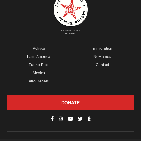
A FUTURO MEDIA
PROPERTY
Politics
Immigration
Latin America
NoMames
Puerto Rico
Contact
Mexico
Afro Rebels
DONATE