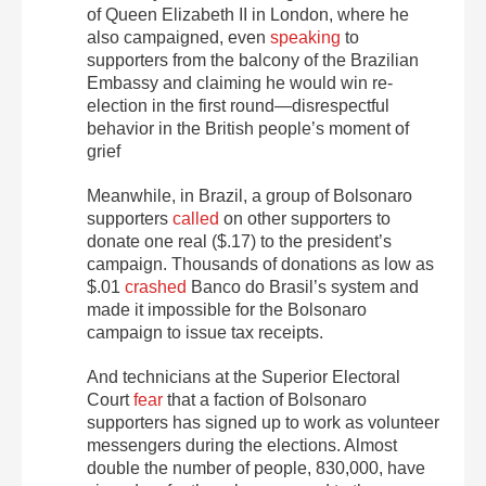
of Queen Elizabeth II in London, where he
also campaigned, even
speaking
to
supporters from the balcony of the Brazilian
Embassy and claiming he would win re-
election in the first round—disrespectful
behavior in the British people’s moment of
grief
Meanwhile, in Brazil, a group of Bolsonaro
supporters
called
on other supporters to
donate one real ($.17) to the president’s
campaign.
Thousands of donations as low as
$.01
crashed
Banco do Brasil’s
system and
made it impossible for the Bolsonaro
campaign to issue tax receipts.
And technicians at the Superior Electoral
Court
fear
that a faction of Bolsonaro
supporters has signed up to work as volunteer
messengers during the elections. Almost
double the number of people, 830,000, have