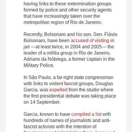
having links to these extermination groups
formed by police and other security agents
that have increasingly taken over the
metropolitan region of Rio de Janeiro.
Recently, Bolsonaro and his son, Sen. Flávio
Bolsonaro, have been
accused of visiting
in
jail —at least twice, in 2004 and 2005— the
leader of a militia group in Rio de Janeiro,
Adriano da Nóbrega, a former captain in the
Military Police.
In São Paulo, a far-right state congressman
with links to violent fascist groups, Douglas
Garcia, was
expelled
from the studio where
the first presidential debate was taking place
on 14 September.
Garcia, known to have
compiled a list
with
hundreds of names of journalists and anti-
fascist activists with the intention of