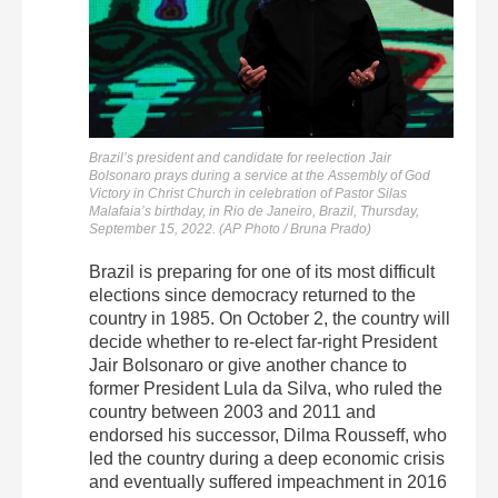
Brazil’s president and candidate for reelection Jair
Bolsonaro prays during a service at the Assembly of God
Victory in Christ Church in celebration of Pastor Silas
Malafaia’s birthday, in Rio de Janeiro, Brazil, Thursday,
September 15, 2022. (AP Photo / Bruna Prado)
Brazil is preparing for one of its most difficult
elections since democracy returned to the
country in 1985. On October 2, the country will
decide whether to re-elect far-right President
Jair Bolsonaro or give another chance to
former President Lula da Silva, who ruled the
country between 2003 and 2011 and
endorsed his successor, Dilma Rousseff, who
led the country during a deep economic crisis
and eventually suffered impeachment in 2016