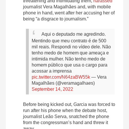
threatening and intimidating them,
harassed
journalist Vera Magalhães and, with mobile
phone in hand, went after her
accusing
her of
being “a disgrace to journalism.”
Aqui o deputado me agredindo.
Mentindo que meu contrato é de 500
mil reais. Respondi no vídeo dele. Não
tenho medo de homem que ameaça e
intimida mulher. Não tenho medo de
homem público que usa o cargo para
acossar a imprensa
pic.twitter.com/N64zaBW55k
— Vera
Magalhães (@veramagalhaes)
September 14, 2022
Before being kicked out, Garcia was forced to
run after his phone when the debate host,
journalist Leão Serva, snatched the phone
from the congressman’s hand and
threw it
away
.