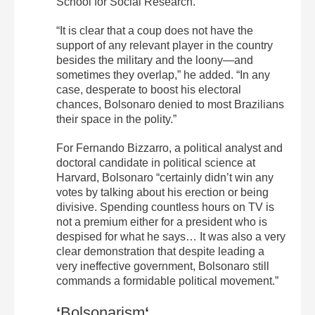
School for Social Research.
“It is clear that a coup does not have the
support of any relevant player in the country
besides the military and the loony—and
sometimes they overlap,” he added. “In any
case, desperate to boost his electoral
chances, Bolsonaro denied to most Brazilians
their space in the polity.”
For Fernando Bizzarro, a political analyst and
doctoral candidate in political science at
Harvard, Bolsonaro “certainly didn’t win any
votes by talking about his erection or being
divisive. Spending countless hours on TV is
not a premium either for a president who is
despised for what he says… It was also a very
clear demonstration that despite leading a
very ineffective government, Bolsonaro still
commands a formidable political movement.”
‘
Bolsonarism
‘