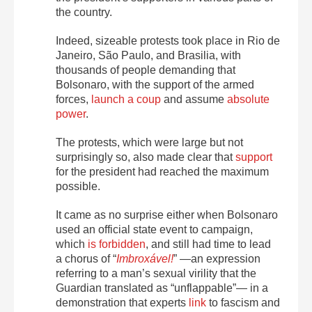
the country.
Indeed, sizeable protests took place in Rio de
Janeiro, São Paulo, and Brasilia, with
thousands of people demanding that
Bolsonaro, with the support of the armed
forces,
launch a coup
and assume
absolute
power
.
The protests, which were large but not
surprisingly so, also made clear that
support
for the president had reached the maximum
possible.
It came as no surprise either when Bolsonaro
used an official state event to campaign,
which
is forbidden
, and still had time to lead
a chorus of “
Imbroxável!
” —an expression
referring to a man’s sexual virility that the
Guardian translated as “unflappable”— in a
demonstration that experts
link
to fascism and