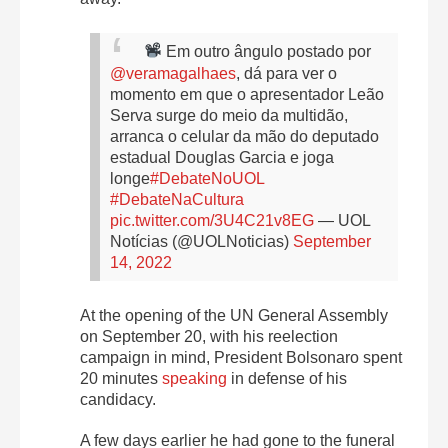
Em outro ângulo postado por
@veramagalhaes
, dá para ver o
momento em que o apresentador Leão
Serva surge do meio da multidão,
arranca o celular da mão do deputado
estadual Douglas Garcia e joga
longe
#DebateNoUOL
#DebateNaCultura
pic.twitter.com/3U4C21v8EG
— UOL
Notícias (@UOLNoticias)
September
14, 2022
At the opening of the UN General Assembly
on September 20, with his reelection
campaign in mind, President Bolsonaro spent
20 minutes
speaking
in defense of his
candidacy.
A few days earlier he had gone to the funeral