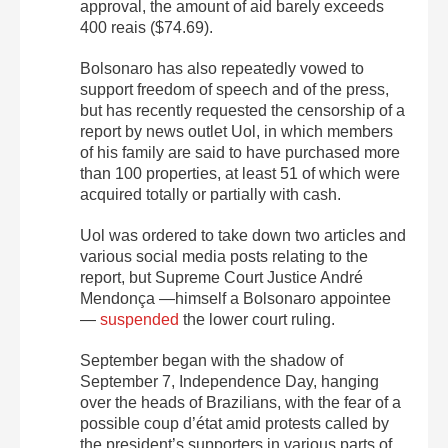
approval, the amount of aid barely exceeds
400 reais ($74.69).
Bolsonaro has also repeatedly vowed to
support freedom of speech and of the press,
but has recently requested the censorship of a
report by news outlet Uol, in which members
of his family are said to have purchased more
than 100 properties, at least 51 of which were
acquired totally or partially with cash.
Uol was ordered to take down two articles and
various social media posts relating to the
report, but Supreme Court Justice André
Mendonça —himself a Bolsonaro appointee
—
suspended
the lower court ruling.
September began with the shadow of
September 7, Independence Day, hanging
over the heads of Brazilians, with the fear of a
possible coup d’état amid protests called by
the president’s supporters in various parts of