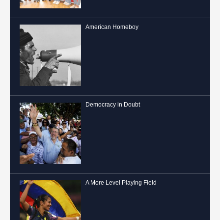
American Homeboy
Democracy in Doubt
A More Level Playing Field