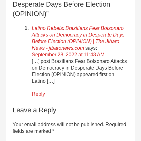
Desperate Days Before Election
(OPINION)”
Latino Rebels: Brazilians Fear Bolsonaro
Attacks on Democracy in Desperate Days
Before Election (OPINION) | The Jibaro
News - jibaronews.com
says:
September 28, 2022 at 11:43 AM
[…] post Brazilians Fear Bolsonaro Attacks
on Democracy in Desperate Days Before
Election (OPINION) appeared first on
Latino […]
Reply
Leave a Reply
Your email address will not be published.
Required
fields are marked
*