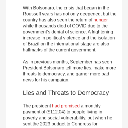
With Bolsonaro, the crisis that began in the
Rousseff years has not only deepened, but the
country has also seen the return of
hunger
,
while thousands died of COVID due to the
government’s denial of science. A frightening
increase in political violence and the isolation
of Brazil on the international stage are also
hallmarks of the current government.
As in previous months, September has seen
President Bolsonaro tell more lies, make more
threats to democracy, and garner more bad
news for his campaign.
Lies and Threats to Democracy
The president
had promised
a monthly
payment of ($112.04) to people living in
poverty and social vulnerability, but when he
sent the 2023 budget to Congress for