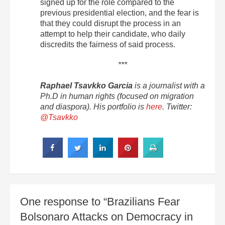
signed up for the role compared to the
previous presidential election, and the fear is
that they could disrupt the process in an
attempt to help their candidate, who daily
discredits the fairness of said process.
***
Raphael Tsavkko Garcia
is a journalist with a
Ph.D in human rights (focused on migration
and diaspora). His portfolio is
here
. Twitter:
@Tsavkko
One response to “Brazilians Fear
Bolsonaro Attacks on Democracy in