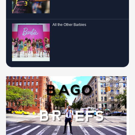
All the Other Barbies