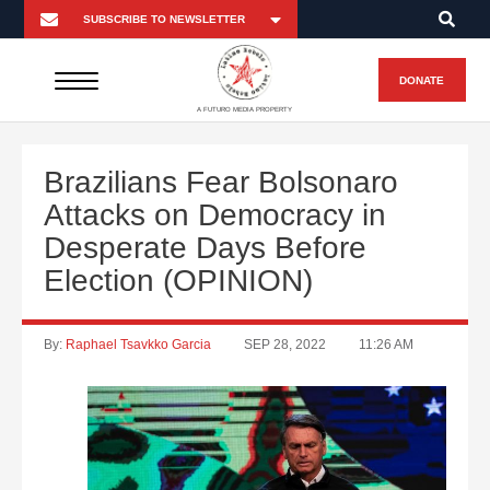
DONATE
A FUTURO MEDIA PROPERTY
Brazilians Fear Bolsonaro
Attacks on Democracy in
Desperate Days Before
Election (OPINION)
By:
Raphael Tsavkko Garcia
SEP 28, 2022
11:26 AM