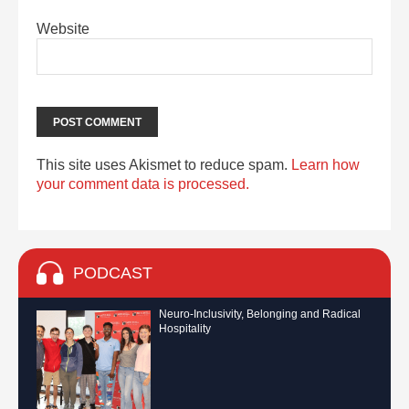
Website
This site uses Akismet to reduce spam.
Learn how
your comment data is processed.
PODCAST
Neuro-Inclusivity, Belonging and Radical
Hospitality