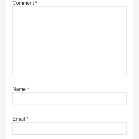
Comment
*
Name
*
Email
*