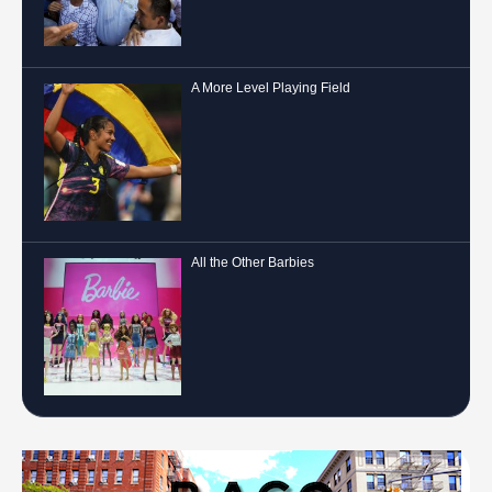
A More Level Playing Field
All the Other Barbies