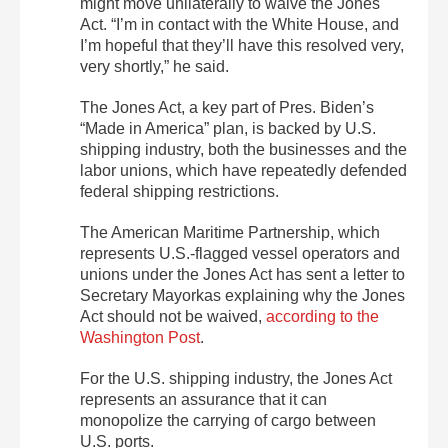
might move unilaterally to waive the Jones
Act. “I’m in contact with the White House, and
I’m hopeful that they’ll have this resolved very,
very shortly,” he said.
The Jones Act, a key part of Pres. Biden’s
“Made in America” plan, is backed by U.S.
shipping industry, both the businesses and the
labor unions, which have repeatedly defended
federal shipping restrictions.
The American Maritime Partnership, which
represents U.S.-flagged vessel operators and
unions under the Jones Act has sent a letter to
Secretary Mayorkas explaining why the Jones
Act should not be waived,
according to the
Washington Post
.
For the U.S. shipping industry, the Jones Act
represents an assurance that it can
monopolize the carrying of cargo between
U.S. ports.