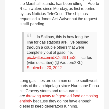
the Marshall Islands, has been idling in Puerto
Rican waters since Monday, as first reported
by Las Noticias TeleOnce. The ship has
requested a Jones Act Waiver but the request
is still pending.
In Salinas, this is how long the
line for gas stations are. I’ve passed
through a couple others that were
completely out of gasoline.
pic.twitter.com/dXZe3B1anS
— carlos
(vibe describer) (@Vaquero2XL)
September 20, 2022
Long gas lines
are common on the southwest
parts of the archipelago since Hurricane Fiona
hit. Grocery stores and restaurants
are
throwing away refrigerated food or closing
entirely
because they do not have enough
diesel to keep generators running.