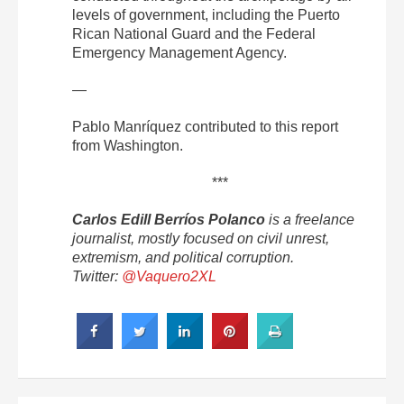
levels of government, including the Puerto
Rican National Guard and the Federal
Emergency Management Agency.
—
Pablo Manríquez contributed to this report
from Washington.
***
Carlos Edill Berríos Polanco
is a freelance
journalist, mostly focused on civil unrest,
extremism, and political corruption.
Twitter:
@Vaquero2XL