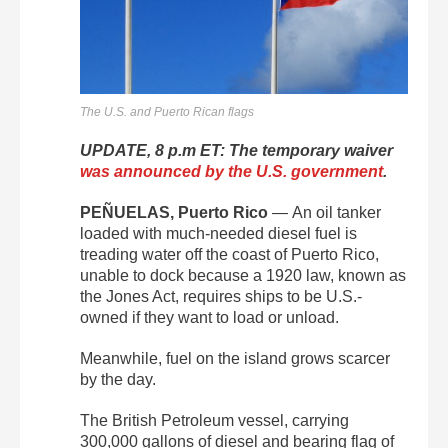
The U.S. and Puerto Rican flags
UPDATE, 8 p.m ET: The temporary waiver
was announced by the U.S. government
.
PEÑUELAS, Puerto Rico
—
An oil tanker
loaded with much-needed diesel fuel is
treading water off the coast of Puerto Rico,
unable to dock because a 1920 law, known as
the Jones Act, requires ships to be U.S.-
owned if they want to load or unload.
Meanwhile, fuel on the island grows scarcer
by the day.
The British Petroleum vessel, carrying
300,000 gallons of diesel and bearing flag of