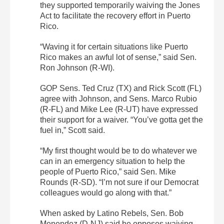
they supported temporarily waiving the Jones
Act to facilitate the recovery effort in Puerto
Rico.
“Waving it for certain situations like Puerto
Rico makes an awful lot of sense,” said Sen.
Ron Johnson (R-WI).
GOP Sens. Ted Cruz (TX) and Rick Scott (FL)
agree with Johnson, and
Sens. Marco Rubio
(R-FL) and Mike Lee (R-UT) have expressed
their support for a waiver
. “You’ve gotta get the
fuel in,” Scott said.
“My first thought would be to do whatever we
can in an emergency situation to help the
people of Puerto Rico,” said Sen. Mike
Rounds (R-SD). “I’m not sure if our Democrat
colleagues would go along with that.”
When asked by Latino Rebels, Sen. Bob
Menendez (D-NJ) said he opposes waiving