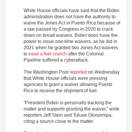
White House officials have said that the Biden
administration does not have the authority to
waive the Jones Act in Puerto Rico because of
a law passed by Congress in 2020 to crack
down on broad waivers. Biden does have the
power to issue one-time waivers, as he did in
2021 when he granted two Jones Act waivers
to
ease a fuel crunch
after the Colonial
Pipeline suffered a cyberattack
.
The Washington Post
reported
on Wednesday
that White House officials were pressing
agencies to grant a waiver allowing Puerto
Rico to receive the shipment of fuel.
“President Biden is personally tracking the
matter and supports granting the waiver,” write
reporters Jeff Stein and Toluse Olorunnipa,
citing a source close to the matter.