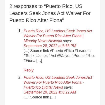
2 responses to “Puerto Rico, US
Leaders Seek Jones Act Waiver For
Puerto Rico After Fiona”
Puerto Rico, US Leaders Seek Jones Act
Waiver For Puerto Rico After Fiona |
Minority News Network
says:
September 28, 2022 at 5:55 PM
[…] Source link #Puerto #Rico #Leaders
#Seek #Jones #Act #Waiver #Puerto #Rico
#Fiona […]
Reply
Puerto Rico, US Leaders Seek Jones Act
Waiver For Puerto Rico After Fiona -
Puertorico Digital News
says:
September 29, 2022 at 6:22 AM
[…] Source link […]