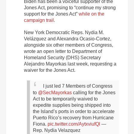
Biden has been a voiceful supporter of the
Jones Act, promising to “continue my strong
support for the Jones Act”
while on the
campaign trail
.
New York Democratic Reps. Nydia M.
Velázquez and Alexandra Ocasio-Cortez,
alongside six other members of Congress,
wrote an open letter
to Department of
Homeland Security (DHS) Secretary
Alejandro Mayorkas last week, requesting a
waiver for the Jones Act.
I just led 7 Members of Congress
to
@SecMayorkas
calling for the Jones
Act to be temporarily waived to
expedite supplies being shipped into
the Island’s ports in order to accelerate
Puerto Rico’s recovery from Hurricane
Fiona.
pic.twitter.com/AytxviufQl
—
Rep. Nydia Velazquez