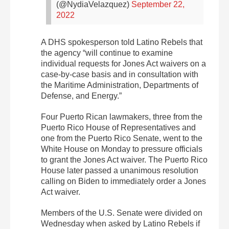
(@NydiaVelazquez)
September 22,
2022
A DHS spokesperson told Latino Rebels that
the agency “will continue to examine
individual requests for Jones Act waivers on a
case-by-case basis and in consultation with
the Maritime Administration, Departments of
Defense, and Energy.”
Four Puerto Rican lawmakers, three from the
Puerto Rico House of Representatives and
one from the Puerto Rico Senate, went to the
White House on Monday to pressure officials
to grant the Jones Act waiver. The Puerto Rico
House later passed a unanimous resolution
calling on Biden to immediately order a Jones
Act waiver.
Members of the U.S. Senate were divided on
Wednesday when asked by Latino Rebels if