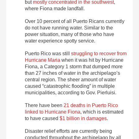
but
mostly concentrated in the southwest
,
where Fiona made landfall.
Over 10 percent of all Puerto Ricans currently
do not have running water. Similar to the
power situation, many of those who have
water experience spotty service.
Puerto Rico was still
struggling to recover from
Hurricane Maria
when it was hit by Hurricane
Fiona, a Category 1 storm that dumped more
than 27 inches of water in the archipelago’s
central region. The sheer amount of water
caused “catastrophic flooding” in multiple
municipalities, according to Gov. Pierluisi.
There have been
21 deaths in Puerto Rico
linked to Hurricane Fiona
, which is estimated
to have caused
$1 billion in damages
.
Disaster relief efforts are currently being
conducted throughout the archipelago by all