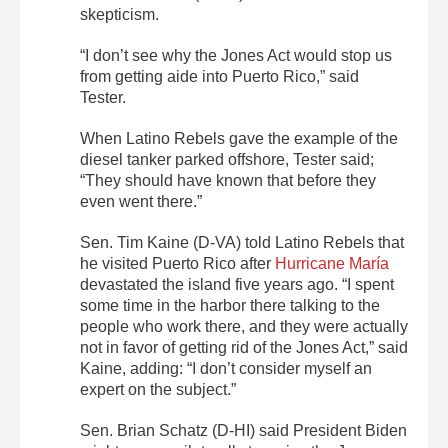
skepticism.
“I don’t see why the Jones Act would stop us
from getting aide into Puerto Rico,” said
Tester.
When Latino Rebels gave the example of the
diesel tanker parked offshore, Tester said;
“They should have known that before they
even went there.”
Sen. Tim Kaine (D-VA) told Latino Rebels that
he visited Puerto Rico after
Hurricane María
devastated the island five years ago. “I spent
some time in the harbor there talking to the
people who work there, and they were actually
not in favor of getting rid of the Jones Act,” said
Kaine, adding: “I don’t consider myself an
expert on the subject.”
Sen. Brian Schatz (D-HI) said President Biden