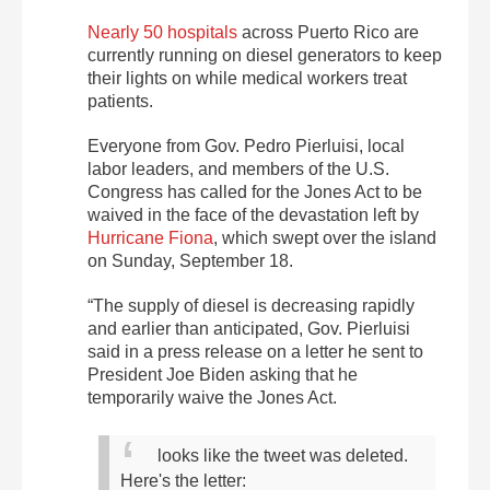
Nearly 50 hospitals
across Puerto Rico are
currently running on diesel generators to keep
their lights on while medical workers treat
patients.
Everyone from Gov. Pedro Pierluisi, local
labor leaders, and members of the U.S.
Congress has called for the Jones Act to be
waived in the face of the devastation left by
Hurricane Fiona
, which swept over the island
on Sunday, September 18.
“The supply of diesel is decreasing rapidly
and earlier than anticipated, Gov. Pierluisi
said in a press release on a letter he sent to
President Joe Biden asking that he
temporarily waive the Jones Act.
looks like the tweet was deleted.
Here's the letter: