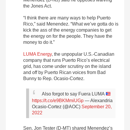
the Jones Act.
“I think there are many ways to help Puerto
Rico,” said Menendez. “What we’ve gotta do is
kick the ass of the energy companies to get
the energy on for the people. They have the
money to do it.”
LUMA Energy
, the unpopular U.S.-Canadian
company that runs Puerto Rico’s electrical
grid, has come under scrutiny on the island
and off by Puerto Rican voices from Bad
Bunny to Rep. Ocasio-Cortez.
Also forgot to say Fuera LUMA
https://t.co/e9BKMmiUGp
— Alexandria
Ocasio-Cortez (@AOC)
September 20,
2022
Sen. Jon Tester (D-MT) shared Menendez’s