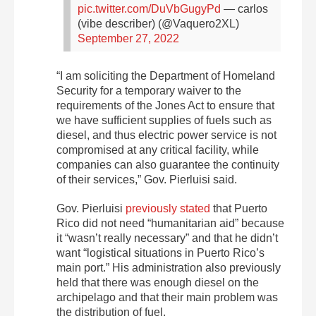
pic.twitter.com/DuVbGugyPd
— carlos
(vibe describer) (@Vaquero2XL)
September 27, 2022
“I am soliciting the Department of Homeland
Security for a temporary waiver to the
requirements of the Jones Act to ensure that
we have sufficient supplies of fuels such as
diesel, and thus electric power service is not
compromised at any critical facility, while
companies can also guarantee the continuity
of their services,” Gov. Pierluisi said.
Gov. Pierluisi
previously stated
that Puerto
Rico did not need “humanitarian aid” because
it “wasn’t really necessary” and that he didn’t
want “logistical situations in Puerto Rico’s
main port.” His administration also previously
held that there was enough diesel on the
archipelago and that their main problem was
the distribution of fuel.