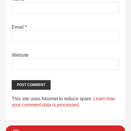
Email
*
Website
This site uses Akismet to reduce spam.
Learn how
your comment data is processed.