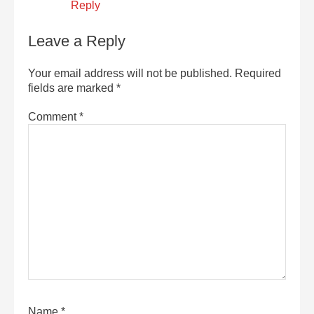
Reply
Leave a Reply
Your email address will not be published.
Required
fields are marked
*
Comment
*
Name
*