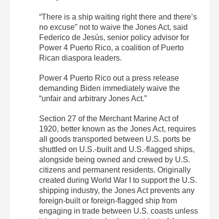
“There is a ship waiting right there and there’s
no excuse” not to waive the Jones Act, said
Federico de Jesús, senior policy advisor for
Power 4 Puerto Rico, a coalition of Puerto
Rican diaspora leaders.
Power 4 Puerto Rico out a press release
demanding Biden immediately waive the
“unfair and arbitrary Jones Act.”
Section 27 of the Merchant Marine Act of
1920, better known as the Jones Act, requires
all goods transported between U.S. ports be
shuttled on U.S.-built and U.S.-flagged ships,
alongside being owned and crewed by U.S.
citizens and permanent residents. Originally
created during World War I to support the U.S.
shipping industry, the Jones Act prevents any
foreign-built or foreign-flagged ship from
engaging in trade between U.S. coasts unless