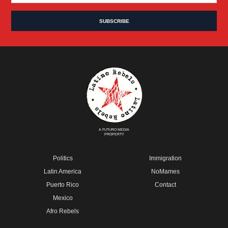
A FUTURO MEDIA
PROPERTY
Politics
Immigration
Latin America
NoMames
Puerto Rico
Contact
Mexico
Afro Rebels