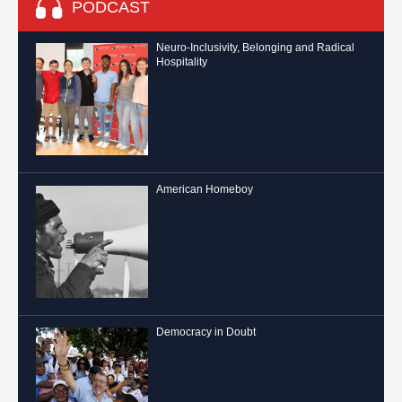
PODCAST
Neuro-Inclusivity, Belonging and Radical
Hospitality
American Homeboy
Democracy in Doubt