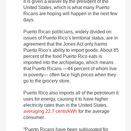
it is given a waiver by the president of the
United States, which is what many Puerto
Ricans are hoping will happen in the next few
days.
Puerto Rican politicians, widely divided on
issues of Puerto Rico’s territorial status, are in
agreement that the Jones Act only harms
Puerto Rico’s ability to import goods. About 85
percent of the food Puerto Rico eats is
imported into the archipelago, which means
that Puerto Ricans —44 percent of whom live
in poverty— often face high prices when they
go to the grocery store.
Puerto Rico also imports all of the petroleum it
uses for energy, causing it to have higher
electricity rates than in the United States,
averaging 22.7 cents/kWh
for the average
consumer.
“Puerto Ricans have been subjugated for