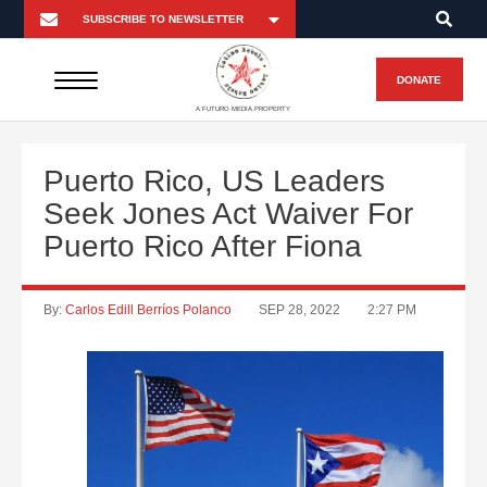
DONATE
A FUTURO MEDIA PROPERTY
Puerto Rico, US Leaders
Seek Jones Act Waiver For
Puerto Rico After Fiona
By:
Carlos Edill Berríos Polanco
SEP 28, 2022
2:27 PM