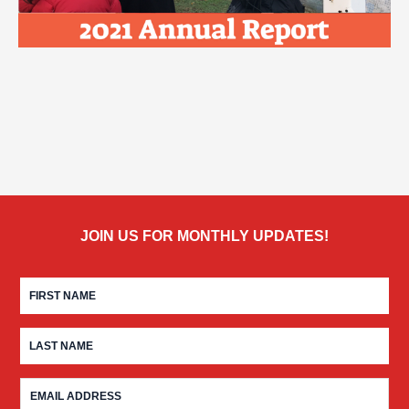
JOIN US FOR MONTHLY UPDATES!