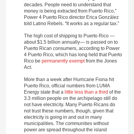
decades. People need to understand that
money is being extracted from Puerto Rico,”
Power 4 Puerto Rico director Erica González
told Latino Rebels. “It works as a regular tax.”
The high cost of shipping to Puerto Rico —
about $1.5 billion annually— is passed on to
Puerto Rican consumers, according to Power
4 Puerto Rico, which has long held that Puerto
Rico be
permanently exempt
from the Jones
Act.
More than a week after Hurricane Fiona hit
Puerto Rico, official numbers from LUMA
Energy state that a
little less than a third
of the
3.3 million people on the archipelago still do
not have electricity. Many Puerto Ricans do
not trust these numbers, though, given that
electricity is going in and out in many
municipalities. The communities without
power are spread throughout the island