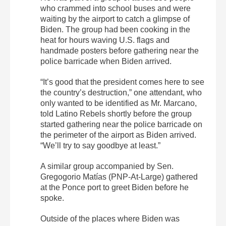
who crammed into school buses and were
waiting by the airport to catch a glimpse of
Biden.
The group had been cooking in the
heat for hours waving U.S. flags and
handmade posters before gathering near the
police barricade when Biden arrived.
“It’s good that the president comes here to see
the country’s destruction,” one attendant, who
only wanted to be identified as Mr. Marcano,
told Latino Rebels shortly before the group
started gathering near the police barricade on
the perimeter of the airport as Biden arrived.
“We’ll try to say goodbye at least.”
A similar group accompanied by Sen.
Gregogorio Matías (PNP-At-Large) gathered
at the Ponce port to greet Biden before he
spoke.
Outside of the places where Biden was