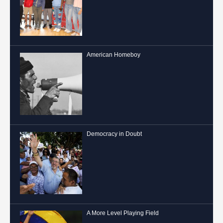
American Homeboy
Democracy in Doubt
A More Level Playing Field