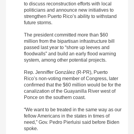
to discuss reconstruction efforts with local
politicians and announce new initiatives to
strengthen Puerto Rico’s ability to withstand
future storms.
The president committed more than $60
million from the bipartisan infrastructure bill
passed last year to “shore up leeves and
floodwalls” and build an early flood warning
system, among other potential projects.
Rep. Jenniffer González (R-PR), Puerto
Rico’s non-voting member of Congress, later
confirmed that the $60 million would be for the
canalization of the Guayanilla River west of
Ponce on the southern coast.
“We want to be treated in the same way as our
fellow Americans in the states in times of
need,” Gov. Pedro Pierluisi said before Biden
spoke.