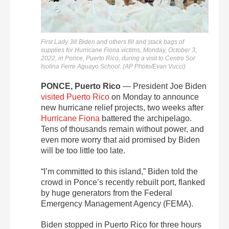
First Lady Jill Biden and others fill and stack bags of
supplies for Hurricane Fiona victims, Monday, October 3,
2022, in Ponce, Puerto Rico, during a visit to Centro Sor
Isolina Ferre Aguayo School. (AP Photo/Evan Vucci)
PONCE, Puerto Rico
—
President Joe Biden
visited Puerto Rico
on Monday to announce
new hurricane relief projects, two weeks after
Hurricane Fiona
battered the archipelago.
Tens of thousands remain without power, and
even more worry that aid promised by Biden
will be too little too late.
“I’m committed to this island,” Biden told the
crowd in Ponce’s recently rebuilt port, flanked
by huge generators from the Federal
Emergency Management Agency (FEMA).
Biden stopped in Puerto Rico for three hours