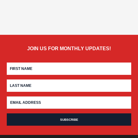
JOIN US FOR MONTHLY UPDATES!