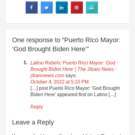
One response to “Puerto Rico Mayor:
‘God Brought Biden Here’”
Latino Rebels: Puerto Rico Mayor: ‘God
Brought Biden Here’ | The Jibaro News -
jibaronews.com
says:
October 4, 2022 at 5:10 PM
[…] post Puerto Rico Mayor: ‘God Brought
Biden Here’ appeared first on Latino […]
Reply
Leave a Reply