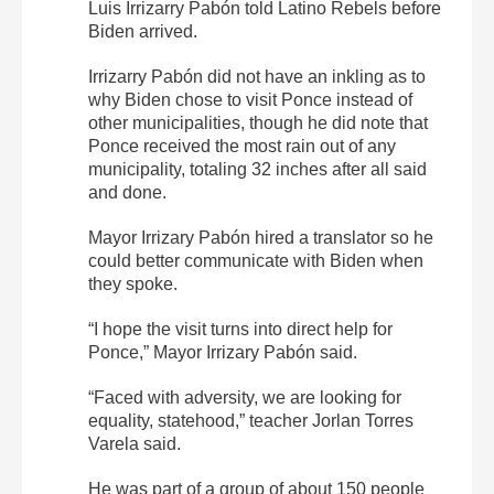
Luis Irrizarry Pabón told Latino Rebels before
Biden arrived.
Irrizarry Pabón did not have an inkling as to
why Biden chose to visit Ponce instead of
other municipalities, though he did note that
Ponce received the most rain out of any
municipality, totaling 32 inches after all said
and done.
Mayor Irrizary Pabón hired a translator so he
could better communicate with Biden when
they spoke.
“I hope the visit turns into direct help for
Ponce,” Mayor Irrizary Pabón said.
“Faced with adversity, we are looking for
equality, statehood,” teacher Jorlan Torres
Varela said.
He was part of a group of about 150 people