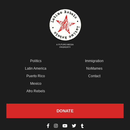
A FUTURO MEDIA
PROPERTY
Politics
Immigration
Latin America
NoMames
Puerto Rico
Contact
Mexico
Afro Rebels
DONATE