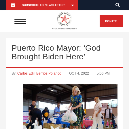
DONATE
A FUTURO MEDIA PROPERTY
Puerto Rico Mayor: ‘God
Brought Biden Here’
By:
Carlos Edill Berríos Polanco
OCT 4, 2022
5:06 PM