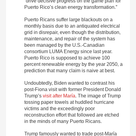
“drive decisive progress on the game plan for
Puerto Rico’s clean energy transformation.”
Puerto Ricans suffer large blackouts on a
monthly basis due to an antiquated electrical
grid in disrepair, even though the distribution,
maintenance, and repair of the system has
been managed by the U.S.-Canadian
consortium LUMA Energy since last year.
Puerto Rico is supposed to achieve 100
percent renewable energy by the year 2050, a
prediction that many claim is naive at best.
Undoubtedly, Biden wanted to contrast his
post-Fiona visit with former President Donald
Trump’s
visit after María
. The image of Trump
tossing paper towels at huddled hurricane
victims and the exceedingly poor
reconstruction effort that followed are etched
in the minds of many Puerto Ricans.
Trump famously wanted to trade post-María