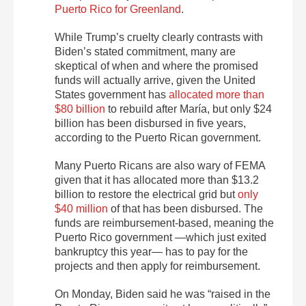
Puerto Rico for Greenland
.
While Trump’s cruelty clearly contrasts with
Biden’s stated commitment, many are
skeptical of when and where the promised
funds will actually arrive, given the United
States government has
allocated more than
$80 billion
to rebuild after María, but only $24
billion has been disbursed in five years
,
according to the Puerto Rican government.
Many Puerto Ricans are also wary of FEMA
given that it has allocated more than $13.2
billion to restore the electrical grid but
only
$40 million
of that has been disbursed. The
funds are reimbursement-based, meaning the
Puerto Rico government —which just exited
bankruptcy this year— has to pay for the
projects and then apply for reimbursement.
On Monday, Biden said he was “raised in the