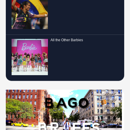
All the Other Barbies