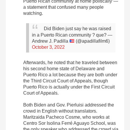
Puerto Rican community at home politically”—
a statement that confused many people
watching.
Did Biden just say he was raised
in a Puerto Rican community ? que?
—
Andrew J. Padilla
(@apadillafilm6)
October 3, 2022
Afterwards, he noted that he traveled between
his second home state of Delaware and
Puerto Rico a lot because they are both under
the Third Circuit Court of Appeals, though
P
uerto Rico is actually under the First Circuit
Court of Appeals
.
Both Biden and Gov. Pierluisi addressed the
crowd in English without translators.
Maritzaida Pacheco Cosme, who works at
Centro Sor Isolina Ferré Aguayo School, was
the only speaker who addressed the crowd via