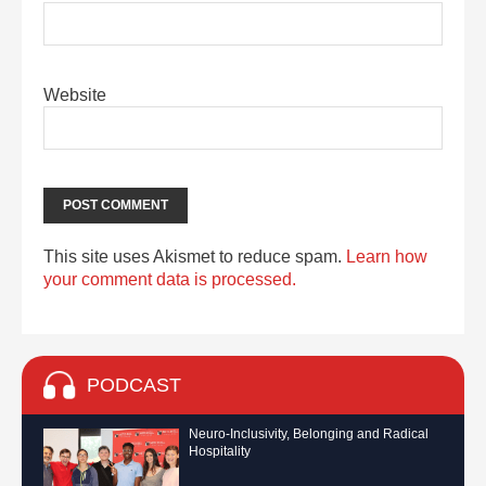
Website
This site uses Akismet to reduce spam.
Learn how
your comment data is processed.
PODCAST
Neuro-Inclusivity, Belonging and Radical
Hospitality