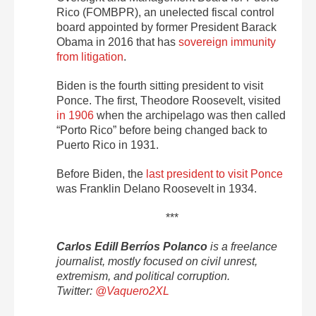
Rico (FOMBPR), an unelected fiscal control
board appointed by former President Barack
Obama in 2016 that has
sovereign immunity
from litigation
.
Biden is the fourth sitting president to visit
Ponce. The first, Theodore Roosevelt, visited
in 1906
when the archipelago was then called
“Porto Rico” before being changed back to
Puerto Rico in 1931.
Before Biden, the
last president to visit Ponce
was Franklin Delano Roosevelt in 1934.
***
Carlos Edill Berríos Polanco
is a freelance
journalist, mostly focused on civil unrest,
extremism, and political corruption.
Twitter:
@Vaquero2XL