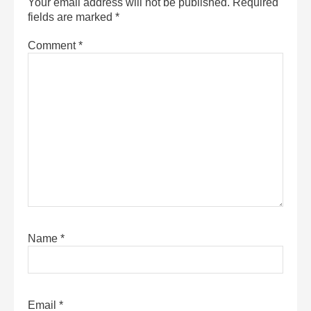
Your email address will not be published.
Required
fields are marked
*
Comment
*
Name
*
Email
*