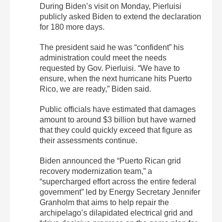
During Biden’s visit on Monday, Pierluisi
publicly asked Biden to extend the declaration
for 180 more days.
The president said he was “confident” his
administration could meet the needs
requested by Gov. Pierluisi. “We have to
ensure, when the next hurricane hits Puerto
Rico, we are ready,” Biden said.
Public officials have estimated that damages
amount to around $3 billion but have warned
that they could quickly exceed that figure as
their assessments continue.
Biden announced the “Puerto Rican grid
recovery modernization team,” a
“supercharged effort across the entire federal
government” led by Energy Secretary Jennifer
Granholm that aims to help repair the
archipelago’s dilapidated electrical grid and