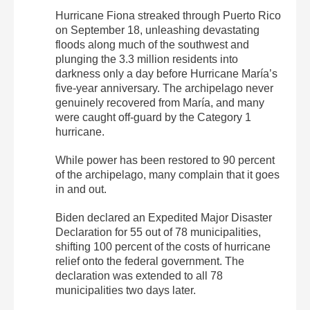
Hurricane Fiona streaked through Puerto Rico
on September 18, unleashing devastating
floods along much of the southwest and
plunging the 3.3 million residents into
darkness only a day before Hurricane María’s
five-year anniversary. The archipelago never
genuinely recovered from María, and many
were caught off-guard by the Category 1
hurricane.
While power has been restored to 90 percent
of the archipelago, many complain that it goes
in and out.
Biden declared an Expedited Major Disaster
Declaration for 55 out of 78 municipalities,
shifting 100 percent of the costs of hurricane
relief onto the federal government. The
declaration was extended to all 78
municipalities two days later.