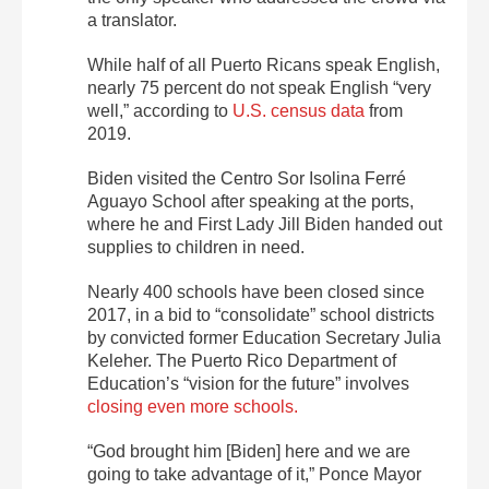
a translator.
While half of all Puerto Ricans speak English,
nearly 75 percent do not speak English “very
well,”
according to
U.S. census data
from
2019.
Biden visited the Centro Sor Isolina Ferré
Aguayo School after speaking at the ports,
where he and First Lady Jill Biden handed out
supplies to children in need.
Nearly 400 schools have been closed since
2017, in a bid to “consolidate” school districts
by convicted former Education Secretary Julia
Keleher. The Puerto Rico Department of
Education’s “vision for the future” involves
closing even more schools.
“God brought him [Biden] here and we are
going to take advantage of it,” Ponce Mayor