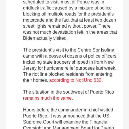
scheduled to visit, most of Ponce was in
gridlock traffic caused by a mixture of police
blocking off multiple roads for the president’s
motorcade and the fact that at least two dozen
street lights remained without power. There
was not much devastation left in the areas that
Biden actually visited.
The president’s visit to the Centro Sor Isolina
came with a posse of dozens of police officers,
including state troopers shipped in from New
Jersey for hurricane relief purposes last week.
The riot line blocked residents from entering
their homes,
according to NotiUno 630
.
The situation in the southwest of Puerto Rico
remains much the same
.
Hours before the commander-in-chief visited
Puerto Rico, it was announced that the US
Supreme Court will examine the Financial
Oversight and Management Board for Puerto