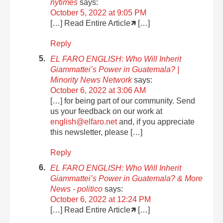
nytimes
says:
October 5, 2022 at 9:05 PM
[…] Read Entire Article🡽 […]
Reply
EL FARO ENGLISH: Who Will Inherit
Giammattei’s Power in Guatemala? |
Minority News Network
says:
October 6, 2022 at 3:06 AM
[…] for being part of our community. Send
us your feedback on our work at
english@elfaro.net
and, if you appreciate
this newsletter, please […]
Reply
EL FARO ENGLISH: Who Will Inherit
Giammattei’s Power in Guatemala? & More
News - politico
says:
October 6, 2022 at 12:24 PM
[…] Read Entire Article🡽 […]