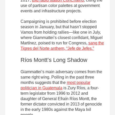
2017,
told radio station ConCriterio
, citing the
use of partisan color palettes at government
events and infrastructure projects.
Campaigning is prohibited before election
season in January, but that hasn’t stopped
Vamos from holding rallies—like one in July,
where Giammattei’s closest confidant, Miguel
Martínez, poised to run for Congress,
sang the
Tigres del Norte anthem, “Jefe de Jefes.”
Ríos Montt’s Long Shadow
Giammattei’s main adversary comes from the
same right wing. Polling in the past three
months suggests that the
most popular
politician in Guatemala
is Zury Ríos, a four-
term legislator from 1996 to 2012 and
daughter of General Efraín Ríos Montt, the
former dictator convicted in 2013 of genocide
in the early 1980s against the Maya Ixil
people.