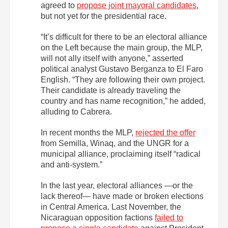
agreed to
propose joint mayoral candidates
,
but not yet for the presidential race.
“It’s difficult for there to be an electoral alliance
on the Left because the main group, the MLP,
will not ally itself with anyone,” asserted
political analyst Gustavo Berganza to El Faro
English. “They are following their own project.
Their candidate is already traveling the
country and has name recognition,” he added,
alluding to Cabrera.
In recent months the MLP,
rejected the offer
from Semilla, Winaq, and the UNGR for a
municipal alliance, proclaiming itself “radical
and anti-system.”
In the last year, electoral alliances —or the
lack thereof— have made or broken elections
in Central America. Last November, the
Nicaraguan opposition factions
failed to