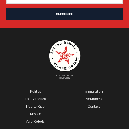
A FUTURO MEDIA
PROPERTY
Politics
Immigration
Latin America
NoMames
Puerto Rico
Contact
Mexico
Afro Rebels