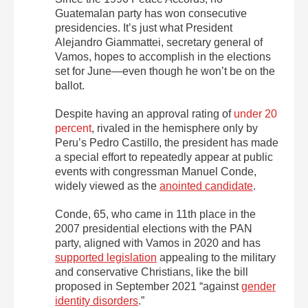
Guatemalan party has won consecutive
presidencies. It’s just what President
Alejandro Giammattei, secretary general of
Vamos, hopes to accomplish in the elections
set for June—even though he won’t be on the
ballot.
Despite having an approval rating of
under 20
percent
, rivaled in the hemisphere only by
Peru’s Pedro Castillo, the president has made
a special effort to repeatedly appear at public
events with congressman Manuel Conde,
widely viewed as the
anointed candidate
.
Conde, 65, who came in 11th place in the
2007 presidential elections with the PAN
party, aligned with Vamos in 2020 and has
supported legislation
appealing to the military
and conservative Christians, like the bill
proposed in September 2021 “against
gender
identity disorders
.”