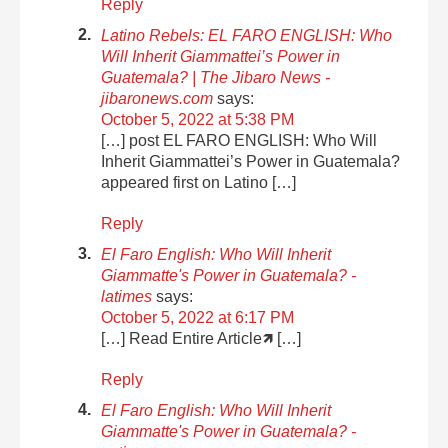
Reply
Latino Rebels: EL FARO ENGLISH: Who
Will Inherit Giammattei’s Power in
Guatemala? | The Jibaro News -
jibaronews.com
says:
October 5, 2022 at 5:38 PM
[…] post EL FARO ENGLISH: Who Will
Inherit Giammattei’s Power in Guatemala?
appeared first on Latino […]
Reply
El Faro English: Who Will Inherit
Giammatte's Power in Guatemala? -
latimes
says:
October 5, 2022 at 6:17 PM
[…] Read Entire Article🡽 […]
Reply
El Faro English: Who Will Inherit
Giammatte's Power in Guatemala? -