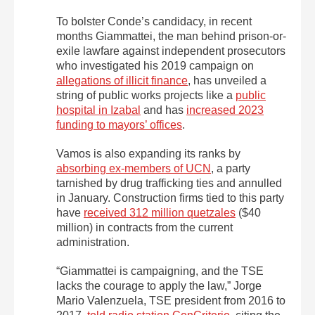
To bolster Conde’s candidacy, in recent
months Giammattei, the man behind prison-or-
exile lawfare against independent prosecutors
who investigated his 2019 campaign on
allegations of illicit finance
, has unveiled a
string of public works projects like a
public
hospital in Izabal
and has
increased 2023
funding to mayors’ offices
.
Vamos is also expanding its ranks by
absorbing ex-members of UCN
, a party
tarnished by drug trafficking ties and annulled
in January. Construction firms tied to this party
have
received 312 million quetzales
($40
million) in contracts from the current
administration.
“Giammattei is campaigning, and the TSE
lacks the courage to apply the law,” Jorge
Mario Valenzuela, TSE president from 2016 to