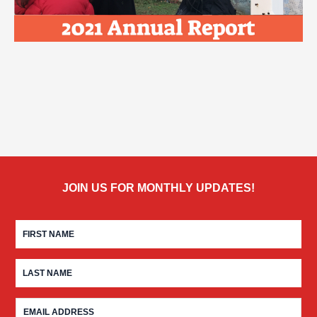
JOIN US FOR MONTHLY UPDATES!