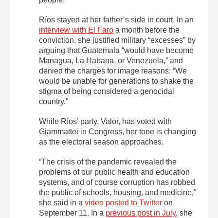
Ríos stayed at her father’s side in court. In an
interview with El Faro
a month before the
conviction, she justified military “excesses” by
arguing that Guatemala “would have become
Managua, La Habana, or Venezuela,” and
denied the charges for image reasons: “We
would be unable for generations to shake the
stigma of being considered a genocidal
country.”
While Ríos’ party, Valor, has voted with
Giammattei in Congress, her tone is changing
as the electoral season approaches.
“The crisis of the pandemic revealed the
problems of our public health and education
systems, and of course corruption has robbed
the public of schools, housing, and medicine,”
she said in a
video posted to Twitter
on
September 11. In a
previous post in July
, she