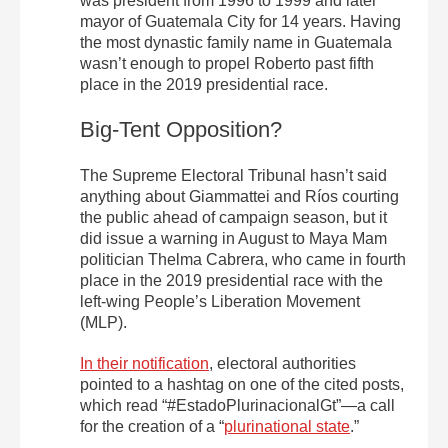
was president from 1996 to 1999 and later
mayor of Guatemala City for 14 years. Having
the most dynastic family name in Guatemala
wasn’t enough to propel Roberto past fifth
place in the 2019 presidential race.
Big-Tent Opposition?
The Supreme Electoral Tribunal hasn’t said
anything about Giammattei and Ríos courting
the public ahead of campaign season, but it
did issue a warning in August to Maya Mam
politician Thelma Cabrera, who came in fourth
place in the 2019 presidential race with the
left-wing People’s Liberation Movement
(MLP).
In their notification
, electoral authorities
pointed to a hashtag on one of the cited posts,
which read “#EstadoPlurinacionalGt”—a call
for the creation of a “
plurinational state
.”