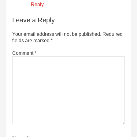
Reply
Leave a Reply
Your email address will not be published.
Required
fields are marked
*
Comment
*