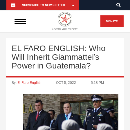
DONATE
A FUTURO MEDIA PROPERTY
EL FARO ENGLISH: Who
Will Inherit Giammattei’s
Power in Guatemala?
By:
El Faro English
OCT 5, 2022
5:18 PM