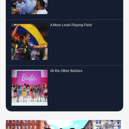
A More Level Playing Field
All the Other Barbies