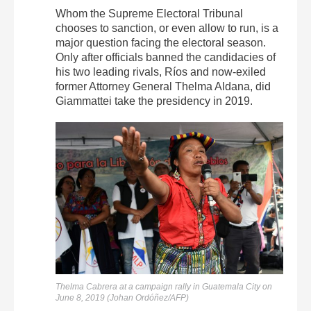
Whom the Supreme Electoral Tribunal
chooses to sanction, or even allow to run, is a
major question facing the electoral season.
Only after officials banned the candidacies of
his two leading rivals, Ríos and now-exiled
former Attorney General Thelma Aldana, did
Giammattei take the presidency in 2019.
Thelma Cabrera at a campaign rally in Guatemala City on
June 8, 2019 (Johan Ordóñez/AFP)