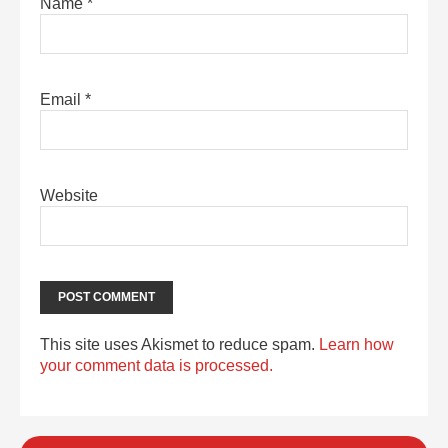
Name
*
Email
*
Website
This site uses Akismet to reduce spam.
Learn how
your comment data is processed.