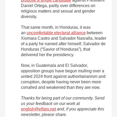
propose a single candidate
against President
Daniel Ortega, partly over differences on
religious matters and sexual and gender
diversity.
That same month, in Honduras, it was
an
uncomfortable electoral alliance
between
Xiomara Castro and Salvador Nasralla, leader
of a party he named after himself, Salvador de
Honduras (“Savior of Honduras”), that
delivered her the presidency.
Now, in Guatemala and El Salvador,
opposition groups have begun mulling over a
united 2024 front against authoritarianism and
corruption, despite having never been more
corralled and weakened than they are now.
Thanks for being part of our community. Send
us your feedback on our work at
english@elfaro.net
and, if you appreciate this
newsletter, please share.