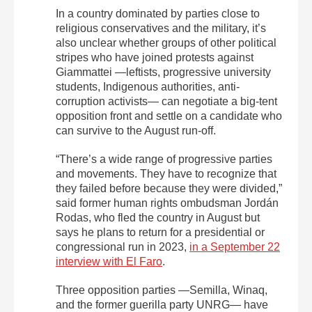
In a country dominated by parties close to
religious conservatives and the military, it’s
also unclear whether groups of other political
stripes who have joined protests against
Giammattei —leftists, progressive university
students, Indigenous authorities, anti-
corruption activists— can negotiate a big-tent
opposition front and settle on a candidate who
can survive to the August run-off.
“There’s a wide range of progressive parties
and movements. They have to recognize that
they failed before because they were divided,”
said former human rights ombudsman Jordán
Rodas, who fled the country in August but
says he plans to return for a presidential or
congressional run in 2023,
in a September 22
interview with El Faro
.
Three opposition parties —Semilla, Winaq,
and the former guerilla party UNRG— have