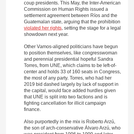
coup presidents. This May, the Inter-American
Commission on Human Rights issued a
settlement agreement between Ríos and the
Guatemalan state, arguing that the prohibition
violated her rights
, setting the stage for a legal
showdown next year.
Other Vamos-aligned politicians have begun
to position themselves, like congresswoman
and perennial presidential hopeful Sandra
Torres, from UNE, which claims to be left-of-
center and holds 33 of 160 seats in Congress,
the most of any party. Torres, who had her
2019 bid dashed largely by lack of support in
the capital, would face added hurdles given
that UNE is split into two factions and is
fighting cancellation for illicit campaign
finance.
Also purportedly in the mix is Roberto Arzú,
the son of arch-conservative Álvaro Arzú, who