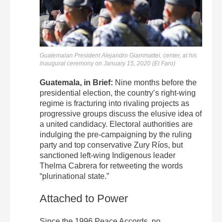
Guatemalan President Alejandro Giammattei, center, at his
inaugural ceremony on January 15, 2020 (El Faro)
Guatemala, in Brief:
Nine months before the
presidential election, the country’s right-wing
regime is fracturing into rivaling projects as
progressive groups discuss the elusive idea of
a united candidacy. Electoral authorities are
indulging the pre-campaigning by the ruling
party and top conservative Zury Ríos, but
sanctioned left-wing Indigenous leader
Thelma Cabrera for retweeting the words
“plurinational state.”
Attached to Power
Since the 1996 Peace Accords, no