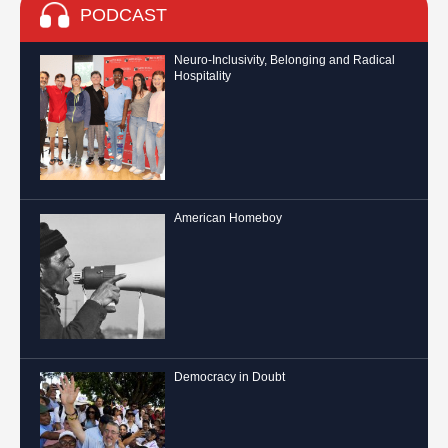
PODCAST
Neuro-Inclusivity, Belonging and Radical
Hospitality
American Homeboy
Democracy in Doubt