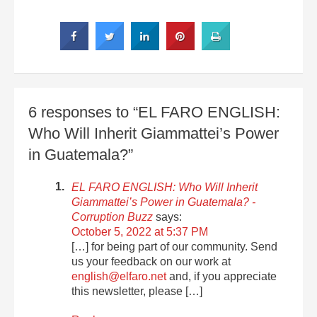
6 responses to “EL FARO ENGLISH:
Who Will Inherit Giammattei’s Power
in Guatemala?”
EL FARO ENGLISH: Who Will Inherit
Giammattei’s Power in Guatemala? -
Corruption Buzz
says:
October 5, 2022 at 5:37 PM
[…] for being part of our community. Send
us your feedback on our work at
english@elfaro.net
and, if you appreciate
this newsletter, please […]