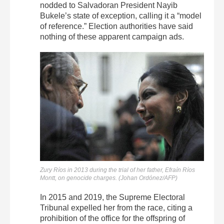
nodded to Salvadoran President Nayib
Bukele’s state of exception, calling it a “model
of reference.” Election authorities have said
nothing of these apparent campaign ads.
Zury Ríos in 2013 during the trial of her father, Efraín Ríos
Montt, on genocide charges. (Johan Ordónez/AFP)
In 2015 and 2019, the Supreme Electoral
Tribunal expelled her from the race, citing a
prohibition of the office for the offspring of