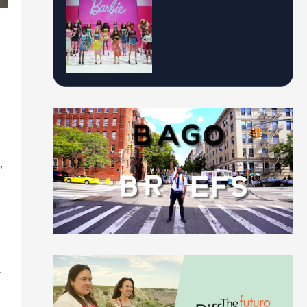
.-
”
.