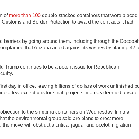
on of
more than 100
double-stacked containers that were placed
. Customs and Border Protection to award the contracts it had
ed barriers by going around them, including through the Cocopa
mplained that Arizona acted against its wishes by placing 42 o
d Trump continues to be a potent issue for Republican
curity.
rst day in office, leaving billions of dollars of work unfinished b
made a few exceptions for small projects in areas deemed unsafe
t objection to the shipping containers on Wednesday, filing a
what the environmental group said are plans to erect more
the move will obstruct a critical jaguar and ocelot migration