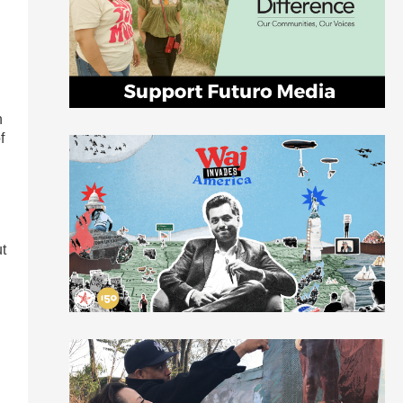
h
f
ut