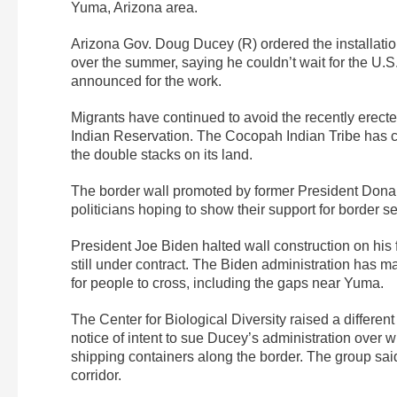
Yuma, Arizona area.
Arizona Gov. Doug Ducey (R) ordered the installati
over the summer, saying he couldn’t wait for the U.S
announced for the work.
Migrants have continued to avoid the recently erect
Indian Reservation. The Cocopah Indian Tribe has co
the double stacks on its land.
The border wall promoted by former President Donal
politicians hoping to show their support for border se
President Joe Biden halted wall construction on his fi
still under contract. The Biden administration has 
for people to cross, including the gaps near Yuma.
The Center for Biological Diversity raised a differen
notice of intent to sue Ducey’s administration over 
shipping containers along the border. The group said 
corridor.