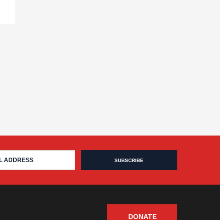
DONATE