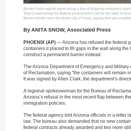
Border Patrol agents patrol along a line of shipping containers st
Tribe is welcoming the federal government’s call for the state of Ar
Mexico border near the desert city of Yuma, saying they are unauthor
By ANITA SNOW, Associated Press
PHOENIX (AP)
— Arizona has refused the federal 
containers it placed to fill gaps in the wall along th
construct a permanent barrier instead.
The Arizona Department of Emergency and Military Aff
of Reclamation, saying “the containers will remain in
It was signed by Allen Clark, the department’s direct
A regional spokeswoman for the Bureau of Reclamat
Arizona’s refusal in the most recent flap between t
immigration policies.
The federal agency told Arizona officials in a letter
law. The bureau also demanded that no new container
federal contracts already awarded and two more still