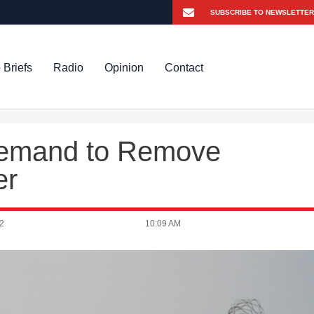
 Briefs
Radio
Opinion
Contact
Demand to Remove
er
2
10:09 AM