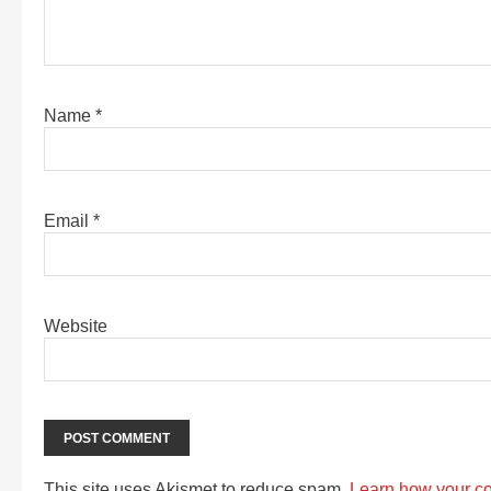
Name
*
Email
*
Website
This site uses Akismet to reduce spam.
Learn how your c