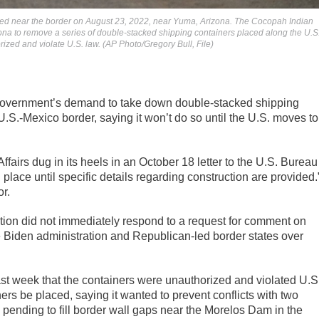
acked near the border on August 23, 2022, near Yuma, Arizona. The Cocopah Indian
izona to remove a series of double-stacked shipping containers placed along the U.S
ized and violate U.S. law. (AP Photo/Gregory Bull, File)
government’s demand to take down double-stacked shipping
e U.S.-Mexico border, saying it won’t do so until the U.S. moves to
airs dug in its heels in an October 18 letter to the U.S. Bureau
 place until specific details regarding construction are provided.
or.
ion did not immediately respond to a request for comment on
he Biden administration and Republican-led border states over
 last week that the containers were unauthorized and violated U.S
s be placed, saying it wanted to prevent conflicts with two
 pending to fill border wall gaps near the Morelos Dam in the