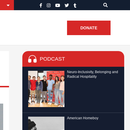
DONATE
PODCAST
Neuro-Inclusivity, Belonging and
Radical Hospitality
American Homeboy