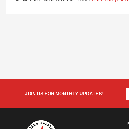
JOIN US FOR MONTHLY UPDATES!
P