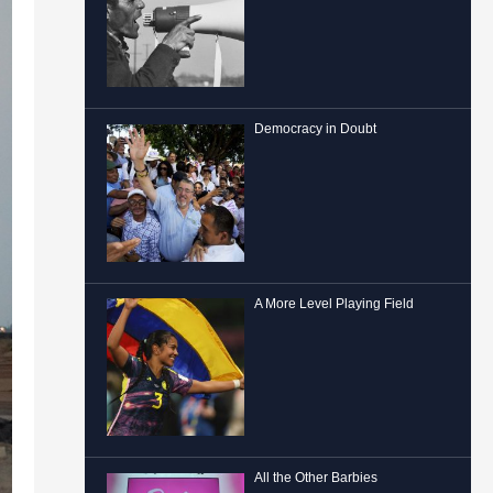
Democracy in Doubt
A More Level Playing Field
All the Other Barbies