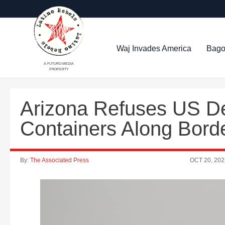
Waj Invades America
Bago
A FUTURO MEDIA
PROPERTY
Arizona Refuses US 
Containers Along Bord
By:
The Associated Press
OCT 20, 202