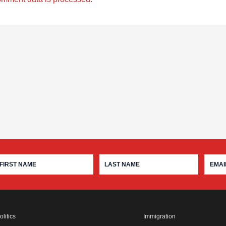
olitics
Immigration