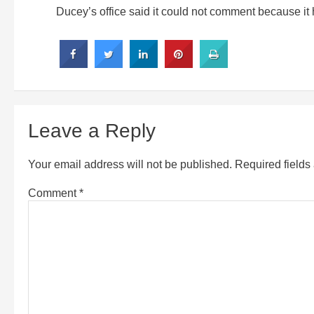
Ducey’s office said it could not comment because it h
Leave a Reply
Your email address will not be published.
Required field
Comment
*