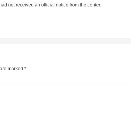
ad not received an official notice from the center.
s are marked
*