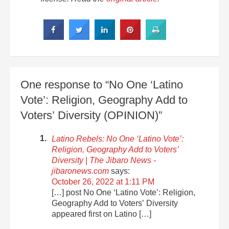
One response to “No One ‘Latino
Vote’: Religion, Geography Add to
Voters’ Diversity (OPINION)”
Latino Rebels: No One ‘Latino Vote’:
Religion, Geography Add to Voters’
Diversity | The Jibaro News -
jibaronews.com
says:
October 26, 2022 at 1:11 PM
[…] post No One ‘Latino Vote’: Religion,
Geography Add to Voters’ Diversity
appeared first on Latino […]