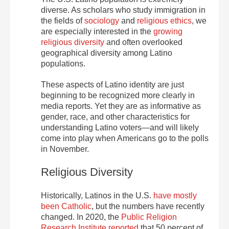
diverse. As scholars who study immigration in
the fields of
sociology
and
religious ethics
, we
are especially interested in the
growing
religious diversity
and often overlooked
geographical diversity among Latino
populations.
These aspects of Latino identity are just
beginning to be recognized more clearly in
media reports. Yet they are as informative as
gender, race, and other characteristics for
understanding Latino voters—and will likely
come into play when Americans go to the polls
in November.
Religious Diversity
Historically, Latinos in the U.S.
have mostly
been Catholic
, but the numbers have recently
changed. In 2020, the
Public Religion
Research Institute reported
that 50 percent of