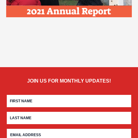
JOIN US FOR MONTHLY UPDATES!