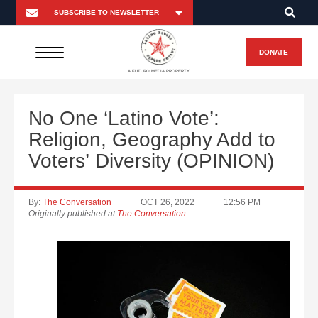
DONATE
A FUTURO MEDIA PROPERTY
No One ‘Latino Vote’:
Religion, Geography Add to
Voters’ Diversity (OPINION)
By:
The Conversation
OCT 26, 2022
12:56 PM
Originally published at
The Conversation