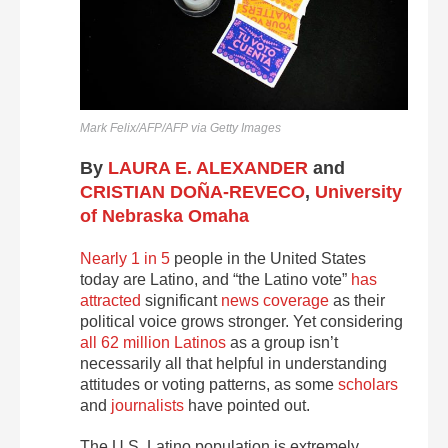
Mark Felix/AFP/AFP via Getty Images
By
LAURA E. ALEXANDER
and
CRISTIAN DOÑA-REVECO
,
University
of Nebraska Omaha
Nearly 1 in 5
people in the United States
today are Latino, and “the Latino vote”
has
attracted
significant
news coverage
as their
political voice grows stronger. Yet considering
all 62 million Latinos
as a group isn’t
necessarily all that helpful in understanding
attitudes or voting patterns, as some
scholars
and
journalists
have pointed out.
The U.S. Latino population is extremely