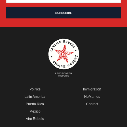
A FUTURO MEDIA
PROPERTY
Politics
Immigration
Latin America
NoMames
Puerto Rico
Contact
Mexico
Afro Rebels