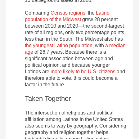
13 battleground states in 2020.
Comparing
Census regions
, the
Latino
population of the Midwest
grew 28 percent
between 2010 and 2020—the second-largest
rate of all regions, only two percentage points
less than in the South. The Midwest also has
the youngest Latino population
, with
a median
age
of 26.7 years. Because there is a
significant association between age and
political opinion, and because younger
Latinos are
more likely to be U.S. citizens
and
therefore able to vote, this could become a
factor in the future.
Taken Together
The intersection of religious and political
affiliation among Latinos in the United States
also seems to vary by geography. Considering
geography and religion together helps
highlight diversity among Latino voters.