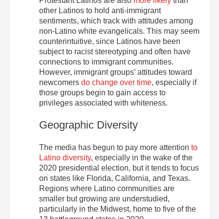
Protestant Latinos are also
more likely
than
other Latinos to hold anti-immigrant
sentiments, which track with attitudes among
non-Latino white evangelicals. This may seem
counterintuitive, since Latinos have been
subject to racist stereotyping and often have
connections to immigrant communities.
However, immigrant groups’ attitudes toward
newcomers
do change over time
, especially if
those groups begin to gain access to
privileges associated with whiteness.
Geographic Diversity
The media has begun to pay more attention
to
Latino diversity
, especially in the wake of the
2020 presidential election, but it tends to focus
on states like Florida, California, and Texas.
Regions where Latino communities are
smaller but growing are understudied,
particularly in the Midwest, home to five of the