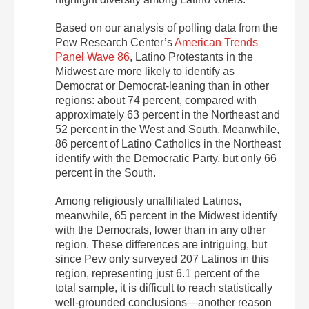
Based on our analysis of polling data from the
Pew Research Center’s
American Trends
Panel Wave 86
, Latino Protestants in the
Midwest are more likely to identify as
Democrat or Democrat-leaning than in other
regions: about 74 percent, compared with
approximately 63 percent in the Northeast and
52 percent in the West and South. Meanwhile,
86 percent of Latino Catholics in the Northeast
identify with the Democratic Party, but only 66
percent in the South.
Among religiously unaffiliated Latinos,
meanwhile, 65 percent in the Midwest identify
with the Democrats, lower than in any other
region. These differences are intriguing, but
since Pew only surveyed 207 Latinos in this
region, representing just 6.1 percent of the
total sample, it is difficult to reach statistically
well-grounded conclusions—another reason