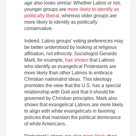
age also looks similar: Whether Latino or not,
younger groups are
more likely to identify as
politically liberal
, whereas older groups are
more likely to identify as politically
conservative.
Indeed, Latino groups’ voting preferences may
be better understood by looking at religious
affiliation, not ethnicity. Sociologist Gerardo
Marti, for example,
has shown
that Latinos
who identify as evangelical Protestants are
more likely than other Latinos to embrace
Christian nationalist ideas. This ideology
promotes the view that the U.S. has a special
relationship with God and that it should be
governed by Christian principles. Marti also
shows that evangelical Latinos are more likely
to align with white evangelicals in favoring
policies that maintain the political dominance
of white Americans.