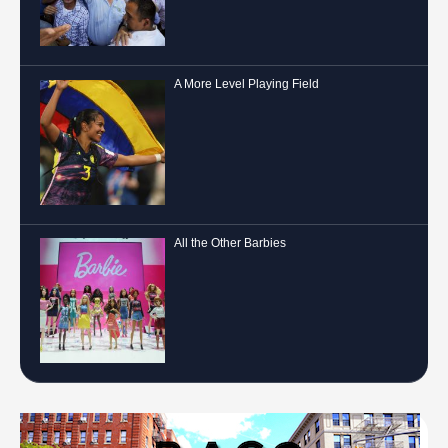
A More Level Playing Field
All the Other Barbies