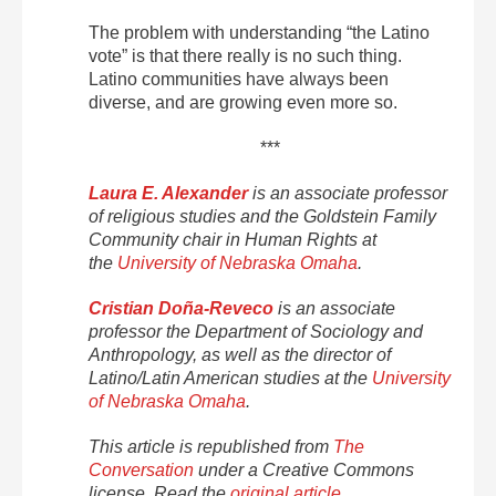
The problem with understanding “the Latino
vote” is that there really is no such thing.
Latino communities have always been
diverse, and are growing even more so.
***
Laura E. Alexander
is an associate professor
of religious studies and the Goldstein Family
Community chair in Human Rights at
the
University of Nebraska Omaha
.
Cristian Doña-Reveco
is an associate
professor the Department of Sociology and
Anthropology, as well as the director of
Latino/Latin American studies at the
University
of Nebraska Omaha
.
This article is republished from
The
Conversation
under a Creative Commons
license. Read the
original article
.