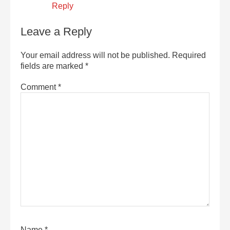
Reply
Leave a Reply
Your email address will not be published.
Required
fields are marked
*
Comment
*
Name
*