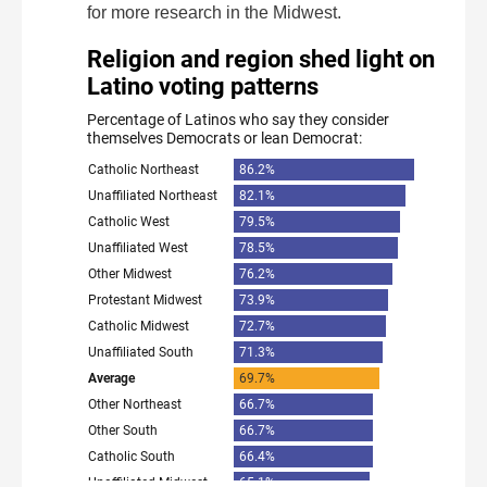
for more research in the Midwest.