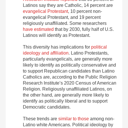
Latinos say they are Catholic, 14 percent are
evangelical Protestant
, 10 percent non-
evangelical Protestant, and 19 percent
religiously unaffiliated. Some researchers
have estimated
that by 2030, fully half of U.S.
Latinos will identify as Protestant.
This diversity has implications for
political
ideology and affiliation
. Latino Protestants,
particularly evangelicals, are generally more
likely to identify as politically conservative and
to support Republican candidates than Latino
Catholics are, according to the Public Religion
Research Institute’s 2020 Census of American
Religion. Religiously unaffiliated Latinos, on
the other hand, are generally more likely to
identify as politically liberal and to support
Democratic candidates.
These trends are
similar
to those
among non-
Latino white Americans. Political ideology by