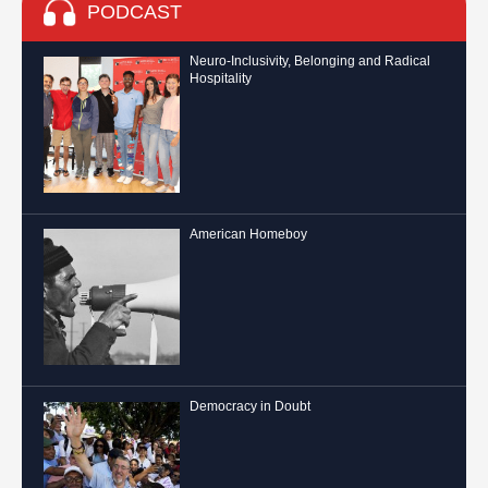
PODCAST
Neuro-Inclusivity, Belonging and Radical
Hospitality
American Homeboy
Democracy in Doubt