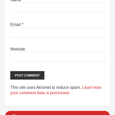
Email
*
Website
This site uses Akismet to reduce spam.
Learn how
your comment data is processed.