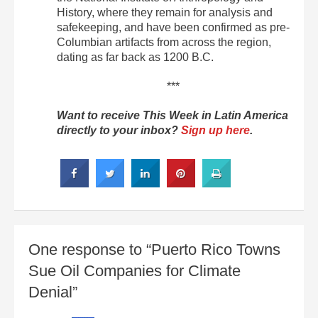
History, where they remain for analysis and
safekeeping, and have been confirmed as pre-
Columbian artifacts from across the region,
dating as far back as 1200 B.C.
***
Want to receive This Week in Latin America
directly to your inbox?
Sign up here
.
One response to “Puerto Rico Towns
Sue Oil Companies for Climate
Denial”