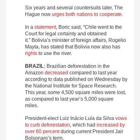
Six years and several countersuits later, The
Hague now
urges both nations to cooperate
.
In a
statement
, Boric said, “Chile went to the
Court for legal certainty and obtained
it.” Bolivia’s minister of foreign affairs, Rogelio
Mayta, has stated that Bolivia now also has
rights
to use the river.
BRAZIL:
Brazilian deforestation in the
Amazon
decreased
compared to last year
according to data published on Wednesday by
the National Institute for Space Research.
This year, some 4,500 square miles were lost,
as compared to last year’s 5,000 square
miles.
President-elect Luiz Inácio Lula da Silva
vows
to curb deforestation
, which had
increased by
over 60 percent
during current President Jair
Bolsonaro’s term.