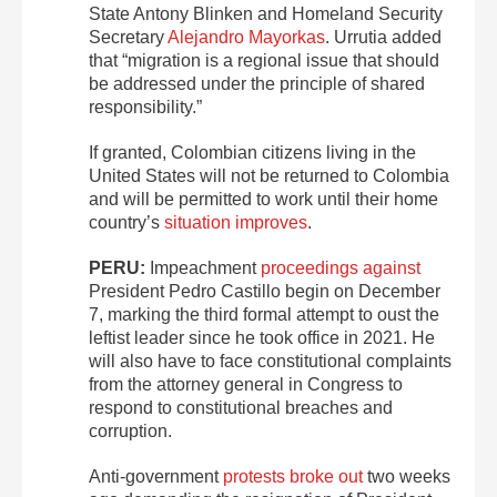
State Antony Blinken and Homeland Security
Secretary
Alejandro Mayorkas
. Urrutia added
that “migration is a regional issue that should
be addressed under the principle of shared
responsibility.”
If granted, Colombian citizens living in the
United States will not be returned to Colombia
and will be permitted to work until their home
country’s
situation improves
.
PERU:
Impeachment
proceedings against
President Pedro Castillo begin on December
7, marking the third formal attempt to oust the
leftist leader since he took office in 2021. He
will also have to face constitutional complaints
from the attorney general in Congress to
respond to constitutional breaches and
corruption.
Anti-government
protests broke out
two weeks