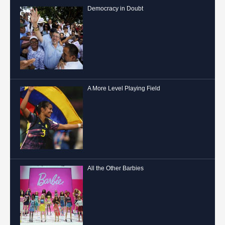
Democracy in Doubt
A More Level Playing Field
All the Other Barbies