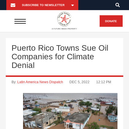
DONATE
A FUTURO MEDIA PROPERTY
Puerto Rico Towns Sue Oil
Companies for Climate
Denial
By:
Latin America News Dispatch
DEC 5, 2022
12:12 PM