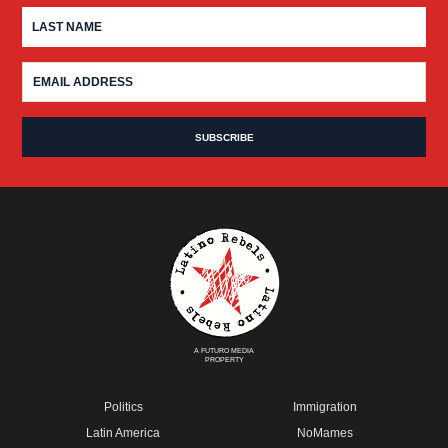
A FUTURO MEDIA
PROPERTY
Politics
Immigration
Latin America
NoMames