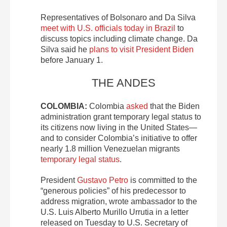
Representatives of Bolsonaro and Da Silva
meet with U.S. officials today in Brazil
to
discuss topics including climate change. Da
Silva said he
plans to visit President Biden
before January 1.
THE ANDES
COLOMBIA:
Colombia
asked
that the Biden
administration grant temporary legal status to
its citizens now living in the United States—
and to consider Colombia’s initiative to offer
nearly 1.8 million Venezuelan migrants
temporary legal status
.
President
Gustavo Petro
is committed to the
“generous policies” of his predecessor to
address migration, wrote ambassador to the
U.S. Luis Alberto Murillo Urrutia in a letter
released on Tuesday to U.S. Secretary of