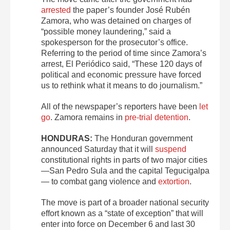
arrested
the paper’s founder José Rubén
Zamora, who was detained on charges of
“possible money laundering,” said a
spokesperson for the prosecutor’s office.
Referring to the period of time since Zamora’s
arrest, El Periódico said, “These 120 days of
political and economic pressure have forced
us to rethink what it means to do journalism.”
All of the newspaper’s reporters have been
let
go
. Zamora remains in
pre-trial detention
.
HONDURAS:
The Honduran government
announced Saturday that it will
suspend
constitutional rights in parts of two major cities
—San Pedro Sula and the capital Tegucigalpa
— to combat gang violence and
extortion
.
The move is part of a broader national security
effort known as a “state of exception” that will
enter into force on December 6 and last 30