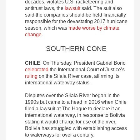
decades, violates U.S. racketeering and
antitrust laws, the
lawsuit
said. The suit also
said the companies should be held financially
responsible for the devastating 2017 hurricane
season, which was
made worse by climate
change
.
SOUTHERN CONE
CHILE
: On Thursday, President Gabriel Boric
celebrated
the International Court of Justice’s
ruling
on the Silala River case, affirming its
international waterway status.
Disputes over the Silala River began in the
1990s but came to a head in 2016 when Chile
filed a lawsuit at The Hague to declare it an
international waterway, in response to Bolivia
stating it would charge for use of the river.
Bolivia has struggled with establishing access
to waterways for over a century.