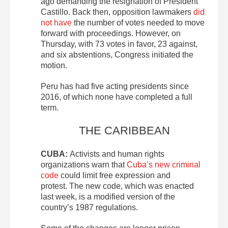
ago demanding the resignation of President
Castillo. Back then, opposition lawmakers
did
not have
the number of votes needed to move
forward with proceedings. However, on
Thursday, with 73 votes in favor, 23 against,
and six abstentions, Congress initiated the
motion.
Peru has had five acting presidents since
2016, of which none have completed a full
term.
THE CARIBBEAN
CUBA:
Activists and human rights
organizations warn that
Cuba’s new criminal
code
could limit free expression and
protest. The new code, which was enacted
last week, is a modified version of the
country’s 1987 regulations.