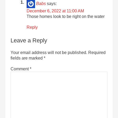
Babs
says:
December 6, 2022 at 11:00 AM
Those homes look to be right on the water
Reply
Leave a Reply
Your email address will not be published.
Required
fields are marked
*
Comment
*