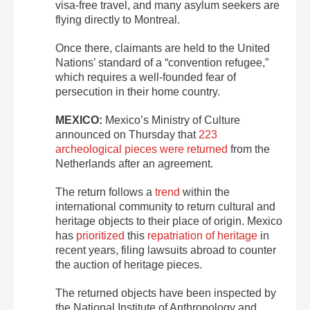
visa-free travel, and many asylum seekers are
flying directly to Montreal.
Once there, claimants are held to the United
Nations’ standard of a “convention refugee,”
which requires a well-founded fear of
persecution in their home country.
MEXICO:
Mexico’s Ministry of Culture
announced on Thursday that
223
archeological pieces were returned
from the
Netherlands after an agreement.
The return follows a
trend
within the
international community to return cultural and
heritage objects to their place of origin. Mexico
has
prioritized
this
repatriation of heritage
in
recent years, filing lawsuits abroad to counter
the auction of heritage pieces.
The returned objects have been inspected by
the National Institute of Anthropology and