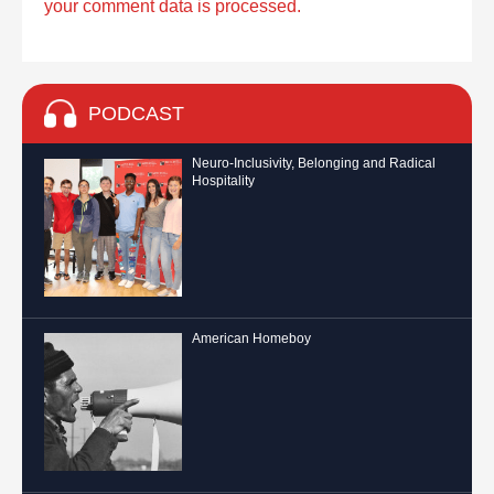
your comment data is processed.
PODCAST
Neuro-Inclusivity, Belonging and Radical
Hospitality
American Homeboy