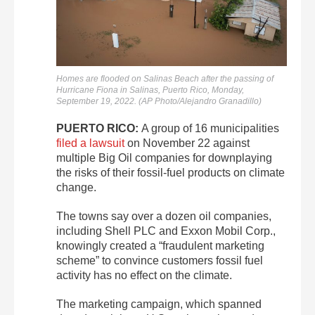
Homes are flooded on Salinas Beach after the passing of
Hurricane Fiona in Salinas, Puerto Rico, Monday,
September 19, 2022. (AP Photo/Alejandro Granadillo)
PUERTO RICO:
A group of 16 municipalities
filed a lawsuit
on November 22 against
multiple Big Oil companies for downplaying
the risks of their fossil-fuel products on climate
change.
The towns say over a dozen oil companies,
including Shell PLC and Exxon Mobil Corp.,
knowingly created a “fraudulent marketing
scheme” to convince customers fossil fuel
activity has no effect on the climate.
The marketing campaign, which spanned