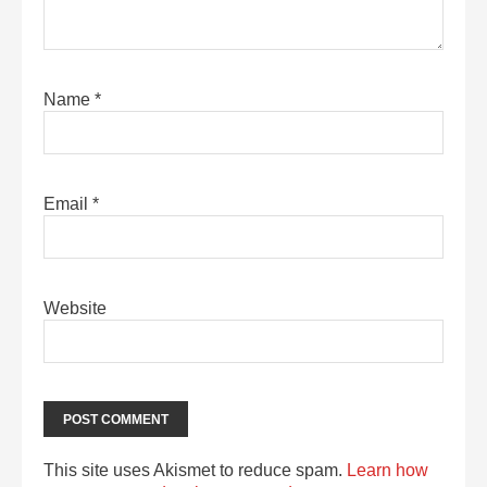
Name
*
Email
*
Website
This site uses Akismet to reduce spam.
Learn how