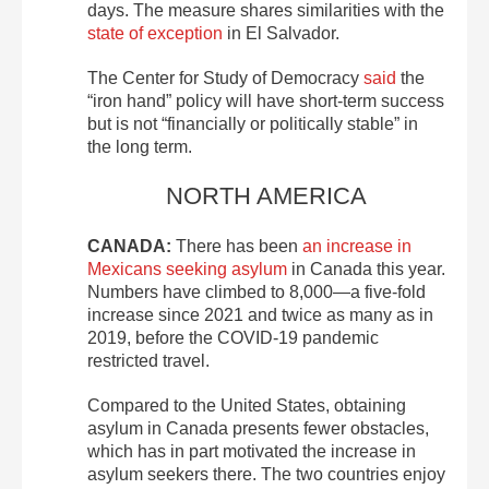
days. The measure shares similarities with the
state of exception
in El Salvador.
The Center for Study of Democracy
said
the
“iron hand” policy will have short-term success
but is not “financially or politically stable” in
the long term.
NORTH AMERICA
CANADA:
There has been
an increase in
Mexicans seeking asylum
in Canada this year.
Numbers have climbed to 8,000—a five-fold
increase since 2021 and twice as many as in
2019, before the COVID-19 pandemic
restricted travel.
Compared to the United States, obtaining
asylum in Canada presents fewer obstacles,
which has in part motivated the increase in
asylum seekers there. The two countries enjoy