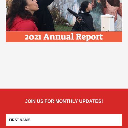
JOIN US FOR MONTHLY UPDATES!