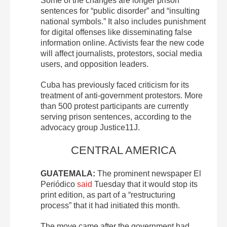
Some of the changes are longer prison
sentences for “public disorder” and “insulting
national symbols.” It also includes punishment
for digital offenses like disseminating false
information online. Activists fear the new code
will affect journalists, protestors, social media
users, and opposition leaders.
Cuba has previously faced criticism for its
treatment of anti-government protestors. More
than 500 protest participants are currently
serving prison sentences, according to the
advocacy group Justice11J.
CENTRAL AMERICA
GUATEMALA:
The prominent newspaper El
Periódico
said
Tuesday that it would stop its
print edition, as part of a “restructuring
process” that it had initiated this month.
The move came after the government had