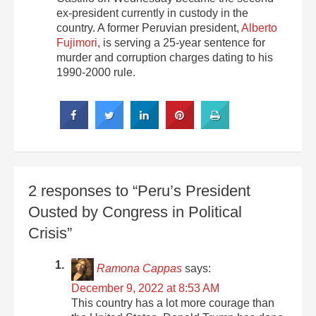
ex-president currently in custody in the
country. A former Peruvian president,
Alberto
Fujimori
, is serving a 25-year sentence for
murder and corruption charges dating to his
1990-2000 rule.
2 responses to “Peru’s President
Ousted by Congress in Political
Crisis”
Ramona Cappas
says:
December 9, 2022 at 8:53 AM
This country has a lot more courage than