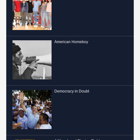
American Homeboy
Democracy in Doubt