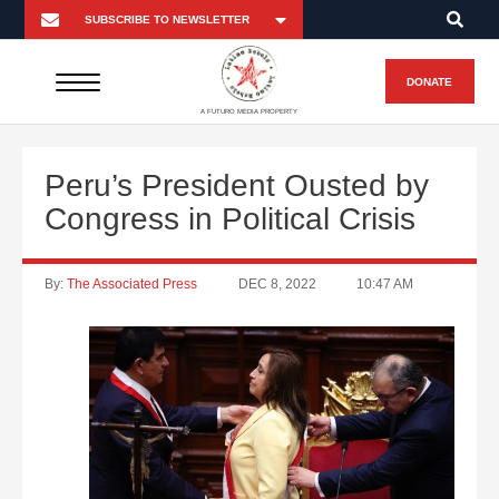
DONATE
A FUTURO MEDIA PROPERTY
Peru’s President Ousted by
Congress in Political Crisis
By:
The Associated Press
DEC 8, 2022
10:47 AM