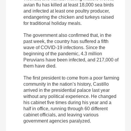
avian flu has killed at least 18,000 sea birds
and infected at least one poultry producer,
endangering the chicken and turkeys raised
for traditional holiday meals.
The government also confirmed that, in the
past week, the country has suffered a fifth
wave of COVID-19 infections. Since the
beginning of the pandemic, 4.3 million
Peruvians have been infected, and 217,000 of
them have died.
The first president to come from a poor farming
community in the nation’s history, Castillo
arrived in the presidential palace last year
without any political experience. He changed
his cabinet five times during his year and a
half in office, running through 60 different
cabinet officials, and leaving various
government agencies paralyzed.