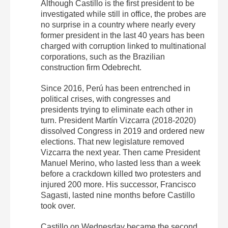
Although Castillo is the first president to be
investigated while still in office, the probes are
no surprise in a country where nearly every
former president in the last 40 years has been
charged with corruption linked to multinational
corporations, such as the Brazilian
construction firm Odebrecht.
Since 2016, Perú has been entrenched in
political crises, with congresses and
presidents trying to eliminate each other in
turn. President Martín Vizcarra (2018-2020)
dissolved Congress in 2019 and ordered new
elections. That new legislature removed
Vizcarra the next year. Then came President
Manuel Merino, who lasted less than a week
before a crackdown killed two protesters and
injured 200 more. His successor, Francisco
Sagasti, lasted nine months before Castillo
took over.
Castillo on Wednesday became the second