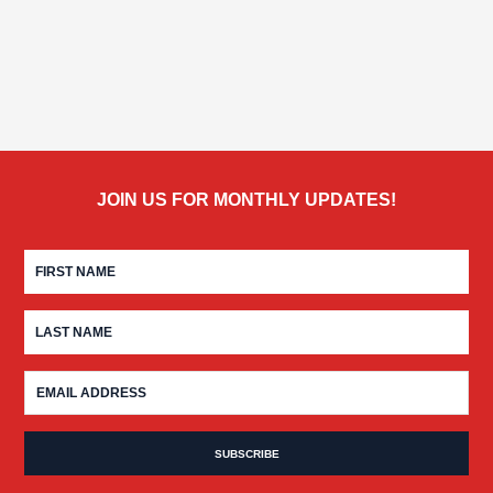
JOIN US FOR MONTHLY UPDATES!