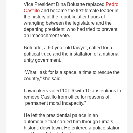
Vice President Dina Boluarte replaced
Pedro
Castillo
and became the first female leader in
the history of the republic after hours of
wrangling between the legislature and the
departing president, who had tried to prevent
an impeachment vote.
Boluarte, a 60-year-old lawyer, called for a
political truce and the installation of a national
unity government.
“What I ask for is a space, a time to rescue the
country,” she said.
Lawmakers voted 101-6 with 10 abstentions to
remove Castillo from office for reasons of
“permanent moral incapacity.”
He left the presidential palace in an
automobile that carried him through Lima’s
historic downtown. He entered a police station