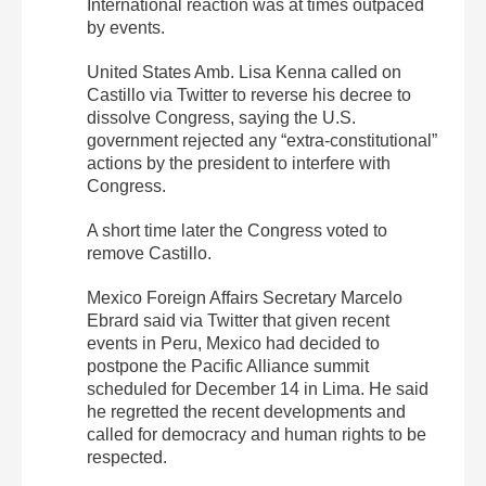
International reaction was at times outpaced
by events.
United States Amb. Lisa Kenna called on
Castillo via Twitter to reverse his decree to
dissolve Congress, saying the U.S.
government rejected any “extra-constitutional”
actions by the president to interfere with
Congress.
A short time later the Congress voted to
remove Castillo.
Mexico Foreign Affairs Secretary Marcelo
Ebrard said via Twitter that given recent
events in Peru, Mexico had decided to
postpone the Pacific Alliance summit
scheduled for December 14 in Lima. He said
he regretted the recent developments and
called for democracy and human rights to be
respected.