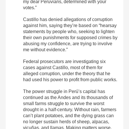
my dear Peruvians, determined with your
votes.”
Castillo has denied allegations of corruption
against him, saying they’re based on “hearsay
statements by people who, seeking to lighten
their own punishments for supposed crimes by
abusing my confidence, are trying to involve
me without evidence.”
Federal prosecutors are investigating six
cases against Castillo, most of them for
alleged corruption, under the theory that he
had used his power to profit from public works.
The power struggle in Perú’s capital has
continued as the Andes and its thousands of
small farms struggle to survive the worst
drought in a half-century. Without rain, farmers
can’t plant potatoes, and the dying grass can
no longer sustain herds of sheep, alpacas,
vicuñas, and llamas. Making matters worse,