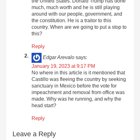
the United States. Donald Trump has done
much, much worth and he is still playing
around with our people, government, and
the constitution. He is a traitor to this
country. When are we going to put a stop to
this?
Reply
Edgar Arevalo
says:
January 19, 2023 at 9:17 PM
No where in this article is it mentioned that
Castillo was fleeing the country by seeking
sanctuary in Mexico before the vote for
impeachment and removal from office was
made. Why was he running, and why the
head start?
Reply
Leave a Reply