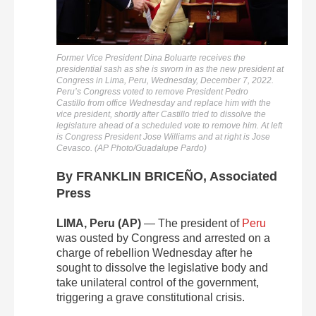
Former Vice President Dina Boluarte receives the
presidential sash as she is sworn in as the new president at
Congress in Lima, Peru, Wednesday, December 7, 2022.
Peru’s Congress voted to remove President Pedro
Castillo from office Wednesday and replace him with the
vice president, shortly after Castillo tried to dissolve the
legislature ahead of a scheduled vote to remove him. At left
is Congress President Jose Williams and at right is Jose
Cevasco. (AP Photo/Guadalupe Pardo)
By FRANKLIN BRICEÑO, Associated
Press
LIMA, Peru (AP)
— The president of
Peru
was ousted by Congress and arrested on a
charge of rebellion Wednesday after he
sought to dissolve the legislative body and
take unilateral control of the government,
triggering a grave constitutional crisis.