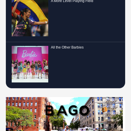
A More Level Playing Field
All the Other Barbies