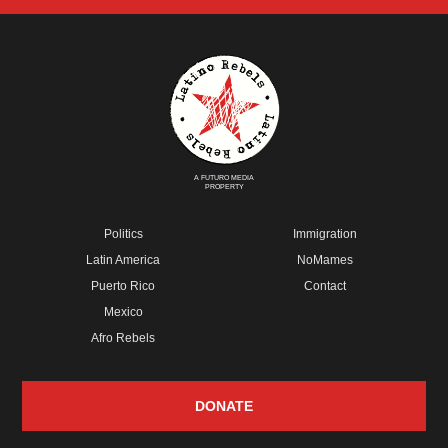
A FUTURO MEDIA
PROPERTY
Politics
Immigration
Latin America
NoMames
Puerto Rico
Contact
Mexico
Afro Rebels
DONATE