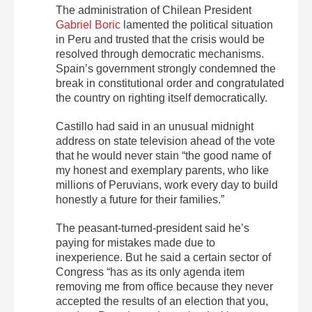
The administration of Chilean President
Gabriel Boric
lamented the political situation
in Peru and trusted that the crisis would be
resolved through democratic mechanisms.
Spain’s government strongly condemned the
break in constitutional order and congratulated
the country on righting itself democratically.
Castillo had said in an unusual midnight
address on state television ahead of the vote
that he would never stain “the good name of
my honest and exemplary parents, who like
millions of Peruvians, work every day to build
honestly a future for their families.”
The peasant-turned-president said he’s
paying for mistakes made due to
inexperience. But he said a certain sector of
Congress “has as its only agenda item
removing me from office because they never
accepted the results of an election that you,