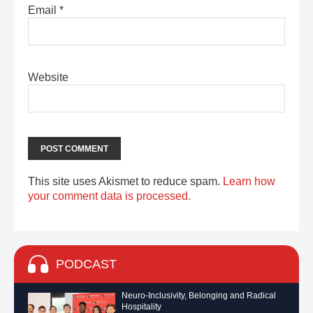
Email
*
Website
This site uses Akismet to reduce spam.
Learn how
your comment data is processed.
PODCAST
Neuro-Inclusivity, Belonging and Radical
Hospitality