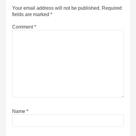
Your email address will not be published.
Required
fields are marked
*
Comment
*
Name
*