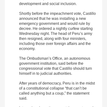
development and social inclusion.
Shortly before the impeachment vote, Castillo
announced that he was installing a new
emergency government and would rule by
decree. He ordered a nightly curfew starting
Wednesday night. The head of Peru’s army
then resigned, along with four ministers,
including those over foreign affairs and the
economy.
The Ombudsman’s Office, an autonomous
government institution, said before the
congressional vote that Castillo should turn
himself in to judicial authorities.
After years of democracy, Peru is in the midst
of a constitutional collapse “that can’t be
called anything but a coup,” the statement
said.