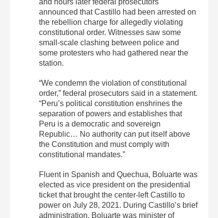
and hours later federal prosecutors
announced that Castillo had been arrested on
the rebellion charge for allegedly violating
constitutional order. Witnesses saw some
small-scale clashing between police and
some protesters who had gathered near the
station.
“We condemn the violation of constitutional
order,” federal prosecutors said in a statement.
“Peru’s political constitution enshrines the
separation of powers and establishes that
Peru is a democratic and sovereign
Republic… No authority can put itself above
the Constitution and must comply with
constitutional mandates.”
Fluent in Spanish and Quechua, Boluarte was
elected as vice president on the presidential
ticket that brought the center-left Castillo to
power on July 28, 2021. During Castillo’s brief
administration, Boluarte was minister of