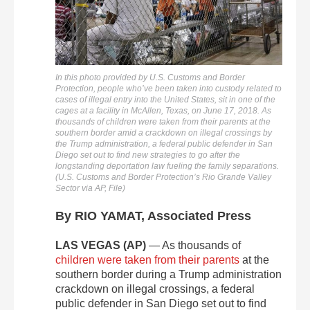
In this photo provided by U.S. Customs and Border
Protection, people who’ve been taken into custody related to
cases of illegal entry into the United States, sit in one of the
cages at a facility in McAllen, Texas, on June 17, 2018. As
thousands of children were taken from their parents at the
southern border amid a crackdown on illegal crossings by
the Trump administration, a federal public defender in San
Diego set out to find new strategies to go after the
longstanding deportation law fueling the family separations.
(U.S. Customs and Border Protection’s Rio Grande Valley
Sector via AP, File)
By RIO YAMAT, Associated Press
LAS VEGAS (AP)
— As thousands of
children were taken from their parents
at the
southern border during a Trump administration
crackdown on illegal crossings, a federal
public defender in San Diego set out to find