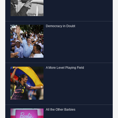
Democracy in Doubt
A More Level Playing Field
All the Other Barbies