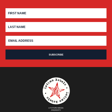
A FUTURO MEDIA
PROPERTY