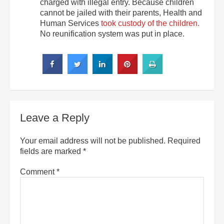
charged with illegal entry. Because children
cannot be jailed with their parents, Health and
Human Services
took custody of the children.
No reunification system was put in place.
Leave a Reply
Your email address will not be published.
Required
fields are marked
*
Comment
*