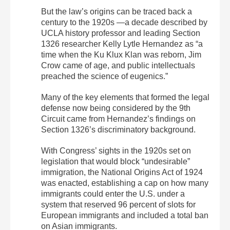
But the law’s origins can be traced back a
century to the 1920s —a decade described by
UCLA history professor and leading Section
1326 researcher Kelly Lytle Hernandez as “a
time when the Ku Klux Klan was reborn, Jim
Crow came of age, and public intellectuals
preached the science of eugenics.”
Many of the key elements that formed the legal
defense now being considered by the 9th
Circuit came from Hernandez’s findings on
Section 1326’s discriminatory background.
With Congress’ sights in the 1920s set on
legislation that would block “undesirable”
immigration, the National Origins Act of 1924
was enacted, establishing a cap on how many
immigrants could enter the U.S. under a
system that reserved 96 percent of slots for
European immigrants and included a total ban
on Asian immigrants.