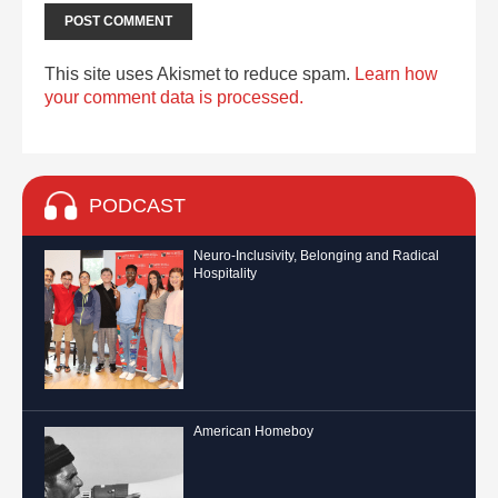
This site uses Akismet to reduce spam.
Learn how
your comment data is processed.
PODCAST
Neuro-Inclusivity, Belonging and Radical
Hospitality
American Homeboy