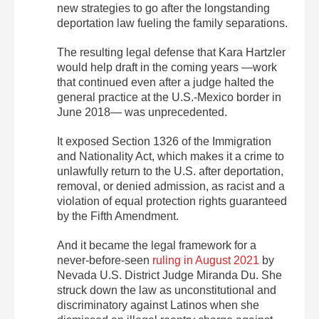
new strategies to go after the longstanding
deportation law fueling the family separations.
The resulting legal defense that Kara Hartzler
would help draft in the coming years —work
that continued even after a judge halted the
general practice at the U.S.-Mexico border in
June 2018— was unprecedented.
It exposed Section 1326 of the Immigration
and Nationality Act, which makes it a crime to
unlawfully return to the U.S. after deportation,
removal, or denied admission, as racist and a
violation of equal protection rights guaranteed
by the Fifth Amendment.
And it became the legal framework for a
never-before-seen
ruling in August 2021
by
Nevada U.S. District Judge Miranda Du. She
struck down the law as unconstitutional and
discriminatory against Latinos when she