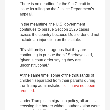
There is no deadline for the 9th Circuit to
issue its ruling on the Justice Department’s
appeal.
In the meantime, the U.S. government
continues to pursue Section 1326 cases
across the country because Du’s order did not
include an injunction on the statute.
“It’s still pretty outrageous that they are
continuing to pursue them,” Shebaya said,
“given a court order saying they are
unconstitutional.”
At the same time, some of the thousands of
children separated from their parents during
the Trump administration
still have not been
reunited
.
Under Trump’s immigration policy, all adults
crossing the border without authorization were