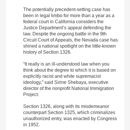
The potentially precedent-setting case has
been in legal limbo for more than a year as a
federal court in California considers the
Justice Department’s appeal defending the
law. Despite the ongoing battle in the 9th
Circuit Court of Appeals, the Nevada case has
shined a national spotlight on the little-known
history of Section 1326.
“It really is an ill-understood law when you
think about the degree to which it is based on
explicitly racist and white supremacist
ideology,” said Sirine Shebaya, executive
director of the nonprofit National Immigration
Project.
Section 1326, along with its misdemeanor
counterpart Section 1325, which criminalizes
unauthorized entry, was enacted by Congress
in 1952.