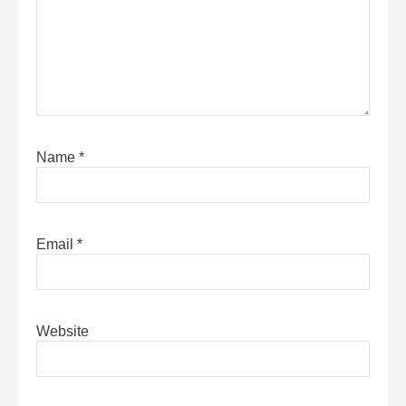
Name
*
Email
*
Website