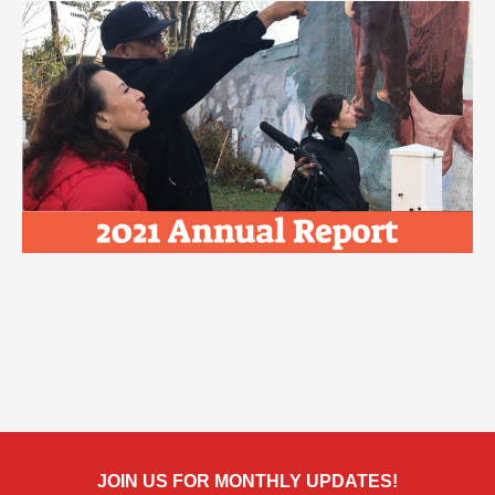
JOIN US FOR MONTHLY UPDATES!