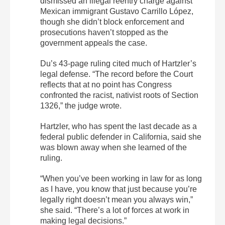
dismissed an illegal reentry charge against
Mexican immigrant Gustavo Carrillo López,
though she didn’t block enforcement and
prosecutions haven’t stopped as the
government appeals the case.
Du’s 43-page ruling cited much of Hartzler’s
legal defense. “The record before the Court
reflects that at no point has Congress
confronted the racist, nativist roots of Section
1326,” the judge wrote.
Hartzler, who has spent the last decade as a
federal public defender in California, said she
was blown away when she learned of the
ruling.
“When you’ve been working in law for as long
as I have, you know that just because you’re
legally right doesn’t mean you always win,”
she said. “There’s a lot of forces at work in
making legal decisions.”