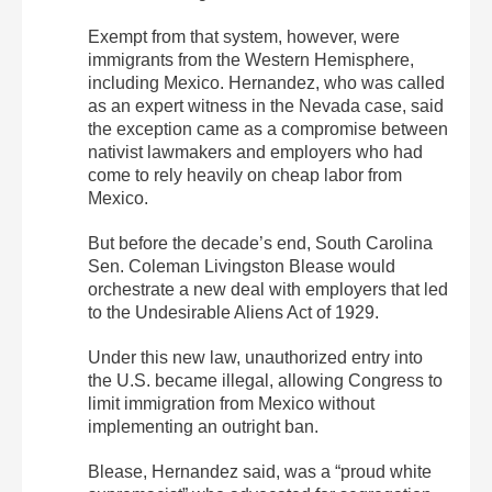
Exempt from that system, however, were
immigrants from the Western Hemisphere,
including Mexico. Hernandez, who was called
as an expert witness in the Nevada case, said
the exception came as a compromise between
nativist lawmakers and employers who had
come to rely heavily on cheap labor from
Mexico.
But before the decade’s end, South Carolina
Sen. Coleman Livingston Blease would
orchestrate a new deal with employers that led
to the Undesirable Aliens Act of 1929.
Under this new law, unauthorized entry into
the U.S. became illegal, allowing Congress to
limit immigration from Mexico without
implementing an outright ban.
Blease, Hernandez said, was a “proud white