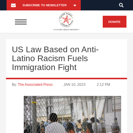
DONATE
A FUTURO MEDIA PROPERTY
US Law Based on Anti-
Latino Racism Fuels
Immigration Fight
By:
The Associated Press
JAN 10, 2023
2:12 PM