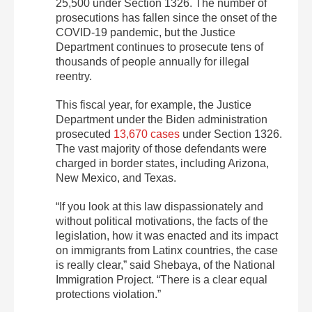
25,500 under Section 1326. The number of
prosecutions has fallen since the onset of the
COVID-19 pandemic, but the Justice
Department continues to prosecute tens of
thousands of people annually for illegal
reentry.
This fiscal year, for example, the Justice
Department under the Biden administration
prosecuted
13,670 cases
under Section 1326.
The vast majority of those defendants were
charged in border states, including Arizona,
New Mexico, and Texas.
“If you look at this law dispassionately and
without political motivations, the facts of the
legislation, how it was enacted and its impact
on immigrants from Latinx countries, the case
is really clear,” said Shebaya, of the National
Immigration Project. “There is a clear equal
protections violation.”