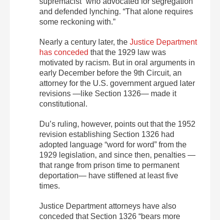
supremacist” who advocated for segregation
and defended lynching. “That alone requires
some reckoning with.”
Nearly a century later, the
Justice Department
has conceded
that the 1929 law was
motivated by racism. But in oral arguments in
early December before the 9th Circuit, an
attorney for the U.S. government argued later
revisions —like Section 1326— made it
constitutional.
Du’s ruling, however, points out that the 1952
revision establishing Section 1326 had
adopted language “word for word” from the
1929 legislation, and since then, penalties —
that range from prison time to permanent
deportation— have stiffened at least five
times.
Justice Department attorneys have also
conceded that Section 1326 “bears more