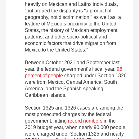
heavily on Mexican and Latinx individuals,
“but argued the disparity is “a product of
geography, not discrimination,” as well as “a
feature of Mexico’s proximity to the United
States, the history of Mexican employment
patterns, and other socio-political and
economic factors that drive migration from
Mexico to the United States.”
Between October 2021 and September last
year, the federal government’s fiscal year,
96
percent of people
charged under Section 1326
were from Mexico, Central America, South
America, and the Spanish-speaking
Caribbean islands.
Section 1325 and 1326 cases are among the
most prosecuted charges by the federal
government, hitting
record numbers
in the
2019 budget year, when nearly 90,000 people
were charged under Section 1325 and nearly