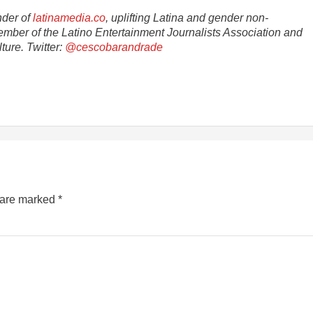
nder of
latinamedia.co
, uplifting Latina and gender non-
ember of the Latino Entertainment Journalists Association and
ture. Twitter:
@cescobarandrade
s are marked
*