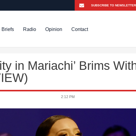
 Briefs
Radio
Opinion
Contact
ty in Mariachi’ Brims Wit
VIEW)
2:12 PM