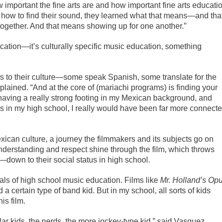
important the fine arts are and how important fine arts educati
ed how to find their sound, they learned what that means—and tha
together. And that means showing up for one another.”
ucation—it’s culturally specific music education, something
ns to their culture—some speak Spanish, some translate for the
lained. “And at the core of (mariachi programs) is finding your
ly having a really strong footing in my Mexican background, and
this in my high school, I really would have been far more connect
ican culture, a journey the filmmakers and its subjects go on
nderstanding and respect shine through the film, which throws
—down to their social status in high school.
ayals of high school music education. Films like
Mr. Holland’s Op
 a certain type of band kid. But in my school, all sorts of kids
is film.
lar kids, the nerds, the more jockey-type kid,” said Vasquez.