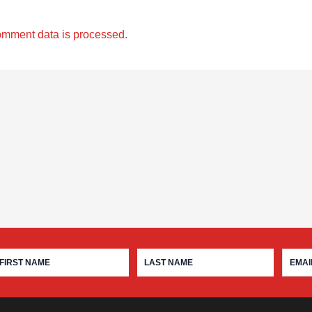
omment data is processed.