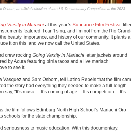
am Osborn, an official selection of the U.S. Documentary Competition at the 2023
ng Varsity in Marachi
at this year’s
Sundance Film Festival
fille
instruments featured, I can’t sing, and I’m not from the Rio Gran
the beauty, importance, and history of our community. It plants a
ce it on this land we now call the United States.
and crew rocking
Going Varsity in Mariachi
letter jackets around
ed by Acura featuring birria tacos and a live mariachi
ve to see it.
ra Vasquez
and
Sam Osborn,
tell Latino Rebels that the film ca
ized the story had everything they needed to make a full-length
 say, “It’s music… It’s coming of age… It’s competition… It’s
, as the film follows Edinburg North High School’s Mariachi Oro
 schools for the state championship.
and seriousness to music education.
With this documentary,