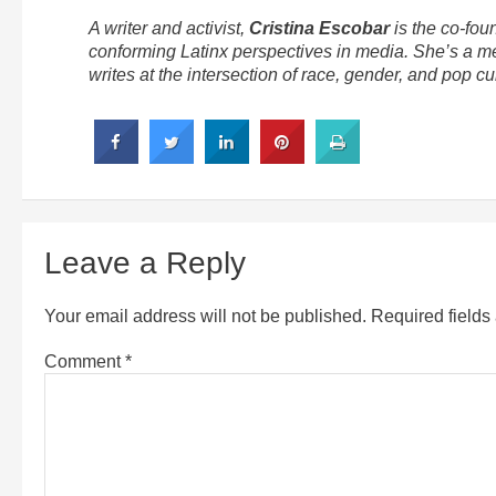
A writer and activist,
Cristina Escobar
is the co-fou
conforming Latinx perspectives in media. She’s a m
writes at the intersection of race, gender, and pop cul
Leave a Reply
Your email address will not be published.
Required field
Comment
*