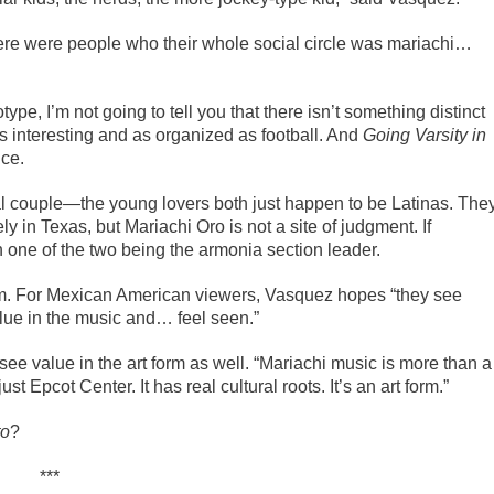
ere were people who their whole social circle was mariachi…
ype, I’m not going to tell you that there isn’t something distinct
s interesting and as organized as football. And
Going Varsity in
nce.
ral couple—the young lovers both just happen to be Latinas. The
 in Texas, but Mariachi Oro is not a site of judgment. If
 one of the two being the armonia section leader.
ilm. For Mexican American viewers, Vasquez hopes “they see
alue in the music and… feel seen.”
see value in the art form as well. “Mariachi music is more than a
st Epcot Center. It has real cultural roots. It’s an art form.”
to
?
***