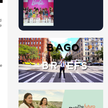
d
de
me