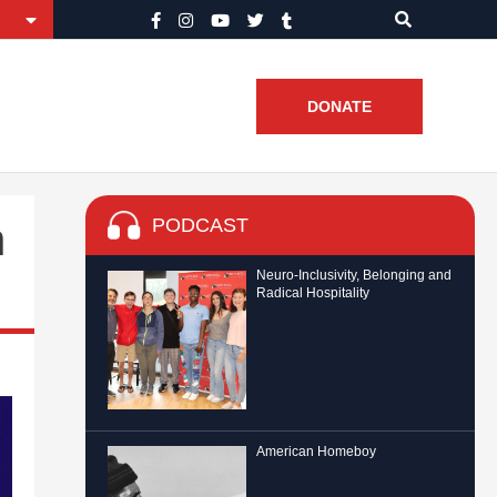
DONATE
PODCAST
h
Neuro-Inclusivity, Belonging and
Radical Hospitality
American Homeboy