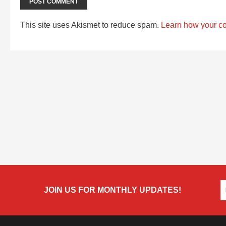
This site uses Akismet to reduce spam.
Learn how your c
JOIN US FOR MONTHLY UPDATES!