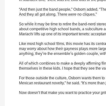
“And then just the band people,” Osborn added. “Th
And they all got along. There were no cliques.”
So while it may be time to retire the band-nerd stereot
about competitive high school bands, a subculture a
Mariachi
lifts up one of its important tenets: accepta
Like most high school films, this movie has its cent
may worry about how their gayness plays more largely
anything, they’re the ensemble’s golden couple, with
All of which combines to make a deeply affirming f
themselves in these kids. I hope that they see the v
For those outside the culture, Osborn wants them to 
Mexican restaurant novelty,” he said. “It’s more than ju
Now doesn’t that make you want to practice your
gri