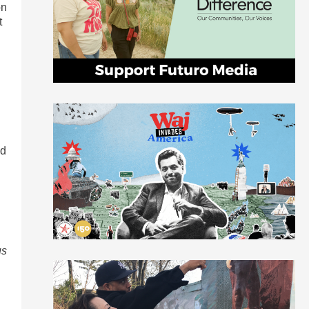
on
t
ed
us