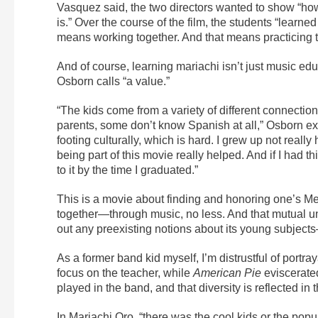
Vasquez said, the two directors wanted to show “how 
is.” Over the course of the film, the students “learn
means working together. And that means practicing 
And of course, learning mariachi isn’t just music ed
Osborn calls “a value.”
“The kids come from a variety of different connectio
parents, some don’t know Spanish at all,” Osborn exp
footing culturally, which is hard. I grew up not real
being part of this movie really helped. And if I had 
to it by the time I graduated.”
This is a movie about finding and honoring one’s Mex
together—through music, no less. And that mutual u
out any preexisting notions about its young subjects
As a former band kid myself, I’m distrustful of portr
focus on the teacher, while
American Pie
eviscerated
played in the band, and that diversity is reflected in th
In Mariachi Oro, “there was the cool kids or the popu