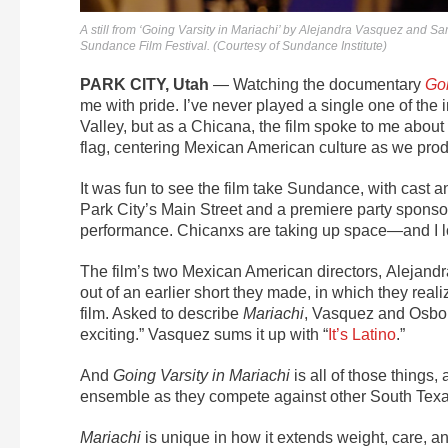
A still from ‘Going Varsity in Mariachi’ by Alejandra Vasquez and S
Sundance Film Festival. (Courtesy of Sundance Institute)
PARK CITY, Utah
— Watching the documentary
Goi
me with pride.
I’ve never played a single one of the 
Valley, but as a Chicana, the film spoke to me about 
flag, centering Mexican American culture as we produ
It was fun to see the film take Sundance, with cast 
Park City’s Main Street and a premiere party sponsor
performance. Chicanxs are taking up space—and I lo
The film’s two Mexican American directors,
Alejand
out of an earlier short they made, in which they real
film. Asked to describe
Mariachi
, Vasquez and Osborn
exciting.” Vasquez sums it up with “
It’s Latino
.”
And
Going Varsity in Mariachi
is all of those things
ensemble as they compete against other South Texas
Mariachi
is unique in how it extends weight, care, 