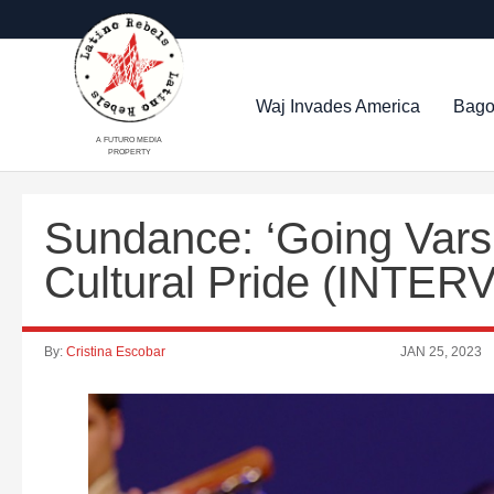
Waj Invades America
Bago
A FUTURO MEDIA
PROPERTY
Sundance: ‘Going Varsi
Cultural Pride (INTER
By:
Cristina Escobar
JAN 25, 2023