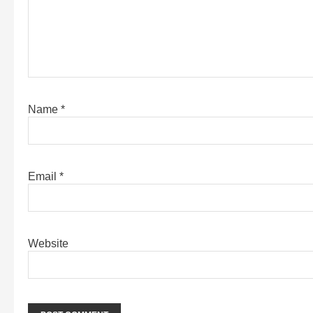
Name
*
Email
*
Website