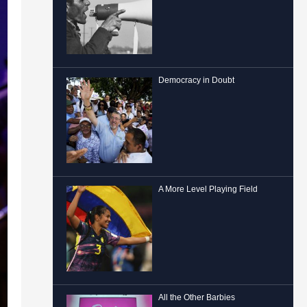
Democracy in Doubt
A More Level Playing Field
All the Other Barbies