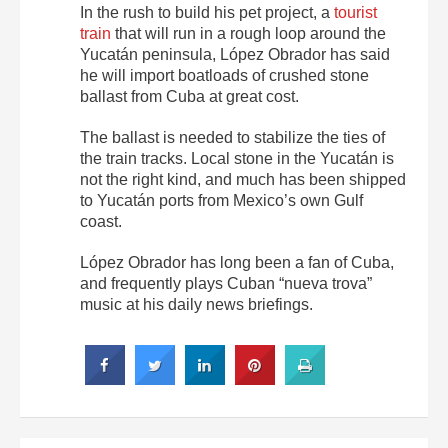
In the rush to build his pet project, a
tourist
train
that will run in a rough loop around the
Yucatán peninsula, López Obrador has said
he will import boatloads of crushed stone
ballast from Cuba at great cost.
The ballast is needed to stabilize the ties of
the train tracks. Local stone in the Yucatán is
not the right kind, and much has been shipped
to Yucatán ports from Mexico’s own Gulf
coast.
López Obrador has long been a fan of Cuba,
and frequently plays Cuban “nueva trova”
music at his daily news briefings.