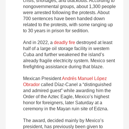
crisis, shortages, and blackouts. According to
nongovernmental groups, about 1,300 people
were arrested following the protests. About
700 sentences have been handed down
related to the protests, with some ranging up
to 30 years in prison for sedition.
And in 2022, a
deadly fire
destroyed at least
half of a large oil storage facility in western
Cuba and further weakened the island’s
already fragile electricity system. Mexico sent
firefighting assistance during that blaze.
Mexican President
Andrés Manuel López
Obrador
called Díaz-Canel a “distinguished
and admired guest” while awarding him the
Order of the Aztec Eagle, Mexico’s highest
honor for foreigners, later Saturday at a
ceremony in the Mayan ruin site of Edzna.
The award, decided mainly by Mexico’s
president, has previously been given to