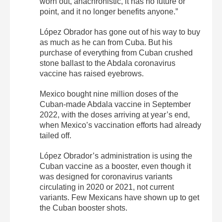
worn out, anachronistic, it has no future or
point, and it no longer benefits anyone.”
López Obrador has gone out of his way to buy
as much as he can from Cuba. But his
purchase of everything from Cuban crushed
stone ballast to the Abdala coronavirus
vaccine has raised eyebrows.
Mexico bought nine million doses of the
Cuban-made Abdala vaccine in September
2022, with the doses arriving at year’s end,
when Mexico’s vaccination efforts had already
tailed off.
López Obrador’s administration is using the
Cuban vaccine as a booster, even though it
was designed for coronavirus variants
circulating in 2020 or 2021, not current
variants. Few Mexicans have shown up to get
the Cuban booster shots.