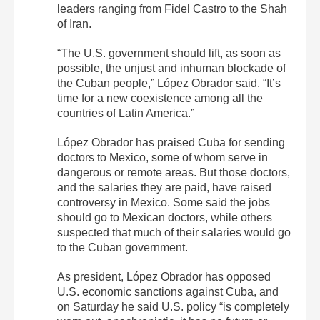
leaders ranging from Fidel Castro to the Shah
of Iran.
“The U.S. government should lift, as soon as
possible, the unjust and inhuman blockade of
the Cuban people,” López Obrador said. “It’s
time for a new coexistence among all the
countries of Latin America.”
López Obrador has praised Cuba for sending
doctors to Mexico, some of whom serve in
dangerous or remote areas. But those doctors,
and the salaries they are paid, have raised
controversy in Mexico. Some said the jobs
should go to Mexican doctors, while others
suspected that much of their salaries would go
to the Cuban government.
As president, López Obrador has opposed
U.S. economic sanctions against Cuba, and
on Saturday he said U.S. policy “is completely