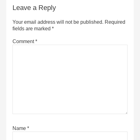
Leave a Reply
Your email address will not be published.
Required
fields are marked
*
Comment
*
Name
*