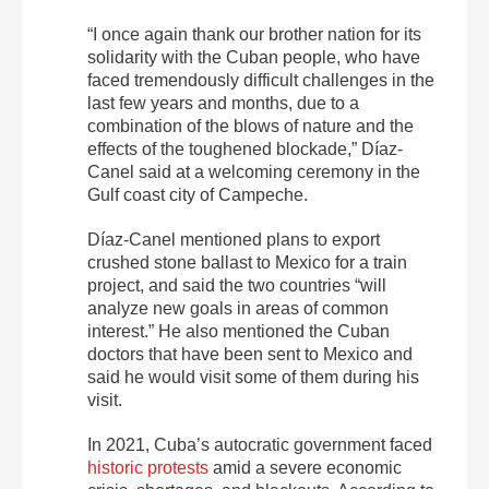
“I once again thank our brother nation for its
solidarity with the Cuban people, who have
faced tremendously difficult challenges in the
last few years and months, due to a
combination of the blows of nature and the
effects of the toughened blockade,” Díaz-
Canel said at a welcoming ceremony in the
Gulf coast city of Campeche.
Díaz-Canel mentioned plans to export
crushed stone ballast to Mexico for a train
project, and said the two countries “will
analyze new goals in areas of common
interest.” He also mentioned the Cuban
doctors that have been sent to Mexico and
said he would visit some of them during his
visit.
In 2021, Cuba’s autocratic government faced
historic protests
amid a severe economic