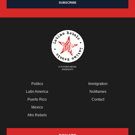
A FUTURO MEDIA
PROPERTY
Politics
Immigration
Latin America
NoMames
Puerto Rico
Contact
Mexico
Afro Rebels