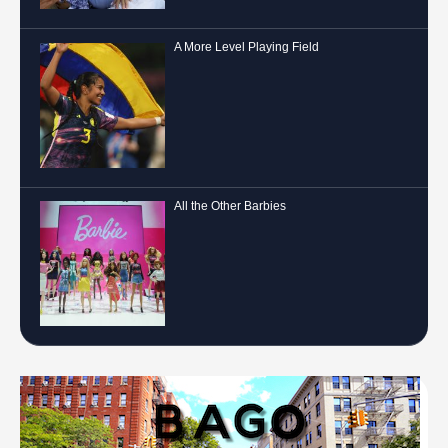
A More Level Playing Field
All the Other Barbies