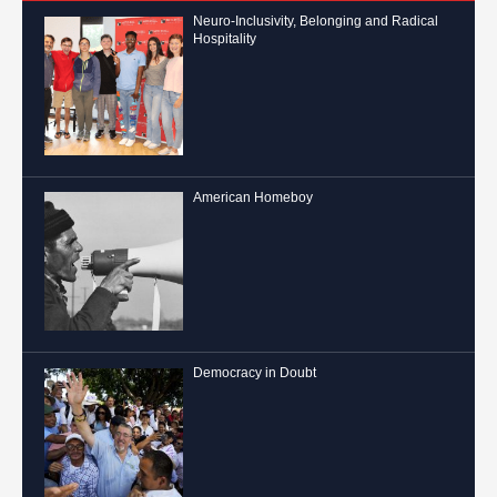
Neuro-Inclusivity, Belonging and Radical
Hospitality
American Homeboy
Democracy in Doubt