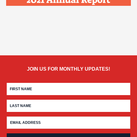
JOIN US FOR MONTHLY UPDATES!