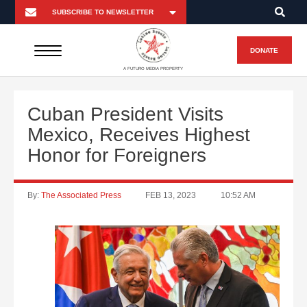
DONATE
A FUTURO MEDIA PROPERTY
Cuban President Visits
Mexico, Receives Highest
Honor for Foreigners
By:
The Associated Press
FEB 13, 2023
10:52 AM