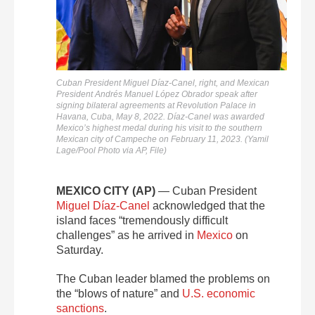
Cuban President Miguel Díaz-Canel, right, and Mexican
President Andrés Manuel López Obrador speak after
signing bilateral agreements at Revolution Palace in
Havana, Cuba, May 8, 2022. Díaz-Canel was awarded
Mexico’s highest medal during his visit to the southern
Mexican city of Campeche on February 11, 2023. (Yamil
Lage/Pool Photo via AP, File)
MEXICO CITY (AP)
— Cuban President
Miguel Díaz-Canel
acknowledged that the
island faces “tremendously difficult
challenges” as he arrived in
Mexico
on
Saturday.
The Cuban leader blamed the problems on
the “blows of nature” and
U.S. economic
sanctions
.