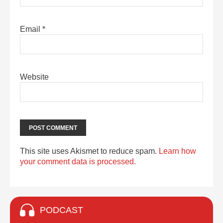
Email
*
Website
This site uses Akismet to reduce spam.
Learn how
your comment data is processed.
PODCAST