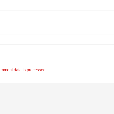
omment data is processed.