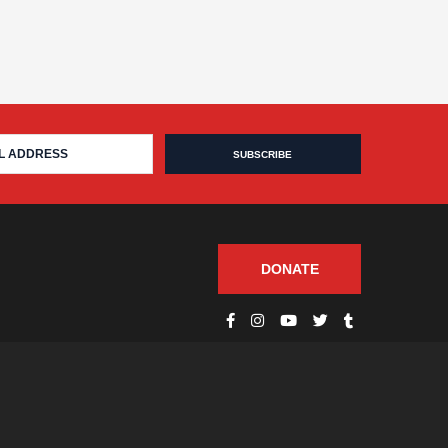
DONATE