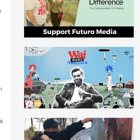
e
h
it