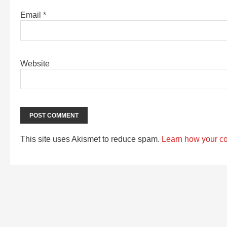
Email
*
Website
This site uses Akismet to reduce spam.
Learn how your c