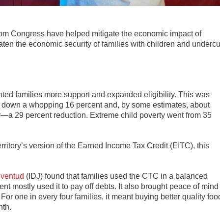
om Congress have helped mitigate the economic impact of
reaten the economic security of families with children and undercu
ted families more support and expanded eligibility. This was
ent down a whopping 16 percent and, by some estimates, about
ty—a 29 percent reduction. Extreme child poverty went from 35
rritory’s version of the Earned Income Tax Credit (EITC), this
Juventud
(IDJ) found that families used the CTC in a balanced
nt mostly used it to pay off debts. It also brought peace of mind
. For one in every four families, it meant buying better quality foo
nth.