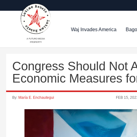
Waj Invades America
Bago
A FUTURO MEDIA
PROPERTY
Congress Should Not 
Economic Measures fo
By:
María E. Enchautegui
FEB 15, 202