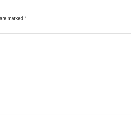
s are marked
*