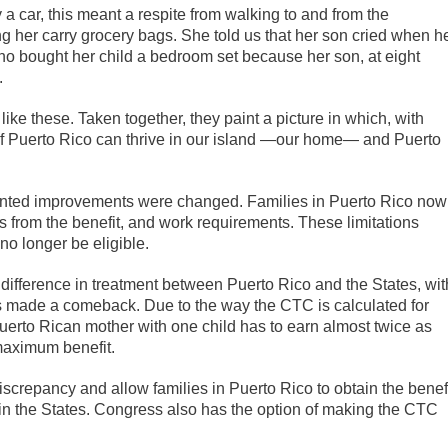
a car, this meant a respite from walking to and from the
 her carry grocery bags. She told us that her son cried when h
ho bought her child a bedroom set because her son, at eight
.
ke these. Taken together, they paint a picture in which, with
f Puerto Rico can thrive in our island —our home— and Puerto
edented improvements were changed. Families in Puerto Rico now
ds from the benefit, and work requirements. These limitations
o longer be eligible.
 difference in treatment between Puerto Rico and the States, wit
as made a comeback. Due to the way the CTC is calculated for
erto Rican mother with one child has to earn almost twice as
maximum benefit.
screpancy and allow families in Puerto Rico to obtain the benef
in the States. Congress also has the option of making the CTC