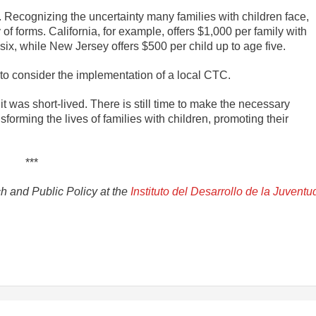
 Recognizing the uncertainty many families with children face,
f forms. California, for example, offers $1,000 per family with
ix, while New Jersey offers $500 per child up to age five.
 to consider the implementation of a local CTC.
 was short-lived. There is still time to make the necessary
orming the lives of families with children, promoting their
***
ch and Public Policy at the
Instituto del Desarrollo de la Juventu