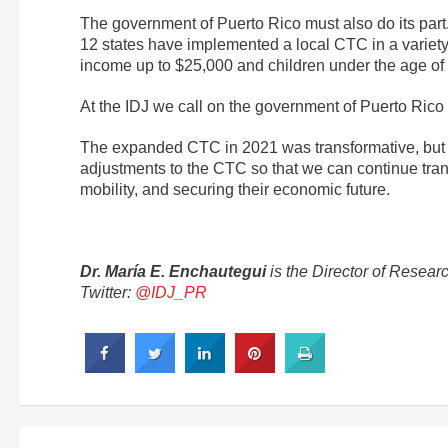
The government of Puerto Rico must also do its part.
12 states have implemented a local CTC in a variety o
income up to $25,000 and children under the age of s
At the IDJ we call on the government of Puerto Rico
The expanded CTC in 2021 was transformative, but it
adjustments to the CTC so that we can continue transf
mobility, and securing their economic future.
Dr. María E. Enchautegui
is the Director of Resear
Twitter:
@IDJ_PR