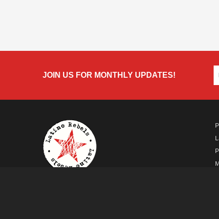
JOIN US FOR MONTHLY UPDATES!
P
L
P
M
A
A FUTURO MEDIA
PROPERTY