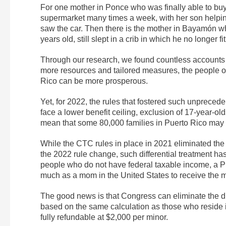
For one mother in Ponce who was finally able to buy 
supermarket many times a week, with her son helping
saw the car. Then there is the mother in Bayamón w
years old, still slept in a crib in which he no longer fit
Through our research, we found countless accounts li
more resources and tailored measures, the people o
Rico can be more prosperous.
Yet, for 2022, the rules that fostered such unprec
face a lower benefit ceiling, exclusion of 17-year-ol
mean that some 80,000 families in Puerto Rico may n
While the CTC rules in place in 2021 eliminated the
the 2022 rule change, such differential treatment h
people who do not have federal taxable income, a Pu
much as a mom in the United States to receive the 
The good news is that Congress can eliminate the di
based on the same calculation as those who reside 
fully refundable at $2,000 per minor.