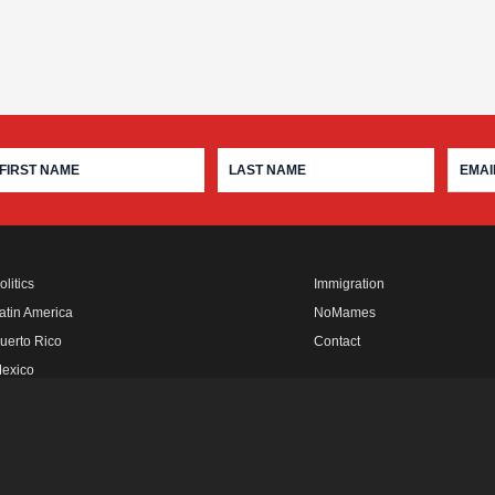
olitics
Immigration
atin America
NoMames
uerto Rico
Contact
exico
fro Rebels