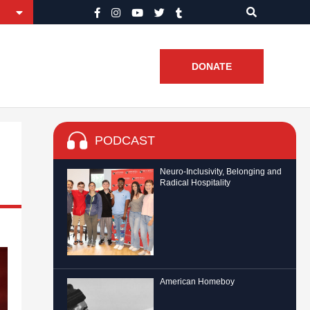
DONATE
PODCAST
Neuro-Inclusivity, Belonging and
Radical Hospitality
American Homeboy