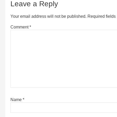
Leave a Reply
Your email address will not be published.
Required field
Comment
*
Name
*