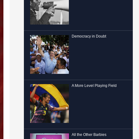
Democracy in Doubt
A More Level Playing Field
All the Other Barbies