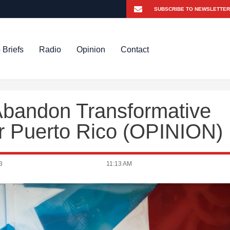
 Briefs
Radio
Opinion
Contact
Abandon Transformative
r Puerto Rico (OPINION)
3
11:13 AM