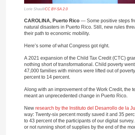
Lorie Shaull/
CC BY-SA 2.0
CAROLINA, Puerto Rico
— Some positive steps fr
natural disasters in Puerto Rico. Still, new rules th
their path to economic mobility.
Here’s some of what Congress got right.
A 2021 expansion of the Child Tax Credit (CTC) gran
nothing short of transformational. Child poverty w
47,000 families with minors were lifted out of pover
percent to 14 percent.
Along with an improvement of the Work Credit, the te
meant an unprecedented change in Puerto Rico.
New
research by the Instituto del Desarrollo de la 
way: Twenty-six percent mostly saved it and 35 perce
to 43 percent of the participants of our digital survey
or not running short of supplies by the end of the mo