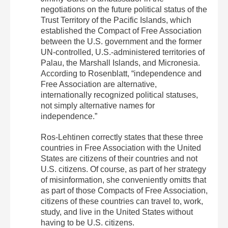
negotiations on the future political status of the
Trust Territory of the Pacific Islands, which
established the Compact of Free Association
between the U.S. government and the former
UN-controlled, U.S.-administered territories of
Palau, the Marshall Islands, and Micronesia.
According to Rosenblatt, “independence and
Free Association are alternative,
internationally recognized political statuses,
not simply alternative names for
independence.”
Ros-Lehtinen correctly states that these three
countries in Free Association with the United
States are citizens of their countries and not
U.S. citizens. Of course, as part of her strategy
of misinformation, she conveniently omitts that
as part of those Compacts of Free Association,
citizens of these countries can travel to, work,
study, and live in the United States
without
having to be U.S. citizens
.