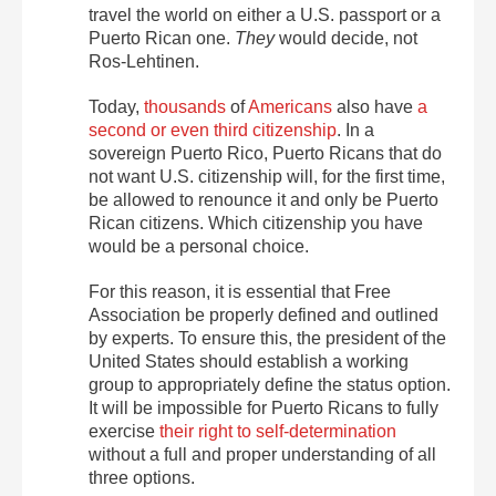
travel the world on either a U.S. passport or a
Puerto Rican one.
They
would decide, not
Ros-Lehtinen.
Today,
thousands
of
Americans
also have
a
second or even third citizenship
. In a
sovereign Puerto Rico, Puerto Ricans that do
not want U.S. citizenship will, for the first time,
be allowed to renounce it and only be Puerto
Rican citizens. Which citizenship you have
would be a personal choice.
For this reason, it is essential that Free
Association be properly defined and outlined
by experts. To ensure this, the president of the
United States should establish a working
group to appropriately define the status option.
It will be impossible for Puerto Ricans to fully
exercise
their right to self-determination
without a full and proper understanding of all
three options.