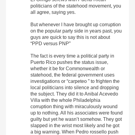
politicians of the statehood movement, you
all agree, saying yes.
But whenever I have brought up corruption
on the popular party side in years past, you
guys are quick to say this is not about
“PPD versus PNP”
The fact is every time a political party in
Puerto Rico pushes the status issue,
whether it be for Commonwealth or
statehood, the federal government uses
investigations or “carpeteo ” to frighten the
local politicians into silence and dropping
the subject. They did it to Anibal Acevedo
Villa with the whole Philadelphia
corruption thing with miraculously wound
up to nothing. All his associates were found
guilty but yet he wasn’t somehow. They got
slapped in the wrist most likely and he got
a big warning. When Pedro rossello push