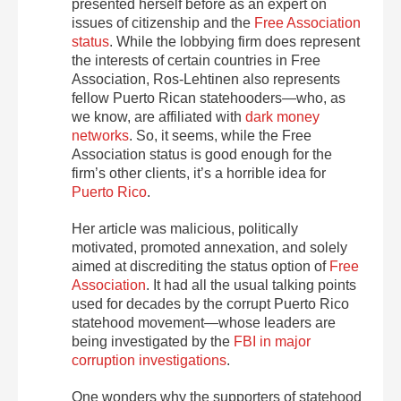
presented herself before as an expert on
issues of citizenship and the
Free Association
status
.
While the lobbying firm does represent
the interests of certain countries in Free
Association, Ros-Lehtinen also represents
fellow Puerto Rican statehooders—who, as
we know, are affiliated with
dark money
networks
. So, it seems, while the Free
Association status is good enough for the
firm’s other clients, it’s a horrible idea for
Puerto Rico
.
Her article was malicious, politically
motivated, promoted annexation, and solely
aimed at discrediting the status option of
Free
Association
. It had all the usual talking points
used for decades by the corrupt Puerto Rico
statehood movement—whose leaders are
being investigated by the
FBI in major
corruption investigations
.
One wonders why the supporters of statehood