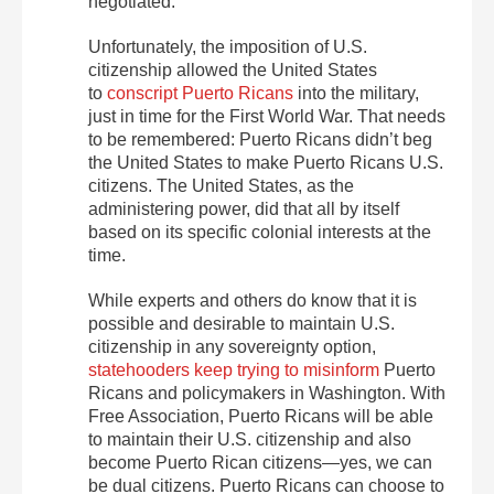
negotiated
.
Unfortunately, the imposition of U.S.
citizenship allowed the United States
to
conscript Puerto Ricans
into the military,
just in time for the First World War. That needs
to be remembered: Puerto Ricans didn’t beg
the United States to make Puerto Ricans U.S.
citizens. The United States, as the
administering power, did that all by itself
based on its specific colonial interests at the
time.
While
experts
and others do know that it is
possible and desirable to maintain U.S.
citizenship in any sovereignty option,
statehooders keep trying to misinform
Puerto
Ricans and policymakers in Washington. With
Free Association, Puerto Ricans will be able
to maintain their U.S. citizenship and also
become Puerto Rican citizens—
yes, we can
be dual citizens. Puerto Ricans can choose to