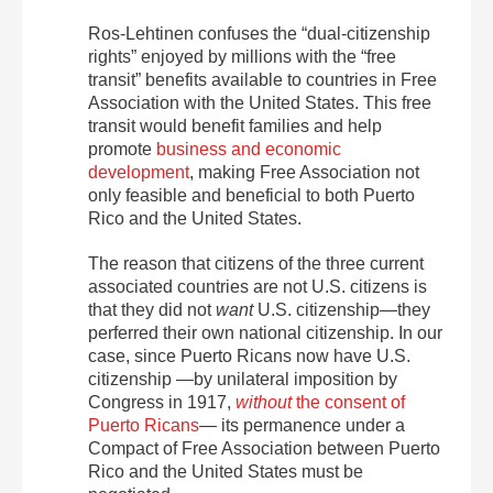
Ros-Lehtinen confuses the “dual-citizenship
rights” enjoyed by millions with the “free
transit” benefits available to countries in Free
Association with the United States. This free
transit would benefit families and help
promote
business and economic
development
, making Free Association not
only feasible and beneficial to both Puerto
Rico and the United States.
The reason that citizens of the three current
associated countries are not U.S. citizens is
that they did not
want
U.S. citizenship—they
perferred their own national citizenship. In our
case, since Puerto Ricans now have U.S.
citizenship —by unilateral imposition by
Congress in 1917,
without
the consent of
Puerto Ricans
— its permanence under a
Compact of Free Association between Puerto
Rico and the United States must be