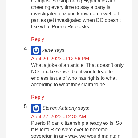
Campos. So stop being Hypocrites and
cheering every time to stay a party is
investigated cuz you know damn well all
parties get investigated when DC doesn’t
like what Puerto Rico asks.
Reply
kene
says:
April 20, 2023 at 12:56 PM
What a joke of an article. That doesn’t only
NOT make sense, but it would lead to
endless issue of who has rights to what
according to what they claim to be.
Reply
Steven Anthony
says:
April 22, 2023 at 2:33 AM
Puerto Rican citizenship already exits. So
if Puerto Rico were ever to become
sovereign in any way, we would maintain