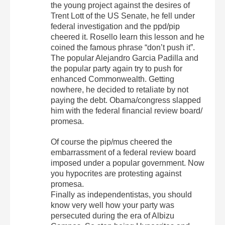
the young project against the desires of
Trent Lott of the US Senate, he fell under
federal investigation and the ppd/pip
cheered it. Rosello learn this lesson and he
coined the famous phrase “don’t push it”.
The popular Alejandro Garcia Padilla and
the popular party again try to push for
enhanced Commonwealth. Getting
nowhere, he decided to retaliate by not
paying the debt. Obama/congress slapped
him with the federal financial review board/
promesa.
Of course the pip/mus cheered the
embarrassment of a federal review board
imposed under a popular government. Now
you hypocrites are protesting against
promesa.
Finally as independentistas, you should
know very well how your party was
persecuted during the era of Albizu