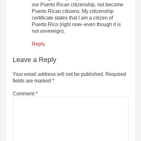
our Puerto Rican citizenship, not become
Puerto Rican citizens. My citizenship
certificate states that I am a citizen of
Puerto Rico (right now–even though it is
not sovereign).
Reply
Leave a Reply
Your email address will not be published.
Required
fields are marked
*
Comment
*