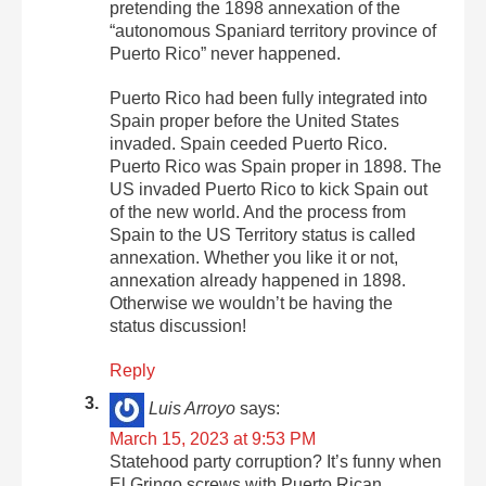
pretending the 1898 annexation of the
“autonomous Spaniard territory province of
Puerto Rico” never happened.
Puerto Rico had been fully integrated into
Spain proper before the United States
invaded. Spain ceeded Puerto Rico.
Puerto Rico was Spain proper in 1898. The
US invaded Puerto Rico to kick Spain out
of the new world. And the process from
Spain to the US Territory status is called
annexation. Whether you like it or not,
annexation already happened in 1898.
Otherwise we wouldn’t be having the
status discussion!
Reply
Luis Arroyo
says:
March 15, 2023 at 9:53 PM
Statehood party corruption? It’s funny when
El Gringo screws with Puerto Rican