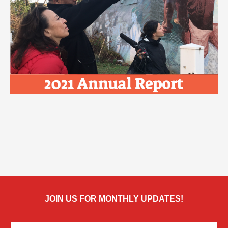
JOIN US FOR MONTHLY UPDATES!