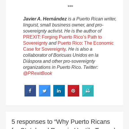
***
Javier A. Hernández
is a Puerto Rican writer,
linguist, small business owner, and pro-
sovereignty activist. He is the author of
PREXIT: Forging Puerto Rico’s Path to
Sovereignty
and
Puerto Rico: The Economic
Case for Sovereignty
. He is also a
collaborator of Boricuas Unidos en la
Diáspora and other pro-sovereignty
organizations in Puerto Rico. Twitter:
@PRexitBook
5 responses to “Why Puerto Ricans