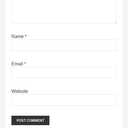
Name
*
Email
*
Website