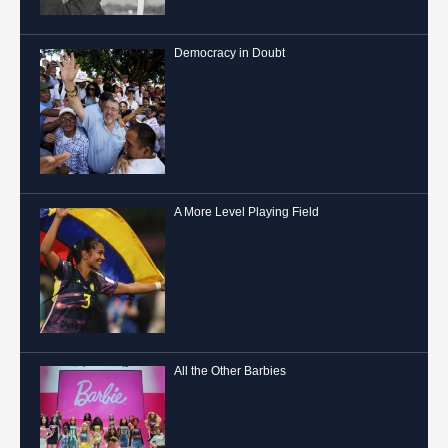
Democracy in Doubt
A More Level Playing Field
All the Other Barbies