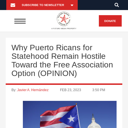
DONATE
A FUTURO MEDIA PROPERTY
Why Puerto Ricans for
Statehood Remain Hostile
Toward the Free Association
Option (OPINION)
By:
Javier A. Hernández
FEB 23, 2023
3:50 PM