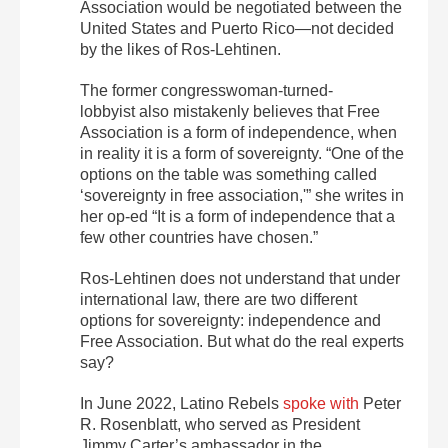
Association would be
negotiated
between the
United States and Puerto Rico—not decided
by the likes of Ros-Lehtinen.
The former congresswoman-turned-
lobbyist also mistakenly believes that Free
Association is a form of independence, when
in reality it is a form of sovereignty. “One of the
options on the table was something called
‘sovereignty in free association,'” she writes in
her op-ed “It is a form of independence that a
few other countries have chosen.”
Ros-Lehtinen does not understand that under
international law, there are two different
options for sovereignty: independence and
Free Association. But what do the real experts
say?
In June 2022,
Latino Rebels
spoke with
Peter
R. Rosenblatt, who served as President
Jimmy Carter’s ambassador in the