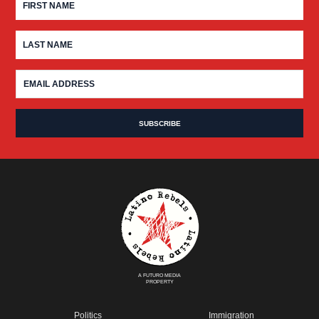
A FUTURO MEDIA
PROPERTY
Politics
Immigration