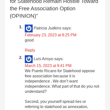
for Statehood Remain Hostile Toward
the Free Association Option
(OPINION)”
Patricia Judkins
says:
February 23, 2023 at 8:25 PM
good
Reply
Luis Arroyo
says:
March 15, 2023 at 9:41 PM
We Puerto Ricans for Statehood oppose
free association because it is
independence . We don’t want
independence. What part of that do you not
understand?
Second, you yourself spread lies or
referring to statehood as annexation,