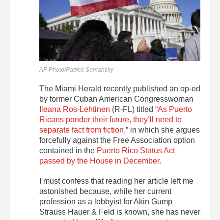
AP Photo/Patrick Semansky
The Miami Herald recently published an op-ed
by former Cuban American Congresswoman
Ileana Ros-Lehtinen
(R-FL) titled “
As Puerto
Ricans ponder their future, they’ll need to
separate fact from fiction
,” in which she argues
forcefully against the Free Association option
contained in the
Puerto Rico Status Act
passed by the House in December
.
I must confess that reading her article left me
astonished because, while her current
profession as a lobbyist for Akin Gump
Strauss Hauer & Feld is known, she has never