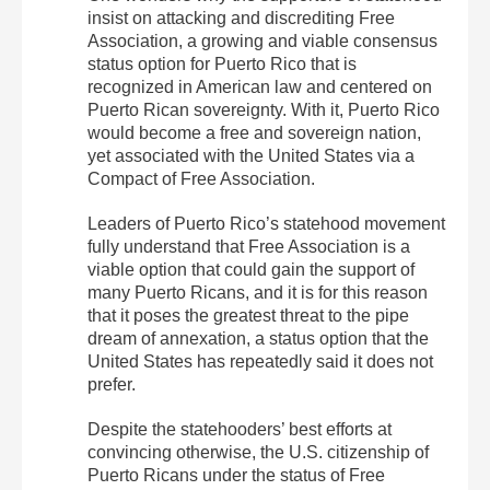
insist on attacking and discrediting Free
Association, a growing and viable consensus
status option for Puerto Rico that is
recognized in American law and centered on
Puerto Rican sovereignty. With it, Puerto Rico
would become a free and sovereign nation,
yet associated with the United States via a
Compact of Free Association.
Leaders of Puerto Rico’s statehood movement
fully understand that Free Association is a
viable option that could gain the support of
many Puerto Ricans, and it is for this reason
that it poses the
greatest threat to the pipe
dream of annexation
, a status option that the
United States has repeatedly said it does not
prefer.
Despite the statehooders’ best efforts at
convincing otherwise, the U.S. citizenship of
Puerto Ricans under the status of Free