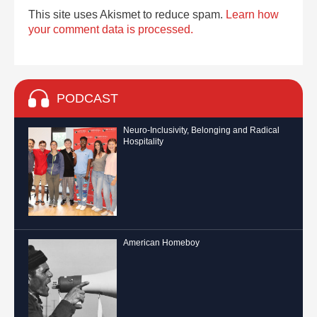
This site uses Akismet to reduce spam.
Learn how
your comment data is processed.
PODCAST
Neuro-Inclusivity, Belonging and Radical
Hospitality
American Homeboy