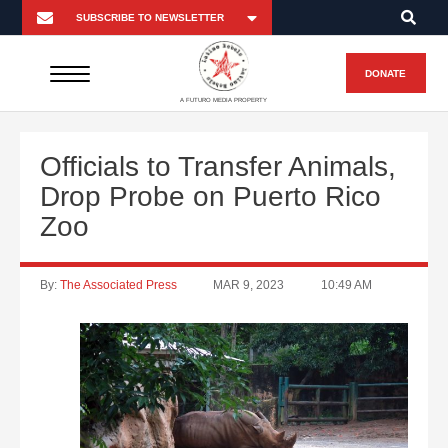
DONATE
A FUTURO MEDIA PROPERTY
Officials to Transfer Animals,
Drop Probe on Puerto Rico
Zoo
By:
The Associated Press
MAR 9, 2023
10:49 AM