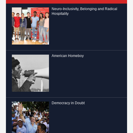
Neuro-Inclusivity, Belonging and Radical
Hospitality
American Homeboy
Democracy in Doubt