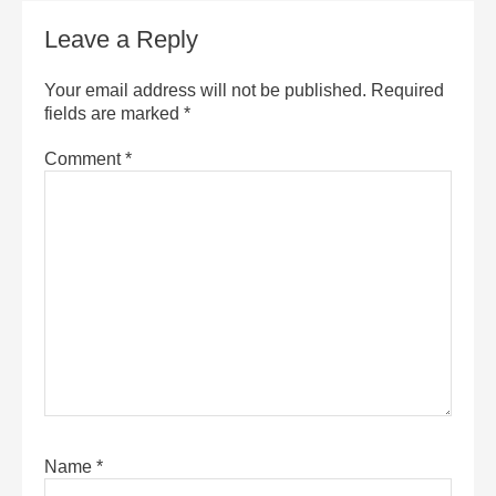
Leave a Reply
Your email address will not be published.
Required
fields are marked
*
Comment
*
Name
*