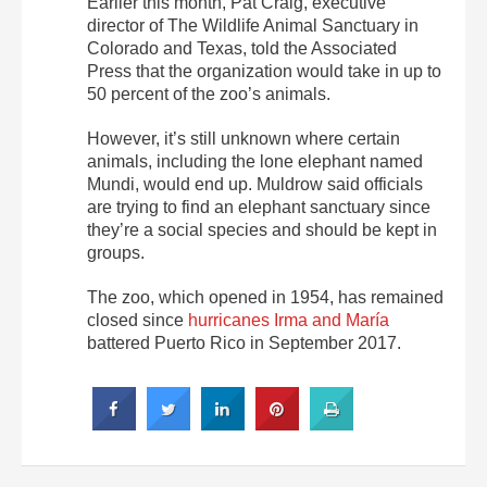
Earlier this month, Pat Craig, executive
director of The Wildlife Animal Sanctuary in
Colorado and Texas, told the Associated
Press that the organization would take in up to
50 percent of the zoo’s animals.
However, it’s still unknown where certain
animals, including the lone elephant named
Mundi, would end up. Muldrow said officials
are trying to find an elephant sanctuary since
they’re a social species and should be kept in
groups.
The zoo, which opened in 1954, has remained
closed since
hurricanes Irma and María
battered Puerto Rico in September 2017.