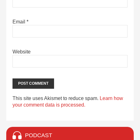
Email
*
Website
This site uses Akismet to reduce spam.
Learn how
your comment data is processed.
PODCAST