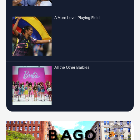
A More Level Playing Field
All the Other Barbies