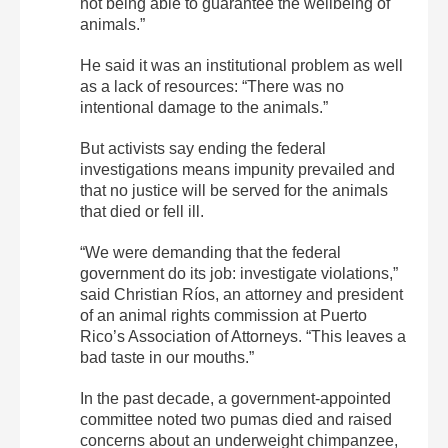
not being able to guarantee the wellbeing of
animals.”
He said it was an institutional problem as well
as a lack of resources: “There was no
intentional damage to the animals.”
But activists say ending the federal
investigations means impunity prevailed and
that no justice will be served for the animals
that died or fell ill.
“We were demanding that the federal
government do its job: investigate violations,”
said Christian Ríos, an attorney and president
of an animal rights commission at Puerto
Rico’s Association of Attorneys. “This leaves a
bad taste in our mouths.”
In the past decade, a government-appointed
committee noted two pumas died and raised
concerns about an underweight chimpanzee,