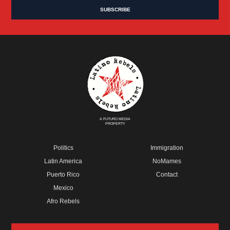
A FUTURO MEDIA
PROPERTY
Politics
Immigration
Latin America
NoMames
Puerto Rico
Contact
Mexico
Afro Rebels