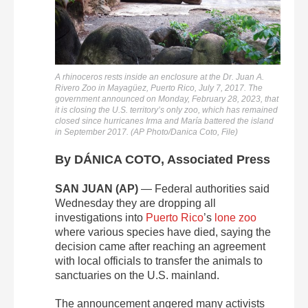
A rhinoceros rests inside an enclosure at the Dr. Juan A.
Rivero Zoo in Mayagüez, Puerto Rico, July 7, 2017. The
government announced on Monday, February 28, 2023, that
it is closing the U.S. territory’s only zoo, which has remained
closed since hurricanes Irma and María battered the island
in September 2017. (AP Photo/Danica Coto, File)
By DÁNICA COTO, Associated Press
SAN JUAN (AP)
— Federal authorities said
Wednesday they are dropping all
investigations into
Puerto Rico
’s
lone zoo
where various species have died, saying the
decision came after reaching an agreement
with local officials to transfer the animals to
sanctuaries on the U.S. mainland.
The announcement angered many activists