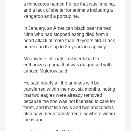
a rhinoceros named Felipe that was limping,
and a lack of shelter for animals including a
kangaroo and a porcupine.
In January, an American black bear named
Nina who had stopped eating died from a
heart attack at more than 20 years old. Black
bears can live up to 35 years in captivity.
Meanwhile, officials last week had to
euthanize a puma that was diagnosed with
cancer, Muldrow said.
He said nearly all the animals will be
transferred within the next six months, noting
that two eagles were already removed
because the zoo was not licensed to care for
them, and that two owls and two anacondas
also have been transferred elsewhere within
the island.