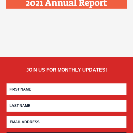
JOIN US FOR MONTHLY UPDATES!