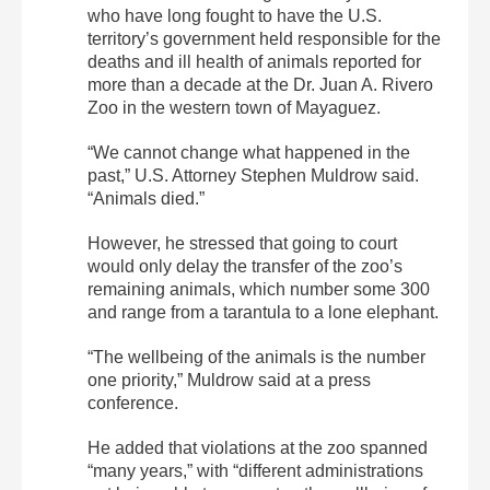
who have long fought to have the U.S.
territory’s government held responsible for the
deaths and ill health of animals reported for
more than a decade at the Dr. Juan A. Rivero
Zoo in the western town of Mayaguez.
“We cannot change what happened in the
past,” U.S. Attorney Stephen Muldrow said.
“Animals died.”
However, he stressed that going to court
would only delay the transfer of the zoo’s
remaining animals, which number some 300
and range from a tarantula to a lone elephant.
“The wellbeing of the animals is the number
one priority,” Muldrow said at a press
conference.
He added that violations at the zoo spanned
“many years,” with “different administrations