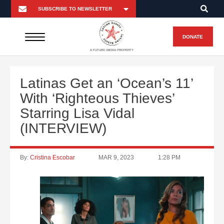
DONATE
A FUTURO MEDIA PROPERTY
Latinas Get an ‘Ocean’s 11’
With ‘Righteous Thieves’
Starring Lisa Vidal
(INTERVIEW)
By:
Cristina Escobar
MAR 9, 2023
1:28 PM