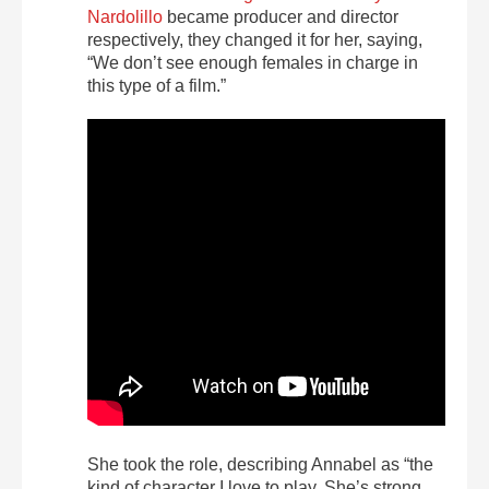
Nardolillo
became producer and director
respectively, they changed it for her, saying,
“We don’t see enough females in charge in
this type of a film.”
She took the role, describing Annabel as “the
kind of character I love to play. She’s strong,