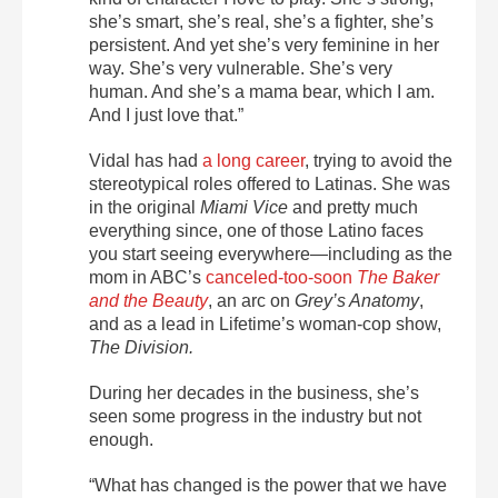
she’s smart, she’s real, she’s a fighter, she’s
persistent. And yet she’s very feminine in her
way. She’s very vulnerable. She’s very
human. And she’s a mama bear, which I am.
And I just love that.”
Vidal has had
a long career
, trying to avoid the
stereotypical roles offered to Latinas. She was
in the original
Miami Vice
and pretty much
everything since, one of those Latino faces
you start seeing everywhere—including as the
mom in ABC’s
canceled-too-soon
The Baker
and the Beauty
, an arc on
Grey’s Anatomy
,
and as a lead in Lifetime’s woman-cop show,
The Division
.
During her decades in the business, she’s
seen some progress in the industry but not
enough.
“What has changed is the power that we have