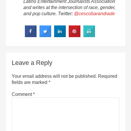
Latino Entertainment Journalists Association
and writes at the intersection of race, gender,
and pop culture. Twitter:
@cescobarandrade
Leave a Reply
Your email address will not be published.
Required
fields are marked
*
Comment
*