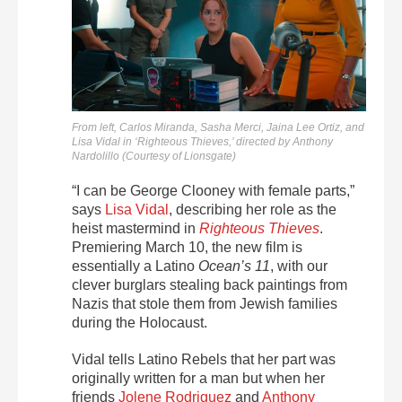
From left, Carlos Miranda, Sasha Merci, Jaina Lee Ortiz, and
Lisa Vidal in ‘Righteous Thieves,’ directed by Anthony
Nardolillo (Courtesy of Lionsgate)
“I can be George Clooney with female parts,”
says
Lisa Vidal
, describing her role as the
heist mastermind in
Righteous Thieves
.
Premiering March 10, the new film is
essentially a Latino
Ocean’s 11
, with our
clever burglars stealing back paintings from
Nazis that stole them from Jewish families
during the Holocaust.
Vidal tells Latino Rebels that her part was
originally written for a man but when her
friends
Jolene Rodriguez
and
Anthony