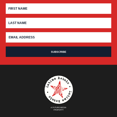
A FUTURO MEDIA
PROPERTY