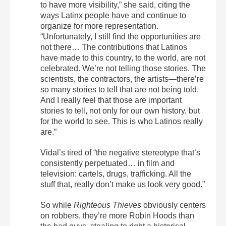
to have more visibility,” she said, citing the
ways Latinx people have and continue to
organize for more representation.
“Unfortunately, I still find the opportunities are
not there… The contributions that Latinos
have made to this country, to the world, are not
celebrated. We’re not telling those stories. The
scientists, the contractors, the artists—there’re
so many stories to tell that are not being told.
And I really feel that those are important
stories to tell, not only for our own history, but
for the world to see. This is who Latinos really
are.”
Vidal’s tired of “the negative stereotype that’s
consistently perpetuated… in film and
television: cartels, drugs, trafficking. All the
stuff that, really don’t make us look very good.”
So while
Righteous Thieves
obviously centers
on robbers, they’re more Robin Hoods than