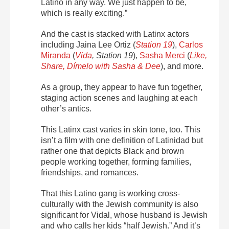
Latino in any way. We just happen to be,
which is really exciting.”
And the cast is stacked with Latinx actors
including
Jaina Lee Ortiz (
Station 19
)
,
Carlos
Miranda
(
Vida
, Station 19
),
Sasha Merci
(
Like,
Share, Dímelo with Sasha & Dee
), and more.
As a group, they appear to have fun together,
staging action scenes and laughing at each
other’s antics.
This Latinx cast varies in skin tone, too. This
isn’t a film with one definition of Latinidad but
rather one that depicts Black and brown
people working together, forming families,
friendships, and romances.
That this Latino gang is working cross-
culturally with the Jewish community is also
significant for Vidal, whose husband is Jewish
and who calls her kids “half Jewish.” And it’s