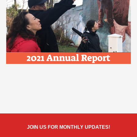
JOIN US FOR MONTHLY UPDATES!