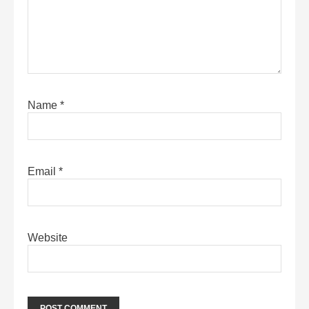
Name
*
Email
*
Website