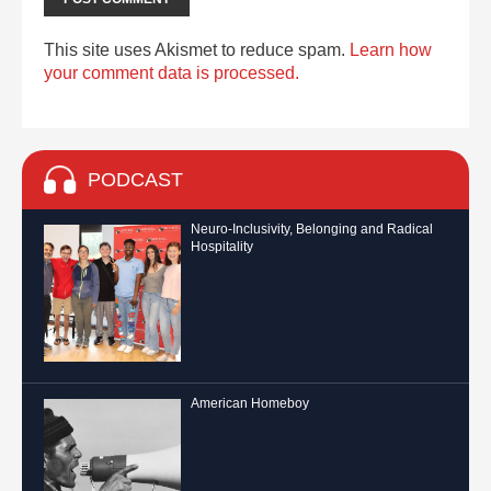
This site uses Akismet to reduce spam.
Learn how
your comment data is processed.
PODCAST
Neuro-Inclusivity, Belonging and Radical
Hospitality
American Homeboy