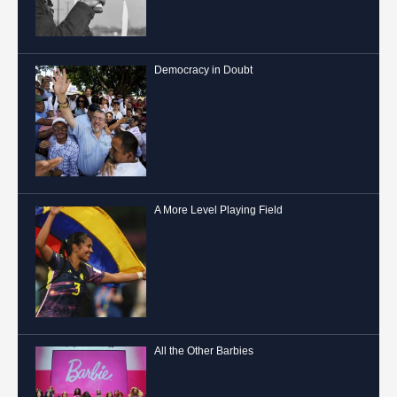
Democracy in Doubt
A More Level Playing Field
All the Other Barbies