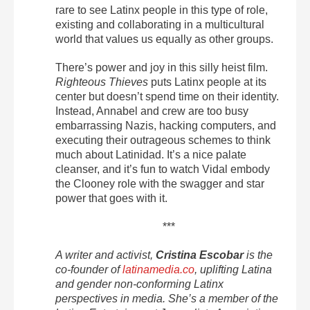
rare to see Latinx people in this type of role,
existing and collaborating in a multicultural
world that values us equally as other groups.
There’s power and joy in this silly heist film.
Righteous Thieves
puts Latinx people at its
center but doesn’t spend time on their identity.
Instead, Annabel and crew are too busy
embarrassing Nazis, hacking computers, and
executing their outrageous schemes to think
much about Latinidad. It’s a nice palate
cleanser, and it’s fun to watch Vidal embody
the Clooney role with the swagger and star
power that goes with it.
***
A writer and activist,
Cristina Escobar
is the
co-founder of
latinamedia.co
, uplifting Latina
and gender non-conforming Latinx
perspectives in media. She’s a member of the