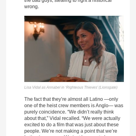
the bad guys, stealing to right a historical
wrong.
Lisa Vidal as Annabel in ‘Righteous Thieves’ (Lionsgate)
The fact that they’re almost all Latino —only
one of the heist crew members is Anglo— was
purely coincidence. “We didn’t really think
about that,” Vidal recalled. “We were actually
excited to do a film that was just about these
people. We’re not making a point that we’re