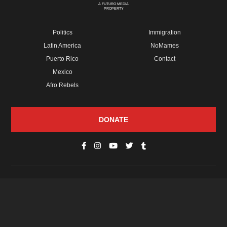
A FUTURO MEDIA
PROPERTY
Politics
Immigration
Latin America
NoMames
Puerto Rico
Contact
Mexico
Afro Rebels
DONATE
© Copyright 2026 Futuro Media Group.
PROPERTIES