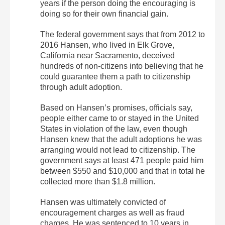
years if the person doing the encouraging is
doing so for their own financial gain.
The federal government says that from 2012 to
2016 Hansen, who lived in Elk Grove,
California near Sacramento, deceived
hundreds of non-citizens into believing that he
could guarantee them a path to citizenship
through adult adoption.
Based on Hansen’s promises, officials say,
people either came to or stayed in the United
States in violation of the law, even though
Hansen knew that the adult adoptions he was
arranging would not lead to citizenship. The
government says at least 471 people paid him
between $550 and $10,000 and that in total he
collected more than $1.8 million.
Hansen was ultimately convicted of
encouragement charges as well as fraud
charges. He was sentenced to 10 years in