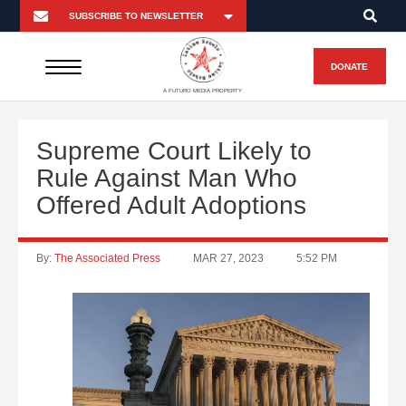
DONATE
A FUTURO MEDIA PROPERTY
Supreme Court Likely to
Rule Against Man Who
Offered Adult Adoptions
By:
The Associated Press
MAR 27, 2023
5:52 PM