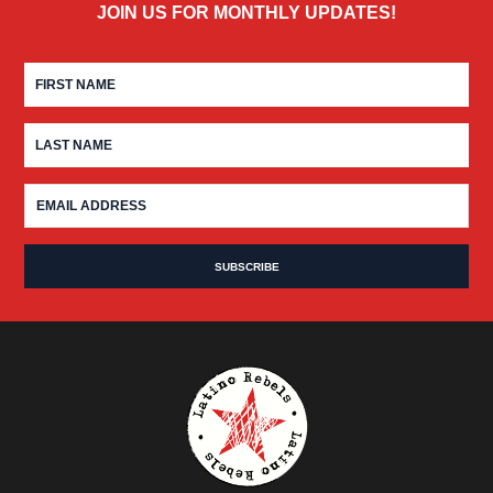
JOIN US FOR MONTHLY UPDATES!