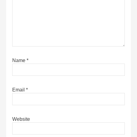
Name
*
Email
*
Website