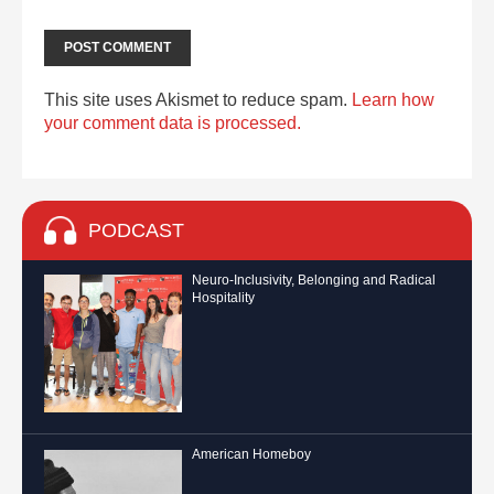
This site uses Akismet to reduce spam.
Learn how
your comment data is processed.
PODCAST
Neuro-Inclusivity, Belonging and Radical
Hospitality
American Homeboy