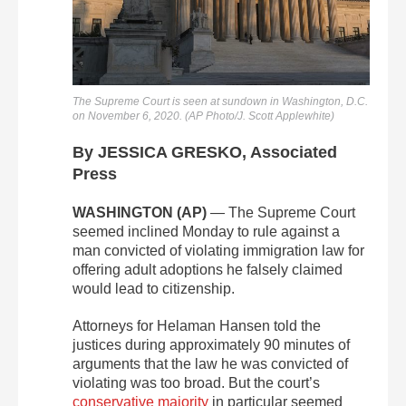
The Supreme Court is seen at sundown in Washington, D.C.
on November 6, 2020. (AP Photo/J. Scott Applewhite)
By JESSICA GRESKO, Associated
Press
WASHINGTON (AP)
— The Supreme Court
seemed inclined Monday to rule against a
man convicted of violating immigration law for
offering adult adoptions he falsely claimed
would lead to citizenship.
Attorneys for Helaman Hansen told the
justices during approximately 90 minutes of
arguments that the law he was convicted of
violating was too broad. But the court’s
conservative majority
in particular seemed