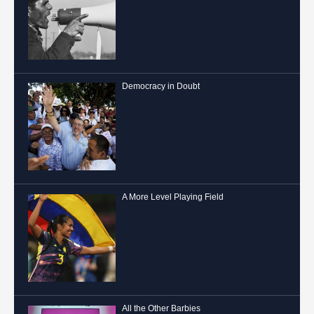
Democracy in Doubt
A More Level Playing Field
All the Other Barbies