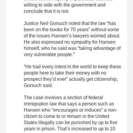
willing to side with the government and
conclude that it is not.
Justice Neil Gorsuch noted that the law “has
been on the books for 70 years” without some
of the issues Hansen’s lawyers worried about.
He also expressed no sympathy for Hansen
himself, who he said was “taking advantage of
very vulnerable people.”
“He had every intent in the world to keep these
people here to take their money with no
prospect they’d ever” actually get citizenship,
Gorsuch said.
The case involves a section of federal
immigration law that says a person such as
Hansen who “encourages or induces” a non-
citizen to come to or remain in the United
States illegally can be punished by up to five
years in prison. That’s increased to up to 10