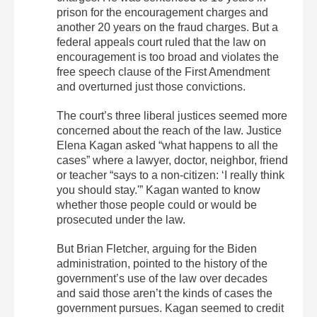
prison for the encouragement charges and
another 20 years on the fraud charges. But a
federal appeals court ruled that the law on
encouragement is too broad and violates the
free speech clause of the First Amendment
and overturned just those convictions.
The court’s three liberal justices seemed more
concerned about the reach of the law. Justice
Elena Kagan asked “what happens to all the
cases” where a lawyer, doctor, neighbor, friend
or teacher “says to a non-citizen: ‘I really think
you should stay.'” Kagan wanted to know
whether those people could or would be
prosecuted under the law.
But Brian Fletcher, arguing for the Biden
administration, pointed to the history of the
government’s use of the law over decades
and said those aren’t the kinds of cases the
government pursues. Kagan seemed to credit