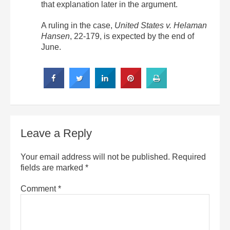
that explanation later in the argument.
A ruling in the case,
United States v. Helaman
Hansen
, 22-179, is expected by the end of
June.
Leave a Reply
Your email address will not be published.
Required
fields are marked
*
Comment
*