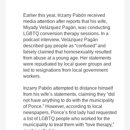
Earlier this year, Irizarry Pabón received
media attention after reports that his wife,
Miyady Velázquez Pagán, was conducting
LGBTQ conversion therapy sessions. In a
podcast interview, Velázquez Pagán
described gay people as “confused” and
falsely claimed that homosexuality resulted
from abuse at a young age. Her statements
were repudiated by local queer groups and
led to resignations from local government
workers.
Irizarry Pabón attempted to distance himself
from his wife’s statements, claiming they “did
not have anything to do with the municipality
of Ponce.” However, according to local
newspapers, Ponce’s first lady had requested
a list of LGBTQ people who worked for the
municipality to treat them with “love therapy,”