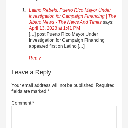
Latino Rebels: Puerto Rico Mayor Under
Investigation for Campaign Financing | The
Jibaro News - The News And Times
says:
April 13, 2023 at 1:41 PM
[…] post Puerto Rico Mayor Under
Investigation for Campaign Financing
appeared first on Latino […]
Reply
Leave a Reply
Your email address will not be published.
Required
fields are marked
*
Comment
*