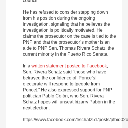
council.
He has refused to consider stepping down
from his position during the ongoing
investigation, signaling that he believes the
investigation is politically motivated. He
claims the prosecutor on the case is tied to the
PNP and that the prosecutor’s mother is an
aide to PNP Sen. Thomas Rivera Schatz, the
current minority in the Puerto Rico Senate.
In a
written statement posted to Facebook
,
Sen. Rivera Schatz said “those who have
betrayed the confidence of [Ponce’s]
electorate will respond to [people from
Ponce].” He also expressed support for PNP
politician Pablo Colón, who Sen. Rivera
Schatz hopes will unseat Irizarry Pabón in the
next election.
https://www.facebook.com/trschatz51/posts/p