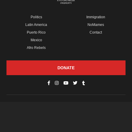
A FUTURO MEDIA
PROPERTY
Politics
Immigration
Latin America
NoMames
Puerto Rico
Contact
Mexico
Afro Rebels
DONATE
© Copyright 2026 Futuro Media Group.
PROPERTIES