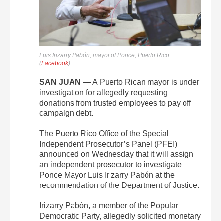
Luis Irizarry Pabón, mayor of Ponce, Puerto Rico.
(
Facebook
)
SAN JUAN
— A
Puerto Rican mayor is under
investigation for allegedly requesting
donations from trusted employees to pay off
campaign debt.
The Puerto Rico Office of the Special
Independent Prosecutor’s Panel (PFEI)
announced on Wednesday that it will assign
an independent prosecutor to investigate
Ponce Mayor Luis Irizarry Pabón at the
recommendation of the Department of Justice.
Irizarry Pabón, a member of the Popular
Democratic Party, allegedly solicited monetary