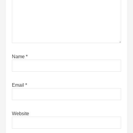
Name
*
Email
*
Website