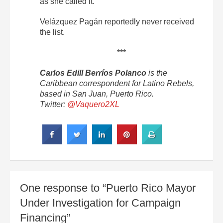
as she called it.
Velázquez Pagán reportedly never received
the list.
***
Carlos Edill Berríos Polanco
is the
Caribbean correspondent for Latino Rebels,
based in San Juan, Puerto Rico.
Twitter:
@Vaquero2XL
One response to “Puerto Rico Mayor
Under Investigation for Campaign
Financing”