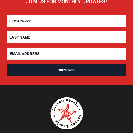
JOIN US FOR MONTHLY UPDATES!