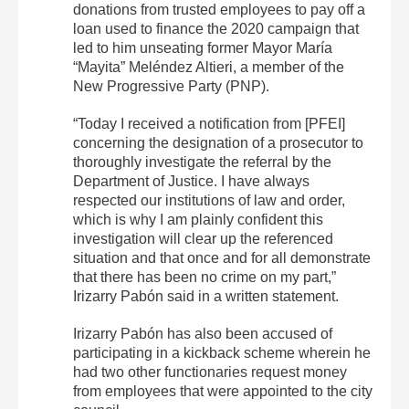
donations from trusted employees to pay off a
loan used to finance the 2020 campaign that
led to him unseating former Mayor María
“Mayita” Meléndez Altieri, a member of the
New Progressive Party (PNP).
“Today I received a notification from [PFEI]
concerning the designation of a prosecutor to
thoroughly investigate the referral by the
Department of Justice. I have always
respected our institutions of law and order,
which is why I am plainly confident this
investigation will clear up the referenced
situation and that once and for all demonstrate
that there has been no crime on my part,”
Irizarry Pabón said in a written statement.
Irizarry Pabón has also been accused of
participating in a kickback scheme wherein he
had two other functionaries request money
from employees that were appointed to the city