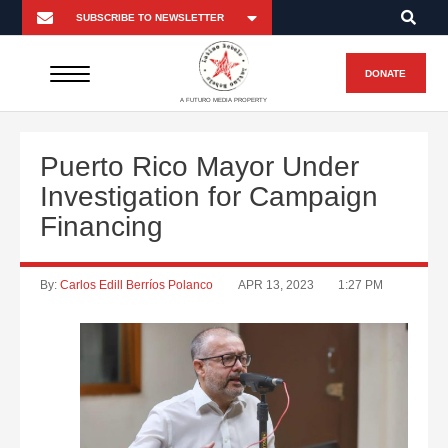
DONATE
A FUTURO MEDIA PROPERTY
Puerto Rico Mayor Under
Investigation for Campaign
Financing
By:
Carlos Edill Berríos Polanco
APR 13, 2023
1:27 PM