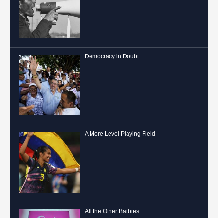
Democracy in Doubt
A More Level Playing Field
All the Other Barbies