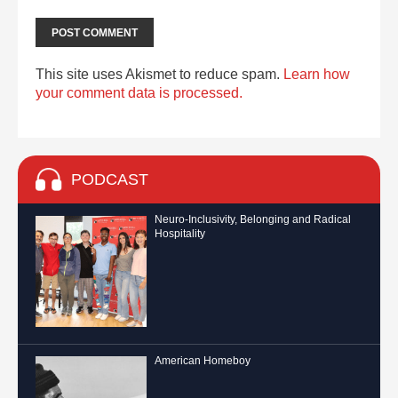
This site uses Akismet to reduce spam.
Learn how
your comment data is processed.
PODCAST
Neuro-Inclusivity, Belonging and Radical
Hospitality
American Homeboy